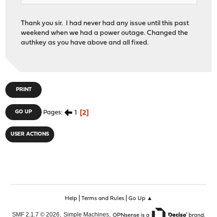
Thank you sir. I had never had any issue until this past
weekend when we had a power outage. Changed the
authkey as you have above and all fixed.
PRINT
1
2
GO UP
Pages
USER ACTIONS
|
|
Help
Terms and Rules
Go Up ▲
,
,
SMF 2.1.7 © 2026
Simple Machines