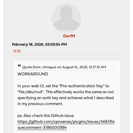
DerfM
February 18, 2026, 03:03:54 PM
#16
Quote from: chirayuk on August 14, 2025, 12:17:15 AM
WORKAROUND
In your web UI, set the "Pre-authentication Key" to
"file:/dev/null". This effectively works the same as not
specifying an auth key and achieves what I described
in my previous comment.
ps: Also check this Github issue:
https://github.com/opnsense/plugins/issues/4661#is
suecomment-3186000984