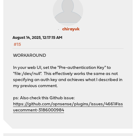
chirayuk
August 14, 2025, 12:17:15 AM
#15
WORKAROUND
In your web UI, set the "Pre-authentication Key" to
"file:/dev/null". This effectively works the same as not
specifying an auth key and achieves what I described in
my previous comment.
ps: Also check this Github issue:
https://github.com/opnsense/plugins/issues/4661#iss
uecomment-3186000984