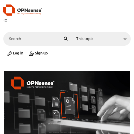
Log in
Sign up