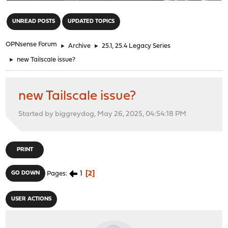
"
UNREAD POSTS
UPDATED TOPICS
OPNsense Forum
►
Archive
►
25.1, 25.4 Legacy Series
►
new Tailscale issue?
new Tailscale issue?
Started by biggreydog, May 26, 2025, 04:54:18 PM
PRINT
1
2
GO DOWN
Pages
USER ACTIONS