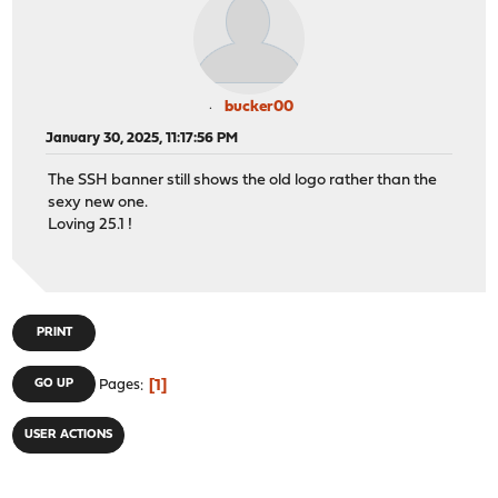
bucker00
January 30, 2025, 11:17:56 PM
The SSH banner still shows the old logo rather than the
sexy new one.
Loving 25.1 !
PRINT
1
GO UP
Pages
USER ACTIONS