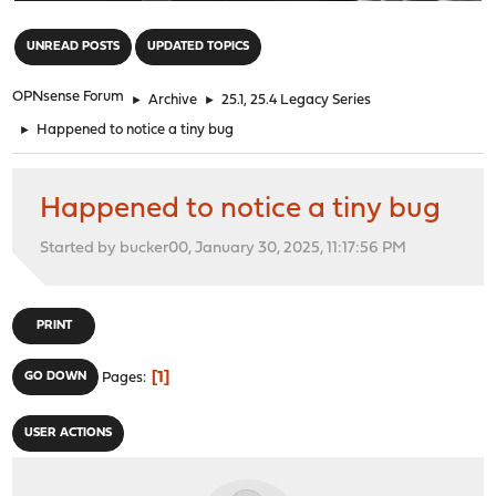
"
UNREAD POSTS
UPDATED TOPICS
OPNsense Forum
►
Archive
►
25.1, 25.4 Legacy Series
►
Happened to notice a tiny bug
Happened to notice a tiny bug
Started by bucker00, January 30, 2025, 11:17:56 PM
PRINT
1
GO DOWN
Pages
USER ACTIONS