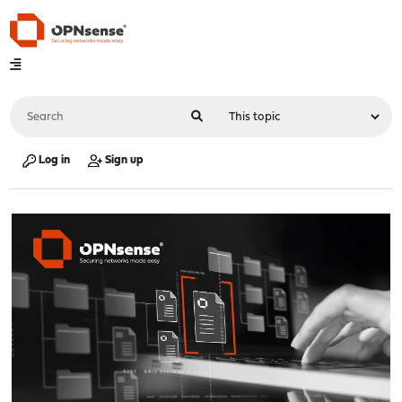
Log in
Sign up