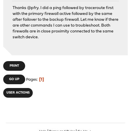
Thanks @pfry. I did a ping followed by traceroute first
with the primary firewall active followed by the same
after failover to the backup firewall. Let me know if there
are other commands I can use to troubleshoot. Both
firewalls are in close proximity connected to the same
switch device.
PRINT
1
GO UP
Pages
USER ACTIONS