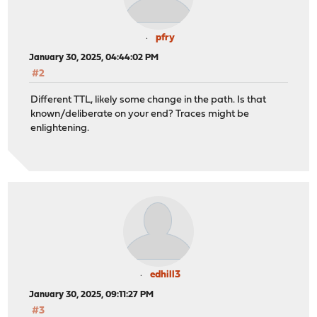
pfry
January 30, 2025, 04:44:02 PM
#2
Different TTL, likely some change in the path. Is that
known/deliberate on your end? Traces might be
enlightening.
edhill3
January 30, 2025, 09:11:27 PM
#3