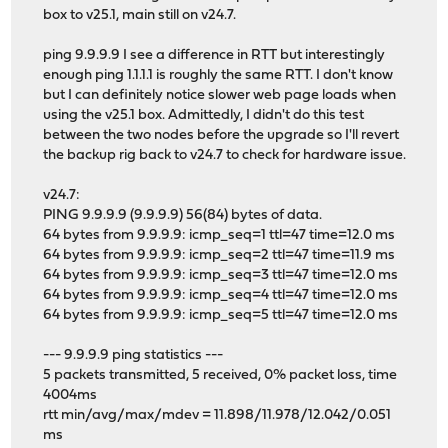
box to v25.1, main still on v24.7.
ping 9.9.9.9 I see a difference in RTT but interestingly
enough ping 1.1.1.1 is roughly the same RTT. I don't know
but I can definitely notice slower web page loads when
using the v25.1 box. Admittedly, I didn't do this test
between the two nodes before the upgrade so I'll revert
the backup rig back to v24.7 to check for hardware issue.
v24.7:
PING 9.9.9.9 (9.9.9.9) 56(84) bytes of data.
64 bytes from 9.9.9.9: icmp_seq=1 ttl=47 time=12.0 ms
64 bytes from 9.9.9.9: icmp_seq=2 ttl=47 time=11.9 ms
64 bytes from 9.9.9.9: icmp_seq=3 ttl=47 time=12.0 ms
64 bytes from 9.9.9.9: icmp_seq=4 ttl=47 time=12.0 ms
64 bytes from 9.9.9.9: icmp_seq=5 ttl=47 time=12.0 ms
--- 9.9.9.9 ping statistics ---
5 packets transmitted, 5 received, 0% packet loss, time
4004ms
rtt min/avg/max/mdev = 11.898/11.978/12.042/0.051
ms