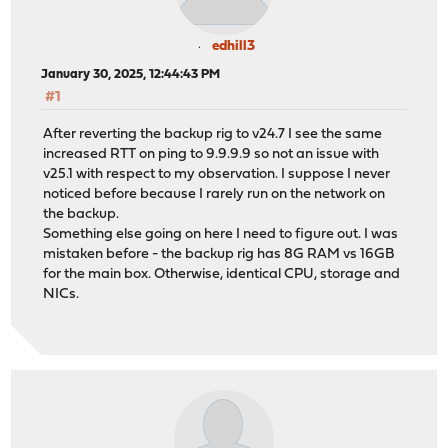
edhill3
January 30, 2025, 12:44:43 PM
#1
After reverting the backup rig to v24.7 I see the same
increased RTT on ping to 9.9.9.9 so not an issue with
v25.1 with respect to my observation. I suppose I never
noticed before because I rarely run on the network on
the backup.
Something else going on here I need to figure out. I was
mistaken before - the backup rig has 8G RAM vs 16GB
for the main box. Otherwise, identical CPU, storage and
NICs.