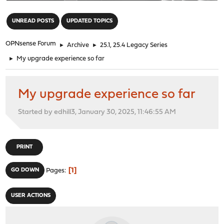
"
UNREAD POSTS
UPDATED TOPICS
OPNsense Forum
►
Archive
►
25.1, 25.4 Legacy Series
►
My upgrade experience so far
My upgrade experience so far
Started by edhill3, January 30, 2025, 11:46:55 AM
PRINT
1
GO DOWN
Pages
USER ACTIONS