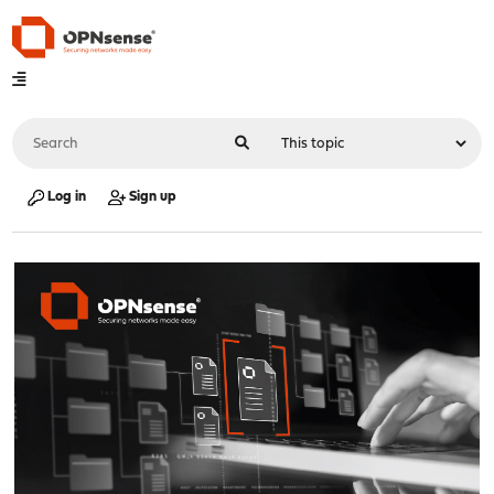
Log in
Sign up