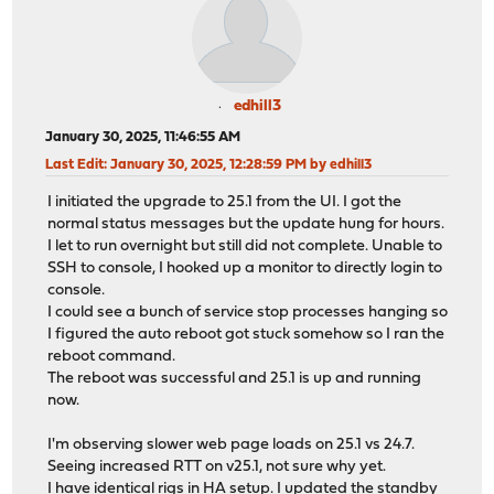
edhill3
January 30, 2025, 11:46:55 AM
Last Edit
: January 30, 2025, 12:28:59 PM by edhill3
I initiated the upgrade to 25.1 from the UI. I got the
normal status messages but the update hung for hours.
I let to run overnight but still did not complete. Unable to
SSH to console, I hooked up a monitor to directly login to
console.
I could see a bunch of service stop processes hanging so
I figured the auto reboot got stuck somehow so I ran the
reboot command.
The reboot was successful and 25.1 is up and running
now.
I'm observing slower web page loads on 25.1 vs 24.7.
Seeing increased RTT on v25.1, not sure why yet.
I have identical rigs in HA setup. I updated the standby