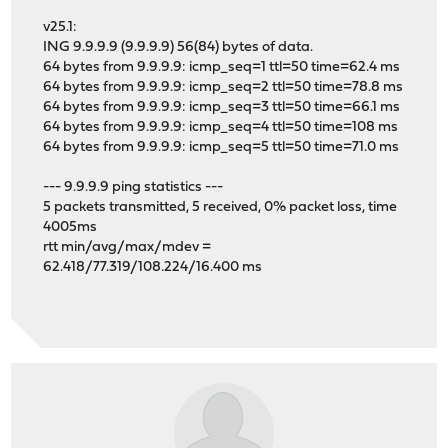
v25.1:
ING 9.9.9.9 (9.9.9.9) 56(84) bytes of data.
64 bytes from 9.9.9.9: icmp_seq=1 ttl=50 time=62.4 ms
64 bytes from 9.9.9.9: icmp_seq=2 ttl=50 time=78.8 ms
64 bytes from 9.9.9.9: icmp_seq=3 ttl=50 time=66.1 ms
64 bytes from 9.9.9.9: icmp_seq=4 ttl=50 time=108 ms
64 bytes from 9.9.9.9: icmp_seq=5 ttl=50 time=71.0 ms
--- 9.9.9.9 ping statistics ---
5 packets transmitted, 5 received, 0% packet loss, time
4005ms
rtt min/avg/max/mdev =
62.418/77.319/108.224/16.400 ms