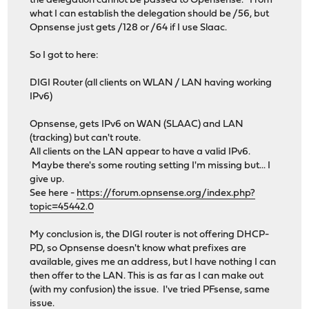
the delegation cannot be passed to Opensense. From
what I can establish the delegation should be /56, but
Opnsense just gets /128 or /64 if I use Slaac.
So I got to here:
DIGI Router (all clients on WLAN / LAN having working
IPv6)
Opnsense, gets IPv6 on WAN (SLAAC) and LAN
(tracking) but can't route.
All clients on the LAN appear to have a valid IPv6.
Maybe there's some routing setting I'm missing but... I
give up.
See here -
https://forum.opnsense.org/index.php?
topic=45442.0
My conclusion is, the DIGI router is not offering DHCP-
PD, so Opnsense doesn't know what prefixes are
available, gives me an address, but I have nothing I can
then offer to the LAN. This is as far as I can make out
(with my confusion) the issue. I've tried PFsense, same
issue.