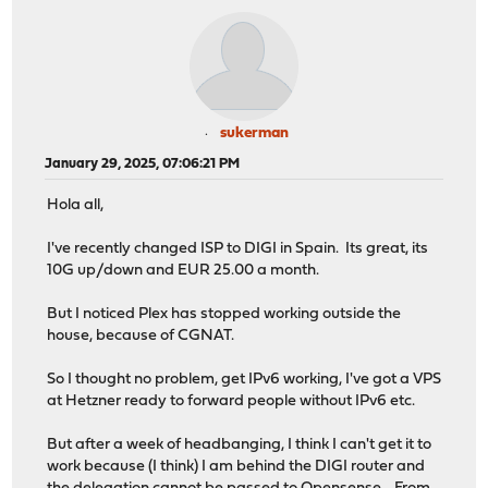
sukerman
January 29, 2025, 07:06:21 PM
Hola all,
I've recently changed ISP to DIGI in Spain. Its great, its
10G up/down and EUR 25.00 a month.
But I noticed Plex has stopped working outside the
house, because of CGNAT.
So I thought no problem, get IPv6 working, I've got a VPS
at Hetzner ready to forward people without IPv6 etc.
But after a week of headbanging, I think I can't get it to
work because (I think) I am behind the DIGI router and