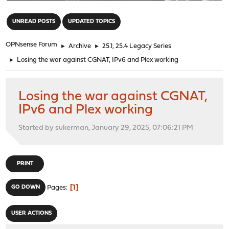
"
UNREAD POSTS
UPDATED TOPICS
OPNsense Forum
►
Archive
►
25.1, 25.4 Legacy Series
►
Losing the war against CGNAT, IPv6 and Plex working
Losing the war against CGNAT,
IPv6 and Plex working
Started by sukerman, January 29, 2025, 07:06:21 PM
PRINT
1
GO DOWN
Pages
USER ACTIONS