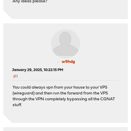
Any ideas please?
w9hdg
January 29, 2025, 10:22:15 PM
#1
You could always vpn from your house to your VPS
(wireguard) and then run the forward from the VPS
through the VPN completely bypassing all the CGNAT
stuff.