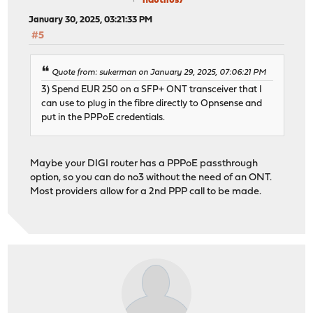
nautilus7
January 30, 2025, 03:21:33 PM
#5
Quote from: sukerman on January 29, 2025, 07:06:21 PM
3) Spend EUR 250 on a SFP+ ONT transceiver that I
can use to plug in the fibre directly to Opnsense and
put in the PPPoE credentials.
Maybe your DIGI router has a PPPoE passthrough
option, so you can do no3 without the need of an ONT.
Most providers allow for a 2nd PPP call to be made.