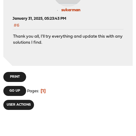
sukerman
January 31, 2025, 05:23:43 PM
#6
Thank you all, I'll try everything and update this with any
solutions I find.
PRINT
1
GO UP
Pages
USER ACTIONS