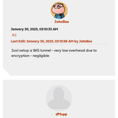
JohnBee
January 30, 2025, 03:10:33 AM
#2
Last Edit
: January 30, 2025, 03:15:58 AM by JohnBee
Just setup a WG tunnel - very low overhead due to
encryption - negligible
dMopp