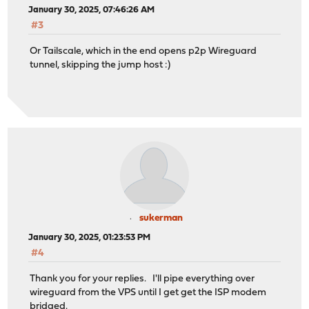
January 30, 2025, 07:46:26 AM
#3
Or Tailscale, which in the end opens p2p Wireguard
tunnel, skipping the jump host :)
sukerman
January 30, 2025, 01:23:53 PM
#4
Thank you for your replies. I'll pipe everything over
wireguard from the VPS until I get get the ISP modem
bridged.