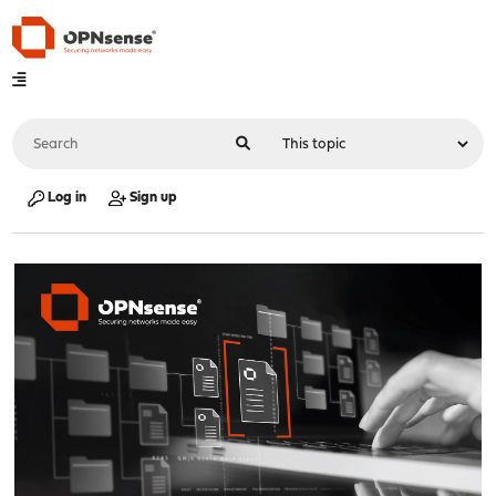
Log in
Sign up