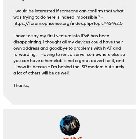
I would be interested if someone can confirm that what I
was trying to do here is indeed impossible ? -
https://forum.opnsense.org/index.php?topic=45442.0
I have to say my first venture into IPv6 has been
disappointing. I thought all my devices could have their
own address and goodbye to problems with NAT and
forwarding. Having to rent a server somewhere else so
you can have a homelab is not a great advert for it, and
I know its because I'm behind the ISP modem but surely
a lot of others will be as well.
Thanks,