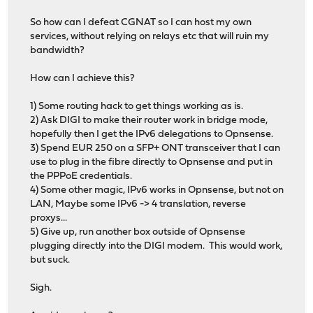
So how can I defeat CGNAT so I can host my own
services, without relying on relays etc that will ruin my
bandwidth?
How can I achieve this?
1) Some routing hack to get things working as is.
2) Ask DIGI to make their router work in bridge mode,
hopefully then I get the IPv6 delegations to Opnsense.
3) Spend EUR 250 on a SFP+ ONT transceiver that I can
use to plug in the fibre directly to Opnsense and put in
the PPPoE credentials.
4) Some other magic, IPv6 works in Opnsense, but not on
LAN, Maybe some IPv6 -> 4 translation, reverse
proxys...
5) Give up, run another box outside of Opnsense
plugging directly into the DIGI modem. This would work,
but suck.
Sigh.