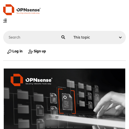
Log in
Sign up