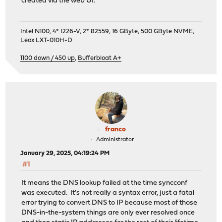
created via the web UI.
Intel N100, 4* I226-V, 2* 82559, 16 GByte, 500 GByte NVME,
Leox LXT-010H-D
1100 down / 450 up
,
Bufferbloat A+
franco
Administrator
January 29, 2025, 04:19:24 PM
#1
It means the DNS lookup failed at the time syncconf
was executed. It's not really a syntax error, just a fatal
error trying to convert DNS to IP because most of those
DNS-in-the-system things are only ever resolved once