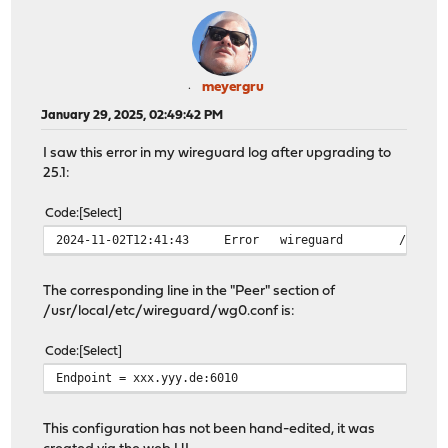
meyergru
January 29, 2025, 02:49:42 PM
I saw this error in my wireguard log after upgrading to
25.1:
Code
Select
2024-11-02T12:41:43
Error
wireguard
/usr/lo
The corresponding line in the "Peer" section of
/usr/local/etc/wireguard/wg0.conf is:
Code
Select
Endpoint = xxx.yyy.de:6010
This configuration has not been hand-edited, it was