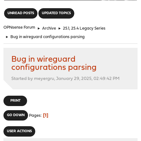
"
UNREAD POSTS
UPDATED TOPICS
OPNsense Forum
►
Archive
►
25.1, 25.4 Legacy Series
►
Bug in wireguard configurations parsing
Bug in wireguard
configurations parsing
Started by meyergru, January 29, 2025, 02:49:42 PM
PRINT
1
GO DOWN
Pages
USER ACTIONS