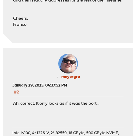
and then static IP addresses for the rest of their lifetime.
Cheers,
Franco
meyergru
January 29, 2025, 04:37:52 PM
#2
Ah, correct. It only looks as if it was the port...
Intel N100, 4* I226-V, 2* 82559, 16 GByte, 500 GByte NVME,