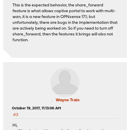
This is the expected behavior, the share_forward
feature is what allows captive portal to work with multi-
wan, it is a new feature in OPNsense 17.1; but
unfortunately, there are bugs in the implementation that
are actively being worked on. So if you need to turn off
share_forward, then the features it brings will also not
function.
Wayne Train
October 19, 2017, 11:13:06 AM
#3
Hi,