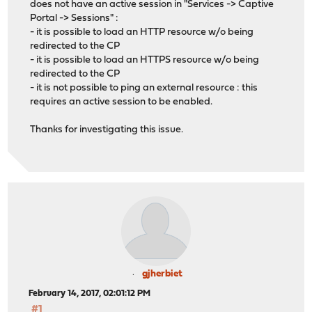
does not have an active session in "Services -> Captive
Portal -> Sessions" :
- it is possible to load an HTTP resource w/o being
redirected to the CP
- it is possible to load an HTTPS resource w/o being
redirected to the CP
- it is not possible to ping an external resource : this
requires an active session to be enabled.
Thanks for investigating this issue.
gjherbiet
February 14, 2017, 02:01:12 PM
#1