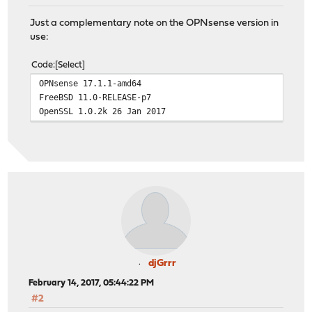
Just a complementary note on the OPNsense version in
use:
Code
Select
OPNsense 17.1.1-amd64
FreeBSD 11.0-RELEASE-p7
OpenSSL 1.0.2k 26 Jan 2017
djGrrr
February 14, 2017, 05:44:22 PM
#2