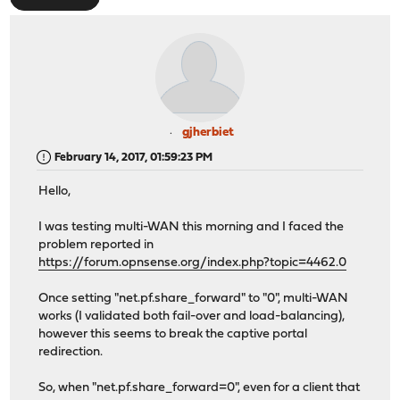
gjherbiet
February 14, 2017, 01:59:23 PM
Hello,
I was testing multi-WAN this morning and I faced the
problem reported in
https://forum.opnsense.org/index.php?topic=4462.0
Once setting "net.pf.share_forward" to "0", multi-WAN
works (I validated both fail-over and load-balancing),
however this seems to break the captive portal
redirection.
So, when "net.pf.share_forward=0", even for a client that