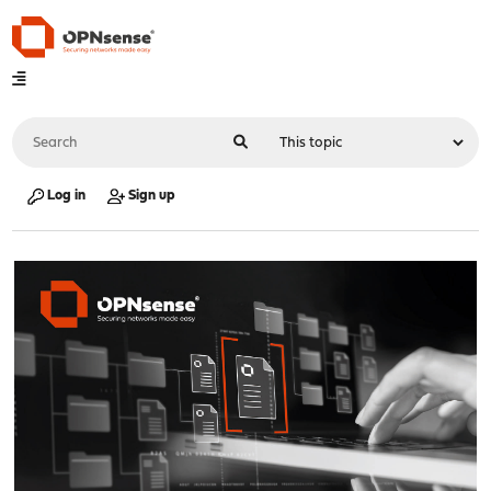
Log in
Sign up