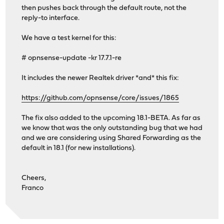
then pushes back through the default route, not the
reply-to interface.
We have a test kernel for this:
# opnsense-update -kr 17.7.1-re
It includes the newer Realtek driver *and* this fix:
https://github.com/opnsense/core/issues/1865
The fix also added to the upcoming 18.1-BETA. As far as
we know that was the only outstanding bug that we had
and we are considering using Shared Forwarding as the
default in 18.1 (for new installations).
Cheers,
Franco