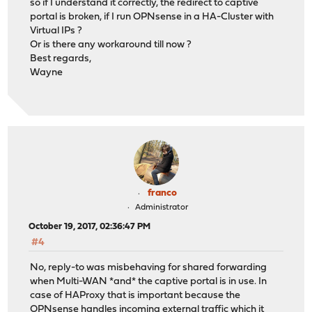
so if I understand it correctly, the redirect to captive
portal is broken, if I run OPNsense in a HA-Cluster with
Virtual IPs ?
Or is there any workaround till now ?
Best regards,
Wayne
franco
Administrator
October 19, 2017, 02:36:47 PM
#4
No, reply-to was misbehaving for shared forwarding
when Multi-WAN *and* the captive portal is in use. In
case of HAProxy that is important because the
OPNsense handles incoming external traffic which it