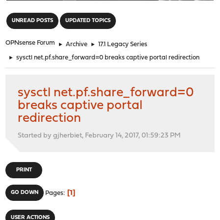
"
UNREAD POSTS
UPDATED TOPICS
OPNsense Forum
►
Archive
►
17.1 Legacy Series
►
sysctl net.pf.share_forward=0 breaks captive portal redirection
sysctl net.pf.share_forward=0
breaks captive portal
redirection
Started by gjherbiet, February 14, 2017, 01:59:23 PM
PRINT
1
GO DOWN
Pages
USER ACTIONS