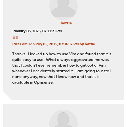
battle
January 05, 2025, 07:22:21 PM
#3
Last Edit
: January 05, 2025, 07:36:17 PM by battle
Thanks. I looked up how to use Vim and found that it is
quite easy to use. What always aggravated me was
that I couldn't ever remember how to get out of Vim
whenever I accidentally started it. I am going to install
nano anyway, now that I know how and that it is
available in Opnsense.