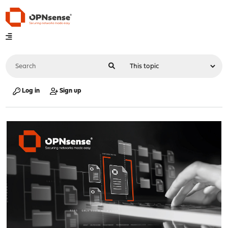
Log in
Sign up