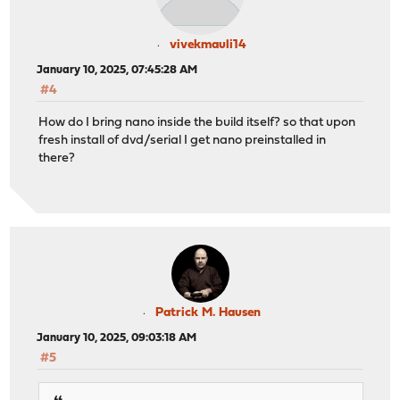
vivekmauli14
January 10, 2025, 07:45:28 AM
#4
How do I bring nano inside the build itself? so that upon
fresh install of dvd/serial I get nano preinstalled in
there?
Patrick M. Hausen
January 10, 2025, 09:03:18 AM
#5