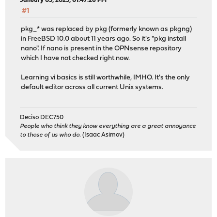
January 05, 2025, 01:47:26 PM
#1
pkg_* was replaced by pkg (formerly known as pkgng)
in FreeBSD 10.0 about 11 years ago. So it's "pkg install
nano". If nano is present in the OPNsense repository
which I have not checked right now.
Learning vi basics is still worthwhile, IMHO. It's the only
default editor across all current Unix systems.
Deciso DEC750
People who think they know everything are a great annoyance
to those of us who do.
(Isaac Asimov)