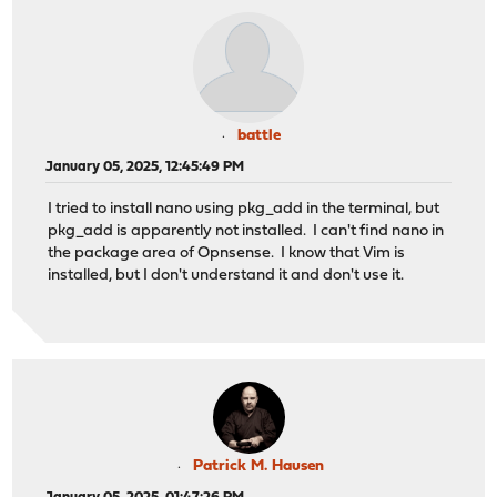
battle
January 05, 2025, 12:45:49 PM
I tried to install nano using pkg_add in the terminal, but
pkg_add is apparently not installed. I can't find nano in
the package area of Opnsense. I know that Vim is
installed, but I don't understand it and don't use it.
Patrick M. Hausen