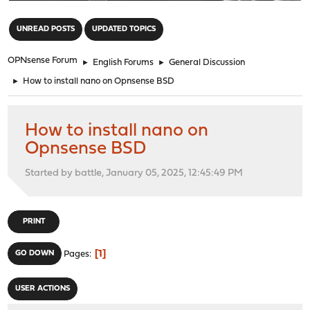
"
UNREAD POSTS
UPDATED TOPICS
OPNsense Forum
►
English Forums
►
General Discussion
►
How to install nano on Opnsense BSD
How to install nano on
Opnsense BSD
Started by battle, January 05, 2025, 12:45:49 PM
PRINT
1
GO DOWN
Pages
USER ACTIONS