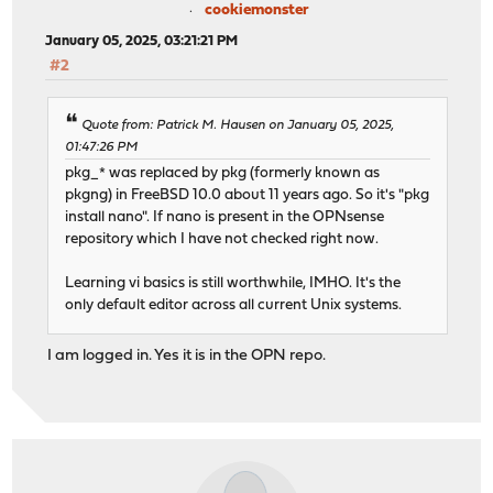
cookiemonster
January 05, 2025, 03:21:21 PM
#2
Quote from: Patrick M. Hausen on January 05, 2025,
01:47:26 PM
pkg_* was replaced by pkg (formerly known as
pkgng) in FreeBSD 10.0 about 11 years ago. So it's "pkg
install nano". If nano is present in the OPNsense
repository which I have not checked right now.
Learning vi basics is still worthwhile, IMHO. It's the
only default editor across all current Unix systems.
I am logged in. Yes it is in the OPN repo.