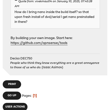
Quote from: vivekmauli14 on January 10, 2025, 07:45:28
AM
How do I bring nano inside the build itself? so that
upon fresh install of dvd/serial I get nano preinstalled
in there?
By building your own image. Start here:
https://github.com/opnsense/tools
Deciso DEC750
People who think they know everything are a great annoyance
to those of us who do.
(Isaac Asimov)
PRINT
1
GO UP
Pages
USER ACTIONS