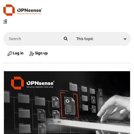
Log in
Sign up