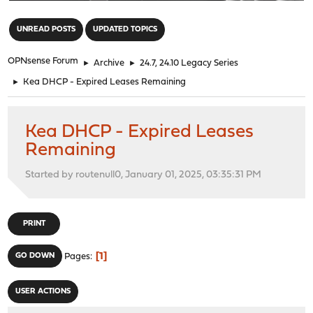
"
UNREAD POSTS
UPDATED TOPICS
OPNsense Forum
►
Archive
►
24.7, 24.10 Legacy Series
►
Kea DHCP - Expired Leases Remaining
Kea DHCP - Expired Leases
Remaining
Started by routenull0, January 01, 2025, 03:35:31 PM
PRINT
1
GO DOWN
Pages
USER ACTIONS