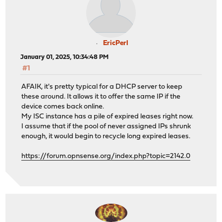
EricPerl
January 01, 2025, 10:34:48 PM
#1
AFAIK, it's pretty typical for a DHCP server to keep
these around. It allows it to offer the same IP if the
device comes back online.
My ISC instance has a pile of expired leases right now.
I assume that if the pool of never assigned IPs shrunk
enough, it would begin to recycle long expired leases.
https://forum.opnsense.org/index.php?topic=2142.0