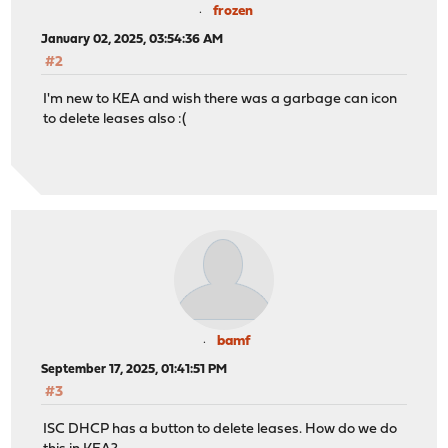
frozen
January 02, 2025, 03:54:36 AM
#2
I'm new to KEA and wish there was a garbage can icon
to delete leases also :(
bamf
September 17, 2025, 01:41:51 PM
#3
ISC DHCP has a button to delete leases. How do we do