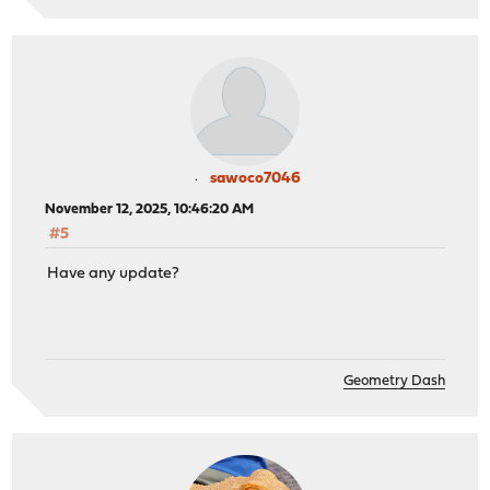
sawoco7046
November 12, 2025, 10:46:20 AM
#5
Have any update?
Geometry Dash