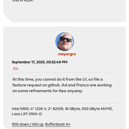
this in KEA?
meyergru
September 17, 2025, 03:32:49 PM
#4
At this time, you cannot do it from the UI, so file a
feature request on github. Ad and Franco are working
on some refinements for Kea anyway.
Intel N100, 4* I226-V, 2* 82559, 16 GByte, 500 GByte NVME,
Leox LXT-010H-D
1100 down / 450 up
,
Bufferbloat A+