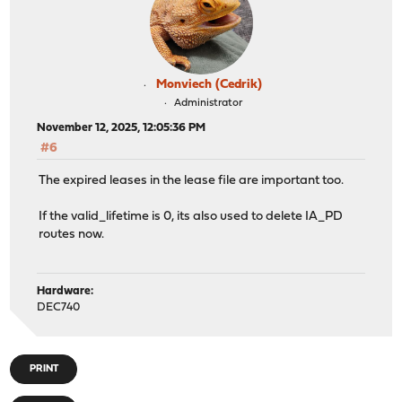
Monviech (Cedrik)
Administrator
November 12, 2025, 12:05:36 PM
#6
The expired leases in the lease file are important too.
If the valid_lifetime is 0, its also used to delete IA_PD
routes now.
Hardware:
DEC740
PRINT