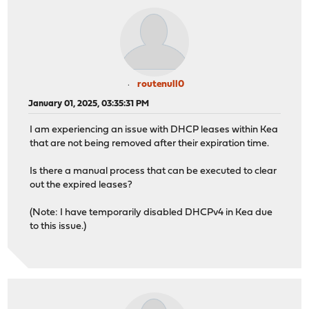
routenull0
January 01, 2025, 03:35:31 PM
I am experiencing an issue with DHCP leases within Kea
that are not being removed after their expiration time.
Is there a manual process that can be executed to clear
out the expired leases?
(Note: I have temporarily disabled DHCPv4 in Kea due
to this issue.)