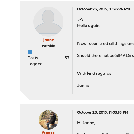
October 26, 2015, 01:26:24 PM
:-\
Hello again.
janne
Now i soon tried all things o
Newbie
Should there not be SIP ALG se
Posts
33
Logged
With kind regards
Janne
October 28, 2015, 11:03:18 PM
Hi Janne,
franco