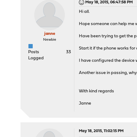
May 18, 2015, 06:47:58 PM
Hi all.
Hope someone can help me wi
janne
Have been trying to get the ph
Newbie
Start it if the phone works for 
Posts
33
Logged
I have configured the device
Another issue in passing, why
With kind regards
Janne
May 18, 2015, 11:02:15 PM