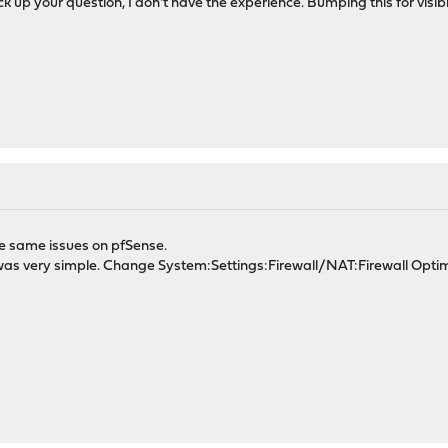
ck up your question, I don't have the experience. Bumping this for visibil
he same issues on pfSense.
n, was very simple. Change System:Settings:Firewall/NAT:Firewall Opti