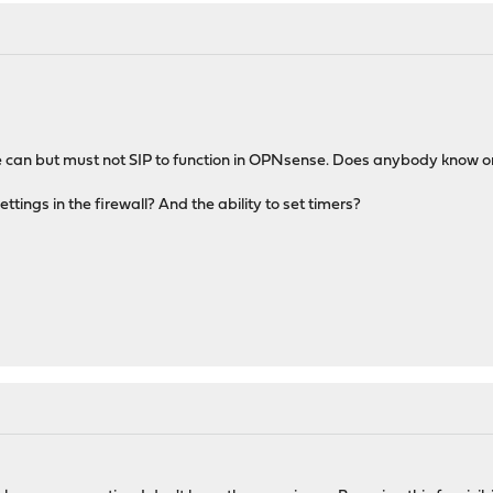
ne can but must not SIP to function in OPNsense. Does anybody know o
ttings in the firewall? And the ability to set timers?