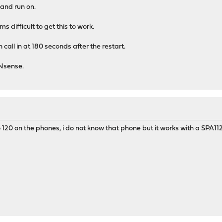
 and run on.
 difficult to get this to work.
n call in at 180 seconds after the restart.
PNsense.
o 120 on the phones, i do not know that phone but it works with a SPA112