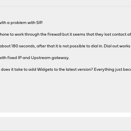
th a problem with SIP.
one to work through the firewall but it seems that they lost contact af
about 180 seconds, after that it is not possible to dial in. Dial out works
 with fixed IP and Upstream gateway.
 does it take to add Widgets to the latest version? Everything just be