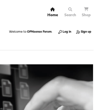
Home
Search
Shop
Welcome to
OPNsense Forum
.
Log in
Sign up