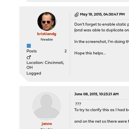
May 19, 2015, 04:30:47 PM
Don't forget to enable stat
(and was able to duplicate on
kristiandg
Newbie
In the screenshot, I'm doing th
Posts
2
Hope this helps...
Location: Cincinnati,
OH
Logged
June 08, 2015, 10:23:21 AM
???
To try to clarify this as I h
and on the net so there were 
janne