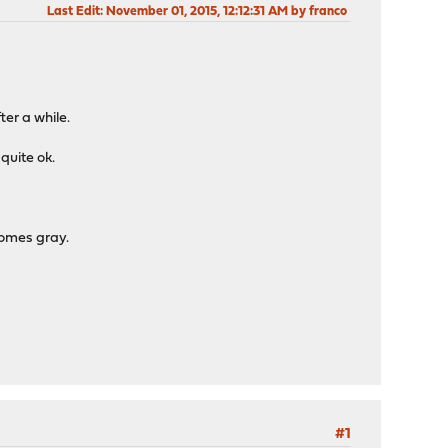
Last Edit
: November 01, 2015, 12:12:31 AM by franco
ter a while.
 quite ok.
comes gray.
#1