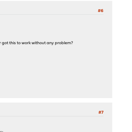
#6
r got this to work without any problem?
#7