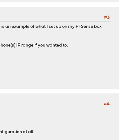
#3
is an example of what I set up on my PFSense box
 phone(s) IP range if you wanted to.
#4
iguration at all.