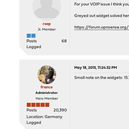
For your VOIP issue I think yo
Greyed out widget solved her
reep
https://forum.opnsense.org/
Jr. Member
Posts
68
Logged
May 18, 2015, 11:24:32 PM
Small note on the widgets: 15.1
franco
Administrator
Hero Member
Posts
20,390
Location: Germany
Logged