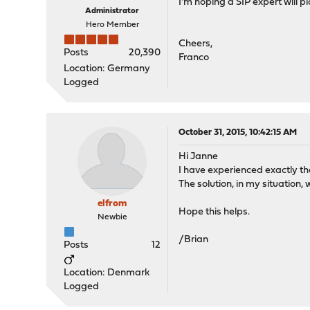
I'm hoping a SIP expert will pi
Administrator
Hero Member
Cheers,
Posts
20,390
Franco
Location: Germany
Logged
October 31, 2015, 10:42:15 AM
Hi Janne
I have experienced exactly t
The solution, in my situatio
elfrom
Hope this helps.
Newbie
/Brian
Posts
12
Location: Denmark
Logged