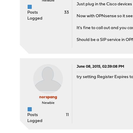
Newbie
Just plug in the Cisco devices
Posts
33
Now with OPNsense so it seems
Logged
It's fine to call out and you ca
Should be a SIP service in O
June 08, 2015, 02:39:08 PM
try setting Register Expires t
norspang
Newbie
Posts
11
Logged