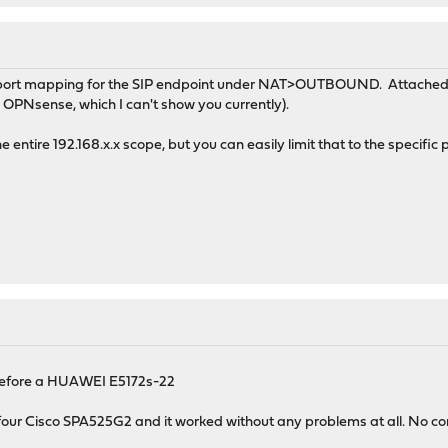
ic port mapping for the SIP endpoint under NAT>OUTBOUND. Attached 
 OPNsense, which I can't show you currently).
e entire 192.168.x.x scope, but you can easily limit that to the specific
ad before a HUAWEI E5172s-22
four Cisco SPA525G2 and it worked without any problems at all. No conf