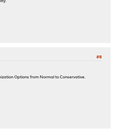
ity.
#8
mization Options from Normal to Conservative.