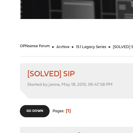
"
OPNsense Forum
►
Archive
►
15.1 Legacy Series
►
[SOLVED] S
[SOLVED] SIP
Started by janne, May 18, 2015, 06:47:58 PM
1
Pages
GO DOWN