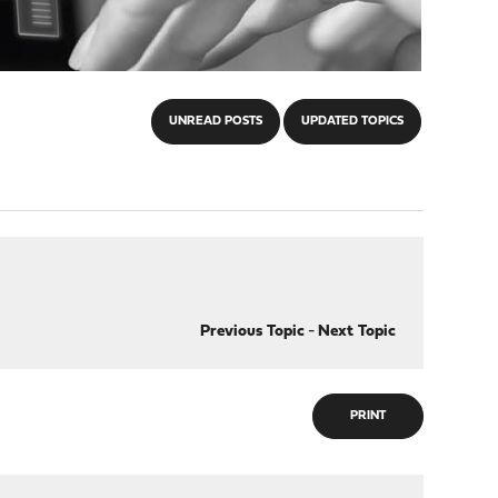
UNREAD POSTS
UPDATED TOPICS
Previous Topic
-
Next Topic
PRINT