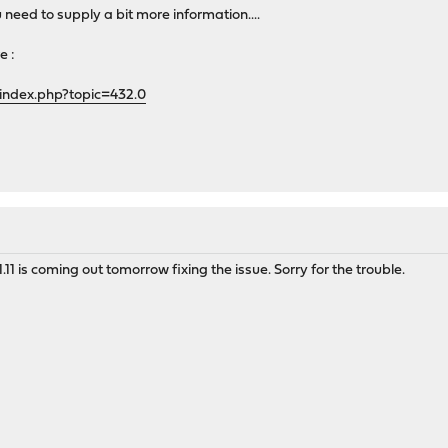
u need to supply a bit more information....
e :
index.php?topic=432.0
.11 is coming out tomorrow fixing the issue. Sorry for the trouble.