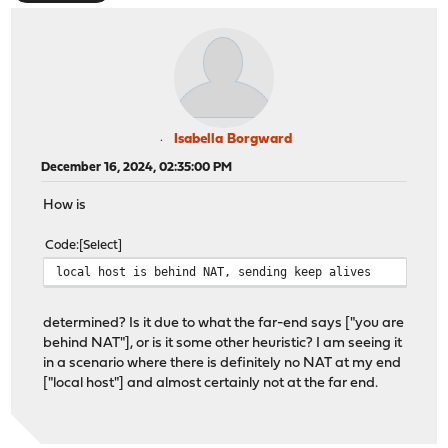
Isabella Borgward
December 16, 2024, 02:35:00 PM
How is
Code
Select
local host is behind NAT, sending keep alives
determined? Is it due to what the far-end says ["you are
behind NAT"], or is it some other heuristic? I am seeing it
in a scenario where there is definitely no NAT at my end
["local host"] and almost certainly not at the far end.