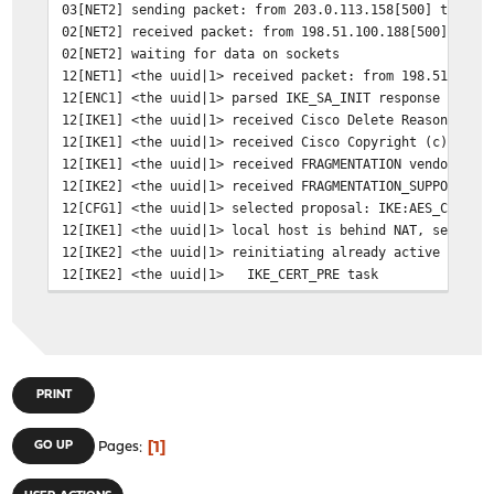
03[NET2] sending packet: from 203.0.113.158[500] to 198
02[NET2] received packet: from 198.51.100.188[500] to 2
02[NET2] waiting for data on sockets
12[NET1] <the uuid|1> received packet: from 198.51.100.
12[ENC1] <the uuid|1> parsed IKE_SA_INIT response 0 [ S
12[IKE1] <the uuid|1> received Cisco Delete Reason vend
12[IKE1] <the uuid|1> received Cisco Copyright (c) 2009
12[IKE1] <the uuid|1> received FRAGMENTATION vendor ID
12[IKE2] <the uuid|1> received FRAGMENTATION_SUPPORTED 
12[CFG1] <the uuid|1> selected proposal: IKE:AES_CBC_25
12[IKE1] <the uuid|1> local host is behind NAT, sending
12[IKE2] <the uuid|1> reinitiating already active tasks
12[IKE2] <the uuid|1> IKE_CERT_PRE task
12[IKE2] <the uuid|1> IKE_AUTH task
12[IKE1] <the uuid|1> authentication of '203.0.113.158'
12[IKE2] <the uuid|1> successfully created shared key M
12[IKE0] <the uuid|1> establishing CHILD_SA c942748f-a0
12[ENC1] <the uuid|1> generating IKE_AUTH request 1 [ I
PRINT
12[NET1] <the uuid|1> sending packet: from 203.0.113.15
03[NET2] sending packet: from 203.0.113.158[4500] to 19
1
GO UP
Pages
02[NET2] received packet: from 198.51.100.188[4500] to 