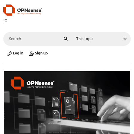
Log in
Sign up