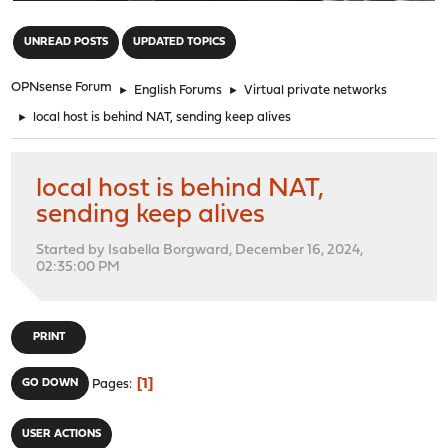
"
UNREAD POSTS
UPDATED TOPICS
OPNsense Forum
►
English Forums
►
Virtual private networks
►
local host is behind NAT, sending keep alives
local host is behind NAT,
sending keep alives
Started by Isabella Borgward, December 16, 2024,
02:35:00 PM
PRINT
1
GO DOWN
Pages
USER ACTIONS