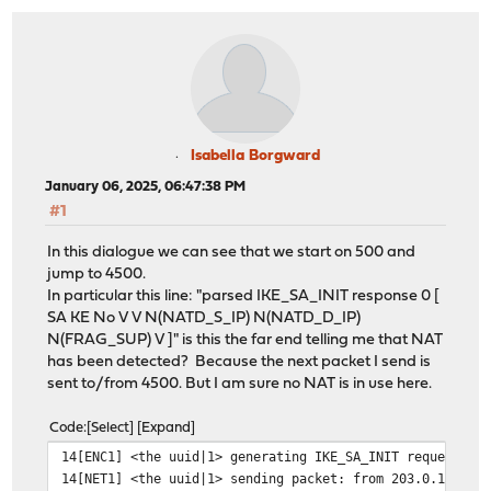
Isabella Borgward
January 06, 2025, 06:47:38 PM
#1
In this dialogue we can see that we start on 500 and
jump to 4500.
In particular this line: "parsed IKE_SA_INIT response 0 [
SA KE No V V N(NATD_S_IP) N(NATD_D_IP)
N(FRAG_SUP) V ]" is this the far end telling me that NAT
has been detected? Because the next packet I send is
sent to/from 4500. But I am sure no NAT is in use here.
Code
Select
Expand
14[ENC1] <the uuid|1> generating IKE_SA_INIT request 0 
14[NET1] <the uuid|1> sending packet: from 203.0.113.15