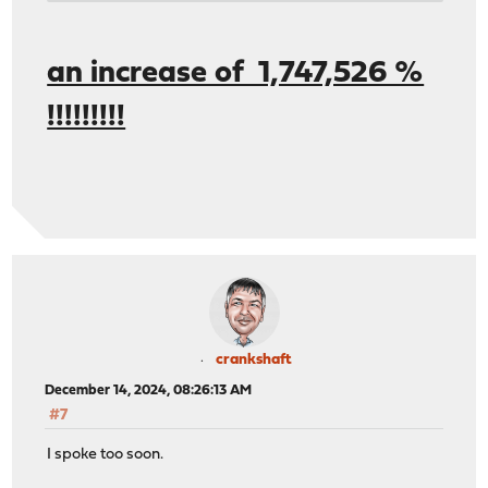
- - - - - - - - - - - - - - - - - - - - - - - - -
[ ID] Interval Transfer Bitrate Re
[ 5] 0.00-10.02 sec 5.83 GBytes 5.00 Gbits
an increase of 1,747,526 %
[ 5] 0.00-10.02 sec 5.83 GBytes 5.00 Gb
!!!!!!!!!
crankshaft
December 14, 2024, 08:26:13 AM
#7
I spoke too soon.