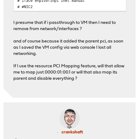
# iface enp1s0f1np1 inet manual
# #NIC2
I presume that if i passthrough to VM then I need to
remove from network/interfaces ?
and of course because it added the parent pci, as soon
as I saved the VM config via web console I lost all
networking.
If I use the resource PCI Mapping feature, will that allow
me to map just 0000:01:00.1 or will that also map its
parent and disable everything ?
crankshaft