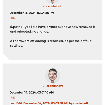
crankshaft
December 13, 2024, 02:34:26 PM
#4
@patrik - yes I did have a vtnet but have now removed it
and rebooted, no change.
All hardware offloading is disabled, as per the default
settings.
crankshaft
December 14, 2024, 03:01:10 AM
#5
Last Edit
: December 14, 2024, 03:03:58 AM by crankshaft