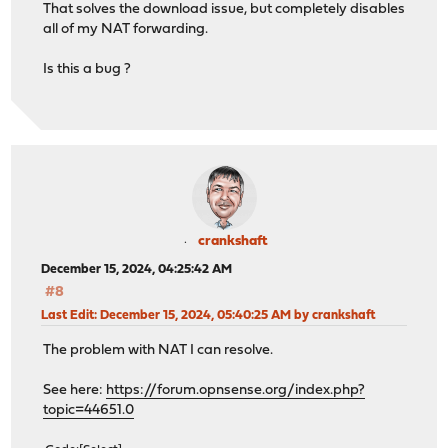
That solves the download issue, but completely disables
all of my NAT forwarding.
Is this a bug ?
crankshaft
December 15, 2024, 04:25:42 AM
#8
Last Edit
: December 15, 2024, 05:40:25 AM by crankshaft
The problem with NAT I can resolve.
See here:
https://forum.opnsense.org/index.php?
topic=44651.0