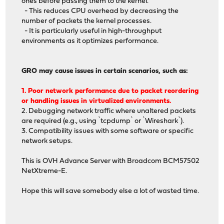
ones before passing them to the kernel.
- This reduces CPU overhead by decreasing the
number of packets the kernel processes.
- It is particularly useful in high-throughput
environments as it optimizes performance.
GRO may cause issues in certain scenarios, such as:
1. Poor network performance due to packet reordering
or handling issues in virtualized environments.
2. Debugging network traffic where unaltered packets
are required (e.g., using `tcpdump` or `Wireshark`).
3. Compatibility issues with some software or specific
network setups.
This is OVH Advance Server with Broadcom BCM57502
NetXtreme-E.
Hope this will save somebody else a lot of wasted time.