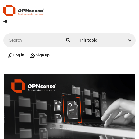
Log in
Sign up