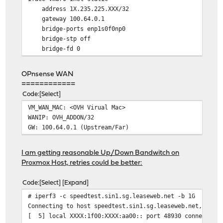
address 1X.235.225.XXX/32
gateway 100.64.0.1
bridge-ports enp1s0f0np0
bridge-stp off
bridge-fd 0
OPnsense WAN
============
Code
Select
VM_WAN_MAC: <OVH Virual Mac>
WANIP: OVH_ADDON/32
GW: 100.64.0.1 (Upstream/Far)
I am getting reasonable Up/Down Bandwitch on
Proxmox Host, retries could be better:
Code
Select
Expand
# iperf3 -c speedtest.sin1.sg.leaseweb.net -b 1G
Connecting to host speedtest.sin1.sg.leaseweb.net, port
[ 5] local XXXX:1f00:XXXX:aa00:: port 48930 connected t