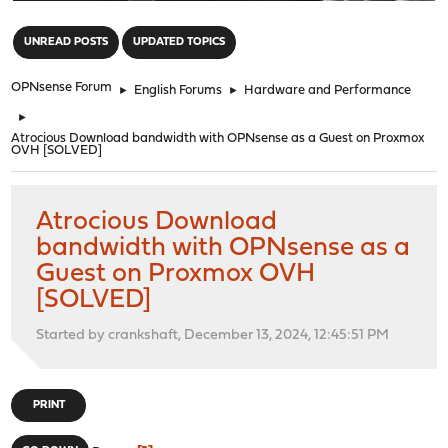
"
UNREAD POSTS
UPDATED TOPICS
OPNsense Forum
►
English Forums
►
Hardware and Performance
►
Atrocious Download bandwidth with OPNsense as a Guest on Proxmox
OVH [SOLVED]
Atrocious Download
bandwidth with OPNsense as a
Guest on Proxmox OVH
[SOLVED]
Started by crankshaft, December 13, 2024, 12:45:51 PM
PRINT