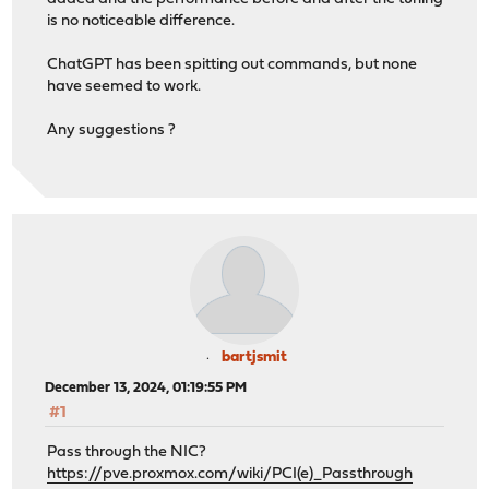
[ 5] 1.01-2.01 sec 896 KBytes 7.31 Mbits/sec
is no noticeable difference.
[ 5] 2.01-3.01 sec 1.00 MBytes 8.42 Mbits/sec
[ 5] 3.01-4.01 sec 896 KBytes 7.33 Mbits/sec
ChatGPT has been spitting out commands, but none
[ 5] 4.01-5.01 sec 896 KBytes 7.35 Mbits/sec
have seemed to work.
[ 5] 5.01-6.02 sec 1.00 MBytes 8.32 Mbits/sec
[ 5] 6.02-7.02 sec 896 KBytes 7.34 Mbits/sec
Any suggestions ?
[ 5] 7.02-8.02 sec 1.00 MBytes 8.39 Mbits/sec
[ 5] 8.02-9.01 sec 1.00 MBytes 8.45 Mbits/sec
[ 5] 9.01-10.01 sec 896 KBytes 7.35 Mbits/sec
- - - - - - - - - - - - - - - - - - - - - - - - -
[ ID] Interval Transfer Bitrate Re
[ 5] 0.00-10.01 sec 9.27 MBytes 7.77 Mbits
[ 5] 0.00-10.01 sec 9.12 MBytes 7.65 Mb
iperf Done.
bartjsmit
December 13, 2024, 01:19:55 PM
#1
Pass through the NIC?
https://pve.proxmox.com/wiki/PCI(e)_Passthrough