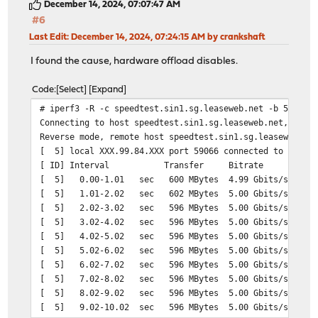
December 14, 2024, 07:07:47 AM
#6
Last Edit
: December 14, 2024, 07:24:15 AM by crankshaft
I found the cause, hardware offload disables.
Code
Select
Expand
# iperf3 -R -c speedtest.sin1.sg.leaseweb.net -b 5GB
Connecting to host speedtest.sin1.sg.leaseweb.net, port
Reverse mode, remote host speedtest.sin1.sg.leaseweb.ne
[ 5] local XXX.99.84.XXX port 59066 connected to 23.108
[ ID] Interval Transfer Bitrate
[ 5] 0.00-1.01 sec 600 MBytes 4.99 Gbits/sec
[ 5] 1.01-2.02 sec 602 MBytes 5.00 Gbits/sec
[ 5] 2.02-3.02 sec 596 MBytes 5.00 Gbits/sec
[ 5] 3.02-4.02 sec 596 MBytes 5.00 Gbits/sec
[ 5] 4.02-5.02 sec 596 MBytes 5.00 Gbits/sec
[ 5] 5.02-6.02 sec 596 MBytes 5.00 Gbits/sec
[ 5] 6.02-7.02 sec 596 MBytes 5.00 Gbits/sec
[ 5] 7.02-8.02 sec 596 MBytes 5.00 Gbits/sec
[ 5] 8.02-9.02 sec 596 MBytes 5.00 Gbits/sec
[ 5] 9.02-10.02 sec 596 MBytes 5.00 Gbits/sec