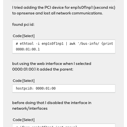
I tried adding the PCI device for enp1s0f1np1 (second nic)
to opnsense and lost all network communications.
found pci id:
Code
Select
# ethtool -i enp1s0f1np1 | awk '/bus-info/ {print $2}'
0000:01:00.1
but using the web interface when I selected
0000:01:00.1 it added the parent:
Code
Select
hostpci0: 0000:01:00
before doing that I disabled the interface in
network/interfaces
Code
Select