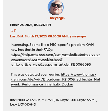
meyergru
March 24, 2025, 05:53:12 PM
#11
Last Edit
: March 27, 2025, 08:36:26 AM by meyergru
Interesting. Seems like a NIC-specific problem. OVH
now has that in their FAQs:
https://help.ovhcloud.com/csm/en-dedicated-servers-
proxmox-network-troubleshoot?
id=kb_article_view&sysparm_article=KB0066095
This was detected even earlier:
https://www.thomas-
krenn.com/de/wiki/Broadcom_P2100G_schlechte_Net
zwerk_Performance_innerhalb_Docker
Intel N100, 4* I226-V, 2* 82559, 16 GByte, 500 GByte NVME,
Leox LXT-010H-D