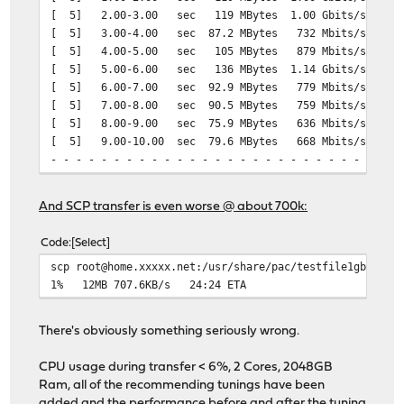
[ 5] 2.00-3.00 sec 119 MBytes 1.00 Gbits/sec
[ 5] local XXXX:1f00:XXXX:aa00:: port 39864 connected t
[ 5] 3.00-4.00 sec 87.2 MBytes 732 Mbits/sec 2
[ ID] Interval Transfer Bitrate
[ 5] 4.00-5.00 sec 105 MBytes 879 Mbits/sec 
[ 5] 0.00-1.00 sec 124 MBytes 1.04 Gbits/sec
[ 5] 5.00-6.00 sec 136 MBytes 1.14 Gbits/sec 5
[ 5] 1.00-2.00 sec 119 MBytes 1.00 Gbits/sec
[ 5] 6.00-7.00 sec 92.9 MBytes 779 Mbits/sec 
[ 5] 2.00-3.00 sec 119 MBytes 1.00 Gbits/sec
[ 5] 7.00-8.00 sec 90.5 MBytes 759 Mbits/sec 2
[ 5] 3.00-4.00 sec 119 MBytes 1000 Mbits/sec
[ 5] 8.00-9.00 sec 75.9 MBytes 636 Mbits/sec 
[ 5] 4.00-5.00 sec 119 MBytes 1.00 Gbits/sec
[ 5] 9.00-10.00 sec 79.6 MBytes 668 Mbits/sec
[ 5] 5.00-6.00 sec 119 MBytes 1.00 Gbits/sec
- - - - - - - - - - - - - - - - - - - - - - - - -
[ 5] 6.00-7.00 sec 119 MBytes 999 Mbits/sec
[ ID] Interval Transfer Bitrate Re
[ 5] 7.00-8.00 sec 119 MBytes 1.00 Gbits/sec
[ 5] 0.00-10.00 sec 1.00 GBytes 859 Mbits
[ 5] 8.00-9.00 sec 119 MBytes 1.00 Gbits/sec
And SCP transfer is even worse @ about 700k:
[ 5] 0.00-10.00 sec 1.00 GBytes 859 Mb
[ 5] 9.00-10.00 sec 119 MBytes 999 Mbits/sec
- - - - - - - - - - - - - - - - - - - - - - - - -
Code
Select
iperf Done.
[ ID] Interval Transfer Bitrate Re
scp root@home.xxxxx.net:/usr/share/pac/testfile1gb .
[ 5] 0.00-10.04 sec 1.17 GBytes 1.00 Gbi
1% 12MB 707.6KB/s 24:24 ETA
[ 5] 0.00-10.00 sec 1.17 GBytes 1.00 Gb
# iperf3 -R -c speedtest.sin1.sg.leaseweb.net -b 1G
Connecting to host speedtest.sin1.sg.leaseweb.net, port
iperf Done.
There's obviously something seriously wrong.
Reverse mode, remote host speedtest.sin1.sg.leaseweb.ne
[ 5] local XXX.99.84.XXX port 23238 connected to 23.108
CPU usage during transfer < 6%, 2 Cores, 2048GB
[ ID] Interval Transfer Bitrate
Ram, all of the recommending tunings have been
[ 5] 0.00-1.01 sec 768 KBytes 6.23 Mbits/sec
added and the performance before and after the tuning