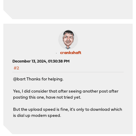
crankshaft
December 13, 2024, 01:30:38 PM
#2
@bart Thanks for helping.
Yes, I did consider that after seeing another post after
posting this one, have not tried yet.
But the upload speed is fine, it's only to download which
is dial up modem speed.