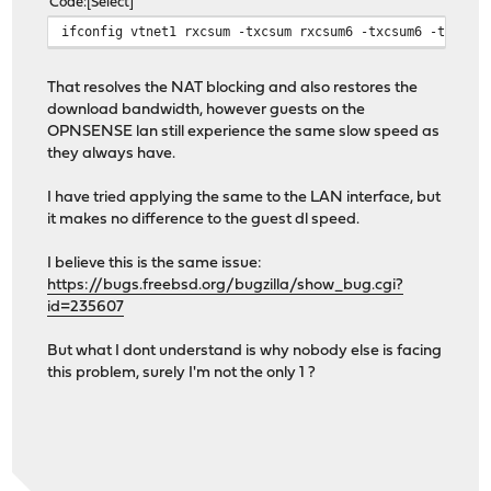
Code
Select
ifconfig vtnet1 rxcsum -txcsum rxcsum6 -txcsum6 -tso lr
That resolves the NAT blocking and also restores the
download bandwidth, however guests on the
OPNSENSE lan still experience the same slow speed as
they always have.
I have tried applying the same to the LAN interface, but
it makes no difference to the guest dl speed.
I believe this is the same issue:
https://bugs.freebsd.org/bugzilla/show_bug.cgi?
id=235607
But what I dont understand is why nobody else is facing
this problem, surely I'm not the only 1 ?