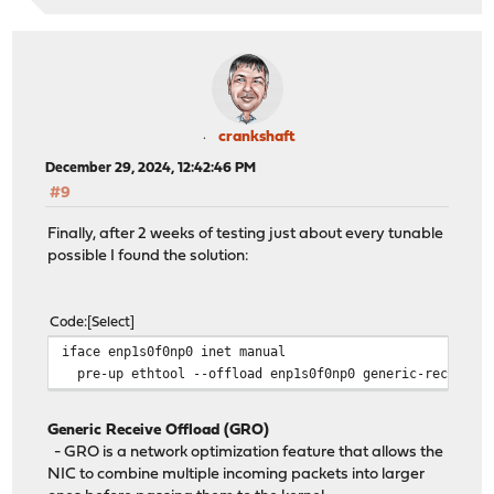
crankshaft
December 29, 2024, 12:42:46 PM
#9
Finally, after 2 weeks of testing just about every tunable
possible I found the solution:
Code
Select
iface enp1s0f0np0 inet manual
pre-up ethtool --offload enp1s0f0np0 generic-receive-o
Generic Receive Offload (GRO)
- GRO is a network optimization feature that allows the
NIC to combine multiple incoming packets into larger