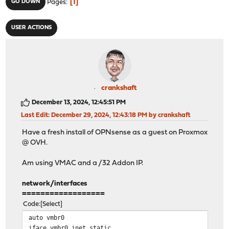
1
GO DOWN
Pages
USER ACTIONS
crankshaft
December 13, 2024, 12:45:51 PM
Last Edit
: December 29, 2024, 12:43:18 PM by crankshaft
Have a fresh install of OPNsense as a guest on Proxmox
@ OVH.
Am using VMAC and a /32 Addon IP.
network/interfaces
==================
Code
Select
auto vmbr0
iface vmbr0 inet static