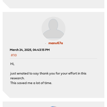
manu67a
March 24, 2025, 04:43:15 PM
#10
Hi,
just wnated to say thank you for your effort in this
research.
This saved me a lot of time.