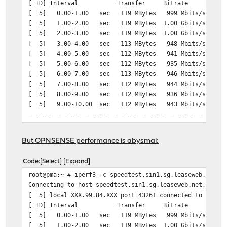
[ ID] Interval Transfer Bitrate Ret
[ 5] 0.00-1.00 sec 119 MBytes 999 Mbits/sec 
[ 5] 1.00-2.00 sec 119 MBytes 1.00 Gbits/sec
[ 5] 2.00-3.00 sec 119 MBytes 1.00 Gbits/sec
[ 5] 3.00-4.00 sec 113 MBytes 948 Mbits/sec 2
[ 5] 4.00-5.00 sec 112 MBytes 941 Mbits/sec 1
[ 5] 5.00-6.00 sec 112 MBytes 935 Mbits/sec 1
[ 5] 6.00-7.00 sec 113 MBytes 946 Mbits/sec 1
[ 5] 7.00-8.00 sec 112 MBytes 944 Mbits/sec 1
[ 5] 8.00-9.00 sec 112 MBytes 936 Mbits/sec 1
[ 5] 9.00-10.00 sec 112 MBytes 943 Mbits/sec 1
- - - - - - - - - - - - - - - - - - - - - - - - -
[ ID] Interval Transfer Bitrate Re
[ 5] 0.00-10.00 sec 1.12 GBytes 959 Mbits
But OPNSENSE performance is abysmal:
[ 5] 0.00-10.03 sec 1.12 GBytes 956 Mb
Code
Select
Expand
iperf Done.
root@pma:~ # iperf3 -c speedtest.sin1.sg.leaseweb.net -
===
Connecting to host speedtest.sin1.sg.leaseweb.net, port
[ 5] local XXX.99.84.XXX port 43261 connected to 23.108
[ ID] Interval Transfer Bitrate Ret
# iperf3 -R -c speedtest.sin1.sg.leaseweb.net -b 1G
[ 5] 0.00-1.00 sec 119 MBytes 999 Mbits/sec 
Connecting to host speedtest.sin1.sg.leaseweb.net, port
[ 5] 1.00-2.00 sec 119 MBytes 1.00 Gbits/sec
Reverse mode, remote host speedtest.sin1.sg.leaseweb.ne