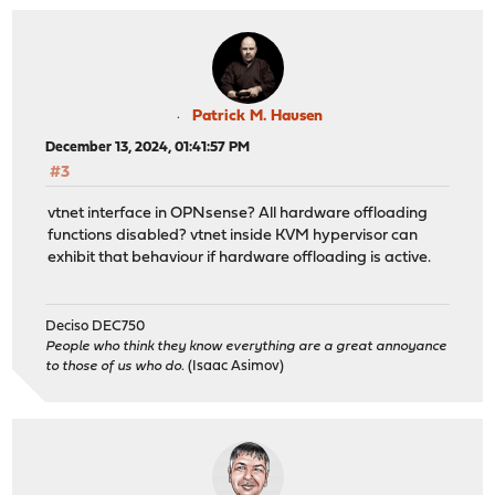
Patrick M. Hausen
December 13, 2024, 01:41:57 PM
#3
vtnet interface in OPNsense? All hardware offloading
functions disabled? vtnet inside KVM hypervisor can
exhibit that behaviour if hardware offloading is active.
Deciso DEC750
People who think they know everything are a great annoyance
to those of us who do.
(Isaac Asimov)