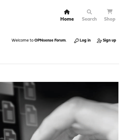
Home
Search
Shop
Welcome to
OPNsense Forum
.
Log in
Sign up