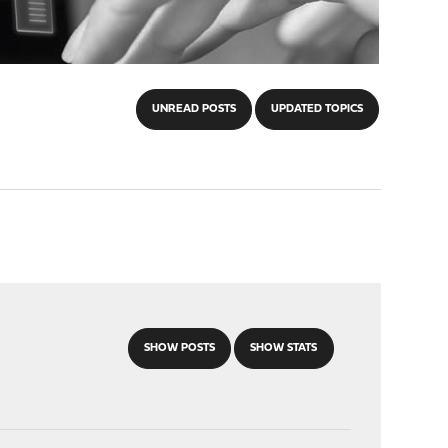
UNREAD POSTS
UPDATED TOPICS
SHOW POSTS
SHOW STATS