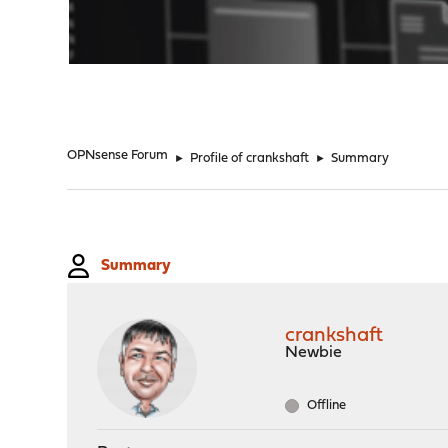
"
OPNsense Forum
►
Profile of crankshaft
►
Summary
Summary
crankshaft
Newbie
Offline