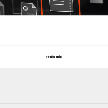
Profile Info