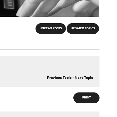
UNREAD POSTS
UPDATED TOPICS
Previous Topic
-
Next Topic
PRINT