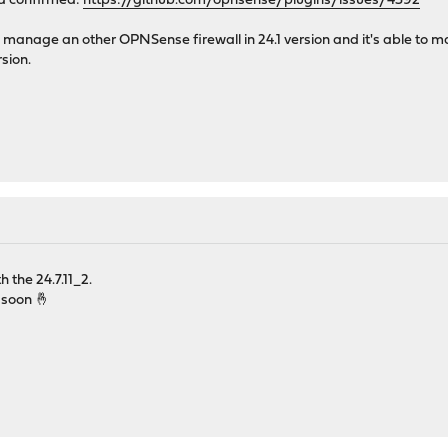
d confirmed:
https://github.com/opnsense/plugins/issues/4392
 manage an other OPNSense firewall in 24.1 version and it's able to ma
sion.
h the 24.7.11_2.
d soon 🤞