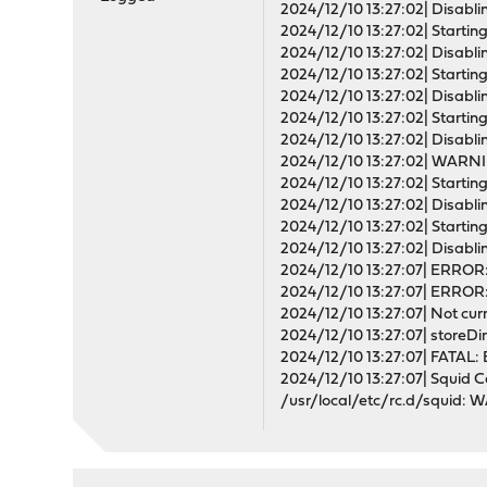
2024/12/10 13:27:02| Disablin
2024/12/10 13:27:02| Starting 
2024/12/10 13:27:02| Disablin
2024/12/10 13:27:02| Starting
2024/12/10 13:27:02| Disablin
2024/12/10 13:27:02| Starting 
2024/12/10 13:27:02| Disablin
2024/12/10 13:27:02| WARNI
2024/12/10 13:27:02| Starting 
2024/12/10 13:27:02| Disablin
2024/12/10 13:27:02| Starting 
2024/12/10 13:27:02| Disabling
2024/12/10 13:27:07| ERROR: '
2024/12/10 13:27:07| ERROR: 
2024/12/10 13:27:07| Not curr
2024/12/10 13:27:07| storeDi
2024/12/10 13:27:07| FATAL: 
2024/12/10 13:27:07| Squid C
/usr/local/etc/rc.d/squid: W