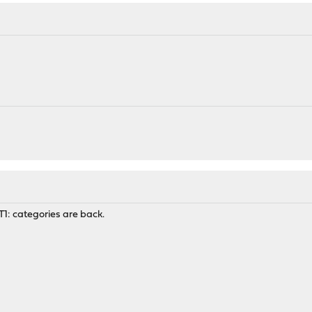
UT1: categories are back.