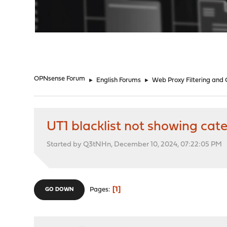
"
OPNsense Forum
►
English Forums
►
Web Proxy Filtering and
UT1 blacklist not showing cat
Started by Q3tNHn, December 10, 2024, 07:22:05 PM
1
Pages
GO DOWN