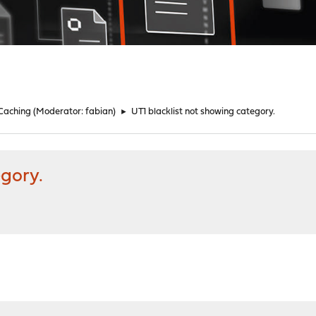
 Caching
(Moderator:
fabian
)
►
UT1 blacklist not showing category.
egory.