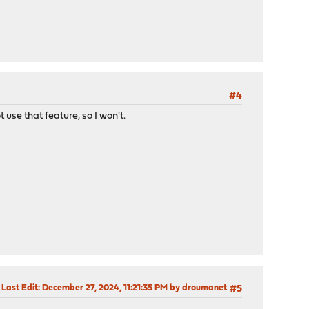
#4
 use that feature, so I won't.
Last Edit
: December 27, 2024, 11:21:35 PM by droumanet
#5