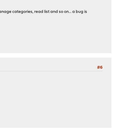
nage categories, read list and so on... a bug is
#6