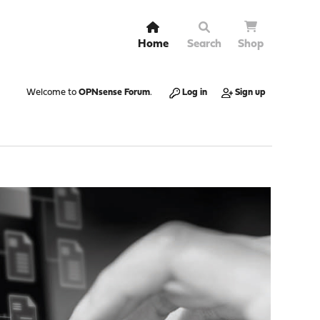
Home
Search
Shop
Welcome to
OPNsense Forum
.
Log in
Sign up