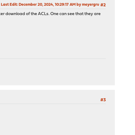
Last Edit
: December 20, 2024, 10:29:17 AM by meyergru
#2
after download of the ACLs. One can see that they are
#3