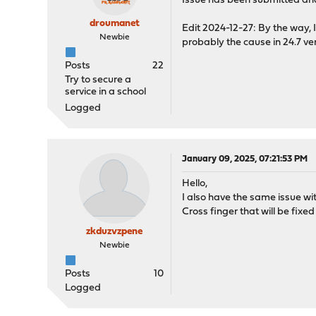
Issue has been submitted an
droumanet
Edit 2024-12-27: By the way, I
Newbie
probably the cause in 24.7 ver
Posts
22
Try to secure a
service in a school
Logged
January 09, 2025, 07:21:53 PM
Hello,
I also have the same issue wit
Cross finger that will be fixe
zkduzvzpene
Newbie
Posts
10
Logged