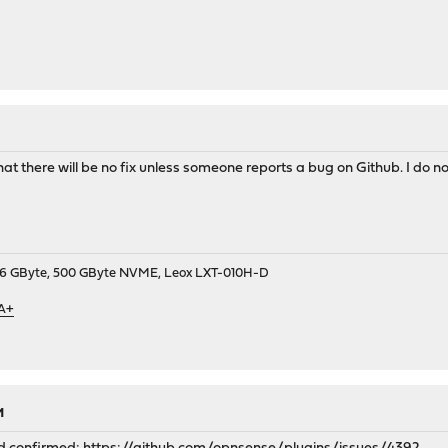
t there will be no fix unless someone reports a bug on Github. I do not
9, 16 GByte, 500 GByte NVME, Leox LXT-010H-D
 A+
M