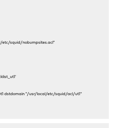
/etc/squid/nobumpsites.acl"
list_ut1'
ut1 dstdomain "/usr/local/etc/squid/acl/ut1"