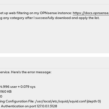
M
to set up web filtering on my OPNsense instance:
https://docs.opnsense
ng any category after I successfully download and apply the list.
M
service. Here's the error message:
4.996 user + 0.079 sys
8160 KB
 0
ng Configuration File: /usr/local/etc/squid/squid.conf (depth 0)
 Authentication on port 127.0.0.1:3128