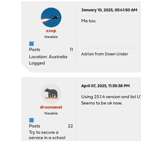
January 10, 2025, 05:41:50 AM
Me too.
xxup
Newbie
Posts
11
Adrian from Down Under
Location: Australia
Logged
April 07, 2025, 11:39:38 PM
Using 25.1.4 version and list 
Seems to be ok now.
droumanet
Newbie
Posts
22
Try to secure a
service in a school