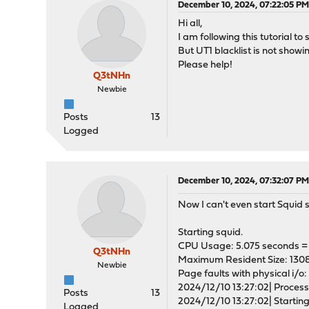
December 10, 2024, 07:22:05 P
Hi all,
I am following this tutorial 
But UT1 blacklist is not showi
Please help!
Q3tNHn
Newbie
Posts
13
Logged
December 10, 2024, 07:32:07 P
Now I can't even start Squid 
Starting squid.
CPU Usage: 5.075 seconds = 
Q3tNHn
Maximum Resident Size: 130
Newbie
Page faults with physical i/o:
2024/12/10 13:27:02| Processi
Posts
13
2024/12/10 13:27:02| Starting
Logged