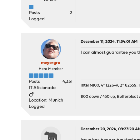
Newbie
Posts
2
Logged
December 11, 2024, 11:54:01 AM
I can almost guarantee you tha
meyergru
Hero Member
Posts
4,331
Intel N100, 4* I226-V, 2* 8255
IT Aficionado
1100 down / 450 up
,
Bufferbloat
Location: Munich
Logged
December 20, 2024, 09:23:20 A