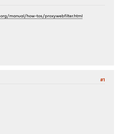
.org/manual/how-tos/proxywebfilter.html
#1