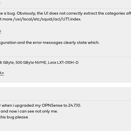
M
ike a bug. Obviously, the UI does not correctly extract the categories 
at more /usr/local/etc/squid/acl/UT1.index.
e
.
iguration and the error messages clearly state which.
9, 16 GByte, 500 GByte NVME, Leox LXT-010H-D
 A+
 when i upgraded my OPNSense to 24.7.10.
 and now i can see not only me.
this bug please