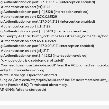
g Authentication on port 127.0.0.1:3128 (interception enabled)
Authentication on port [::1]:3128
g Authentication on port [::1]:3128 (interception enabled)
 Authentication on port 127.0.0.1:3129
g Authentication on port 127.0.0.1:3129 (interception enabled)
Authentication on port [::1]:3129
g Authentication on port [::1]:3129 (interception enabled)
NG: empty ACL: acl bump_nobumpsites ssl::server_name "/usr/local
Authentication on port 127.0.0.1:2121
g Authentication on port 127.0.0.1:2121 (interception enabled)
Authentication on port [::1]:2121
 Authentication on port [::1]:2121 (interception enabled)
.ai-nude.adult' is a subdomain of '.adult'
You need to remove '.ai-nude.adult' from the ACL named 'remoteblack
ently OK to rewrite swap log.
rWriteCleanLogs: Operation aborted.
Bungled /usr/local/etc/squid/squid.conf line 72: acl remoteblacklist_
ache (Version 6.10): Terminated abnormally.
ARNING: failed to start squid