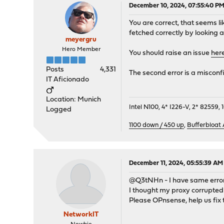
December 10, 2024, 07:55:40 P
You are correct, that seems l
fetched correctly by looking 
meyergru
Hero Member
You should raise an issue
her
Posts
4,331
The second error is a misconf
IT Aficionado
Location: Munich
Intel N100, 4* I226-V, 2* 8255
Logged
1100 down / 450 up
,
Bufferbloat
December 11, 2024, 05:55:39 AM
@Q3tNHn - I have same error
I thought my proxy corrupted
Please OPnsense, help us fix 
NetworkIT