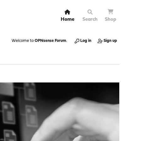
Home
Search
Shop
Welcome to
OPNsense Forum
.
Log in
Sign up