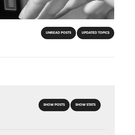
UNREAD POSTS
UPDATED TOPICS
SHOW POSTS
SHOW STATS