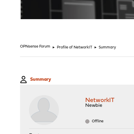
"
OPNsense Forum
►
Profile of NetworkIT
►
Summary
Summary
NetworkIT
Newbie
Offline