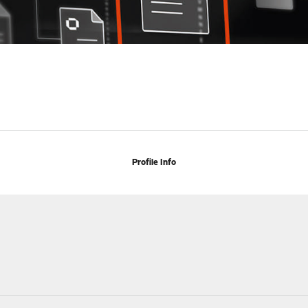
Profile Info