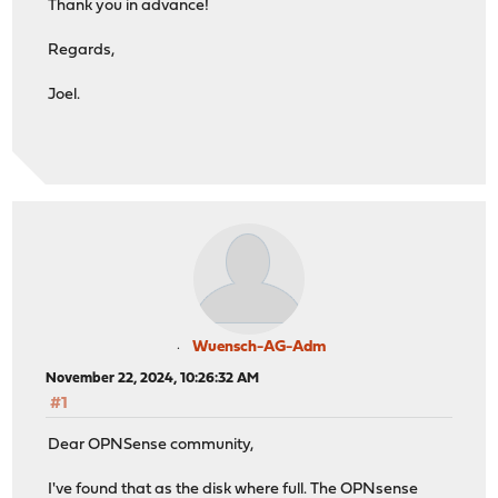
Thank you in advance!
Regards,
Joel.
Wuensch-AG-Adm
November 22, 2024, 10:26:32 AM
#1
Dear OPNSense community,
I've found that as the disk where full. The OPNsense