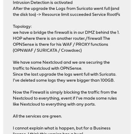
Intrusion Detection is activated
After the upgrade the Logs from Suricata went full (and
the disk too) -> Resource limit succeeded Service RootFs
Topology:
we have a bridge the firewall is in our DMZ behind the 1.
HOP where there is an another router./firewall The
OPNSense is there for his WAF / PROXY functions
(OPNWAF / SURICATA / Crowdsec)
We have some Nextcloud and we are securing the
traffic to Nextcloud with OPNSense.
Since the last upgrade the logs went full with Suricata.
I've deleted some logs they were bigger than 100GB.
Now the Firewall is simply blocking the traffic from the
Nextcloud to everything, event if I've made some rules
like Nextcloud to everything with any ports.
All the services are green.
I cannot explain what is happen, but for a Business