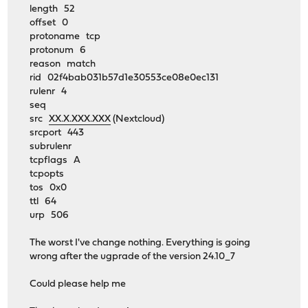
length 52
offset 0
protoname tcp
protonum 6
reason match
rid 02f4bab031b57d1e30553ce08e0ec131
rulenr 4
seq
src
XX.X.XXX.XXX
(Nextcloud)
srcport 443
subrulenr
tcpflags A
tcpopts
tos 0x0
ttl 64
urp 506
The worst I've change nothing. Everything is going
wrong after the ugprade of the version 24.10_7
Could please help me