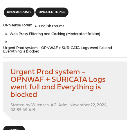
"
UNREAD POSTS
UPDATED TOPICS
OPNsense Forum
►
English Forums
►
Web Proxy Filtering and Caching
(Moderator:
fabian
)
►
Urgent Prod system - OPNWAF + SURICATA Logs went full and
Everything is blocked
Urgent Prod system -
OPNWAF + SURICATA Logs
went full and Everything is
blocked
Started by Wuensch-AG-Adm, November 22, 2024,
08:55:49 AM