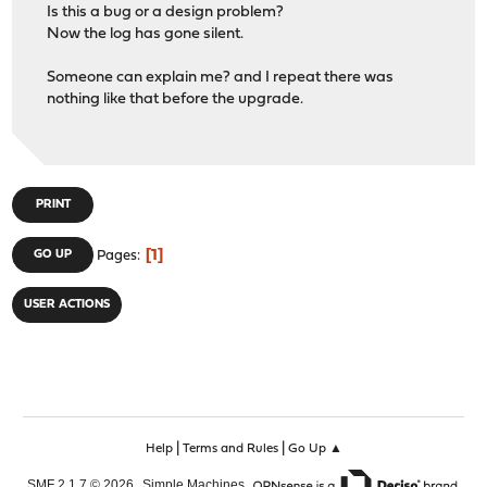
Is this a bug or a design problem?
Now the log has gone silent.
Someone can explain me? and I repeat there was
nothing like that before the upgrade.
PRINT
1
GO UP
Pages
USER ACTIONS
|
|
Help
Terms and Rules
Go Up ▲
,
,
SMF 2.1.7 © 2026
Simple Machines