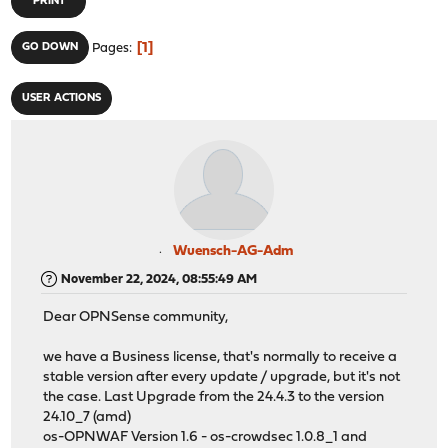
PRINT
1
GO DOWN
Pages
USER ACTIONS
Wuensch-AG-Adm
November 22, 2024, 08:55:49 AM
Dear OPNSense community,
we have a Business license, that's normally to receive a
stable version after every update / upgrade, but it's not
the case. Last Upgrade from the 24.4.3 to the version
24.10_7 (amd)
os-OPNWAF Version 1.6 - os-crowdsec 1.0.8_1 and