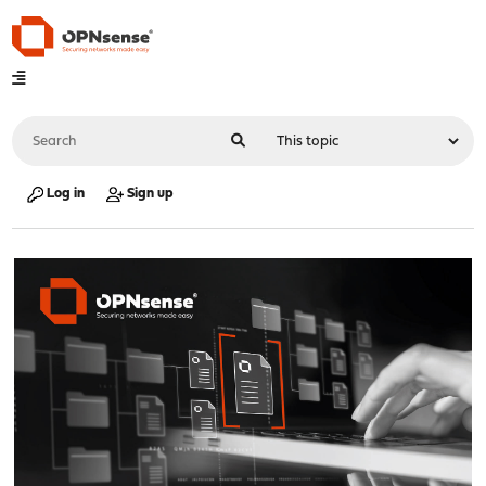
Log in
Sign up