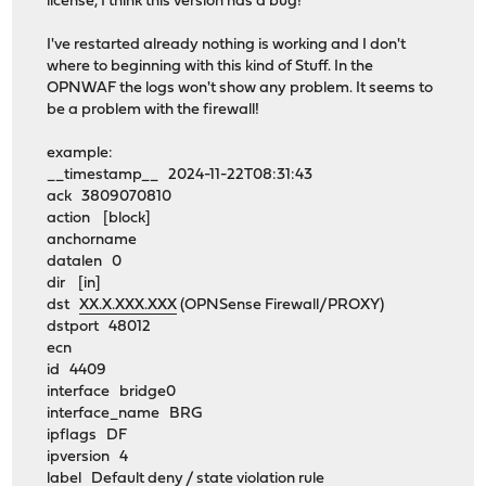
license, I think this version has a bug!
I've restarted already nothing is working and I don't
where to beginning with this kind of Stuff. In the
OPNWAF the logs won't show any problem. It seems to
be a problem with the firewall!
example:
__timestamp__ 2024-11-22T08:31:43
ack 3809070810
action [block]
anchorname
datalen 0
dir [in]
dst
XX.X.XXX.XXX
(OPNSense Firewall/PROXY)
dstport 48012
ecn
id 4409
interface bridge0
interface_name BRG
ipflags DF
ipversion 4
label Default deny / state violation rule