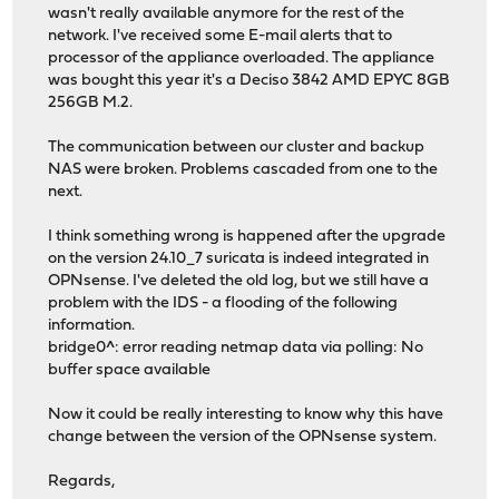
wasn't really available anymore for the rest of the
network. I've received some E-mail alerts that to
processor of the appliance overloaded. The appliance
was bought this year it's a Deciso 3842 AMD EPYC 8GB
256GB M.2.
The communication between our cluster and backup
NAS were broken. Problems cascaded from one to the
next.
I think something wrong is happened after the upgrade
on the version 24.10_7 suricata is indeed integrated in
OPNsense. I've deleted the old log, but we still have a
problem with the IDS - a flooding of the following
information.
bridge0^: error reading netmap data via polling: No
buffer space available
Now it could be really interesting to know why this have
change between the version of the OPNsense system.
Regards,