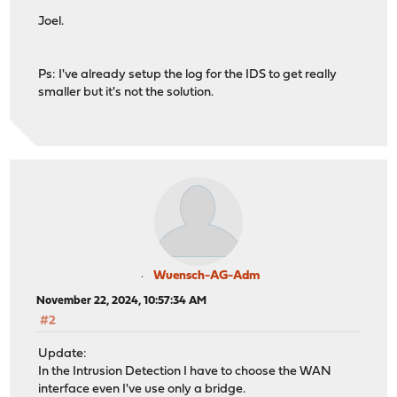
Joel.
Ps: I've already setup the log for the IDS to get really
smaller but it's not the solution.
Wuensch-AG-Adm
November 22, 2024, 10:57:34 AM
#2
Update:
In the Intrusion Detection I have to choose the WAN
interface even I've use only a bridge.