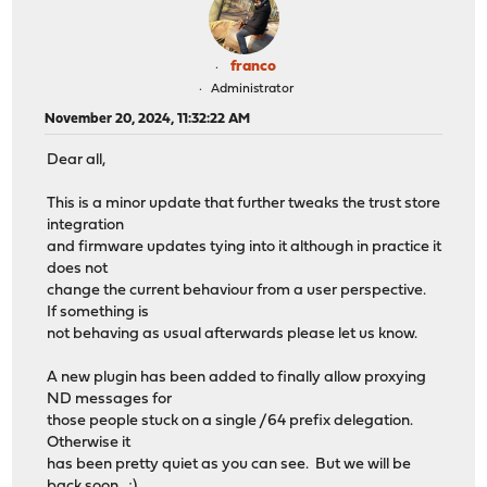
franco
Administrator
November 20, 2024, 11:32:22 AM
Dear all,
This is a minor update that further tweaks the trust store
integration
and firmware updates tying into it although in practice it
does not
change the current behaviour from a user perspective.
If something is
not behaving as usual afterwards please let us know.
A new plugin has been added to finally allow proxying
ND messages for
those people stuck on a single /64 prefix delegation.
Otherwise it
has been pretty quiet as you can see. But we will be
back soon. ;)