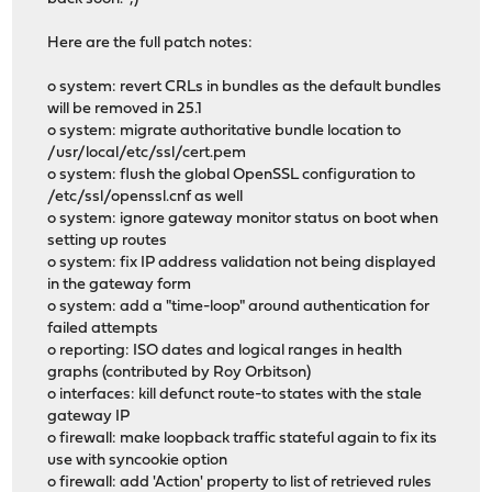
Here are the full patch notes:
o system: revert CRLs in bundles as the default bundles
will be removed in 25.1
o system: migrate authoritative bundle location to
/usr/local/etc/ssl/cert.pem
o system: flush the global OpenSSL configuration to
/etc/ssl/openssl.cnf as well
o system: ignore gateway monitor status on boot when
setting up routes
o system: fix IP address validation not being displayed
in the gateway form
o system: add a "time-loop" around authentication for
failed attempts
o reporting: ISO dates and logical ranges in health
graphs (contributed by Roy Orbitson)
o interfaces: kill defunct route-to states with the stale
gateway IP
o firewall: make loopback traffic stateful again to fix its
use with syncookie option
o firewall: add 'Action' property to list of retrieved rules