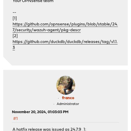
Your OPNsense team
--
[1]
https://github.com/opnsense/plugins/blob/stable/24.
7/security/wazuh-agent/pkg-descr
[2]
https://github.com/duckdb/duckdb/releases/tag/v1.1.
3
franco
Administrator
November 20, 2024, 01:03:03 PM
#1
A hotfix release was issued as 24.7.9_1: