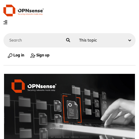
Log in
Sign up