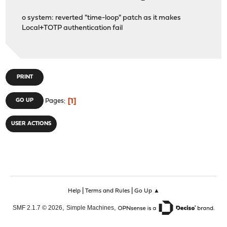
o system: reverted "time-loop" patch as it makes
Local+TOTP authentication fail
PRINT
1
GO UP
Pages
USER ACTIONS
|
|
Help
Terms and Rules
Go Up ▲
,
,
SMF 2.1.7 © 2026
Simple Machines