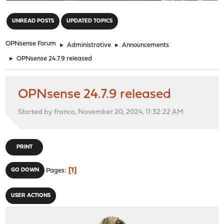
"
UNREAD POSTS
UPDATED TOPICS
OPNsense Forum
►
Administrative
►
Announcements
►
OPNsense 24.7.9 released
OPNsense 24.7.9 released
Started by franco, November 20, 2024, 11:32:22 AM
PRINT
1
GO DOWN
Pages
USER ACTIONS