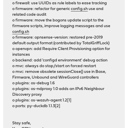
o firewall: use UUIDs as rule labels to ease tracking
o firmware: refactor for generic
config.sh
use and
related code audit
o firmware: move the bogons update script to the
firmware scripts, improve logging messages and use
config.sh
o firmware: opnsense-version: restored pre-2019
default output format (contributed by TotalGriffLock)
o openvpn: add Require Client Provisioning option for
instances
o backend: add 'configd environment' debug action
o mvc: always do stop/start on forced restart
o mvc: remove obsolete sessionClose() use in Base,
Firmware, Unbound and WireGuard controllers
o plugins: os-debug 1.6
o plugins: os-ndproxy 1.0 adds an IPv6 Neighbour
Discovery proxy
o plugins: os-wazuh-agent 1.2[1]
o ports: py-duckdb 1.1.3[2]
Stay safe,