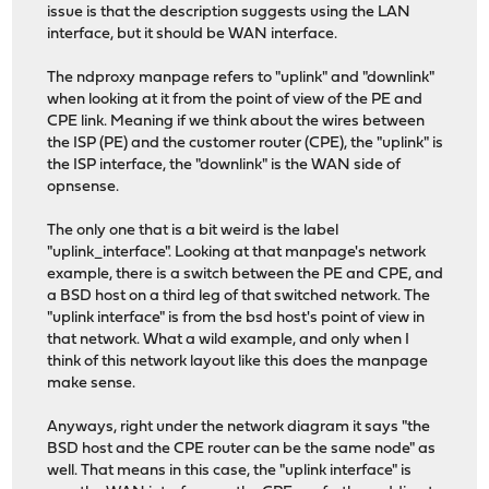
issue is that the description suggests using the LAN
interface, but it should be WAN interface.
The ndproxy manpage refers to "uplink" and "downlink"
when looking at it from the point of view of the PE and
CPE link. Meaning if we think about the wires between
the ISP (PE) and the customer router (CPE), the "uplink" is
the ISP interface, the "downlink" is the WAN side of
opnsense.
The only one that is a bit weird is the label
"uplink_interface". Looking at that manpage's network
example, there is a switch between the PE and CPE, and
a BSD host on a third leg of that switched network. The
"uplink interface" is from the bsd host's point of view in
that network. What a wild example, and only when I
think of this network layout like this does the manpage
make sense.
Anyways, right under the network diagram it says "the
BSD host and the CPE router can be the same node" as
well. That means in this case, the "uplink interface" is