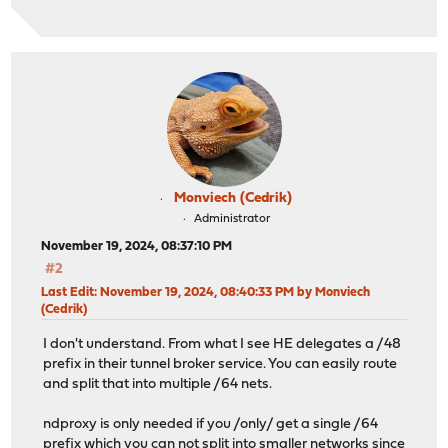
Monviech (Cedrik)
Administrator
November 19, 2024, 08:37:10 PM
#2
Last Edit
: November 19, 2024, 08:40:33 PM by Monviech
(Cedrik)
I don't understand. From what I see HE delegates a /48
prefix in their tunnel broker service. You can easily route
and split that into multiple /64 nets.
ndproxy is only needed if you /only/ get a single /64
prefix which you can not split into smaller networks since