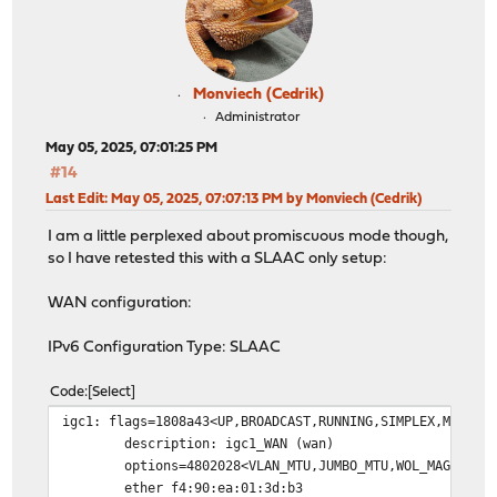
Monviech (Cedrik)
Administrator
May 05, 2025, 07:01:25 PM
#14
Last Edit
: May 05, 2025, 07:07:13 PM by Monviech (Cedrik)
I am a little perplexed about promiscuous mode though,
so I have retested this with a SLAAC only setup:
WAN configuration:
IPv6 Configuration Type: SLAAC
Code
Select
igc1: flags=1808a43<UP,BROADCAST,RUNNING,SIMPLEX,MULTIC
description: igc1_WAN (wan)
options=4802028<VLAN_MTU,JUMBO_MTU,WOL_MAGIC,HW
ether f4:90:ea:01:3d:b3