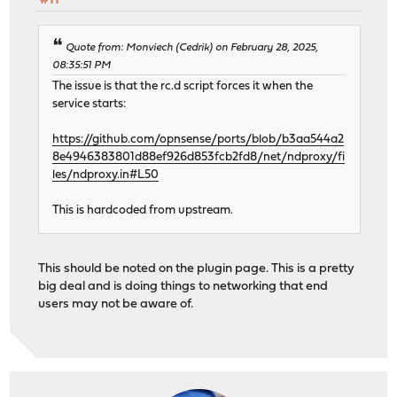
#11
Quote from: Monviech (Cedrik) on February 28, 2025,
08:35:51 PM
The issue is that the rc.d script forces it when the
service starts:
https://github.com/opnsense/ports/blob/b3aa544a2
8e4946383801d88ef926d853fcb2fd8/net/ndproxy/fi
les/ndproxy.in#L50
This is hardcoded from upstream.
This should be noted on the plugin page. This is a pretty
big deal and is doing things to networking that end
users may not be aware of.