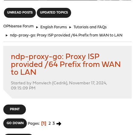
"
UNREAD POSTS
UPDATED TOPICS
OPNsense Forum
►
English Forums
►
Tutorials and FAQs
►
ndp-proxy-go: Proxy ISP provided /64 Prefix from WAN to LAN
ndp-proxy-go: Proxy ISP
provided /64 Prefix from WAN
to LAN
Started by Monviech (Cedrik), November 17, 2024,
09:15:09 PM
PRINT
1
2
3
GO DOWN
Pages