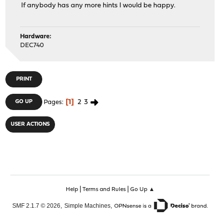
If anybody has any more hints I would be happy.
Hardware:
DEC740
PRINT
1
2
3
GO UP
Pages
USER ACTIONS
|
|
Help
Terms and Rules
Go Up ▲
,
,
SMF 2.1.7 © 2026
Simple Machines