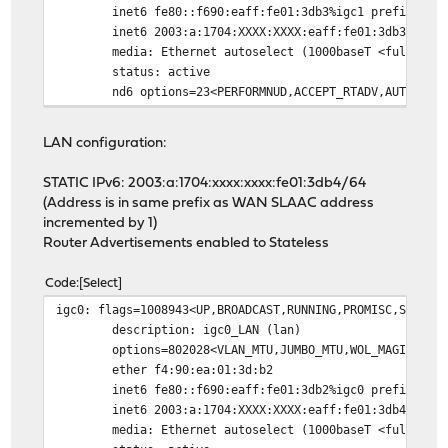
inet6 fe80::f690:eaff:fe01:3db3%igc1 prefixlen 
inet6 2003:a:1704:XXXX:XXXX:eaff:fe01:3db3 pref
media: Ethernet autoselect (1000baseT <full-dup
status: active
nd6 options=23<PERFORMNUD,ACCEPT_RTADV,AUTO_LIN
LAN configuration:
STATIC IPv6: 2003:a:1704:xxxx:xxxx:fe01:3db4/64
(Address is in same prefix as WAN SLAAC address
incremented by 1)
Router Advertisements enabled to Stateless
Code
Select
igc0: flags=1008943<UP,BROADCAST,RUNNING,PROMISC,SIMPLE
description: igc0_LAN (lan)
options=802028<VLAN_MTU,JUMBO_MTU,WOL_MAGIC,HWS
ether f4:90:ea:01:3d:b2
inet6 fe80::f690:eaff:fe01:3db2%igc0 prefixlen 
inet6 2003:a:1704:XXXX:XXXX:eaff:fe01:3db4 pref
media: Ethernet autoselect (1000baseT <full-dup