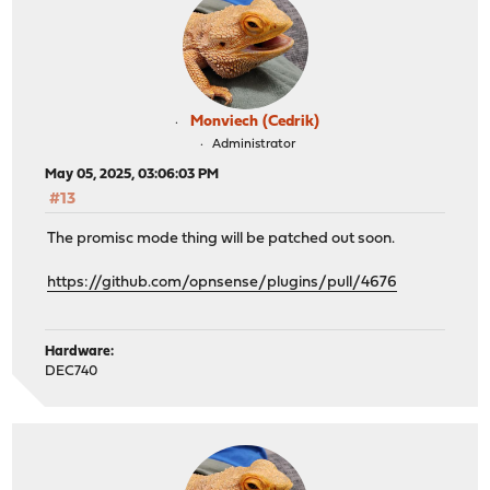
Monviech (Cedrik)
Administrator
May 05, 2025, 03:06:03 PM
#13
The promisc mode thing will be patched out soon.
https://github.com/opnsense/plugins/pull/4676
Hardware:
DEC740