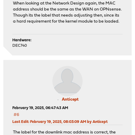
When looking at the Network Design again, the MAC
address should be the same as the WAN on OPNsense.
Though its the label that needs adjusting then, since its
a hard requirement for the kernel module to be loaded.
Hardware:
DEC740
Anticept
February 19, 2025, 06:47:43 AM
#6
Last Edit
: February 19, 2025, 08:03:09 AM by Anticept
The label for the downlink mac address is correct, the