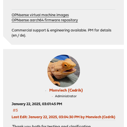
OPNsense virtual machine images
OPNsense aarch64 firmware repository
Commercial support & engineering available. PM for details
(en / de).
Monviech (Cedrik)
Administrator
January 22, 2025, 03:01:45 PM
#5
Last Edit
: January 22, 2025, 03:04:30 PM by Monviech (Cedrik)
Thank you both for testing and clarification.