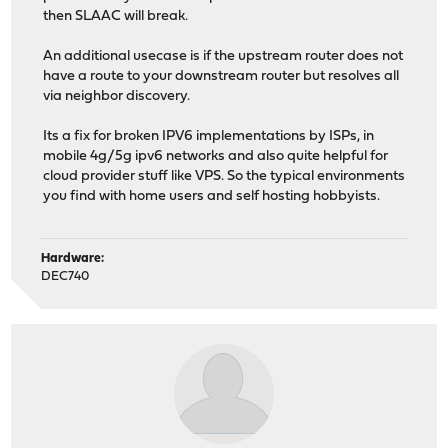
then SLAAC will break.
An additional usecase is if the upstream router does not
have a route to your downstream router but resolves all
via neighbor discovery.
Its a fix for broken IPV6 implementations by ISPs, in
mobile 4g/5g ipv6 networks and also quite helpful for
cloud provider stuff like VPS. So the typical environments
you find with home users and self hosting hobbyists.
Hardware:
DEC740