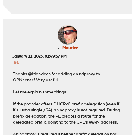
Maurice
January 22, 2025, 02:49:57 PM
#4
Thanks @Monviech for adding an ndproxy to
OPNsense! Very useful.
Let me explain some things:
If the provider offers DHCPv6 prefix delegation (even if
it's just a single /64), an ndproxy is
not
required. During
prefix delegation, the PE creates a route for the
delegated prefix, pointing to the CPE's WAN address.
An ndproxy is required if neither prefix delegation nor