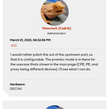
Monviech (Cedrik)
Administrator
March 01, 2025, 06:32:56 PM
#12
I would rather patch this out of the upstream port, so
that it is configurable. The promisc mode is in there for
the usecase thats shown in the man page (CPE, PE, and
proxy being different devices). I'll see what I can do.
Hardware:
DEC740