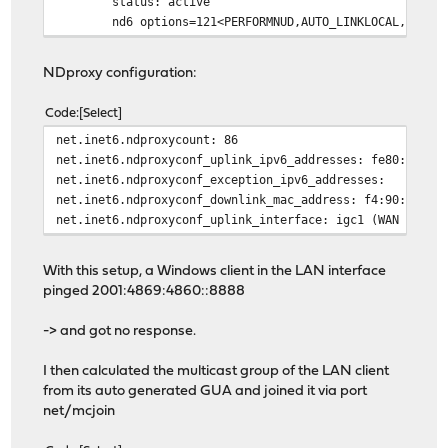
status: active
nd6 options=121<PERFORMNUD,AUTO_LINKLOCAL,NO_DA
NDproxy configuration:
Code
Select
net.inet6.ndproxycount: 86
net.inet6.ndproxyconf_uplink_ipv6_addresses: fe80::f690
net.inet6.ndproxyconf_exception_ipv6_addresses:
net.inet6.ndproxyconf_downlink_mac_address: f4:90:ea:01
net.inet6.ndproxyconf_uplink_interface: igc1 (WAN inter
With this setup, a Windows client in the LAN interface
pinged 2001:4869:4860::8888
-> and got no response.
I then calculated the multicast group of the LAN client
from its auto generated GUA and joined it via port
net/mcjoin