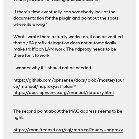
If there's time eventually, can somebody look at the
documentation for the plugin and point out the spots
where its wrong?
What I wrote there actually works too, it can be verified
that a /64 prefix delegation does not automatically
make traffic on LAN work. The ndproxy needs to be
there for it to work.
I wonder why if it should not be needed.
https://github.com/opnsense/docs/blob/master/sour
ce/manual/ndproxy.rst?plain=1
https://docs.opnsense.org/manual/ndproxy.html
The second point about the MAC address seems to be
right:
https://man.freebsd.org/cgi/man.cgi?query=ndproxy