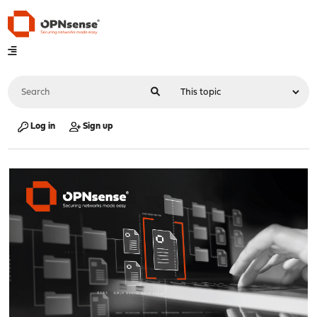
Log in
Sign up