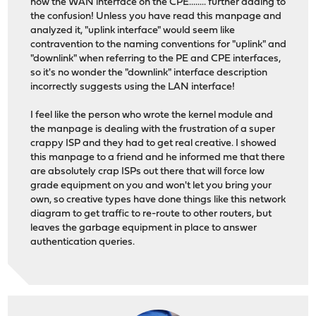
now the WAN interface on the CPE........ further adding to
the confusion! Unless you have read this manpage and
analyzed it, "uplink interface" would seem like
contravention to the naming conventions for "uplink" and
"downlink" when referring to the PE and CPE interfaces,
so it's no wonder the "downlink" interface description
incorrectly suggests using the LAN interface!
I feel like the person who wrote the kernel module and
the manpage is dealing with the frustration of a super
crappy ISP and they had to get real creative. I showed
this manpage to a friend and he informed me that there
are absolutely crap ISPs out there that will force low
grade equipment on you and won't let you bring your
own, so creative types have done things like this network
diagram to get traffic to re-route to other routers, but
leaves the garbage equipment in place to answer
authentication queries.