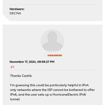
Hardware:
DEC740
newsense
November 17, 2024, 09:59:27 PM
#1
Thanks Cedrik.
I'm guessing this could be particularly helpful in IPv4
only networks where the ISP cannot be bothered to offer
IPv6, and the user sets up a HurricaneElectric IPv6
tunnel.