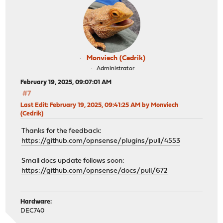
Monviech (Cedrik)
Administrator
February 19, 2025, 09:07:01 AM
#7
Last Edit
: February 19, 2025, 09:41:25 AM by Monviech
(Cedrik)
Thanks for the feedback:
https://github.com/opnsense/plugins/pull/4553
Small docs update follows soon:
https://github.com/opnsense/docs/pull/672
Hardware:
DEC740