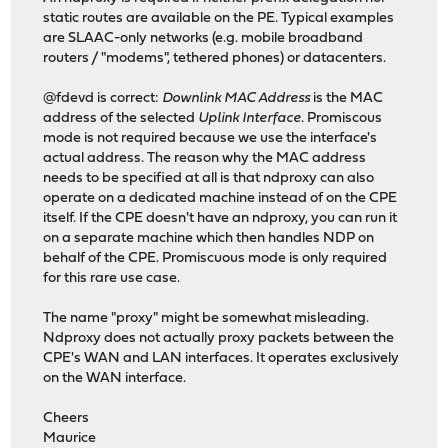
static routes are available on the PE. Typical examples
are SLAAC-only networks (e.g. mobile broadband
routers / "modems", tethered phones) or datacenters.
@fdevd is correct:
Downlink MAC Address
is the MAC
address of the selected
Uplink Interface
. Promiscous
mode is not required because we use the interface's
actual address. The reason why the MAC address
needs to be specified at all is that ndproxy can also
operate on a dedicated machine instead of on the CPE
itself. If the CPE doesn't have an ndproxy, you can run it
on a separate machine which then handles NDP on
behalf of the CPE. Promiscuous mode is only required
for this rare use case.
The name "proxy" might be somewhat misleading.
Ndproxy does not actually proxy packets between the
CPE's WAN and LAN interfaces. It operates exclusively
on the WAN interface.
Cheers
Maurice