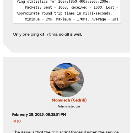
Ping statistics for 2607:f8b0:400a:806::200e:
Packets: Sent = 1000, Received = 1000, Lost = 0 (0% 
Approximate round trip times in milli-seconds:
Minimum = 2ms, Maximum = 170ms, Average = 2ms
Only one ping at 170ms, so all is well.
Monviech (Cedrik)
Administrator
February 28, 2025, 08:35:51 PM
#10
The issue is that the rc.d script forces it when the service