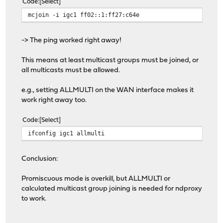
Code
Select
mcjoin -i igc1 ff02::1:ff27:c64e
-> The ping worked right away!
This means at least multicast groups must be joined, or
all multicasts must be allowed.
e.g., setting ALLMULTI on the WAN interface makes it
work right away too.
Code
Select
ifconfig igc1 allmulti
Conclusion:
Promiscuous mode is overkill, but ALLMULTI or
calculated multicast group joining is needed for ndproxy
to work.