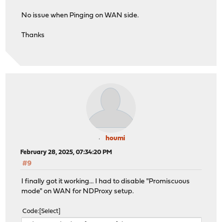
No issue when Pinging on WAN side.
Thanks
houmi
February 28, 2025, 07:34:20 PM
#9
I finally got it working... I had to disable "Promiscuous
mode" on WAN for NDProxy setup.
Code
Select