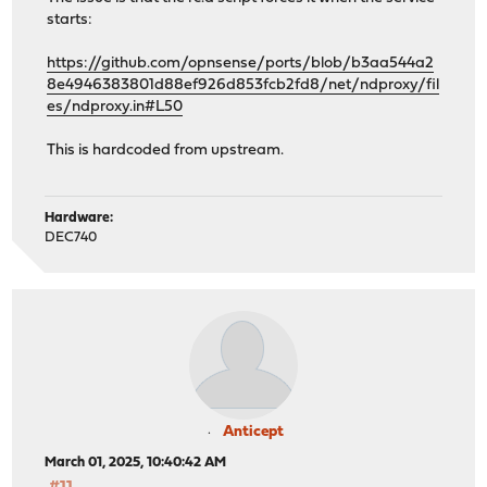
starts:
https://github.com/opnsense/ports/blob/b3aa544a2
8e4946383801d88ef926d853fcb2fd8/net/ndproxy/fil
es/ndproxy.in#L50
This is hardcoded from upstream.
Hardware:
DEC740
Anticept
March 01, 2025, 10:40:42 AM