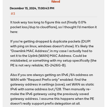
fdevd
December 15, 2024, 11:00:43 PM
#3
It took way too long to figure this out (finally 0.0%
packet loss/dup to cloudflare), so I thought I'd mention it
here:
If you're getting dropped & duplicate packets (DUP!
with ping on linux, windows doesn't show). It's likely the
"Downlink MAC Address", in my case I actually had to
set it to the Uplink (WAN) MAC Address. Could be
mislabeled, or something with my setup specifically (the
PE is not very reliable; XS-2426G-B).
Also if you are always getting an IPv6 /64 address on
WAN with "Request Prefix only" enabled: find the
gateway address in settings (save); set WAN as static
IPv6 with same address but /128. Then manually re-
make the IPv6 gateway using the previously saved
gateway address. I assume this happens when the PE
doesn't really support prefix delegation at all.