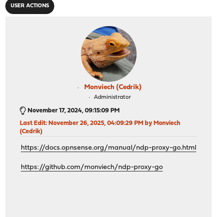
USER ACTIONS
Monviech (Cedrik)
Administrator
November 17, 2024, 09:15:09 PM
Last Edit
: November 26, 2025, 04:09:29 PM by Monviech
(Cedrik)
https://docs.opnsense.org/manual/ndp-proxy-go.html
https://github.com/monviech/ndp-proxy-go