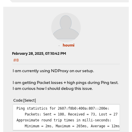
houmi
February 28, 2025, 07:10:42 PM
#8
I am currently using NDProxy on our setup.
I am getting Packet losses + high pings during Ping test.
I am curious how I should debug this issue.
Code
Select
Ping statistics for 2607:f8b0:400a:807::200e:
Packets: Sent = 100, Received = 73, Lost = 27 (27% l
Approximate round trip times in milli-seconds:
Minimum = 2ms, Maximum = 265ms, Average = 12ms