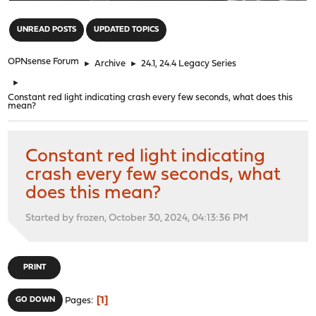
"
UNREAD POSTS
UPDATED TOPICS
OPNsense Forum
►
Archive
►
24.1, 24.4 Legacy Series
►
Constant red light indicating crash every few seconds, what does this
mean?
Constant red light indicating
crash every few seconds, what
does this mean?
Started by frozen, October 30, 2024, 04:13:36 PM
PRINT
1
GO DOWN
Pages