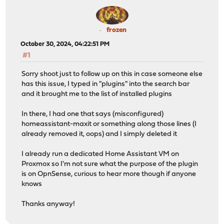
frozen
October 30, 2024, 04:22:51 PM
#1
Sorry shoot just to follow up on this in case someone else
has this issue, I typed in "plugins" into the search bar
and it brought me to the list of installed plugins
In there, I had one that says (misconfigured)
homeassistant-maxit or something along those lines (I
already removed it, oops) and I simply deleted it
I already run a dedicated Home Assistant VM on
Proxmox so I'm not sure what the purpose of the plugin
is on OpnSense, curious to hear more though if anyone
knows
Thanks anyway!