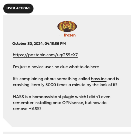
USER ACTIONS
frozen
October 30, 2024, 04:13:36 PM
https://pastebin.com/uqG39eX7
I'm just a novice user, no clue what to do here
It's complaining about something called
hass.inc
and is
crashing literally 5000 times a minute by the look of it?
HASS is a homeassistant plugin which I didn't even
remember installing onto OPNsense, but how do I
remove HASS?