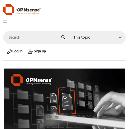
Log in
Sign up