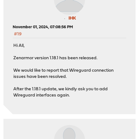
IHK
November 01, 2024, 07:08:56 PM
#19
Hi All,
Zenarmor version 1.18.1 has been released.
We would like to report that Wireguard connection
issues have been resolved.
After the 1.18.1 update, we kindly ask you to add
Wireguard interfaces again.