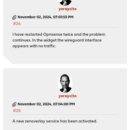
yeraycito
November 02, 2024, 07:01:53 PM
#24
I have restarted Opnsense twice and the problem
continues. In the widget the wireguard interface
appears with no traffic.
yeraycito
November 02, 2024, 07:04:00 PM
#25
A new zenoverlay service has been activated.