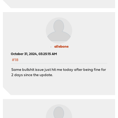
allebone
October 31, 2024, 03:25:15 AM
#18
Same bullshit issue just hit me today after being fine for
2 days since the update.