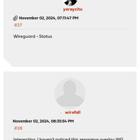
yeraycito
November 02, 2024, 07:11:47 PM
#27
Wireguard - Status
wirefall
November 02, 2024, 08:35:54 PM
#28
Interesting, I haven't noticed this zenarmor overlay WG