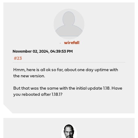
wirefall
November 02, 2024, 04:39:53 PM
#23
Hmm, here is all ok so far, about one day uptime with
the new version.
But that was the same with the initial update 1.18. Have
you rebooted after 1.18.1?