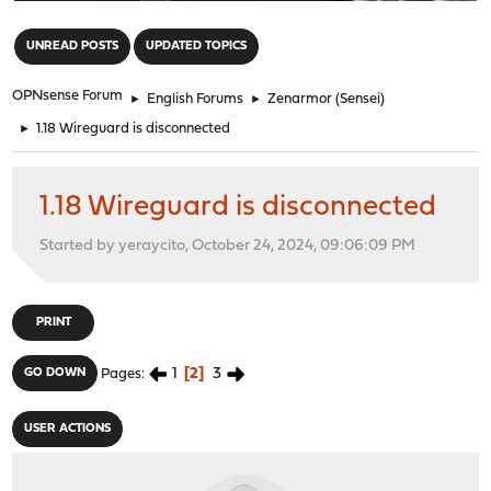
"
UNREAD POSTS
UPDATED TOPICS
OPNsense Forum
►
English Forums
►
Zenarmor (Sensei)
►
1.18 Wireguard is disconnected
1.18 Wireguard is disconnected
Started by yeraycito, October 24, 2024, 09:06:09 PM
PRINT
1
2
3
GO DOWN
Pages
USER ACTIONS