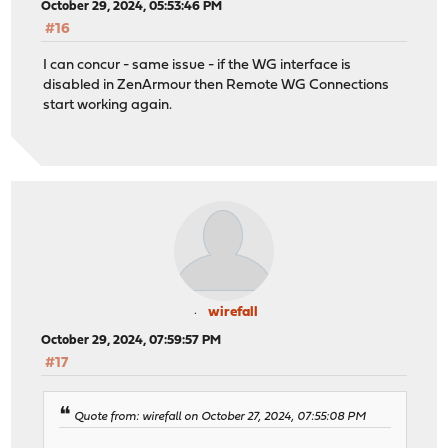
October 29, 2024, 05:53:46 PM
#16
I can concur - same issue - if the WG interface is
disabled in ZenArmour then Remote WG Connections
start working again.
wirefall
October 29, 2024, 07:59:57 PM
#17
Quote from: wirefall on October 27, 2024, 07:55:08 PM