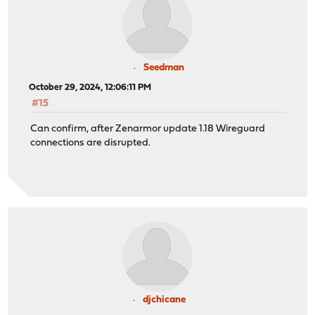
Seedman
October 29, 2024, 12:06:11 PM
#15
Can confirm, after Zenarmor update 1.18 Wireguard
connections are disrupted.
djchicane