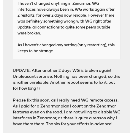
I haven't changed anything in Zenarmor, WG
interfaces have always been in. WG works again after
2 restarts, for over 2 days now reliable. However there
was definitely something wrong with WG right after
update, all connections to quite some peers outside
were broken.
As I haven't changed any setting (only restarting), this
keeps to be strange...
UPDATE: After another 2 days WG is broken again!
Unpleasant surprise. Nothing has been changed, so this
is rather unreliable. Another reboot seems to fix it, but
for how long??
Please fix this soon, as I really need WG remote access.
As I paid for a Zenarmor plan I count on the Zenarmor
features even on the road. I am not willing to disable WG
interfaces in Zenarmor, as there is quite a reason why I
have them there. Thanks for your efforts in advance!