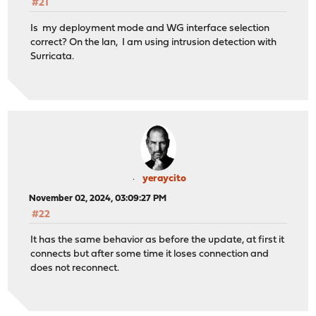
#21
Is my deployment mode and WG interface selection
correct? On the lan, I am using intrusion detection with
Surricata.
yeraycito
November 02, 2024, 03:09:27 PM
#22
It has the same behavior as before the update, at first it
connects but after some time it loses connection and
does not reconnect.