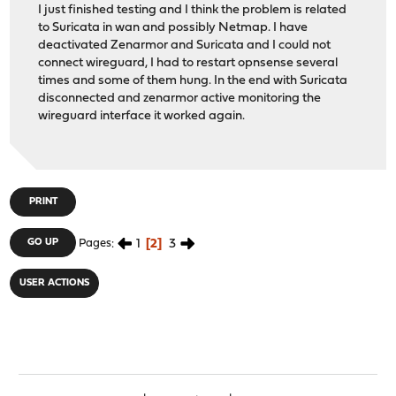
I just finished testing and I think the problem is related
to Suricata in wan and possibly Netmap. I have
deactivated Zenarmor and Suricata and I could not
connect wireguard, I had to restart opnsense several
times and some of them hung. In the end with Suricata
disconnected and zenarmor active monitoring the
wireguard interface it worked again.
PRINT
1
2
3
GO UP
Pages
USER ACTIONS