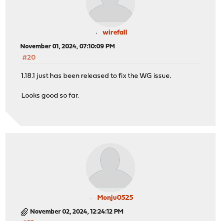
wirefall
November 01, 2024, 07:10:09 PM
#20
1.18.1 just has been released to fix the WG issue.
Looks good so far.
Monju0525
November 02, 2024, 12:24:12 PM