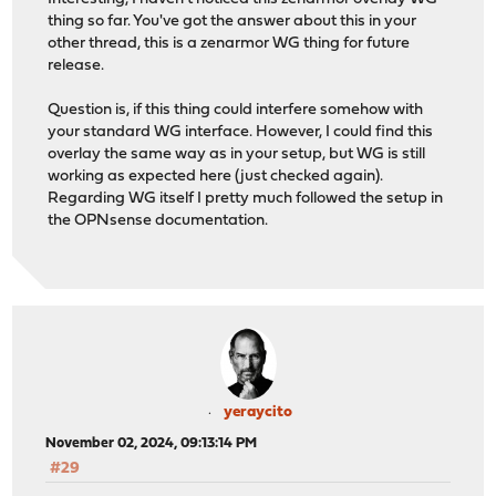
thing so far. You've got the answer about this in your
other thread, this is a zenarmor WG thing for future
release.
Question is, if this thing could interfere somehow with
your standard WG interface. However, I could find this
overlay the same way as in your setup, but WG is still
working as expected here (just checked again).
Regarding WG itself I pretty much followed the setup in
the OPNsense documentation.
yeraycito
November 02, 2024, 09:13:14 PM
#29