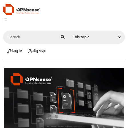
Log in
Sign up