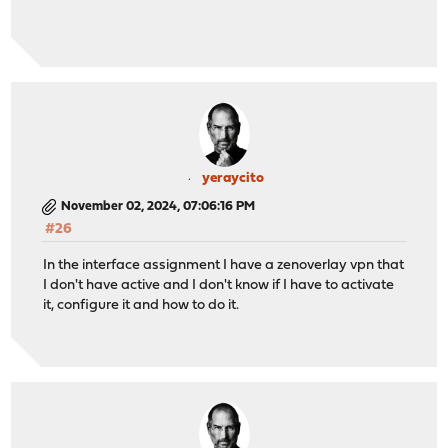
yeraycito
November 02, 2024, 07:06:16 PM
#26
In the interface assignment I have a zenoverlay vpn that
I don't have active and I don't know if I have to activate
it, configure it and how to do it.