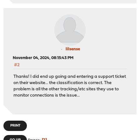
lilsense
November 04, 2024, 08:15:43 PM
#2
Thanks! I did end up going and entering a support ticket
on their website... the classification is correct. The
problem is all the other tracking/etc sites they use to
monitor connections is the issue...
PRINT