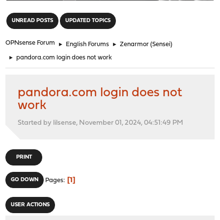
"
UNREAD POSTS
UPDATED TOPICS
OPNsense Forum
►
English Forums
►
Zenarmor (Sensei)
►
pandora.com login does not work
pandora.com login does not
work
Started by lilsense, November 01, 2024, 04:51:49 PM
PRINT
1
GO DOWN
Pages
USER ACTIONS