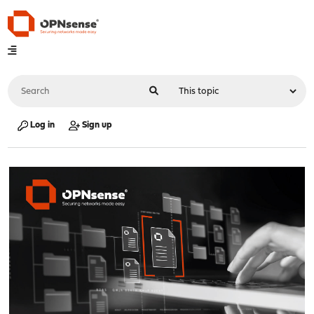
Log in
Sign up