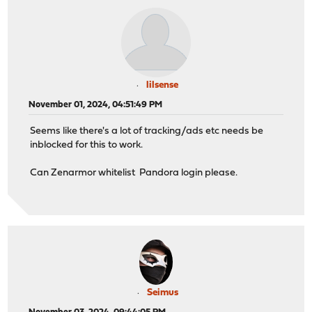
lilsense
November 01, 2024, 04:51:49 PM
Seems like there's a lot of tracking/ads etc needs be
inblocked for this to work.
Can Zenarmor whitelist Pandora login please.
Seimus