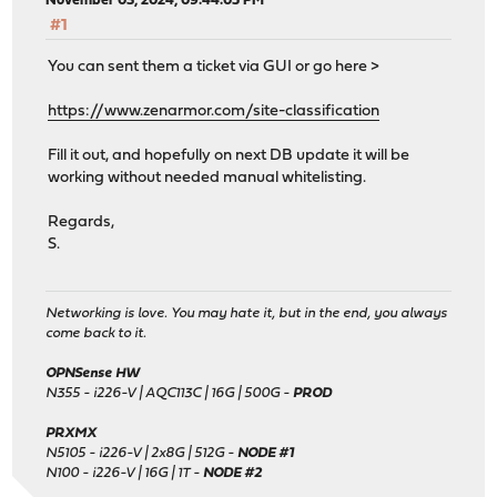
November 03, 2024, 09:44:05 PM
#1
You can sent them a ticket via GUI or go here >
https://www.zenarmor.com/site-classification
Fill it out, and hopefully on next DB update it will be
working without needed manual whitelisting.
Regards,
S.
Networking is love. You may hate it, but in the end, you always
come back to it.
OPNSense HW
N355 - i226-V | AQC113C | 16G | 500G -
PROD
PRXMX
N5105 - i226-V | 2x8G | 512G -
NODE #1
N100 - i226-V | 16G | 1T -
NODE #2