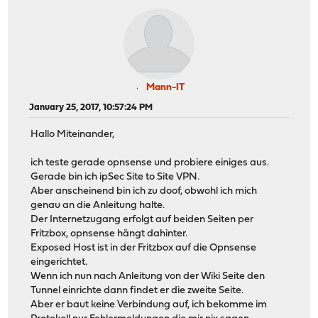
Mann-IT
January 25, 2017, 10:57:24 PM
Hallo Miteinander,
ich teste gerade opnsense und probiere einiges aus.
Gerade bin ich ipSec Site to Site VPN.
Aber anscheinend bin ich zu doof, obwohl ich mich
genau an die Anleitung halte.
Der Internetzugang erfolgt auf beiden Seiten per
Fritzbox, opnsense hängt dahinter.
Exposed Host ist in der Fritzbox auf die Opnsense
eingerichtet.
Wenn ich nun nach Anleitung von der Wiki Seite den
Tunnel einrichte dann findet er die zweite Seite.
Aber er baut keine Verbindung auf, ich bekomme im