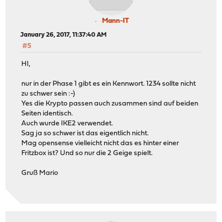
Mann-IT
January 26, 2017, 11:37:40 AM
#5
HI,
nur in der Phase 1 gibt es ein Kennwort. 1234 sollte nicht
zu schwer sein :-)
Yes die Krypto passen auch zusammen sind auf beiden
Seiten identisch.
Auch wurde IKE2 verwendet.
Sag ja so schwer ist das eigentlich nicht.
Mag opensense vielleicht nicht das es hinter einer
Fritzbox ist? Und so nur die 2 Geige spielt.
Gruß Mario