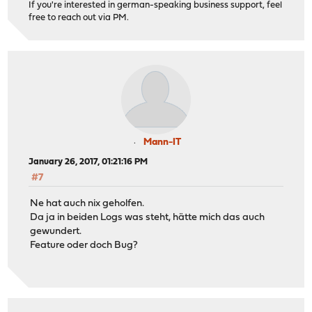
If you're interested in german-speaking business support, feel
free to reach out via PM.
Mann-IT
January 26, 2017, 01:21:16 PM
#7
Ne hat auch nix geholfen.
Da ja in beiden Logs was steht, hätte mich das auch
gewundert.
Feature oder doch Bug?