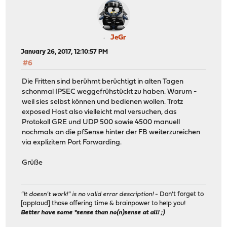
JeGr
January 26, 2017, 12:10:57 PM
#6
Die Fritten sind berühmt berüchtigt in alten Tagen
schonmal IPSEC weggefrühstückt zu haben. Warum -
weil sies selbst können und bedienen wollen. Trotz
exposed Host also vielleicht mal versuchen, das
Protokoll GRE und UDP 500 sowie 4500 manuell
nochmals an die pfSense hinter der FB weiterzureichen
via explizitem Port Forwarding.
Grüße
"It doesn't work!" is no valid error description!
- Don't forget to
[applaud] those offering time & brainpower to help you!
Better have some *sense than no(n)sense at all! ;)