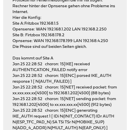
Protokoll nur Fehlermeldungen die mir nix sagen.
Rechner hinter der Opnsense gehen ohne Probleme ins
Internet.
Hier die Konfig:
Site A:Fritzbox 192.168.1.5
Opensense: WAN 192.168.1.202 LAN 192.168.2.250
Site B: Firtzbox 192.168.178.2
Opnsense: WAN 192.168.178.199 LAN 192.168.4.250
Die Phase sind auf beiden Seiten gleich.
Das kommt auf Site A
Jan 25 22:28:52 charon: 15[IKE] received
AUTHENTICATION_FAILED notify error
Jan 25 22:28:52 charon: 15[ENC] parsed IKE_AUTH
response 1 [ N(AUTH_FAILED) ]
Jan 25 22:28:52 charon: 15[NET] received packet: from
xx.xxx.xxx.xx[4500] to 192.168.1.202[4500] (88 bytes)
Jan 25 22:28:52 charon: 15[NET] sending packet: from
192.168.1.202[4500] to xx.xxx.xxx.xx[4500] (912 bytes)
Jan 25 22:28:52 charon: 15[ENC] generating
IKE_AUTH request 1 [ IDi N(INIT_CONTACT) IDr AUTH
N(ESP_TFC_PAD_N) SA TSi TSr N(MOBIKE_SUP)
N(ADD_4_ADDR) N(MULT_AUTH) N(EAP_ONLY) ]