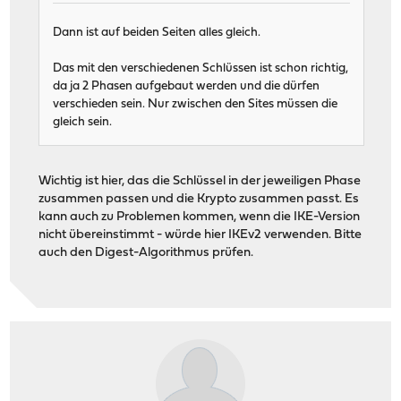
Dann ist auf beiden Seiten alles gleich.
Das mit den verschiedenen Schlüssen ist schon richtig,
da ja 2 Phasen aufgebaut werden und die dürfen
verschieden sein. Nur zwischen den Sites müssen die
gleich sein.
Wichtig ist hier, das die Schlüssel in der jeweiligen Phase
zusammen passen und die Krypto zusammen passt. Es
kann auch zu Problemen kommen, wenn die IKE-Version
nicht übereinstimmt - würde hier IKEv2 verwenden. Bitte
auch den Digest-Algorithmus prüfen.