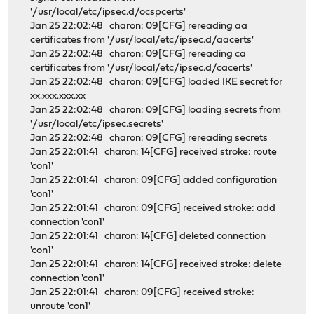
'/usr/local/etc/ipsec.d/ocspcerts'
Jan 25 22:02:48 charon: 09[CFG] rereading aa
certificates from '/usr/local/etc/ipsec.d/aacerts'
Jan 25 22:02:48 charon: 09[CFG] rereading ca
certificates from '/usr/local/etc/ipsec.d/cacerts'
Jan 25 22:02:48 charon: 09[CFG] loaded IKE secret for
xx.xxx.xxx.xx
Jan 25 22:02:48 charon: 09[CFG] loading secrets from
'/usr/local/etc/ipsec.secrets'
Jan 25 22:02:48 charon: 09[CFG] rereading secrets
Jan 25 22:01:41 charon: 14[CFG] received stroke: route
'con1'
Jan 25 22:01:41 charon: 09[CFG] added configuration
'con1'
Jan 25 22:01:41 charon: 09[CFG] received stroke: add
connection 'con1'
Jan 25 22:01:41 charon: 14[CFG] deleted connection
'con1'
Jan 25 22:01:41 charon: 14[CFG] received stroke: delete
connection 'con1'
Jan 25 22:01:41 charon: 09[CFG] received stroke:
unroute 'con1'