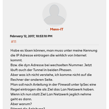
Mann-IT
February 12, 2017, 10:53:10 PM
#11
Habe es lösen können, man muss unter meine Kennung
die IP Adresse eintragen die wirklich von Internet
kommt.
Bzw. die dyn Adresse bei wechselten Nummer. Jetzt
läuft auch der Tunnel in beiden Phasen.
Aber was ich nicht verstehe, ich komme nicht auf die
Rechner der anderen Seite.
Man soll nach Anleitung in der Firewall unter IpSec eine
Regel eintragen die als Ziel das Lan Netzwerk haben.
Wenn ich nun statt Ziel Lan Netzwerk jeglich nehme
geht es dann.
Aber warum?