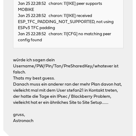
Jan 25 22:28:52 charon: 11[IKE] peer supports
MOBIKE
Jan 25 22:28:52 charon: 11[IKE] received
ESP_TFC_PADDING_NOT_SUPPORTED, not using
ESPv3 TFC padding
Jan 25 22:28:52 charon: 11[CFG] no matching peer
config found
würde ich sagen dein
Username/PW/Pin/Tan/PreSharedKey/whatever ist
falsch.
Thats my best guess.
Danach muss ein anderer ran der mehr Plan davon hat,
vielleicht mal mit dem User stefan21 in Kontakt treten,
der hatte die Tage ein IPsec / Blackberry Problem,
vielleicht hat er ein ähnliches Site to Site Setup.......
gruss,
Astronach