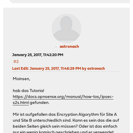
astronach
January 25, 2017, 11:42:20 PM
#2
Last Edit
: January 25, 2017, 11:46:29 PM by astronach
Moinsen,
hab das Tutorial
https://docs.opnsense.org/manual/how-tos/ipsec-
s2s.html
gefunden.
Mir ist aufgefallen das Encryption Algorythm für Site A
und Site B unterschiedlich sind. Kann es sein das die auf
beiden Seiten gleich sein müssen? Oder ist das einfach
nur ein wenig komisch geschrieben und er verwendet