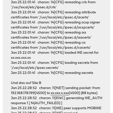
Jan 25 22:01:41 charon: 14[CFG] rereading crls from
'/usr/local/etc/ipsec.d/crls'
Jan 25 22:01:41 charon: 14[CFG] rereading attribute
certificates from '/usr/local/etc/ipsec.d/acerts'
Jan 25 22:01:41 charon: 14[CFG] rereading ocsp signer
certificates from '/usr/local/etc/ipsec.d/ocspcerts'
Jan 25 22:01:41 charon: 14[CFG] rereading aa
certificates from '/usr/local/etc/ipsec.d/aacerts'
Jan 25 22:01:41 charon: 14[CFG] rereading ca
certificates from '/usr/local/etc/ipsec.d/cacerts'
Jan 25 22:01:41 charon: 14[CFG] loaded IKE secret for
xx.xxx.xxx.xx
Jan 25 22:01:41 charon: 14[CFG] loading secrets from
'/usr/local/etc/ipsec.secrets'
Jan 25 22:01:41 charon: 14[CFG] rereading secrets
Und das auf Site B
Jan 25 22:28:52 charon: 11[NET] sending packet: from
192.168.178.199[4500] to
xx.xxx.x.xxx
[4500] (88 bytes)
Jan 25 22:28:52 charon: 11[ENC] generating IKE_AUTH
response 1 [ N(AUTH_FAILED) ]
Jan 25 22:28:52 charon: 11[IKE] peer supports MOBIKE