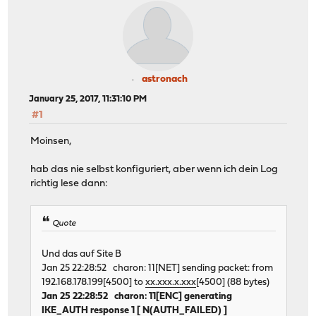
astronach
January 25, 2017, 11:31:10 PM
#1
Moinsen,
hab das nie selbst konfiguriert, aber wenn ich dein Log
richtig lese dann:
Quote
Und das auf Site B
Jan 25 22:28:52 charon: 11[NET] sending packet: from
192.168.178.199[4500] to
xx.xxx.x.xxx
[4500] (88 bytes)
Jan 25 22:28:52 charon: 11[ENC] generating
IKE_AUTH response 1 [ N(AUTH_FAILED) ]