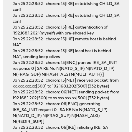
Jan 25 22:28:52 charon: 15[IKE] establishing CHILD_SA
con1
Jan 25 22:28:52 charon: 15[IKE] establishing CHILD_SA
con1
Jan 25 22:28:52 charon: 15[IKE] authentication of
'192.168.1.202' (myself) with pre-shared key
Jan 25 22:28:52 charon: 15[IKE] remote host is behind
NAT
Jan 25 22:28:52 charon: 15[IKE] local host is behind
NAT, sending keep alives
Jan 25 22:28:52 charon: 15[ENC] parsed IKE_SA_INIT
response 0 [ SA KE No N(NATD_S_IP) N(NATD_D_IP)
N(FRAG_SUP) N(HASH_ALG) N(MULT_AUTH) ]
Jan 25 22:28:52 charon: 15[NET] received packet: from
xx.xxx.xxx.xx[500] to 192.168.1.202[500] (332 bytes)
Jan 25 22:28:52 charon: 06[NET] sending packet: from
192.168.1.202[500] to xx.xxx.xxx.xx[500] (332 bytes)
Jan 25 22:28:52 charon: 06[ENC] generating
IKE_SA_INIT request 0 [ SA KE No N(NATD_S_IP)
N(NATD_D_IP) N(FRAG_SUP) N(HASH_ALG)
N(REDIR_SUP) ]
Jan 25 22:28:52 charon: 06[IKE] initiating IKE_SA