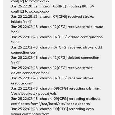
con1[12] to xx.xxx.xxx.xx
Jan 25 22:28:52 charon: 06[IKE] initiating IKE_SA
con1[12] to xx.xxx.xxx.xx
Jan 25 22:28:52 charon: 07[CFG] received stroke:
initiate 'con1'
Jan 25 22:02:48 charon: 12[CFG] received stroke: route
'con1'
Jan 25 22:02:48 charon: 07[CFG] added configuration
'con1'
Jan 25 22:02:48 charon: 07[CFG] received stroke: add
connection 'con1'
Jan 25 22:02:48 charon: 12[CFG] deleted connection
'con1'
Jan 25 22:02:48 charon: 12[CFG] received stroke:
delete connection 'con1'
Jan 25 22:02:48 charon: 07[CFG] received stroke:
unroute 'con1'
Jan 25 22:02:48 charon: 09[CFG] rereading crls from
'/usr/local/etc/ipsec.d/crls'
Jan 25 22:02:48 charon: 09[CFG] rereading attribute
certificates from '/usr/local/etc/ipsec.d/acerts'
Jan 25 22:02:48 charon: 09[CFG] rereading ocsp
signer certificates from