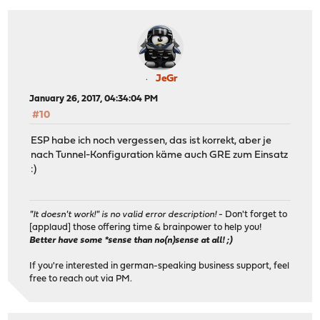
JeGr
January 26, 2017, 04:34:04 PM
#10
ESP habe ich noch vergessen, das ist korrekt, aber je
nach Tunnel-Konfiguration käme auch GRE zum Einsatz
:)
"It doesn't work!" is no valid error description!
- Don't forget to
[applaud] those offering time & brainpower to help you!
Better have some *sense than no(n)sense at all! ;)
If you're interested in german-speaking business support, feel
free to reach out via PM.