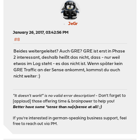
JeGr
January 26, 2017, 03:42:56 PM
#8
Beides weitergeleitet? Auch GRE? GRE ist erst in Phase
2 interessant, deshalb heißt das nicht, dass - nur weil
etwas im Log steht - es das nicht ist. Wenn später kein
GRE Traffic an der Sense ankommt, kommst du auch
nicht weiter :)
"It doesn't work!" is no valid error description!
- Don't forget to
[applaud] those offering time & brainpower to help you!
Better have some *sense than no(n)sense at all! ;)
If you're interested in german-speaking business support, feel
free to reach out via PM.