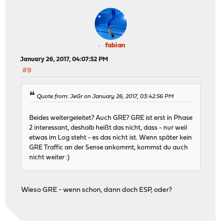
fabian
January 26, 2017, 04:07:52 PM
#9
Quote from: JeGr on January 26, 2017, 03:42:56 PM
Beides weitergeleitet? Auch GRE? GRE ist erst in Phase
2 interessant, deshalb heißt das nicht, dass - nur weil
etwas im Log steht - es das nicht ist. Wenn später kein
GRE Traffic an der Sense ankommt, kommst du auch
nicht weiter :)
Wieso GRE - wenn schon, dann doch ESP, oder?