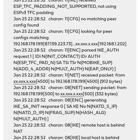
Jan 25 22:28:52 charon: 11[IKE] received
ESP_TFC_PADDING_NOT_SUPPORTED, not using
ESPv3 TFC padding
Jan 25 22:28:52 charon: 11[CFG] no matching peer
config found
Jan 25 22:28:52 charon: 11[CFG] looking for peer
configs matching
192.168.178.199[87.139.223.73]...xx.xxx.x.xxx[192.168.1.202]
Jan 25 22:28:52 charon: 11[ENC] parsed IKE_AUTH
request 1 [ IDi N(INIT_CONTACT) IDr AUTH
N(ESP_TFC_PAD_N) SA TSi TSr N(MOBIKE_SUP)
N(ADD_4_ADDR) N(MULT_AUTH) N(EAP_ONLY) ]
Jan 25 22:28:52 charon: 11[NET] received packet: from
xx.xxx.x.xxx
[4500] to 192.168.178.199[4500] (912 bytes)
Jan 25 22:28:52 charon: 08[NET] sending packet: from
192.168.178.199[500] to
xx.xxx.x.xxx
[500] (332 bytes)
Jan 25 22:28:52 charon: 08[ENC] generating
IKE_SA_INIT response 0 [ SA KE No N(NATD_S_IP)
N(NATD_D_IP) N(FRAG_SUP) N(HASH_ALG)
N(MULT_AUTH) ]
Jan 25 22:28:52 charon: 08[IKE] remote host is behind
NAT
Jan 25 22:28:52 charon: 08[IKE] local host is behind