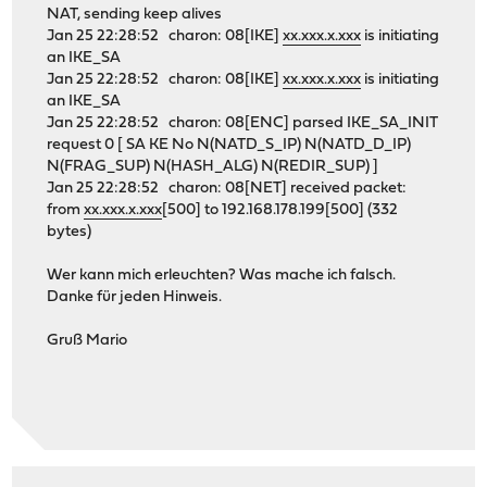
NAT, sending keep alives
Jan 25 22:28:52 charon: 08[IKE]
xx.xxx.x.xxx
is initiating
an IKE_SA
Jan 25 22:28:52 charon: 08[IKE]
xx.xxx.x.xxx
is initiating
an IKE_SA
Jan 25 22:28:52 charon: 08[ENC] parsed IKE_SA_INIT
request 0 [ SA KE No N(NATD_S_IP) N(NATD_D_IP)
N(FRAG_SUP) N(HASH_ALG) N(REDIR_SUP) ]
Jan 25 22:28:52 charon: 08[NET] received packet:
from
xx.xxx.x.xxx
[500] to 192.168.178.199[500] (332
bytes)
Wer kann mich erleuchten? Was mache ich falsch.
Danke für jeden Hinweis.
Gruß Mario