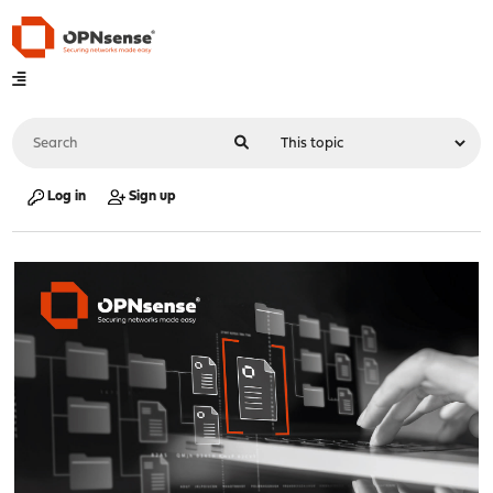
Log in
Sign up