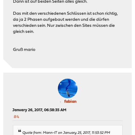
Dann ist auf beiden Seiten alles gleich.
Das mit den verschiedenen Schlüssen ist schon richtig,
da ja 2 Phasen aufgebaut werden und die dürfen
verschieden sein. Nur zwischen den Sites müssen die
gleich sein.
Gruß mario
fabian
January 26, 2017, 06:38:35 AM
#4
Quote from: Mann-IT on January 25, 2017, 11:53:52 PM