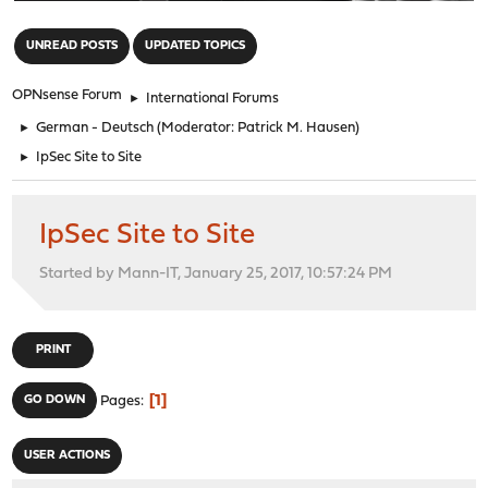
"
UNREAD POSTS
UPDATED TOPICS
OPNsense Forum
►
International Forums
►
German - Deutsch
(Moderator:
Patrick M. Hausen
)
►
IpSec Site to Site
IpSec Site to Site
Started by Mann-IT, January 25, 2017, 10:57:24 PM
PRINT
1
GO DOWN
Pages
USER ACTIONS