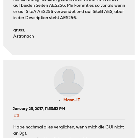
auf beiden Seiten AES256. Mir kommt es so vor als wenn
er auf SiteA AES256 verwendet und auf SiteB AES, aber
in der Description steht AES256.
gruss,
Astronach
Mann-IT
January 25, 2017, 11:53:52 PM
#3
Habe nochmal alles verglichen, wenn mich die GUI nicht
anlügt.