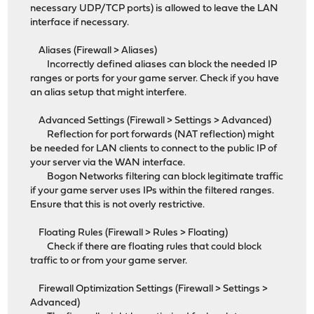
necessary UDP/TCP ports) is allowed to leave the LAN
interface if necessary.
Aliases (Firewall > Aliases)
Incorrectly defined aliases can block the needed IP
ranges or ports for your game server. Check if you have
an alias setup that might interfere.
Advanced Settings (Firewall > Settings > Advanced)
Reflection for port forwards (NAT reflection) might
be needed for LAN clients to connect to the public IP of
your server via the WAN interface.
Bogon Networks filtering can block legitimate traffic
if your game server uses IPs within the filtered ranges.
Ensure that this is not overly restrictive.
Floating Rules (Firewall > Rules > Floating)
Check if there are floating rules that could block
traffic to or from your game server.
Firewall Optimization Settings (Firewall > Settings >
Advanced)