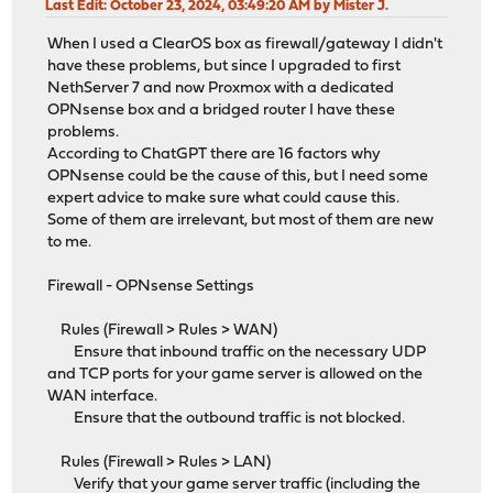
Last Edit
: October 23, 2024, 03:49:20 AM by Mister J.
When I used a ClearOS box as firewall/gateway I didn't
have these problems, but since I upgraded to first
NethServer 7 and now Proxmox with a dedicated
OPNsense box and a bridged router I have these
problems.
According to ChatGPT there are 16 factors why
OPNsense could be the cause of this, but I need some
expert advice to make sure what could cause this.
Some of them are irrelevant, but most of them are new
to me.
Firewall - OPNsense Settings
Rules (Firewall > Rules > WAN)
Ensure that inbound traffic on the necessary UDP
and TCP ports for your game server is allowed on the
WAN interface.
Ensure that the outbound traffic is not blocked.
Rules (Firewall > Rules > LAN)
Verify that your game server traffic (including the