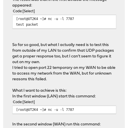
appeared:
Code
Select
[root@UT2K4 ~]# nc -u -l 7787
test packet
So far so good, but what I actually need is to test this
from outside of my LAN to confirm that UDP packages
get a proper response too, but I can't seem to figure it
out on my own.
I tried to open port 22 temporary on my WAN to be able
to access my network from the WAN, but for unknown
reasons this failed.
What I want to achieve is this:
In the first window (LAN) start this command:
Code
Select
[root@UT2K4 ~]# nc -u -l 7787
In the second window (WAN) run this command: