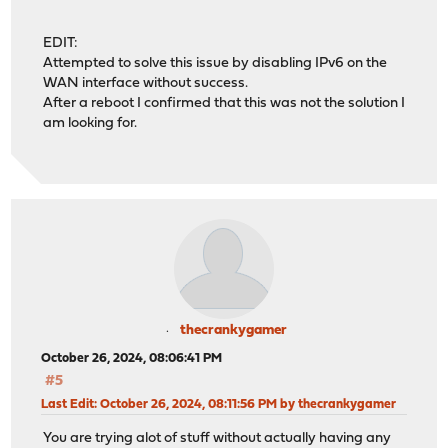
EDIT:
Attempted to solve this issue by disabling IPv6 on the
WAN interface without success.
After a reboot I confirmed that this was not the solution I
am looking for.
thecrankygamer
October 26, 2024, 08:06:41 PM
#5
Last Edit
: October 26, 2024, 08:11:56 PM by thecrankygamer
You are trying alot of stuff without actually having any