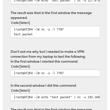
[root@UT2K4 ~]# echo "test packet" | nc -u 127.0.0.1 77
The result was that in the first window the message
appeared:
Code
Select
[root@UT2K4 ~]# nc -u -l 7787
test packet
Don't ask me why but I needed to make a VPN
connection from my laptop to test the following:
In the first window I started this command:
Code
Select
[root@UT2K4 ~]# nc -u -l 7787
In the second window I did this command:
Code
Select
[root@UT2K4 ~]# echo "test packet" | nc -u 192.168.100.
The result was that in the first window the message