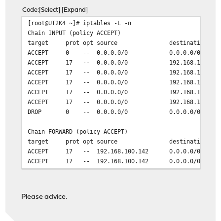
Code
Select
Expand
[root@UT2K4 ~]# iptables -L -n
Chain INPUT (policy ACCEPT)
target prot opt source destination
ACCEPT 0 -- 0.0.0.0/0 0.0.0.0/0 ctsta
ACCEPT 17 -- 0.0.0.0/0 192.168.100.142
ACCEPT 17 -- 0.0.0.0/0 192.168.100.142
ACCEPT 17 -- 0.0.0.0/0 192.168.100.142
ACCEPT 17 -- 0.0.0.0/0 192.168.100.142
ACCEPT 17 -- 0.0.0.0/0 192.168.100.142
DROP 0 -- 0.0.0.0/0 0.0.0.0/0
Chain FORWARD (policy ACCEPT)
target prot opt source destination
ACCEPT 17 -- 192.168.100.142 0.0.0.0/0
ACCEPT 17 -- 192.168.100.142 0.0.0.0/0
ACCEPT 17 -- 192.168.100.142 0.0.0.0/0
Chain OUTPUT (policy ACCEPT)
Please advice.
target prot opt source destination