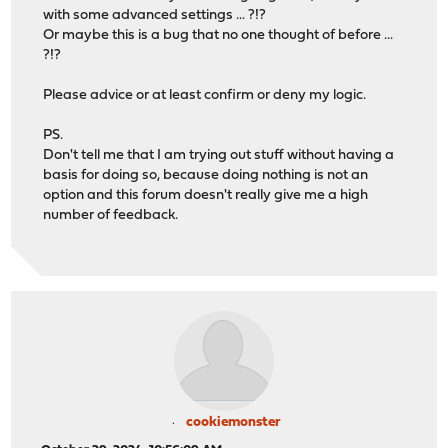
with some advanced settings ... ?!?
Or maybe this is a bug that no one thought of before ...
?!?
Please advice or at least confirm or deny my logic.
PS.
Don't tell me that I am trying out stuff without having a
basis for doing so, because doing nothing is not an
option and this forum doesn't really give me a high
number of feedback.
cookiemonster