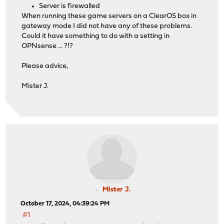
Server is firewalled
When running these game servers on a ClearOS box in
gateway mode I did not have any of these problems.
Could it have something to do with a setting in
OPNsense ... ?!?
Please advice,
Mister J.
Mister J.
October 17, 2024, 04:39:24 PM
#1