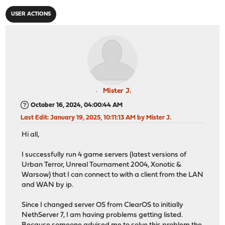
USER ACTIONS
Mister J.
October 16, 2024, 04:00:44 AM
Last Edit
: January 19, 2025, 10:11:13 AM by Mister J.
Hi all,
I successfully run 4 game servers (latest versions of
Urban Terror, Unreal Tournament 2004, Xonotic &
Warsow) that I can connect to with a client from the LAN
and WAN by ip.
Since I changed server OS from ClearOS to initially
NethServer 7, I am having problems getting listed.