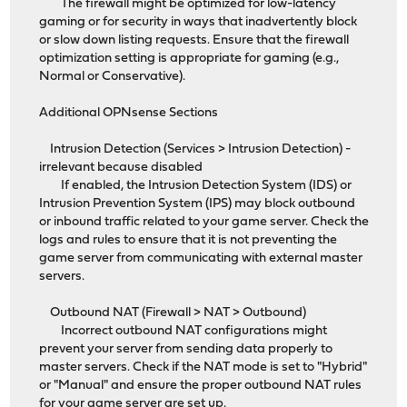
The firewall might be optimized for low-latency
gaming or for security in ways that inadvertently block
or slow down listing requests. Ensure that the firewall
optimization setting is appropriate for gaming (e.g.,
Normal or Conservative).
Additional OPNsense Sections
Intrusion Detection (Services > Intrusion Detection) -
irrelevant because disabled
If enabled, the Intrusion Detection System (IDS) or
Intrusion Prevention System (IPS) may block outbound
or inbound traffic related to your game server. Check the
logs and rules to ensure that it is not preventing the
game server from communicating with external master
servers.
Outbound NAT (Firewall > NAT > Outbound)
Incorrect outbound NAT configurations might
prevent your server from sending data properly to
master servers. Check if the NAT mode is set to "Hybrid"
or "Manual" and ensure the proper outbound NAT rules
for your game server are set up.