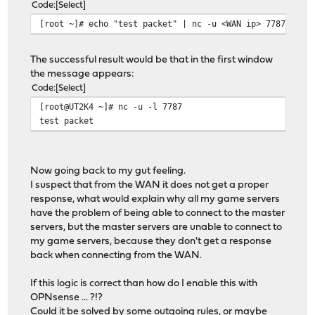
Code
Select
[root ~]# echo "test packet" | nc -u <WAN ip> 7787
The successful result would be that in the first window
the message appears:
Code
Select
[root@UT2K4 ~]# nc -u -l 7787
test packet
Now going back to my gut feeling.
I suspect that from the WAN it does not get a proper
response, what would explain why all my game servers
have the problem of being able to connect to the master
servers, but the master servers are unable to connect to
my game servers, because they don't get a response
back when connecting from the WAN.
If this logic is correct than how do I enable this with
OPNsense ... ?!?
Could it be solved by some outgoing rules, or maybe