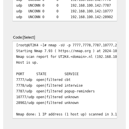
udp UNCONN 0 0 192.168.100.142:7787 0.0
udp UNCONN 0 0 192.168.100.142:10777 0.0
udp UNCONN 0 0 192.168.100.142:28902 0.0
Code
Select
[root@UT2K4 ~]# nmap -sU -p 7777,7778,7787,10777,28902 
Starting Nmap 7.93 ( https://nmap.org ) at 2024-10-20 2
Nmap scan report for UT2K4.<domain>.nl (192.168.100.142
Host is up.
PORT STATE SERVICE
7777/udp open|filtered cbt
7778/udp open|filtered interwise
7787/udp open|filtered popup-reminders
10777/udp open|filtered unknown
28902/udp open|filtered unknown
Nmap done: 1 IP address (1 host up) scanned in 3.14 sec