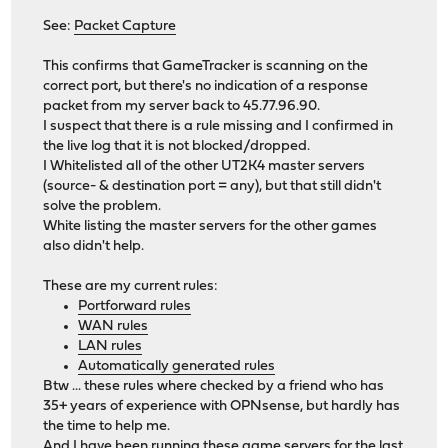
See:
Packet Capture
This confirms that GameTracker is scanning on the
correct port, but there's no indication of a response
packet from my server back to 45.77.96.90.
I suspect that there is a rule missing and I confirmed in
the live log that it is not blocked/dropped.
I Whitelisted all of the other UT2K4 master servers
(source- & destination port = any), but that still didn't
solve the problem.
White listing the master servers for the other games
also didn't help.
These are my current rules:
Portforward rules
WAN rules
LAN rules
Automatically generated rules
Btw ... these rules where checked by a friend who has
35+ years of experience with OPNsense, but hardly has
the time to help me.
And I have been running these game servers for the last