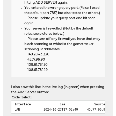
hitting ADD SERVER again.
You entered the wrong query port. (False, I used
the default port 7787, but also tested the others.)
Please update your query port and hit scan
again
Your server is firewalled. (Not by the default
rules, see pictures below.)
Please turn off any firewall you have that may
block scanning or whitelist the gametracker
scanning IP addresses:
149.28.43.230
45.77.96.90
108.61.78.150
108.61.78.149
I also saw this line in the live log (in green) when pressing
the Add Server button:
Code
Select
Interface
Time
Source
LAN
2024-10-27T17:02:49
45.77.96.90:608