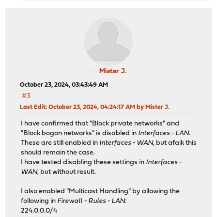
Mister J.
October 23, 2024, 03:43:49 AM
#3
Last Edit
: October 23, 2024, 04:24:17 AM by Mister J.
I have confirmed that "Block private networks" and
"Block bogon networks" is disabled in
Interfaces - LAN
.
These are still enabled in
Interfaces - WAN
, but afaik this
should remain the case.
I have tested disabling these settings in
Interfaces -
WAN
, but without result.
I also enabled "Multicast Handling" by allowing the
following in
Firewall - Rules - LAN
:
224.0.0.0/4