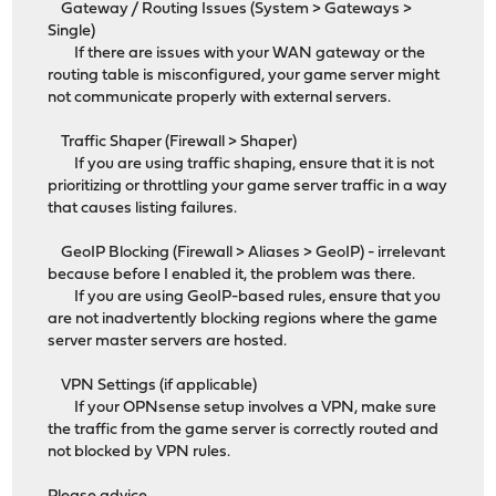
Gateway / Routing Issues (System > Gateways >
Single)
If there are issues with your WAN gateway or the
routing table is misconfigured, your game server might
not communicate properly with external servers.
Traffic Shaper (Firewall > Shaper)
If you are using traffic shaping, ensure that it is not
prioritizing or throttling your game server traffic in a way
that causes listing failures.
GeoIP Blocking (Firewall > Aliases > GeoIP) - irrelevant
because before I enabled it, the problem was there.
If you are using GeoIP-based rules, ensure that you
are not inadvertently blocking regions where the game
server master servers are hosted.
VPN Settings (if applicable)
If your OPNsense setup involves a VPN, make sure
the traffic from the game server is correctly routed and
not blocked by VPN rules.