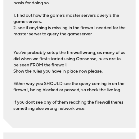
basis for doing so.
1. find out how the game's master servers query's the
game servers.
2. see if anything is missing in the firewall needed for the
master server to query the gameserver.
You've probably setup the firewall wrong, as many of us
did when we first started using Opnsense, rules are to
be seen FROM the firewall.
Show the rules you have in place now please.
Either way you SHOULD see the query coming in on the
firewall, being blocked or passed, so check the live log.
If you dont see any of them reaching the firewall theres
something else wrong network wise.