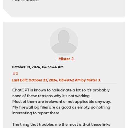
Please advice.
Mister J.
October 19, 2024, 04:33:44 AM
#2
Last Edit
: October 23, 2024, 03:49:42 AM by Mister J.
ChatGPT is known to hallucinate a lot so it's probably
none of these reasons why it's not working.
Most of them are irrelevant or not applicable anyway.
My firewall log files are as good as empty, so nothing
interesting to report there.
The thing that troubles me the most is that these links