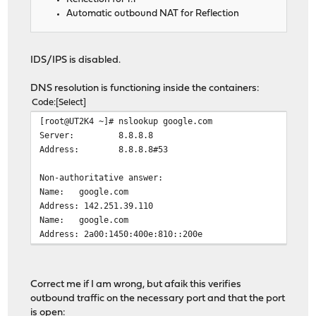
Automatic outbound NAT for Reflection
IDS/IPS is disabled.
DNS resolution is functioning inside the containers:
Code
Select
[root@UT2K4 ~]# nslookup google.com
Server: 8.8.8.8
Address: 8.8.8.8#53
Non-authoritative answer:
Name: google.com
Address: 142.251.39.110
Name: google.com
Address: 2a00:1450:400e:810::200e
Correct me if I am wrong, but afaik this verifies
outbound traffic on the necessary port and that the port
is open: