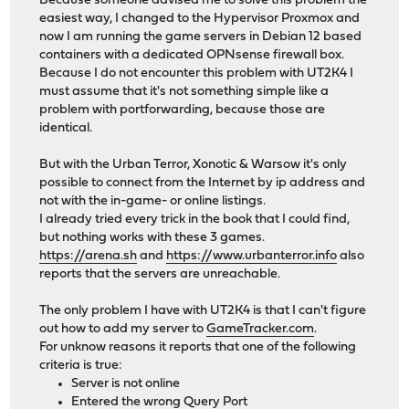
Because someone advised me to solve this problem the
easiest way, I changed to the Hypervisor Proxmox and
now I am running the game servers in Debian 12 based
containers with a dedicated OPNsense firewall box.
Because I do not encounter this problem with UT2K4 I
must assume that it's not something simple like a
problem with portforwarding, because those are
identical.
But with the Urban Terror, Xonotic & Warsow it's only
possible to connect from the Internet by ip address and
not with the in-game- or online listings.
I already tried every trick in the book that I could find,
but nothing works with these 3 games.
https://arena.sh
and
https://www.urbanterror.info
also
reports that the servers are unreachable.
The only problem I have with UT2K4 is that I can't figure
out how to add my server to
GameTracker.com
.
For unknow reasons it reports that one of the following
criteria is true:
Server is not online
Entered the wrong Query Port