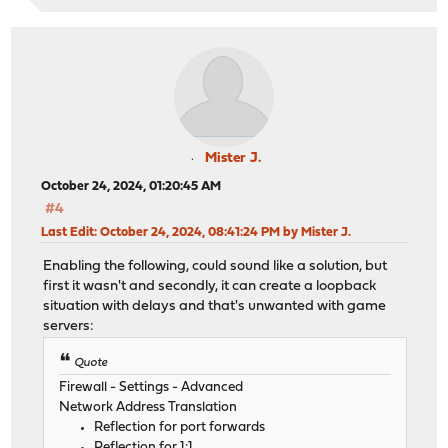
Mister J.
October 24, 2024, 01:20:45 AM
#4
Last Edit
: October 24, 2024, 08:41:24 PM by Mister J.
Enabling the following, could sound like a solution, but
first it wasn't and secondly, it can create a loopback
situation with delays and that's unwanted with game
servers:
Quote
Firewall - Settings - Advanced
Network Address Translation
Reflection for port forwards
Reflection for 1:1