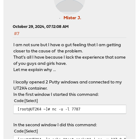
Mister J.
October 29, 2024, 07:12:08 AM
#7
I am not sure but I have a gut feeling that I am getting
closer to the cause of the problem.
That's all I have because I lack the experience that some
of you guys and girls have.
Let me explain why ...
I locally opened 2 Putty windows and connected to my
UT2K4 container.
In the first window I started this command:
Code
Select
[root@UT2K4 ~]# nc -u -l 7787
In the second window I did this command:
Code
Select