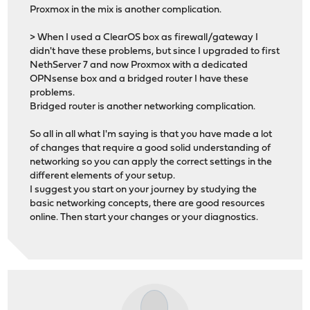
Proxmox in the mix is another complication.
> When I used a ClearOS box as firewall/gateway I
didn't have these problems, but since I upgraded to first
NethServer 7 and now Proxmox with a dedicated
OPNsense box and a bridged router I have these
problems.
Bridged router is another networking complication.
So all in all what I'm saying is that you have made a lot
of changes that require a good solid understanding of
networking so you can apply the correct settings in the
different elements of your setup.
I suggest you start on your journey by studying the
basic networking concepts, there are good resources
online. Then start your changes or your diagnostics.