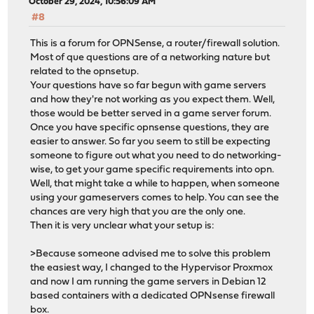
October 29, 2024, 10:56:09 AM
#8
This is a forum for OPNSense, a router/firewall solution.
Most of que questions are of a networking nature but
related to the opnsetup.
Your questions have so far begun with game servers
and how they're not working as you expect them. Well,
those would be better served in a game server forum.
Once you have specific opnsense questions, they are
easier to answer. So far you seem to still be expecting
someone to figure out what you need to do networking-
wise, to get your game specific requirements into opn.
Well, that might take a while to happen, when someone
using your gameservers comes to help. You can see the
chances are very high that you are the only one.
Then it is very unclear what your setup is:
>Because someone advised me to solve this problem
the easiest way, I changed to the Hypervisor Proxmox
and now I am running the game servers in Debian 12
based containers with a dedicated OPNsense firewall
box.