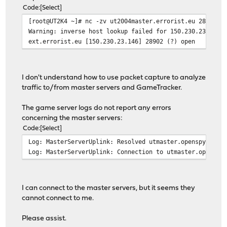
Code
Select
[root@UT2K4 ~]# nc -zv ut2004master.errorist.eu 28902
Warning: inverse host lookup failed for 150.230.23.146:
ext.errorist.eu [150.230.23.146] 28902 (?) open
I don't understand how to use packet capture to analyze
traffic to/from master servers and GameTracker.
The game server logs do not report any errors
concerning the master servers:
Code
Select
Log: MasterServerUplink: Resolved utmaster.openspy.net 
Log: MasterServerUplink: Connection to utmaster.openspy
I can connect to the master servers, but it seems they
cannot connect to me.
Please assist.