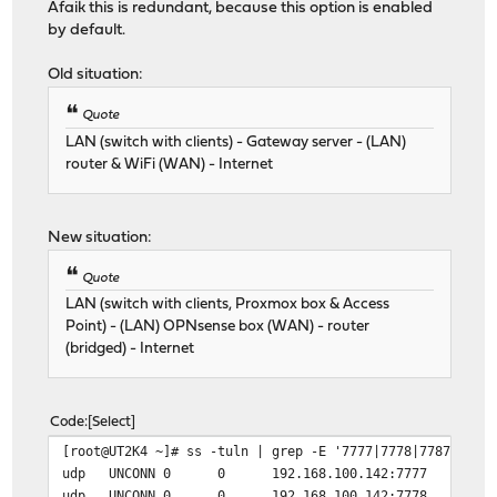
Afaik this is redundant, because this option is enabled
by default.
Old situation:
Quote
LAN (switch with clients) - Gateway server - (LAN)
router & WiFi (WAN) - Internet
New situation:
Quote
LAN (switch with clients, Proxmox box & Access
Point) - (LAN) OPNsense box (WAN) - router
(bridged) - Internet
Code
Select
[root@UT2K4 ~]# ss -tuln | grep -E '7777|7778|7787|1077
udp UNCONN 0 0 192.168.100.142:7777 0.0
udp UNCONN 0 0 192.168.100.142:7778 0.0