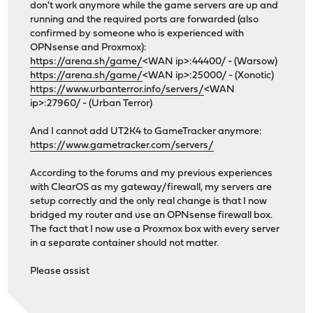
don't work anymore while the game servers are up and
running and the required ports are forwarded (also
confirmed by someone who is experienced with
OPNsense and Proxmox):
https://arena.sh/game/
<WAN ip>:44400/ - (Warsow)
https://arena.sh/game/
<WAN ip>:25000/ - (Xonotic)
https://www.urbanterror.info/servers/
<WAN
ip>:27960/ - (Urban Terror)
And I cannot add UT2K4 to GameTracker anymore:
https://www.gametracker.com/servers/
According to the forums and my previous experiences
with ClearOS as my gateway/firewall, my servers are
setup correctly and the only real change is that I now
bridged my router and use an OPNsense firewall box.
The fact that I now use a Proxmox box with every server
in a separate container should not matter.
Please assist