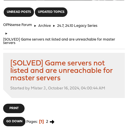
"
UNREAD POSTS
UPDATED TOPICS
OPNsense Forum
►
Archive
►
24.7, 24.10 Legacy Series
►
[SOLVED] Game servers not listed and are unreachable for master
servers
[SOLVED] Game servers not
listed and are unreachable for
master servers
Started by Mister J., October 16, 2024, 04:00:44 AM
PRINT
1
2
GO DOWN
Pages