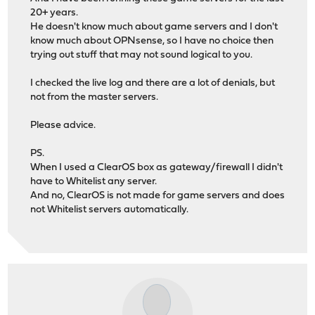
20+ years.
He doesn't know much about game servers and I don't
know much about OPNsense, so I have no choice then
trying out stuff that may not sound logical to you.
I checked the live log and there are a lot of denials, but
not from the master servers.
Please advice.
PS.
When I used a ClearOS box as gateway/firewall I didn't
have to Whitelist any server.
And no, ClearOS is not made for game servers and does
not Whitelist servers automatically.