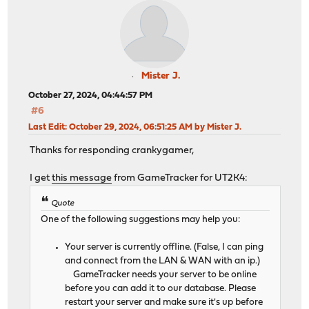
Mister J.
October 27, 2024, 04:44:57 PM
#6
Last Edit
: October 29, 2024, 06:51:25 AM by Mister J.
Thanks for responding crankygamer,
I get
this message
from GameTracker for UT2K4:
Quote
One of the following suggestions may help you:
Your server is currently offline. (False, I can ping
and connect from the LAN & WAN with an ip.)
GameTracker needs your server to be online
before you can add it to our database. Please
restart your server and make sure it's up before