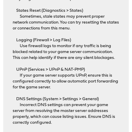
States Reset (Diagnostics > States)
Sometimes, stale states may prevent proper
network communication. You can try resetting the states
or connections from this menu.
Logging (Firewall > Log Files)
Use firewall logs to monitor if any traffic is being
blocked related to your game server communication.
This can help identify if there are any silent blockages.
UPnP (Services > UPnP & NAT-PMP)
If your game server supports UPnP, ensure this is
configured correctly to allow automatic port forwarding
for the game server.
DNS Settings (System > Settings > General)
Incorrect DNS settings can prevent your game
server from resolving the master server addresses
properly, which can cause listing issues. Ensure DNS is
correctly configured.