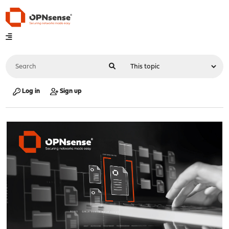
Log in
Sign up