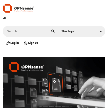
Log in
Sign up