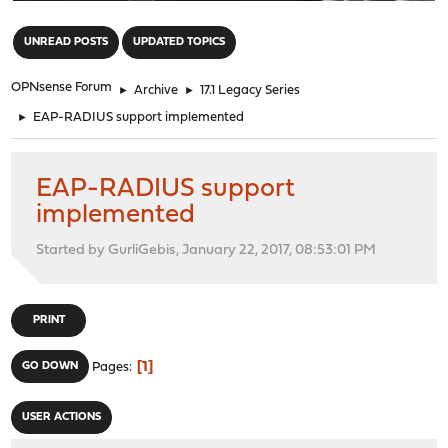
"
UNREAD POSTS
UPDATED TOPICS
OPNsense Forum
►
Archive
►
17.1 Legacy Series
►
EAP-RADIUS support implemented
EAP-RADIUS support
implemented
Started by GurliGebis, January 22, 2017, 08:53:01 PM
PRINT
1
GO DOWN
Pages
USER ACTIONS