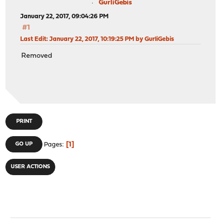
GurliGebis
January 22, 2017, 09:04:26 PM
#1
Last Edit
: January 22, 2017, 10:19:25 PM by GurliGebis
Removed
PRINT
1
GO UP
Pages
USER ACTIONS