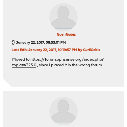
GurliGebis
January 22, 2017, 08:53:01 PM
Last Edit
: January 22, 2017, 10:19:57 PM by GurliGebis
Moved to
https://forum.opnsense.org/index.php?
topic=4323.0
, since I placed it in the wrong forum.