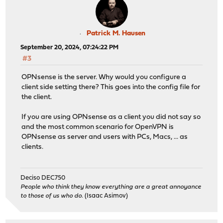
Patrick M. Hausen
September 20, 2024, 07:24:22 PM
#3
OPNsense is the server. Why would you configure a
client side setting there? This goes into the config file for
the client.
If you are using OPNsense as a client you did not say so
and the most common scenario for OpenVPN is
OPNsense as server and users with PCs, Macs, ... as
clients.
Deciso DEC750
People who think they know everything are a great annoyance
to those of us who do.
(Isaac Asimov)