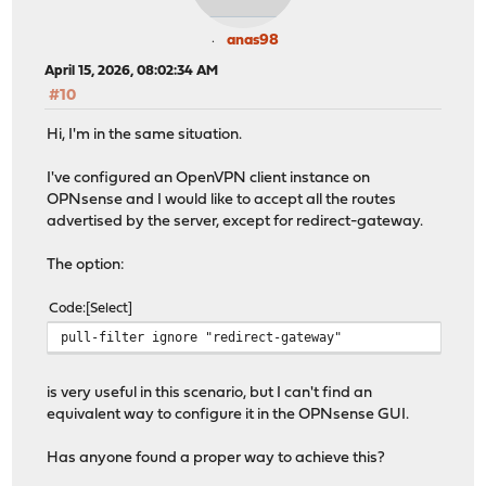
anas98
April 15, 2026, 08:02:34 AM
#10
Hi, I'm in the same situation.
I've configured an OpenVPN client instance on
OPNsense and I would like to accept all the routes
advertised by the server, except for redirect-gateway.
The option:
Code
Select
pull-filter ignore "redirect-gateway"
is very useful in this scenario, but I can't find an
equivalent way to configure it in the OPNsense GUI.
Has anyone found a proper way to achieve this?