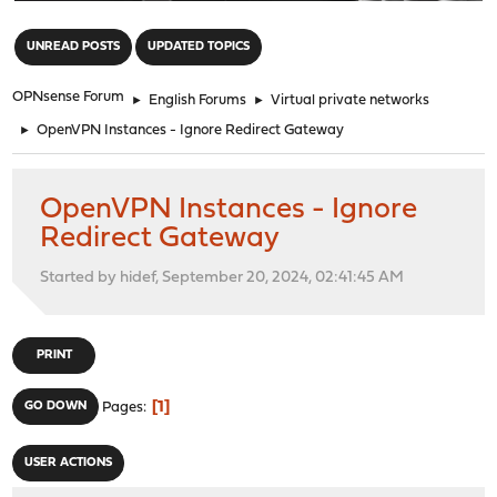
"
UNREAD POSTS
UPDATED TOPICS
OPNsense Forum
►
English Forums
►
Virtual private networks
►
OpenVPN Instances - Ignore Redirect Gateway
OpenVPN Instances - Ignore
Redirect Gateway
Started by hidef, September 20, 2024, 02:41:45 AM
PRINT
1
GO DOWN
Pages
USER ACTIONS