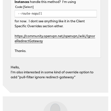
Instances
handle this method? I'm using
Code
Select
--route-nopull
for now. I dont see anything like it in the Client
Specific Overrides section either.
https://community.openvpn.net/openvpn/wiki/Ignor
eRedirectGateway
Thanks.
Hello,
I'm also interested in some kind of override option to
add "pull-filter ignore redirect-gateway"