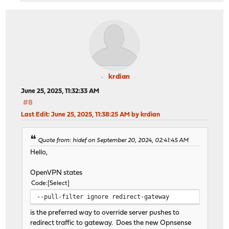
krdian
June 25, 2025, 11:32:33 AM
#8
Last Edit
: June 25, 2025, 11:38:25 AM by krdian
Quote from: hidef on September 20, 2024, 02:41:45 AM
Hello,
OpenVPN states
Code
Select
--pull-filter ignore redirect-gateway
is the preferred way to override server pushes to
redirect traffic to gateway. Does the new Opnsense