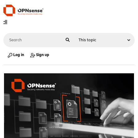
Log in
Sign up