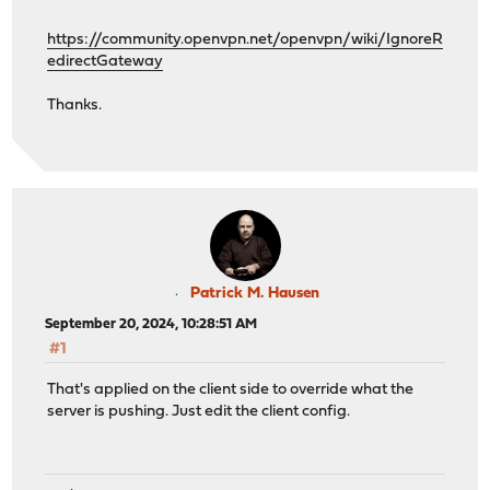
https://community.openvpn.net/openvpn/wiki/IgnoreR
edirectGateway
Thanks.
Patrick M. Hausen
September 20, 2024, 10:28:51 AM
#1
That's applied on the client side to override what the
server is pushing. Just edit the client config.