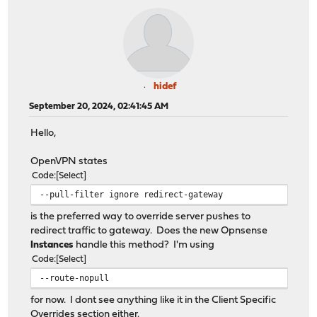
hidef
September 20, 2024, 02:41:45 AM
Hello,
OpenVPN states
Code
Select
--pull-filter ignore redirect-gateway
is the preferred way to override server pushes to
redirect traffic to gateway. Does the new Opnsense
Instances
handle this method? I'm using
Code
Select
--route-nopull
for now. I dont see anything like it in the Client Specific
Overrides section either.