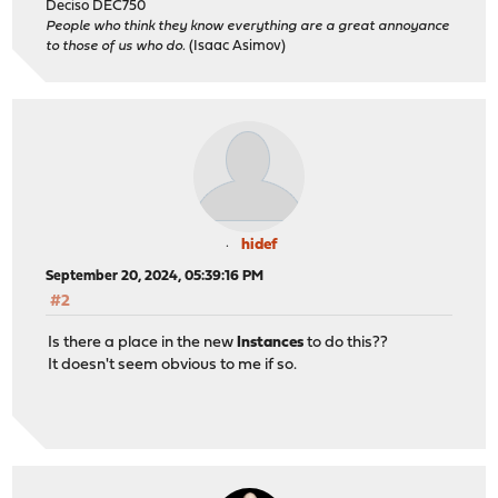
Deciso DEC750
People who think they know everything are a great annoyance
to those of us who do.
(Isaac Asimov)
hidef
September 20, 2024, 05:39:16 PM
#2
Is there a place in the new
Instances
to do this??
It doesn't seem obvious to me if so.