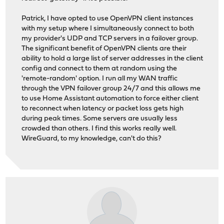
Patrick, I have opted to use OpenVPN client instances
with my setup where I simultaneously connect to both
my provider's UDP and TCP servers in a failover group.
The significant benefit of OpenVPN clients are their
ability to hold a large list of server addresses in the client
config and connect to them at random using the
'remote-random' option. I run all my WAN traffic
through the VPN failover group 24/7 and this allows me
to use Home Assistant automation to force either client
to reconnect when latency or packet loss gets high
during peak times. Some servers are usually less
crowded than others. I find this works really well.
WireGuard, to my knowledge, can't do this?