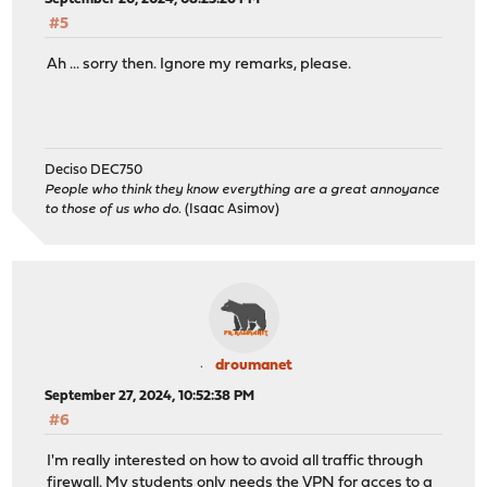
#5
Ah ... sorry then. Ignore my remarks, please.
Deciso DEC750
People who think they know everything are a great annoyance
to those of us who do.
(Isaac Asimov)
droumanet
September 27, 2024, 10:52:38 PM
#6
I'm really interested on how to avoid all traffic through
firewall. My students only needs the VPN for acces to a