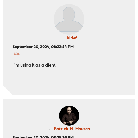
hidef
September 20, 2024, 08:22:54 PM
#4
I'm using it as a client.
Patrick M. Hausen
September 20, 2024, 08:25:26 PM