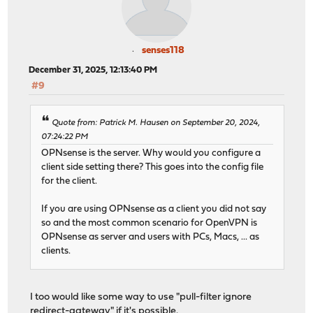
senses118
December 31, 2025, 12:13:40 PM
#9
Quote from: Patrick M. Hausen on September 20, 2024,
07:24:22 PM
OPNsense is the server. Why would you configure a
client side setting there? This goes into the config file
for the client.
If you are using OPNsense as a client you did not say
so and the most common scenario for OpenVPN is
OPNsense as server and users with PCs, Macs, ... as
clients.
I too would like some way to use "pull-filter ignore
redirect-gateway" if it's possible.