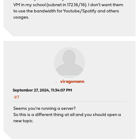
VM in my school (subnet in 172.16/16). I don't want them
to use the bandwidth for Youtube/Spotify and others
usages.
viragomann
September 27, 2024, 11:34:07 PM
#7
Seems you're running a server?
So this is a different thing at all and you should open a
new topic.