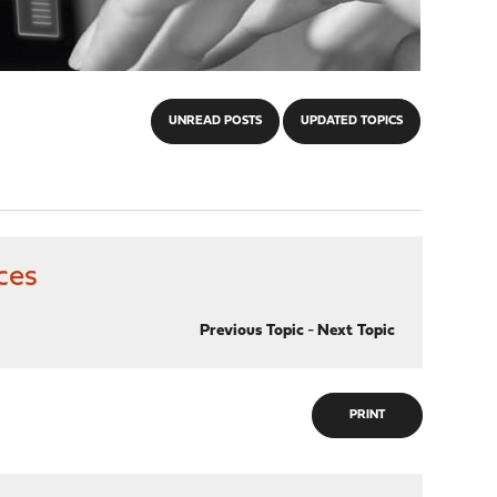
UNREAD POSTS
UPDATED TOPICS
ces
Previous Topic
-
Next Topic
PRINT