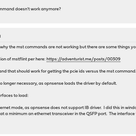
ommand doesn't work anymore?
M
a why the mst commands are not working but there are some things yo
on of mstflint per here:
https://adventurist.me/posts/00309
and that should work for getting the pcie ids versus the mst command
no longer necessary, as opnsense loads the driver by default.
erfaces to load:
hernet mode, as opnsense does not support IB driver. I did this in wind
r at a minimum an ethernet transceiver in the QSFP port. The interface w