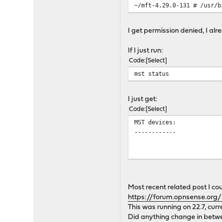
~/mft-4.29.0-131 # /usr/b
I get permission denied, I al
If I just run:
Code
Select
mst status
I just get:
Code
Select
MST devices:
------------
Most recent related post I co
https://forum.opnsense.org/
This was running on 22.7, curr
Did anything change in betw