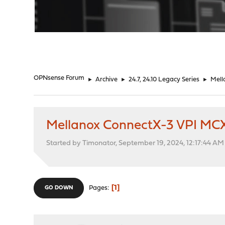
"
OPNsense Forum
►
Archive
►
24.7, 24.10 Legacy Series
►
Mell
Mellanox ConnectX-3 VPI MCX
Started by Timonator, September 19, 2024, 12:17:44 AM
1
Pages
GO DOWN