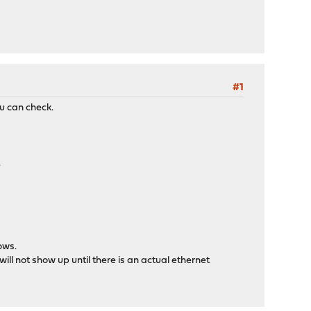
#1
u can check.
.
ows.
ill not show up until there is an actual ethernet