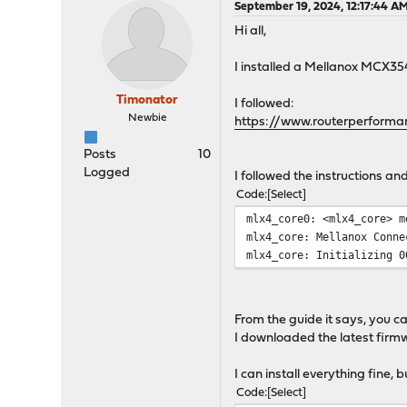
September 19, 2024, 12:17:44 A
Hi all,
I installed a Mellanox MCX35
Timonator
I followed:
Newbie
https://www.routerperform
Posts
10
Logged
I followed the instructions a
Code
Select
mlx4_core0: <mlx4_core> m
mlx4_core: Mellanox Conne
mlx4_core: Initializing 0
From the guide it says, you c
I downloaded the latest firmw
I can install everything fine,
Code
Select