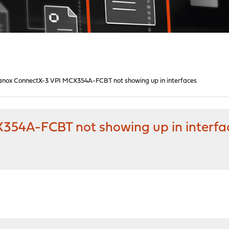
anox ConnectX-3 VPI MCX354A-FCBT not showing up in interfaces
354A-FCBT not showing up in interfa