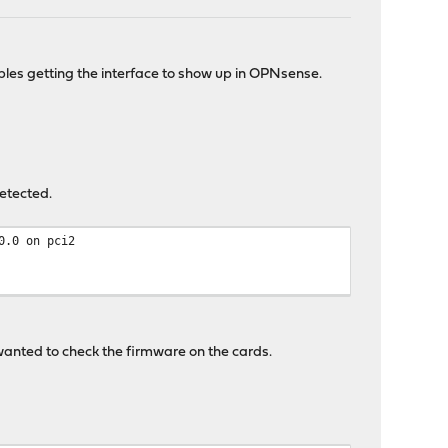
les getting the interface to show up in OPNsense.
detected.
0.0 on pci2
 wanted to check the firmware on the cards.