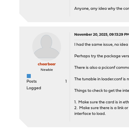
Anyone, any idea why the c
November 20, 2025, 09:13:29 P
I had the same issue, no ide
Perhaps try the package versi
cheerbeer
There is also a pciconf comm
Newbie
The tunable in loader.conf is 
Posts
1
Logged
Things to check to get the int
1. Make sure the card is in et
2. Make sure there is a link o
interface to load.