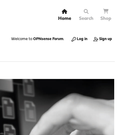
Home
Search
Shop
Welcome to
OPNsense Forum
.
Log in
Sign up