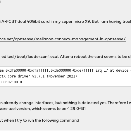
M
4A-FCBT dual 40Gbit card in my super micro X9. But I am having troub
ance.net/opnsense/mellanox-connecx-management-in-opnsense/
nd edited /boot/loader.conf.local. After a reboot the card seems to be 
em 0xdfa00000-0xdfafffff,0xde000000-0xde7fffff irq 17 at device 
ctX core driver v3.7.1 (November 2021)
000:02:00.0
an already change interfaces, but nothing is detected yet. Therefore I
are tool version, which seems to be 4.29.0-131
 but when I try to run the following command