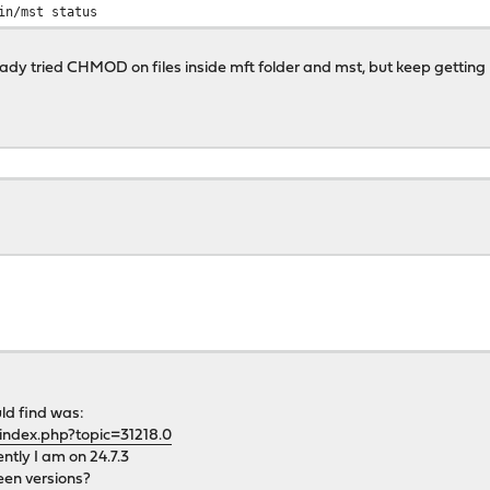
in/mst status
ready tried CHMOD on files inside mft folder and mst, but keep getting
uld find was:
index.php?topic=31218.0
ently I am on 24.7.3
een versions?