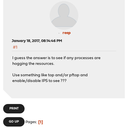
reep
January 18, 2017, 08:14:46 PM
#1
I guess the answer is to see if any processes are
hogging the resources.
Use something like top and/or pftop and
enable/disable IPS to see ???
PRINT
1
GO UP
Pages