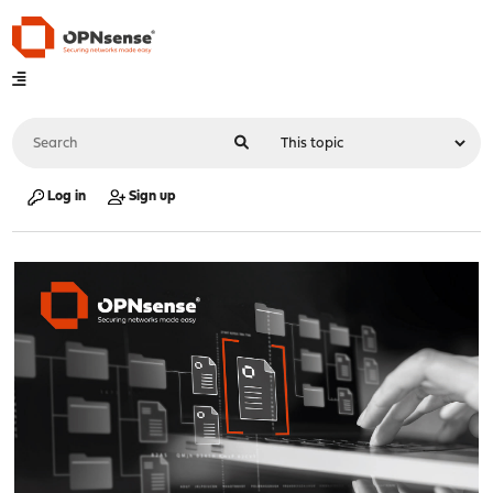
Log in
Sign up