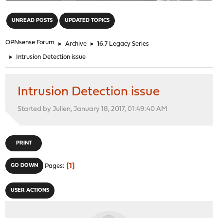
"
UNREAD POSTS
UPDATED TOPICS
OPNsense Forum
►
Archive
►
16.7 Legacy Series
►
Intrusion Detection issue
Intrusion Detection issue
Started by Julien, January 18, 2017, 01:49:40 AM
PRINT
1
GO DOWN
Pages
USER ACTIONS