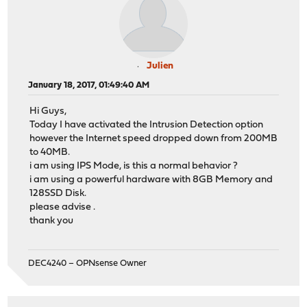
Julien
January 18, 2017, 01:49:40 AM
Hi Guys,
Today I have activated the Intrusion Detection option
however the Internet speed dropped down from 200MB
to 40MB.
i am using IPS Mode, is this a normal behavior ?
i am using a powerful hardware with 8GB Memory and
128SSD Disk.
please advise .
thank you
DEC4240 – OPNsense Owner