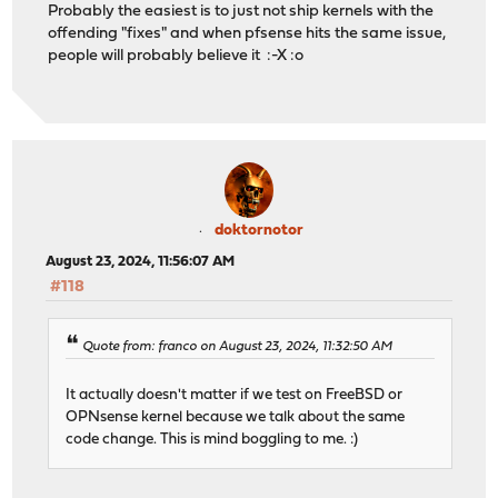
Probably the easiest is to just not ship kernels with the
offending "fixes" and when pfsense hits the same issue,
people will probably believe it :-X :o
doktornotor
August 23, 2024, 11:56:07 AM
#118
Quote from: franco on August 23, 2024, 11:32:50 AM
It actually doesn't matter if we test on FreeBSD or
OPNsense kernel because we talk about the same
code change. This is mind boggling to me. :)