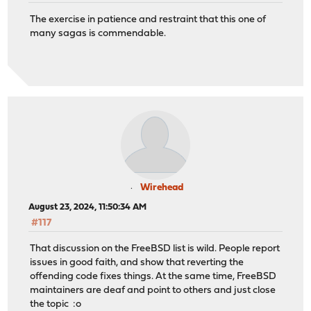
The exercise in patience and restraint that this one of
many sagas is commendable.
Wirehead
August 23, 2024, 11:50:34 AM
#117
That discussion on the FreeBSD list is wild. People report
issues in good faith, and show that reverting the
offending code fixes things. At the same time, FreeBSD
maintainers are deaf and point to others and just close
the topic :o