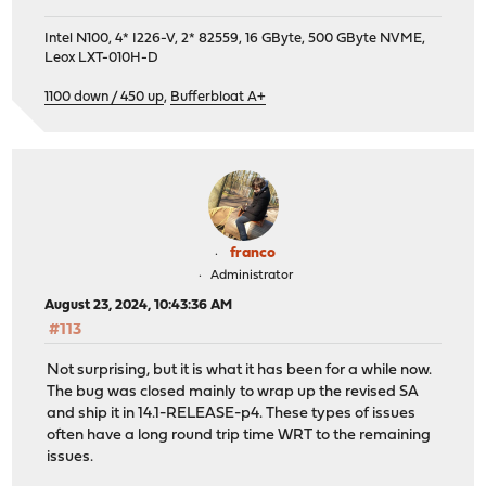
Intel N100, 4* I226-V, 2* 82559, 16 GByte, 500 GByte NVME,
Leox LXT-010H-D
1100 down / 450 up
,
Bufferbloat A+
franco
Administrator
August 23, 2024, 10:43:36 AM
#113
Not surprising, but it is what it has been for a while now.
The bug was closed mainly to wrap up the revised SA
and ship it in 14.1-RELEASE-p4. These types of issues
often have a long round trip time WRT to the remaining
issues.