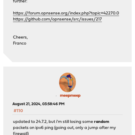
further:
https://forum.opnsense.org/index.php?topic=42270.0
https://github.com/opnsense/src/issues/217
Cheers,
Franco
meepmeep
August 21, 2024, 03:58:46 PM
#110
updated to 24.7.2, but i'm still losing some
random
packets on ipv6 ping (going out, only a jump after my
firewall)