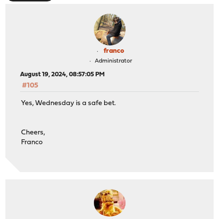
franco
Administrator
August 19, 2024, 08:57:05 PM
#105
Yes, Wednesday is a safe bet.
Cheers,
Franco