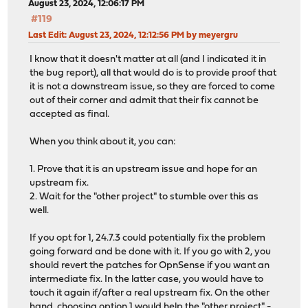
August 23, 2024, 12:06:17 PM
#119
Last Edit
: August 23, 2024, 12:12:56 PM by meyergru
I know that it doesn't matter at all (and I indicated it in
the bug report), all that would do is to provide proof that
it is not a downstream issue, so they are forced to come
out of their corner and admit that their fix cannot be
accepted as final.
When you think about it, you can:
1. Prove that it is an upstream issue and hope for an
upstream fix.
2. Wait for the "other project" to stumble over this as
well.
If you opt for 1, 24.7.3 could potentially fix the problem
going forward and be done with it. If you go with 2, you
should revert the patches for OpnSense if you want an
intermediate fix. In the latter case, you would have to
touch it again if/after a real upstream fix. On the other
hand, choosing option 1 would help the "other project" -