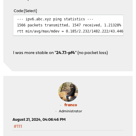
Code
Select
--- ipv6.abc.xyz ping statistics ---
1566 packets transmitted, 1547 received, 1.21328% packe
rtt min/avg/max/mdev = 0.185/2.232/1482.222/43.446 ms, 
I was more stable on "
24.7.1-pf4
" (no packet loss)
franco
Administrator
August 21, 2024, 04:06:46 PM
#111