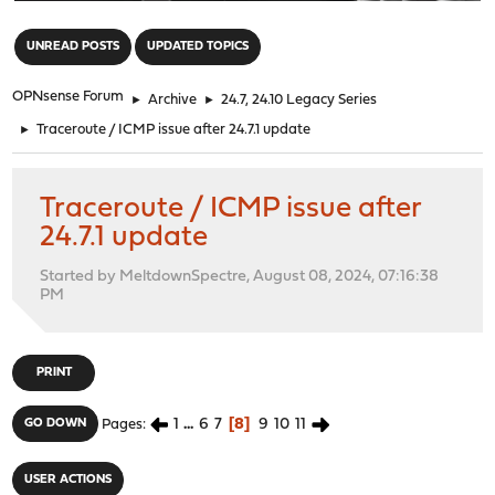
"
UNREAD POSTS
UPDATED TOPICS
OPNsense Forum
►
Archive
►
24.7, 24.10 Legacy Series
►
Traceroute / ICMP issue after 24.7.1 update
Traceroute / ICMP issue after
24.7.1 update
Started by MeltdownSpectre, August 08, 2024, 07:16:38
PM
PRINT
1
...
6
7
8
9
10
11
GO DOWN
Pages
USER ACTIONS