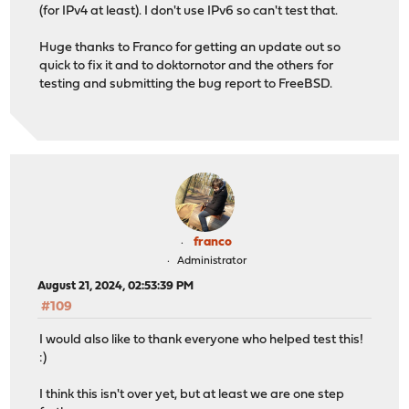
(for IPv4 at least). I don't use IPv6 so can't test that.
Huge thanks to Franco for getting an update out so
quick to fix it and to doktornotor and the others for
testing and submitting the bug report to FreeBSD.
franco
Administrator
August 21, 2024, 02:53:39 PM
#109
I would also like to thank everyone who helped test this!
:)
I think this isn't over yet, but at least we are one step