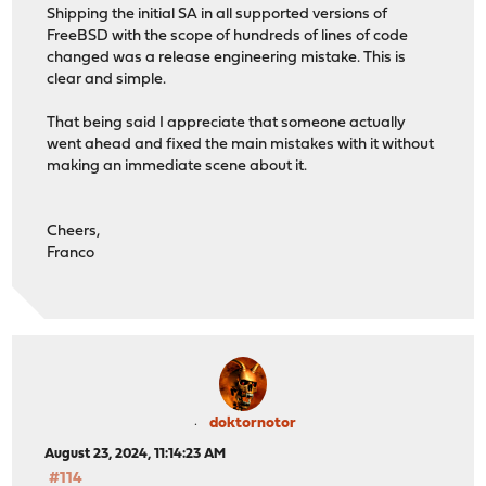
Shipping the initial SA in all supported versions of
FreeBSD with the scope of hundreds of lines of code
changed was a release engineering mistake. This is
clear and simple.
That being said I appreciate that someone actually
went ahead and fixed the main mistakes with it without
making an immediate scene about it.
Cheers,
Franco
doktornotor
August 23, 2024, 11:14:23 AM
#114