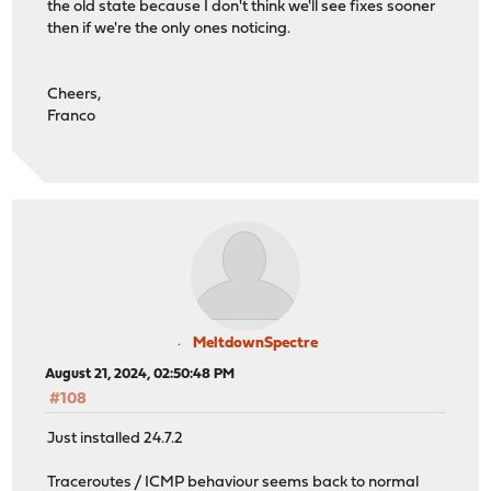
the old state because I don't think we'll see fixes sooner
then if we're the only ones noticing.
Cheers,
Franco
MeltdownSpectre
August 21, 2024, 02:50:48 PM
#108
Just installed 24.7.2
Traceroutes / ICMP behaviour seems back to normal