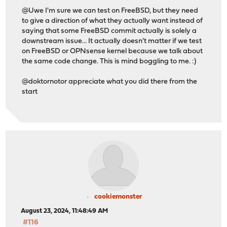
@Uwe I'm sure we can test on FreeBSD, but they need
to give a direction of what they actually want instead of
saying that some FreeBSD commit actually is solely a
downstream issue... It actually doesn't matter if we test
on FreeBSD or OPNsense kernel because we talk about
the same code change. This is mind boggling to me. :)
@doktornotor appreciate what you did there from the
start
cookiemonster
August 23, 2024, 11:48:49 AM
#116