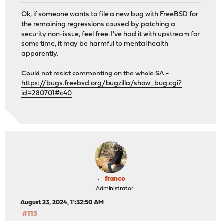
Ok, if someone wants to file a new bug with FreeBSD for
the remaining regressions caused by patching a
security non-issue, feel free. I've had it with upstream for
some time, it may be harmful to mental health
apparently.
Could not resist commenting on the whole SA -
https://bugs.freebsd.org/bugzilla/show_bug.cgi?
id=280701#c40
franco
Administrator
August 23, 2024, 11:32:50 AM
#115