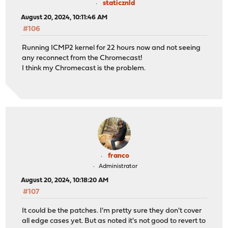
staticznld
August 20, 2024, 10:11:46 AM
#106
Running ICMP2 kernel for 22 hours now and not seeing
any reconnect from the Chromecast!
I think my Chromecast is the problem.
franco
Administrator
August 20, 2024, 10:18:20 AM
#107
It could be the patches. I'm pretty sure they don't cover
all edge cases yet. But as noted it's not good to revert to