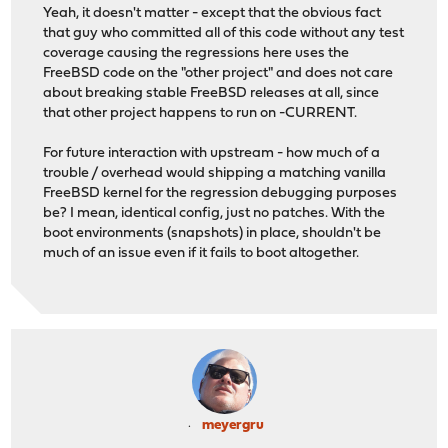
Yeah, it doesn't matter - except that the obvious fact
that guy who committed all of this code without any test
coverage causing the regressions here uses the
FreeBSD code on the "other project" and does not care
about breaking stable FreeBSD releases at all, since
that other project happens to run on -CURRENT.
For future interaction with upstream - how much of a
trouble / overhead would shipping a matching vanilla
FreeBSD kernel for the regression debugging purposes
be? I mean, identical config, just no patches. With the
boot environments (snapshots) in place, shouldn't be
much of an issue even if it fails to boot altogether.
meyergru