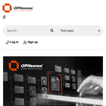
Log in
Sign up