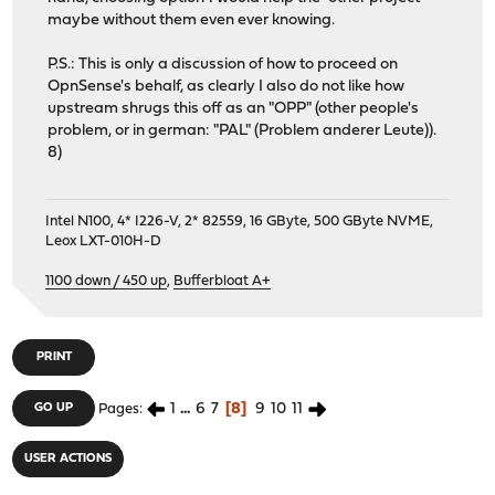
maybe without them even ever knowing.
P.S.: This is only a discussion of how to proceed on
OpnSense's behalf, as clearly I also do not like how
upstream shrugs this off as an "OPP" (other people's
problem, or in german: "PAL" (Problem anderer Leute)).
8)
Intel N100, 4* I226-V, 2* 82559, 16 GByte, 500 GByte NVME,
Leox LXT-010H-D
1100 down / 450 up
,
Bufferbloat A+
PRINT
1
...
6
7
8
9
10
11
GO UP
Pages
USER ACTIONS