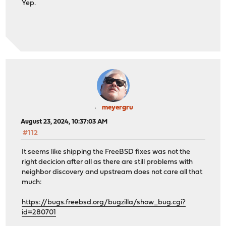
Yep.
meyergru
August 23, 2024, 10:37:03 AM
#112
It seems like shipping the FreeBSD fixes was not the
right decicion after all as there are still problems with
neighbor discovery and upstream does not care all that
much:
https://bugs.freebsd.org/bugzilla/show_bug.cgi?
id=280701