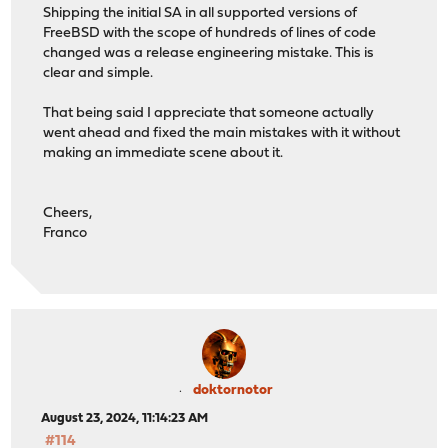
Shipping the initial SA in all supported versions of
FreeBSD with the scope of hundreds of lines of code
changed was a release engineering mistake. This is
clear and simple.
That being said I appreciate that someone actually
went ahead and fixed the main mistakes with it without
making an immediate scene about it.
Cheers,
Franco
doktornotor
August 23, 2024, 11:14:23 AM
#114