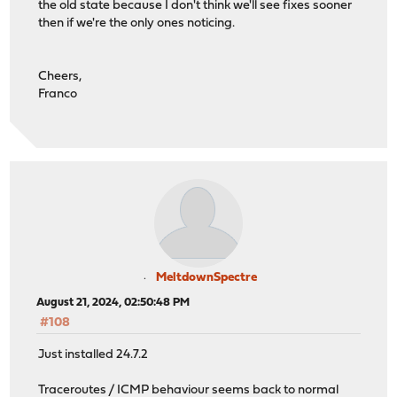
the old state because I don't think we'll see fixes sooner
then if we're the only ones noticing.
Cheers,
Franco
MeltdownSpectre
August 21, 2024, 02:50:48 PM
#108
Just installed 24.7.2
Traceroutes / ICMP behaviour seems back to normal