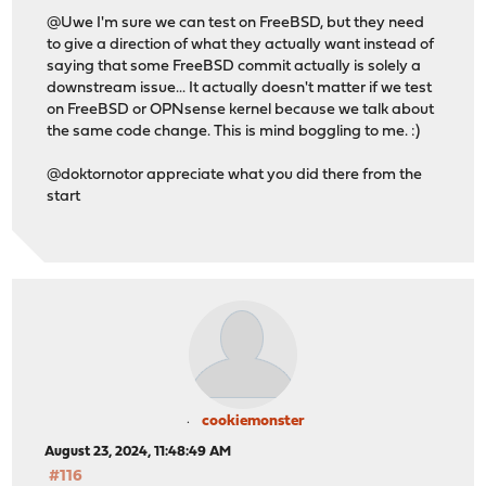
@Uwe I'm sure we can test on FreeBSD, but they need
to give a direction of what they actually want instead of
saying that some FreeBSD commit actually is solely a
downstream issue... It actually doesn't matter if we test
on FreeBSD or OPNsense kernel because we talk about
the same code change. This is mind boggling to me. :)
@doktornotor appreciate what you did there from the
start
cookiemonster
August 23, 2024, 11:48:49 AM
#116