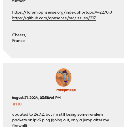
further:
https://forum.opnsense.org/index.php?topic=42270.0
https://github.com/opnsense/src/issues/217
Cheers,
Franco
meepmeep
August 21, 2024, 03:58:46 PM
#110
updated to 24.7.2, but i'm still losing some
random
packets on ipv6 ping (going out, only a jump after my
firewall)