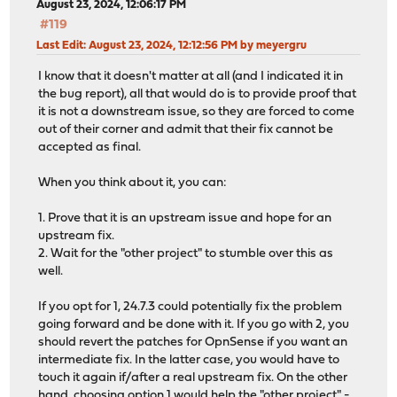
August 23, 2024, 12:06:17 PM
#119
Last Edit
: August 23, 2024, 12:12:56 PM by meyergru
I know that it doesn't matter at all (and I indicated it in
the bug report), all that would do is to provide proof that
it is not a downstream issue, so they are forced to come
out of their corner and admit that their fix cannot be
accepted as final.
When you think about it, you can:
1. Prove that it is an upstream issue and hope for an
upstream fix.
2. Wait for the "other project" to stumble over this as
well.
If you opt for 1, 24.7.3 could potentially fix the problem
going forward and be done with it. If you go with 2, you
should revert the patches for OpnSense if you want an
intermediate fix. In the latter case, you would have to
touch it again if/after a real upstream fix. On the other
hand, choosing option 1 would help the "other project" -