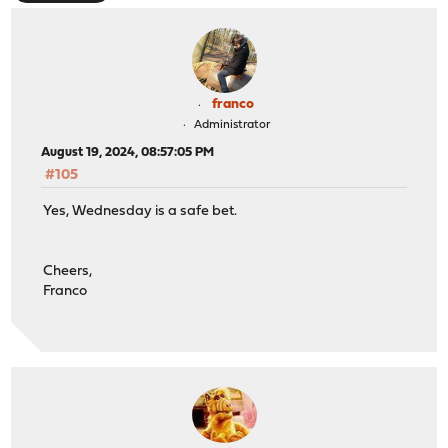
franco
Administrator
August 19, 2024, 08:57:05 PM
#105
Yes, Wednesday is a safe bet.
Cheers,
Franco