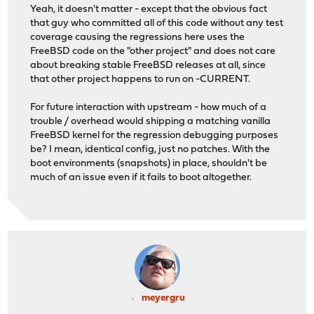
Yeah, it doesn't matter - except that the obvious fact
that guy who committed all of this code without any test
coverage causing the regressions here uses the
FreeBSD code on the "other project" and does not care
about breaking stable FreeBSD releases at all, since
that other project happens to run on -CURRENT.
For future interaction with upstream - how much of a
trouble / overhead would shipping a matching vanilla
FreeBSD kernel for the regression debugging purposes
be? I mean, identical config, just no patches. With the
boot environments (snapshots) in place, shouldn't be
much of an issue even if it fails to boot altogether.
meyergru