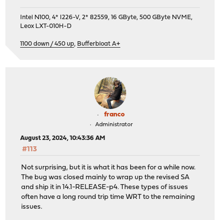
Intel N100, 4* I226-V, 2* 82559, 16 GByte, 500 GByte NVME,
Leox LXT-010H-D
1100 down / 450 up
,
Bufferbloat A+
franco
Administrator
August 23, 2024, 10:43:36 AM
#113
Not surprising, but it is what it has been for a while now.
The bug was closed mainly to wrap up the revised SA
and ship it in 14.1-RELEASE-p4. These types of issues
often have a long round trip time WRT to the remaining
issues.