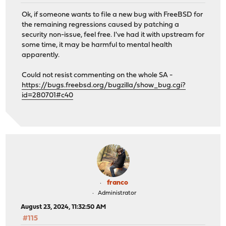
Ok, if someone wants to file a new bug with FreeBSD for
the remaining regressions caused by patching a
security non-issue, feel free. I've had it with upstream for
some time, it may be harmful to mental health
apparently.
Could not resist commenting on the whole SA -
https://bugs.freebsd.org/bugzilla/show_bug.cgi?
id=280701#c40
franco
Administrator
August 23, 2024, 11:32:50 AM
#115