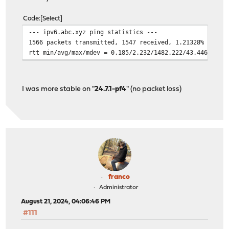
Code
Select
--- ipv6.abc.xyz ping statistics ---
1566 packets transmitted, 1547 received, 1.21328% packe
rtt min/avg/max/mdev = 0.185/2.232/1482.222/43.446 ms, 
I was more stable on "
24.7.1-pf4
" (no packet loss)
franco
Administrator
August 21, 2024, 04:06:46 PM
#111