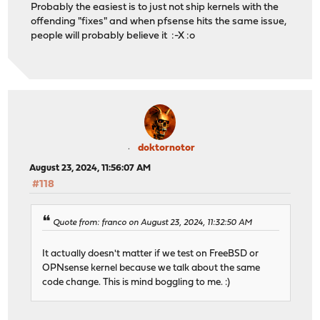
Probably the easiest is to just not ship kernels with the
offending "fixes" and when pfsense hits the same issue,
people will probably believe it :-X :o
doktornotor
August 23, 2024, 11:56:07 AM
#118
Quote from: franco on August 23, 2024, 11:32:50 AM
It actually doesn't matter if we test on FreeBSD or
OPNsense kernel because we talk about the same
code change. This is mind boggling to me. :)