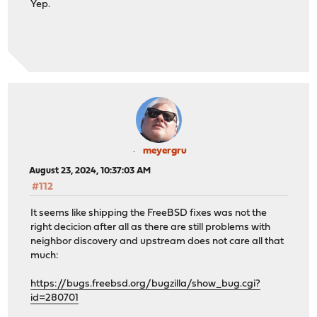
Yep.
meyergru
August 23, 2024, 10:37:03 AM
#112
It seems like shipping the FreeBSD fixes was not the
right decicion after all as there are still problems with
neighbor discovery and upstream does not care all that
much:
https://bugs.freebsd.org/bugzilla/show_bug.cgi?
id=280701