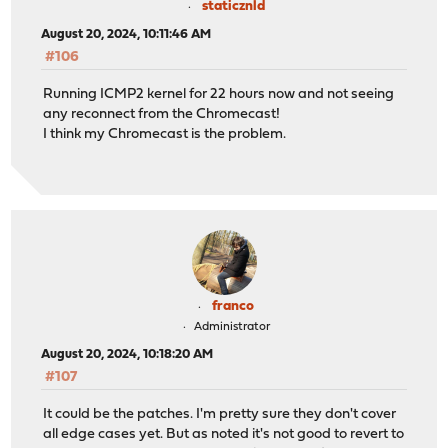
staticznld
August 20, 2024, 10:11:46 AM
#106
Running ICMP2 kernel for 22 hours now and not seeing
any reconnect from the Chromecast!
I think my Chromecast is the problem.
franco
Administrator
August 20, 2024, 10:18:20 AM
#107
It could be the patches. I'm pretty sure they don't cover
all edge cases yet. But as noted it's not good to revert to