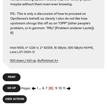
maybe without them even ever knowing.
P.S.: This is only a discussion of how to proceed on
OpnSense's behalf, as clearly I also do not like how
upstream shrugs this off as an "OPP" (other people's
problem, or in german: "PAL" (Problem anderer Leute)).
8)
Intel N100, 4* I226-V, 2* 82559, 16 GByte, 500 GByte NVME,
Leox LXT-010H-D
1100 down / 450 up
,
Bufferbloat A+
PRINT
1
...
6
7
8
9
10
11
GO UP
Pages
USER ACTIONS