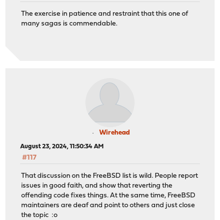
The exercise in patience and restraint that this one of
many sagas is commendable.
Wirehead
August 23, 2024, 11:50:34 AM
#117
That discussion on the FreeBSD list is wild. People report
issues in good faith, and show that reverting the
offending code fixes things. At the same time, FreeBSD
maintainers are deaf and point to others and just close
the topic :o