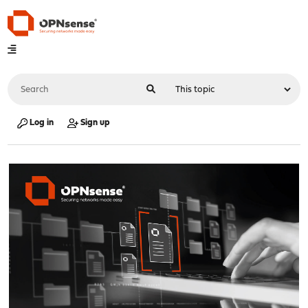
Log in
Sign up