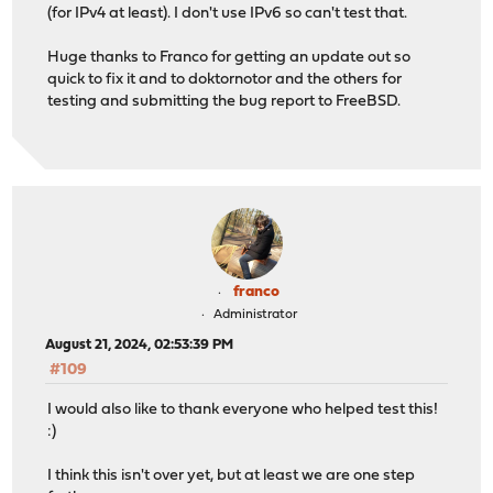
(for IPv4 at least). I don't use IPv6 so can't test that.
Huge thanks to Franco for getting an update out so
quick to fix it and to doktornotor and the others for
testing and submitting the bug report to FreeBSD.
franco
Administrator
August 21, 2024, 02:53:39 PM
#109
I would also like to thank everyone who helped test this!
:)
I think this isn't over yet, but at least we are one step