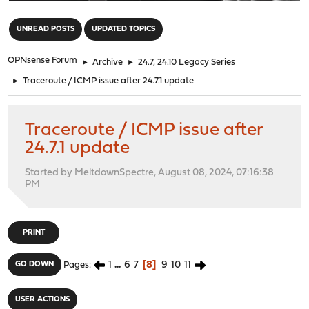
"
UNREAD POSTS
UPDATED TOPICS
OPNsense Forum
►
Archive
►
24.7, 24.10 Legacy Series
►
Traceroute / ICMP issue after 24.7.1 update
Traceroute / ICMP issue after
24.7.1 update
Started by MeltdownSpectre, August 08, 2024, 07:16:38
PM
PRINT
1
...
6
7
8
9
10
11
GO DOWN
Pages
USER ACTIONS