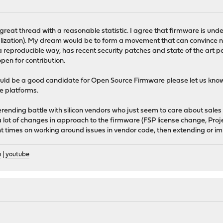
 a great thread with a reasonable statistic. I agree that firmware is u
ualization). My dream would be to form a movement that can convince
a reproducible way, has recent security patches and state of the art 
pen for contribution.
ould be a good candidate for Open Source Firmware please let us kn
e platforms.
erending battle with silicon vendors who just seem to care about sale
 lot of changes in approach to the firmware (FSP license change, Proj
t times on working around issues in vendor code, then extending or i
n
|
youtube