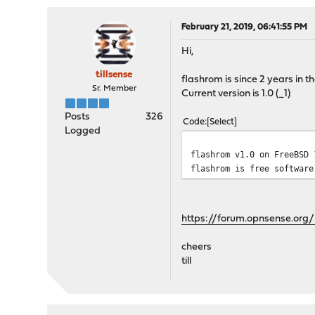
February 21, 2019, 06:41:55 PM
Hi,
tillsense
flashrom is since 2 years in th
Sr. Member
Current version is 1.0 (_1)
Posts
326
Code
Select
Logged
flashrom v1.0 on FreeBSD 
flashrom is free software
https://forum.opnsense.org/
cheers
till