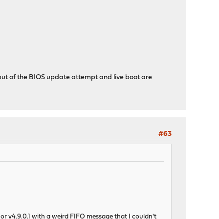
ut of the BIOS update attempt and live boot are
#63
or v4.9.0.1 with a weird FIFO message that I couldn't