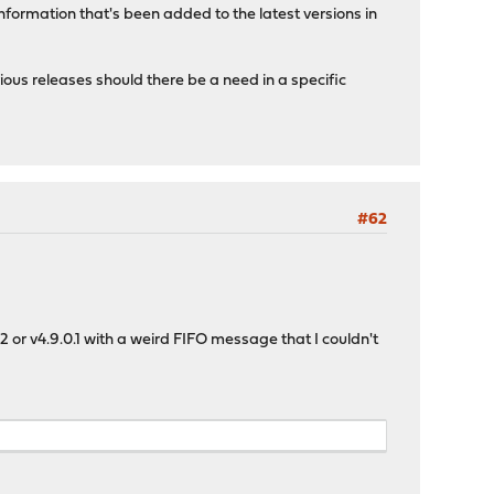
formation that's been added to the latest versions in
ious releases should there be a need in a specific
#62
 or v4.9.0.1 with a weird FIFO message that I couldn't