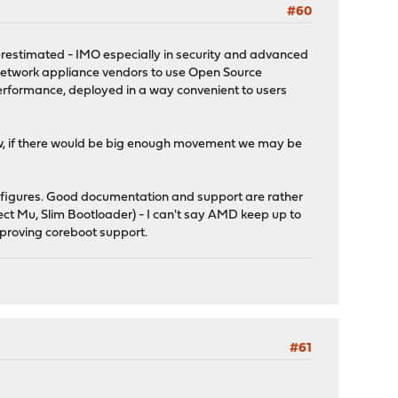
#60
nderestimated - IMO especially in security and advanced
 network appliance vendors to use Open Source
performance, deployed in a way convenient to users
ow, if there would be big enough movement we may be
s figures. Good documentation and support are rather
ect Mu, Slim Bootloader) - I can't say AMD keep up to
mproving coreboot support.
#61