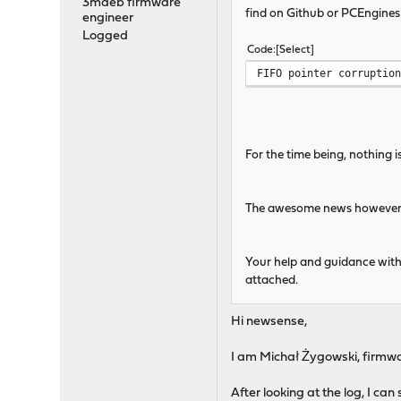
3mdeb firmware
find on Github or PCEngines
engineer
Logged
Code
Select
FIFO pointer corruptio
For the time being, nothing i
The awesome news however is 
Your help and guidance with
attached.
Hi newsense,
I am Michał Żygowski, firmw
After looking at the log, I ca