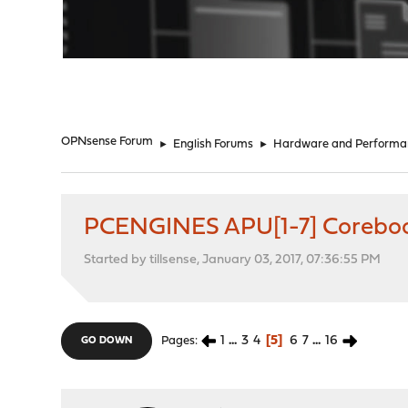
"
OPNsense Forum
►
English Forums
►
Hardware and Performa
PCENGINES APU[1-7] Coreboo
Started by tillsense, January 03, 2017, 07:36:55 PM
1
...
3
4
5
6
7
...
16
Pages
GO DOWN