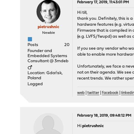
February 17, 2019, 11:43:01 PM
Hi till,
thank you. Definitely, this is
hardware features (e.g. virt
pietrushnic
Firmware that is compiled in 
Newbie
(e.g. LVFS/fwupd) as well as o
Posts
20
If you see any vendor who w
Founder and
able to enable more hardwar
Embedded Systems
Consultant @ 3mdeb
Unfortunately, we face a nev
not on their agenda. We see a
Location: Gdańsk,
Poland
recent trends. We rather spen
Logged
web
|
twitter
|
facebook
|
linkedi
February 18, 2019, 09:48:12 PM
Hi
pietrushnic