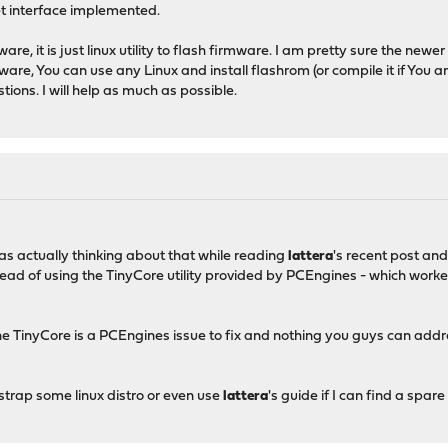
et interface implemented.
are, it is just linux utility to flash firmware. I am pretty sure the newer
ware, You can use any Linux and install flashrom (or compile it if You ar
tions. I will help as much as possible.
was actually thinking about that while reading
lattera
's recent post a
tead of using the TinyCore utility provided by PCEngines - which work
he TinyCore is a PCEngines issue to fix and nothing you guys can add
otstrap some linux distro or even use
lattera
's guide if I can find a spar