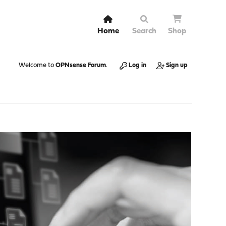
Home
Search
Shop
Welcome to
OPNsense Forum
.
Log in
Sign up