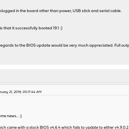
 plugged in the board other than power, USB stick and serial cable.
hat it successfully booted 19.1 :)
regards to the BIOS update would be very much appreciated. Full outp
uary 21, 2019, 05:17:44 AM
me news... :)
h came with a stock BIOS v4.6.4 which fails to update to either v4.9.0.2 