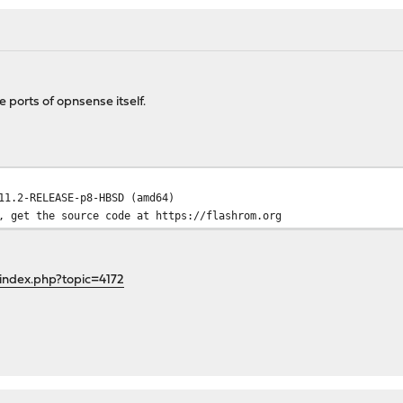
e ports of opnsense itself.
11.2-RELEASE-p8-HBSD (amd64)
, get the source code at https://flashrom.org
index.php?topic=4172