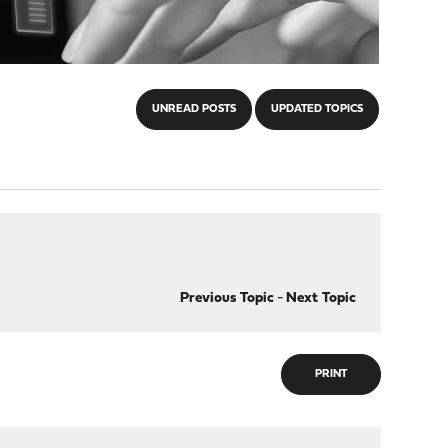
UNREAD POSTS
UPDATED TOPICS
Previous Topic
-
Next Topic
PRINT