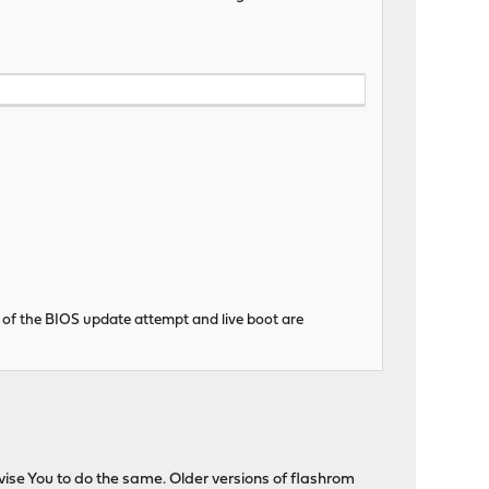
 of the BIOS update attempt and live boot are
advise You to do the same. Older versions of flashrom