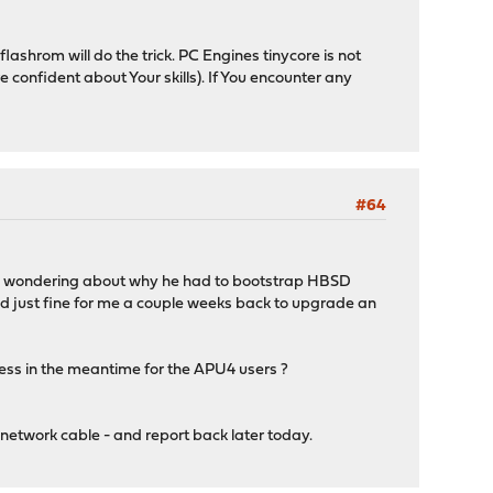
 flashrom will do the trick. PC Engines tinycore is not
e confident about Your skills). If You encounter any
#64
nd wondering about why he had to bootstrap HBSD
ed just fine for me a couple weeks back to upgrade an
ress in the meantime for the APU4 users ?
e network cable - and report back later today.