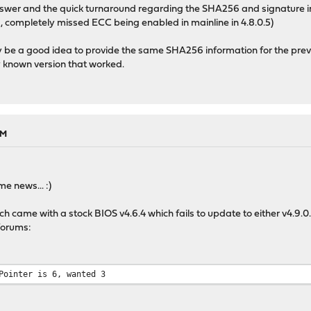
nswer and the quick turnaround regarding the SHA256 and signature in
, completely missed ECC being enabled in mainline in 4.8.0.5)
ely be a good idea to provide the same SHA256 information for the prev
ly known version that worked.
AM
e news... :)
 came with a stock BIOS v4.6.4 which fails to update to either v4.9.0.2
forums:
Pointer is 6, wanted 3