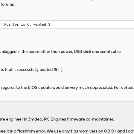
 forums:
n! Pointer is 6, wanted 3
s plugged in the board other than power, USB stick and serial cable.
that it successfully booted 19.1 :)
 regards to the BIOS update would be very much appreciated. Full output
are engineer in 3mdeb, PC Engines firmware co-maintainer.
n see it is a flashrom error. We use only flashrom version 0.9.9+ and I 