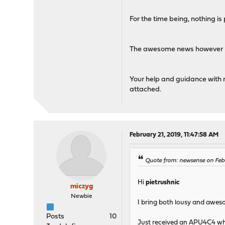
For the time being, nothing is
The awesome news however is t
Your help and guidance with 
attached.
February 21, 2019, 11:47:58 AM
Quote from: newsense on Febr
Hi
pietrushnic
miczyg
Newbie
I bring both lousy and aweso
Posts
10
Just received an APU4C4 whic