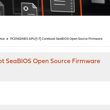
nce
►
PCENGINES APU[1-7] Coreboot SeaBIOS Open Source Firmware
t SeaBIOS Open Source Firmware