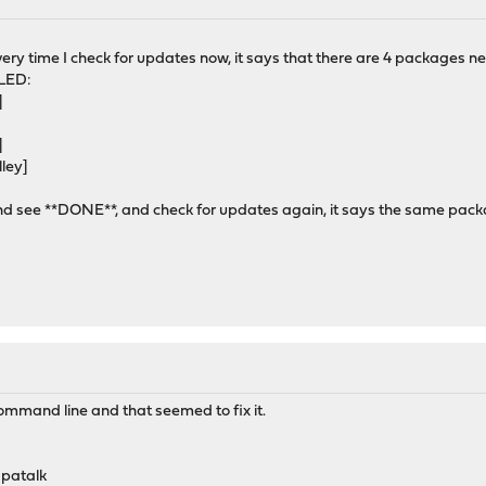
very time I check for updates now, it says that there are 4 packages 
LED:
]
]
]
ley]
and see **DONE**, and check for updates again, it says the same packag
command line and that seemed to fix it.
apatalk