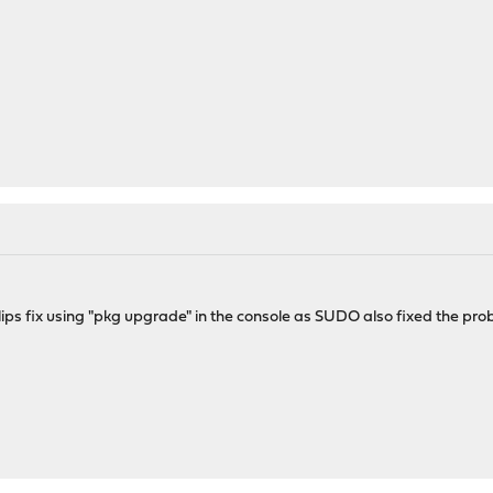
ips fix using "pkg upgrade" in the console as SUDO also fixed the pro