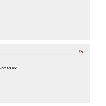
#4
blem for me.