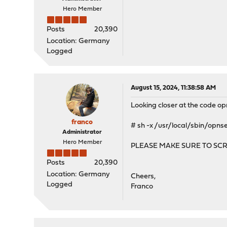
Hero Member
Posts
20,390
Location: Germany
Logged
August 15, 2024, 11:38:58 AM
Looking closer at the code op
franco
# sh -x /usr/local/sbin/opn
Administrator
Hero Member
PLEASE MAKE SURE TO SC
Posts
20,390
Location: Germany
Cheers,
Logged
Franco