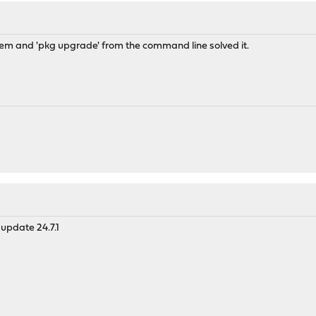
em and 'pkg upgrade' from the command line solved it.
update 24.7.1