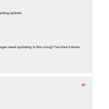
needing update:
es need updating. Is this a bug? I've tried 4 times
#1