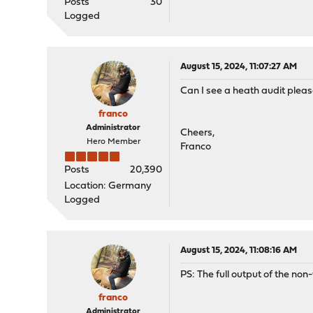
Posts
30
Logged
August 15, 2024, 11:07:27 AM
Can I see a heath audit please
franco
Administrator
Cheers,
Hero Member
Franco
Posts
20,390
Location: Germany
Logged
August 15, 2024, 11:08:16 AM
PS: The full output of the no
franco
Administrator