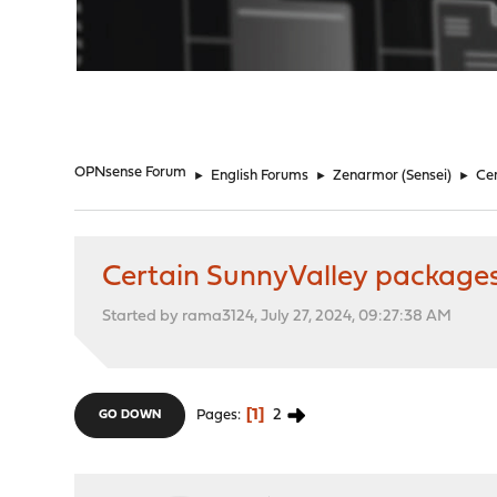
"
OPNsense Forum
►
English Forums
►
Zenarmor (Sensei)
►
Cer
Certain SunnyValley packages
Started by rama3124, July 27, 2024, 09:27:38 AM
1
2
Pages
GO DOWN