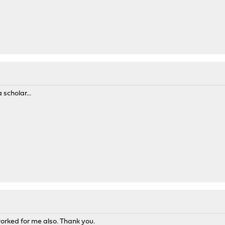
scholar...
rked for me also. Thank you.