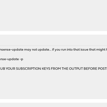
nsense-update may not update... if you run into that issue that might 
sense-update -p
RUB YOUR SUBSCRIPTION KEYS FROM THE OUTPUT BEFORE POS