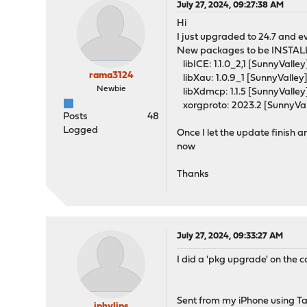
July 27, 2024, 09:27:38 AM
Hi
I just upgraded to 24.7 and e
New packages to be INSTAL
libICE: 1.1.0_2,1 [SunnyValley
rama3124
libXau: 1.0.9_1 [SunnyValley
Newbie
libXdmcp: 1.1.5 [SunnyValley
xorgproto: 2023.2 [SunnyVal
Posts
48
Logged
Once I let the update finish 
now
Thanks
July 27, 2024, 09:33:27 AM
I did a 'pkg upgrade' on the 
Sent from my iPhone using T
jphylips