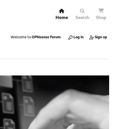
Home
Search
Shop
Welcome to
OPNsense Forum
.
Log in
Sign up