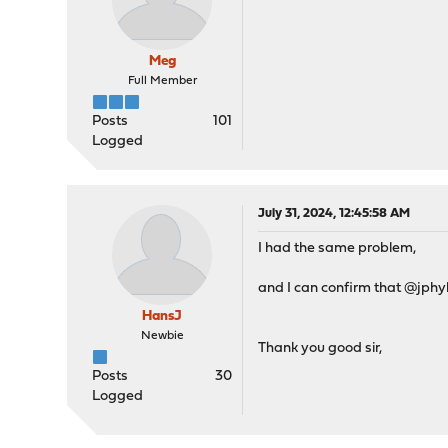
Meg
Full Member
Posts
101
Logged
July 31, 2024, 12:45:58 AM
I had the same problem,
and I can confirm that @jphyl
HansJ
Newbie
Thank you good sir,
Posts
30
Logged