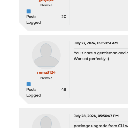
Newbie
Posts
20
Logged
July 27, 2024, 09:58:51 AM
You sir are a gentleman and a 
Worked perfectly :)
rama3124
Newbie
Posts
48
Logged
July 28, 2024, 05:50:47 PM
package upgrade from CLI wo