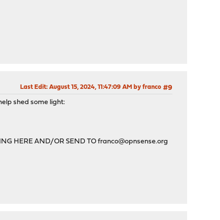
Last Edit
: August 15, 2024, 11:47:09 AM by franco
#9
help shed some light:
TING HERE AND/OR SEND TO
franco@opnsense.org