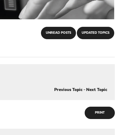
UNREAD POSTS
UPDATED TOPICS
Previous Topic
-
Next Topic
PRINT