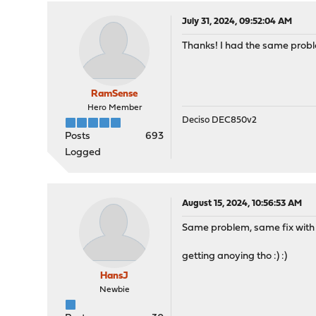
July 31, 2024, 09:52:04 AM
Thanks! I had the same probl
RamSense
Hero Member
Deciso DEC850v2
Posts
693
Logged
August 15, 2024, 10:56:53 AM
Same problem, same fix with 
getting anoying tho :) :)
HansJ
Newbie