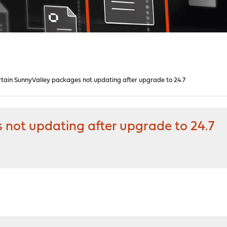
tain SunnyValley packages not updating after upgrade to 24.7
 not updating after upgrade to 24.7