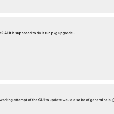
? All it is supposed to do is run pkg upgrade...
n-working attempt of the GUI to update would also be of general help. ;