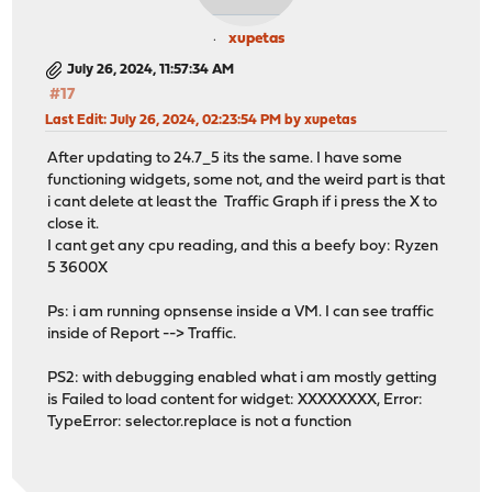
xupetas
July 26, 2024, 11:57:34 AM
#17
Last Edit
: July 26, 2024, 02:23:54 PM by xupetas
After updating to 24.7_5 its the same. I have some
functioning widgets, some not, and the weird part is that
i cant delete at least the Traffic Graph if i press the X to
close it.
I cant get any cpu reading, and this a beefy boy: Ryzen
5 3600X
Ps: i am running opnsense inside a VM. I can see traffic
inside of Report --> Traffic.
PS2: with debugging enabled what i am mostly getting
is Failed to load content for widget: XXXXXXXX, Error:
TypeError: selector.replace is not a function