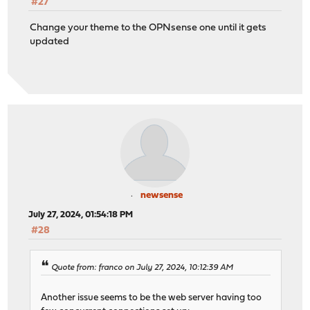
#27
Change your theme to the OPNsense one until it gets
updated
newsense
July 27, 2024, 01:54:18 PM
#28
Quote from: franco on July 27, 2024, 10:12:39 AM
Another issue seems to be the web server having too