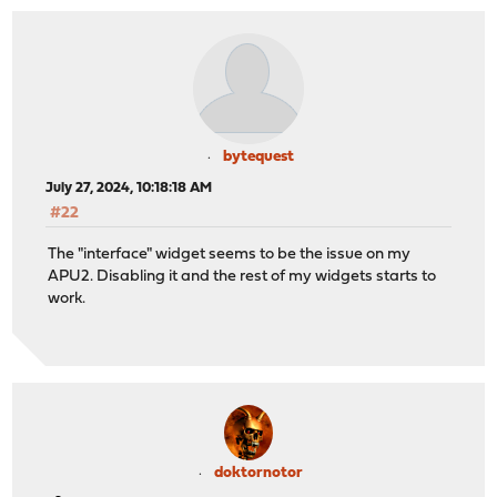
bytequest
July 27, 2024, 10:18:18 AM
#22
The "interface" widget seems to be the issue on my
APU2. Disabling it and the rest of my widgets starts to
work.
doktornotor