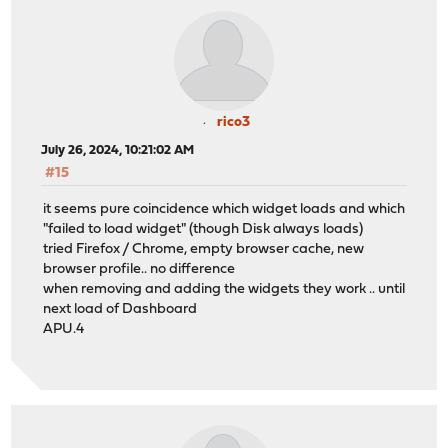
rico3
July 26, 2024, 10:21:02 AM
#15
it seems pure coincidence which widget loads and which
"failed to load widget" (though Disk always loads)
tried Firefox / Chrome, empty browser cache, new
browser profile.. no difference
when removing and adding the widgets they work .. until
next load of Dashboard
APU.4