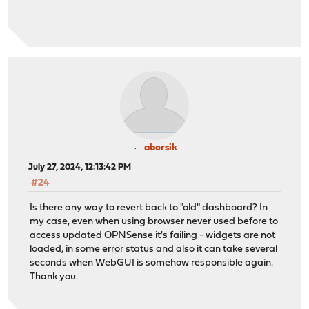
aborsik
July 27, 2024, 12:13:42 PM
#24
Is there any way to revert back to "old" dashboard? In
my case, even when using browser never used before to
access updated OPNSense it's failing - widgets are not
loaded, in some error status and also it can take several
seconds when WebGUI is somehow responsible again.
Thank you.