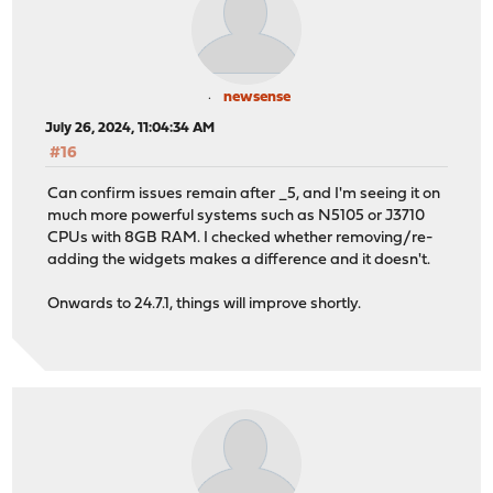
newsense
July 26, 2024, 11:04:34 AM
#16
Can confirm issues remain after _5, and I'm seeing it on
much more powerful systems such as N5105 or J3710
CPUs with 8GB RAM. I checked whether removing/re-
adding the widgets makes a difference and it doesn't.
Onwards to 24.7.1, things will improve shortly.