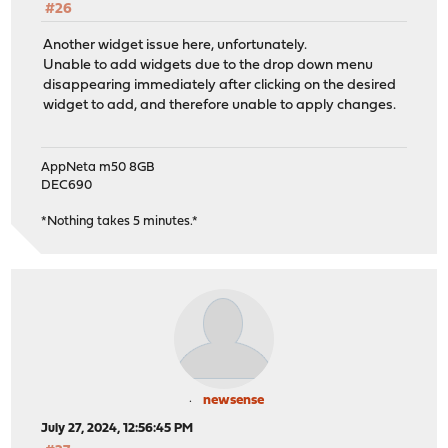
#26
Another widget issue here, unfortunately.
Unable to add widgets due to the drop down menu
disappearing immediately after clicking on the desired
widget to add, and therefore unable to apply changes.
AppNeta m50 8GB
DEC690
*Nothing takes 5 minutes.*
newsense
July 27, 2024, 12:56:45 PM