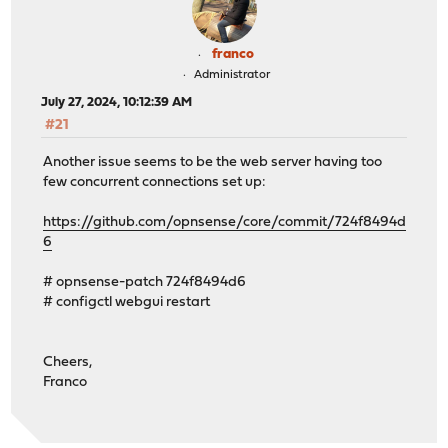
franco
Administrator
July 27, 2024, 10:12:39 AM
#21
Another issue seems to be the web server having too
few concurrent connections set up:
https://github.com/opnsense/core/commit/724f8494d
6
# opnsense-patch 724f8494d6
# configctl webgui restart
Cheers,
Franco