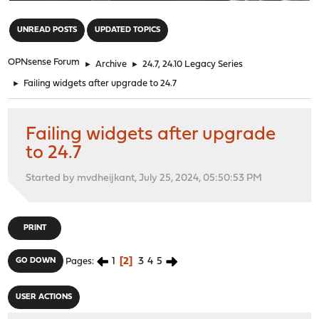
"
UNREAD POSTS
UPDATED TOPICS
OPNsense Forum
►
Archive
►
24.7, 24.10 Legacy Series
►
Failing widgets after upgrade to 24.7
Failing widgets after upgrade
to 24.7
Started by mvdheijkant, July 25, 2024, 05:50:53 PM
PRINT
1
2
3
4
5
GO DOWN
Pages
USER ACTIONS