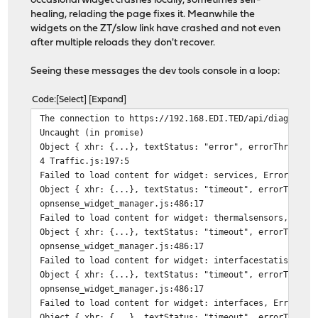
occasional widget crashes locally, sometimes self-
healing, relading the page fixes it. Meanwhile the
widgets on the ZT/slow link have crashed and not even
after multiple reloads they don't recover.
Seeing these messages the dev tools console in a loop:
Code
Select
Expand
The connection to https://192.168.EDI.TED/api/diagnosti
Uncaught (in promise)
Object { xhr: {...}, textStatus: "error", errorThrown: 
4 Traffic.js:197:5
Failed to load content for widget: services, Error:
Object { xhr: {...}, textStatus: "timeout", errorThrown
opnsense_widget_manager.js:486:17
Failed to load content for widget: thermalsensors, Erro
Object { xhr: {...}, textStatus: "timeout", errorThrown
opnsense_widget_manager.js:486:17
Failed to load content for widget: interfacestatistics,
Object { xhr: {...}, textStatus: "timeout", errorThrown
opnsense_widget_manager.js:486:17
Failed to load content for widget: interfaces, Error:
Object { xhr: {...}, textStatus: "timeout", errorThrown