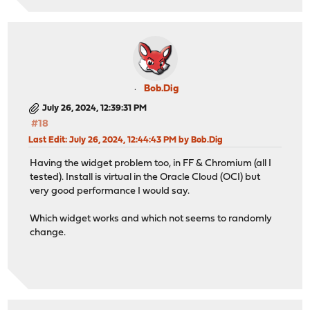
Bob.Dig
July 26, 2024, 12:39:31 PM
#18
Last Edit
: July 26, 2024, 12:44:43 PM by Bob.Dig
Having the widget problem too, in FF & Chromium (all I
tested). Install is virtual in the Oracle Cloud (OCI) but
very good performance I would say.
Which widget works and which not seems to randomly
change.