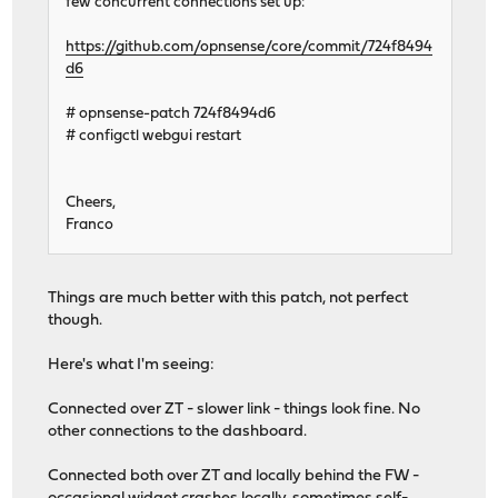
few concurrent connections set up:
https://github.com/opnsense/core/commit/724f8494
d6
# opnsense-patch 724f8494d6
# configctl webgui restart
Cheers,
Franco
Things are much better with this patch, not perfect
though.
Here's what I'm seeing:
Connected over ZT - slower link - things look fine. No
other connections to the dashboard.
Connected both over ZT and locally behind the FW -