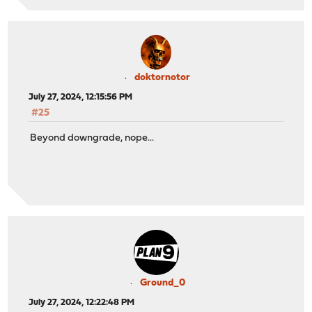
doktornotor
July 27, 2024, 12:15:56 PM
#25
Beyond downgrade, nope...
Ground_0
July 27, 2024, 12:22:48 PM