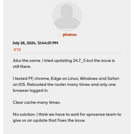
phanos
July 26, 2024, 12:44:01 PM
#19
Also the same. I tried updating 24.7_5 but the issue is
still there.
I tested FF, chrome, Edge on Linux, Windows and Safari
on iOS. Rebooted the router many times and only one
browser logged in.
Clear cache many times.
No solution. I think we have to wait for opnsense team to
give us an update that fixes the issue.