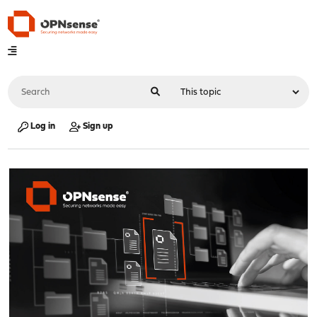
Log in
Sign up