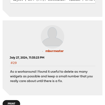
opnsense_widget_manager.js:486:17
Failed to load content for widget: gateways, Error:
Object { xhr: {...}, textStatus: "timeout", errorThrown
opnsense_widget_manager.js:486:17
Failed to load content for widget: systeminformation, E
Object { xhr: {...}, textStatus: "timeout", errorThrown
opnsense_widget_manager.js:486:17
Failed to load content for widget: services, Error:
Object { xhr: {...}, textStatus: "timeout", errorThrown
opnsense_widget_manager.js:486:17
Failed to load content for widget: thermalsensors, Erro
mburmester
Object { xhr: {...}, textStatus: "timeout", errorThrown
July 27, 2024, 11:35:23 PM
opnsense_widget_manager.js:486:17
#29
Failed to load content for widget: interfacestatistics,
Object { xhr: {...}, textStatus: "timeout", errorThrown
As a workaround I found it useful to delete as many
opnsense_widget_manager.js:486:17
widgets as possible and keep a small number that you
Failed to load content for widget: interfaces, Error:
really care about until there is a fix.
Object { xhr: {...}, textStatus: "timeout", errorThrown
opnsense_widget_manager.js:486:17
Failed to load content for widget: gateways, Error:
Object { xhr: {...}, textStatus: "timeout", errorThrown
opnsense_widget_manager.js:486:17
PRINT