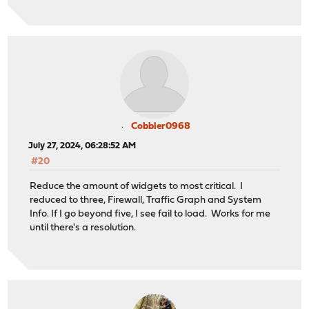
Cobbler0968
July 27, 2024, 06:28:52 AM
#20
Reduce the amount of widgets to most critical. I
reduced to three, Firewall, Traffic Graph and System
Info. If I go beyond five, I see fail to load. Works for me
until there's a resolution.