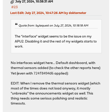
July 27, 2024, 10:38:31 AM
#23
Last Edit
: July 27, 2024, 10:47:26 AM by doktornotor
Quote from: bytequest on July 27, 2024, 10:18:18 AM
The "interface" widget seems to be the issue on my
APU2. Disabling it and the rest of my widgets starts to
work.
No interfaces widget here... Default dashboard, with
thermal sensors added (to check the other reports here)
724f8494d6
Yet (even with
applied):
EDIT: When I remove the thermal sensors widget (which
most of the times does not load anyway, it mostly
"unbreaks" the announcements widget as well. This
thing needs some serious polishing and realistic
timeouts.