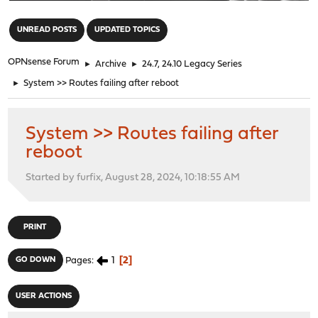
"
UNREAD POSTS
UPDATED TOPICS
OPNsense Forum
►
Archive
►
24.7, 24.10 Legacy Series
►
System >> Routes failing after reboot
System >> Routes failing after
reboot
Started by furfix, August 28, 2024, 10:18:55 AM
PRINT
1
2
GO DOWN
Pages
USER ACTIONS