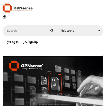
Log in
Sign up