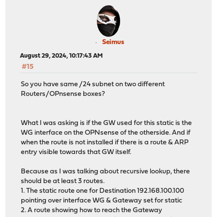
Seimus
August 29, 2024, 10:17:43 AM
#15
So you have same /24 subnet on two different
Routers/OPnsense boxes?
What I was asking is if the GW used for this static is the
WG interface on the OPNsense of the otherside. And if
when the route is not installed if there is a route & ARP
entry visible towards that GW itself.
Because as I was talking about recursive lookup, there
should be at least 3 routes.
1. The static route one for Destination 192.168.100.100
pointing over interface WG & Gateway set for static
2. A route showing how to reach the Gateway