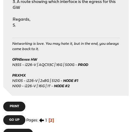
3. A route showing which interface is the egress for this
GW
Regards,
S.
Networking is love. You may hate it, but in the end, you always
come back to it.
OPNSense HW
N355 - i226-V | AQC113C | 16G | 500G -
PROD
PRXMX
N5105 - i226-V | 2x8G | 512G -
NODE #1
N100 - i226-V | 16G | 1T -
NODE #2
PRINT
1
2
GO UP
Pages