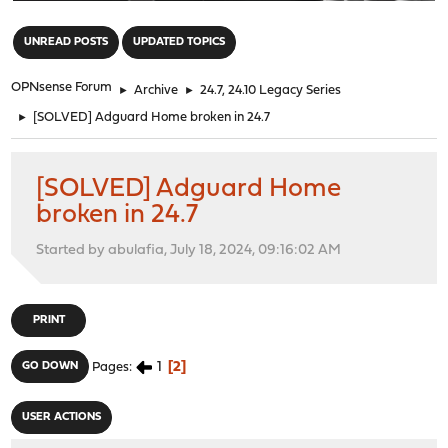
"
UNREAD POSTS
UPDATED TOPICS
OPNsense Forum
►
Archive
►
24.7, 24.10 Legacy Series
►
[SOLVED] Adguard Home broken in 24.7
[SOLVED] Adguard Home
broken in 24.7
Started by abulafia, July 18, 2024, 09:16:02 AM
PRINT
1
2
GO DOWN
Pages
USER ACTIONS