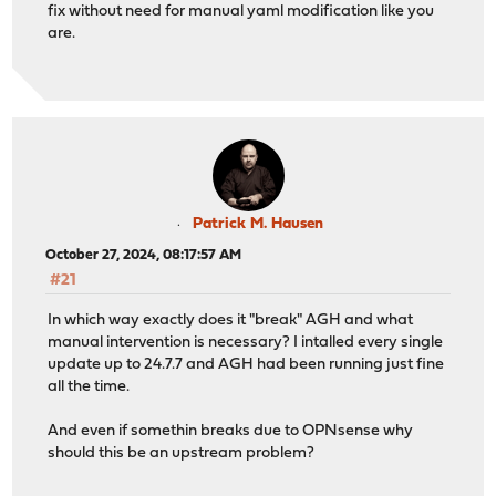
fix without need for manual yaml modification like you
are.
Patrick M. Hausen
October 27, 2024, 08:17:57 AM
#21
In which way exactly does it "break" AGH and what
manual intervention is necessary? I intalled every single
update up to 24.7.7 and AGH had been running just fine
all the time.
And even if somethin breaks due to OPNsense why
should this be an upstream problem?