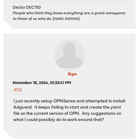
Deciso DEC750
People who think they know everything are a great annoyance
to those of us who do.
(Isaac Asimov)
Ikyo
November 18, 2024, 01:33:41 PM
#22
I just recently setup OPNSense and attempted to install
Adguard. It keeps failing to start and create the yaml
file on the current version of OPN. Any suggestions on
what I could possibly do to work around that?