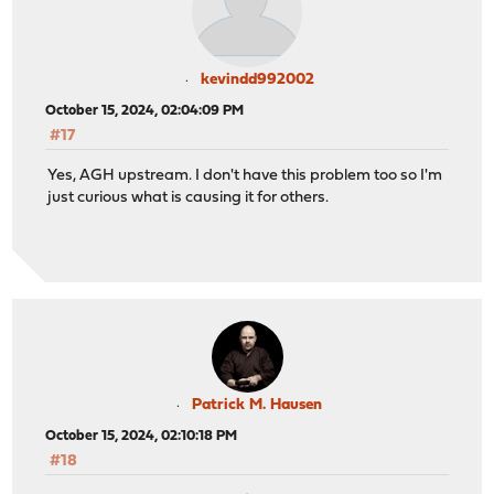
kevindd992002
October 15, 2024, 02:04:09 PM
#17
Yes, AGH upstream. I don't have this problem too so I'm
just curious what is causing it for others.
Patrick M. Hausen
October 15, 2024, 02:10:18 PM
#18