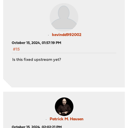
kevindd992002
October 15, 2024, 01:57:19 PM
#15
Is this fixed upstream yet?
Patrick M. Hausen
October 15, 2024, 02:02:21 PM