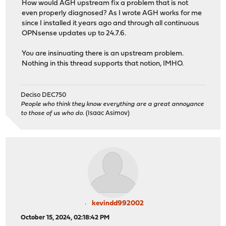
How would AGH upstream fix a problem that is not
even properly diagnosed? As I wrote AGH works for me
since I installed it years ago and through all continuous
OPNsense updates up to 24.7.6.
You are insinuating there is an upstream problem.
Nothing in this thread supports that notion, IMHO.
Deciso DEC750
People who think they know everything are a great annoyance
to those of us who do.
(Isaac Asimov)
kevindd992002
October 15, 2024, 02:18:42 PM