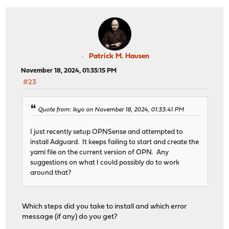
Patrick M. Hausen
November 18, 2024, 01:35:15 PM
#23
Quote from: Ikyo on November 18, 2024, 01:33:41 PM
I just recently setup OPNSense and attempted to
install Adguard. It keeps failing to start and create the
yaml file on the current version of OPN. Any
suggestions on what I could possibly do to work
around that?
Which steps did you take to install and which error
message (if any) do you get?