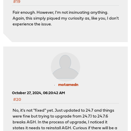
#19
Fair enough. However, I'm not insinuating anything.
Again, this simply piqued my curiosity as, like you, I don't
experience the issue.
motamedn
October 27, 2024, 06:20:42 AM
#20
No, it's not "fixed" yet. Just updated to 24.7 and things
were fine but trying to upgrade from 24.7.1 to 24.7.6
breaks AGH. In the process of upgrade, I noticed it
states it needs to reinstall AGH. Curious if there will be a