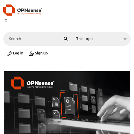
Log in
Sign up