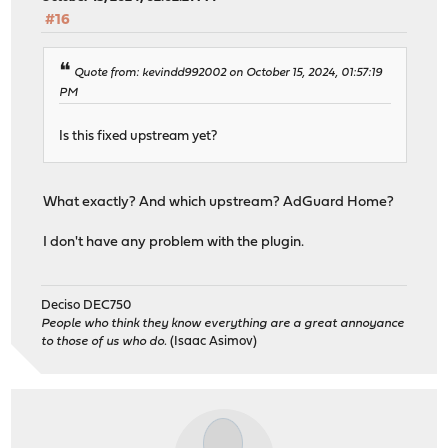
#16
Quote from: kevindd992002 on October 15, 2024, 01:57:19
PM
Is this fixed upstream yet?
What exactly? And which upstream? AdGuard Home?
I don't have any problem with the plugin.
Deciso DEC750
People who think they know everything are a great annoyance
to those of us who do.
(Isaac Asimov)