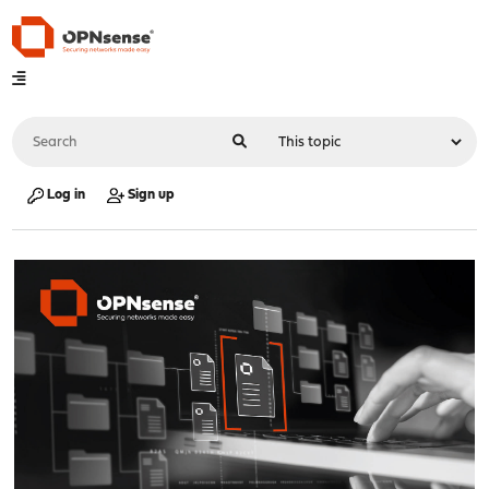
Log in
Sign up