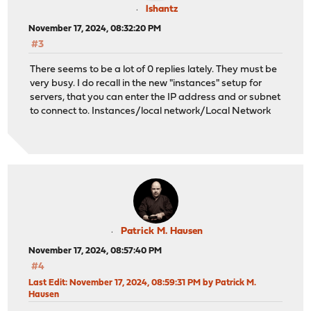
lshantz
November 17, 2024, 08:32:20 PM
#3
There seems to be a lot of 0 replies lately. They must be
very busy. I do recall in the new "instances" setup for
servers, that you can enter the IP address and or subnet
to connect to. Instances/local network/Local Network
Patrick M. Hausen
November 17, 2024, 08:57:40 PM
#4
Last Edit
: November 17, 2024, 08:59:31 PM by Patrick M.
Hausen