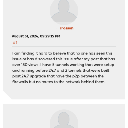
rrosson
August 31, 2024, 09:29:15 PM
#1
I am finding it hard to believe that no one has seen this
issue or has discovered this issue after my post that has
over 150 views. I have 5 tunnels working that were setup
and running before 24.7 and 2 tunnels that were built
post 24.7 upgrade that have the p2p between the
firewalls but no routes to the network behind them.