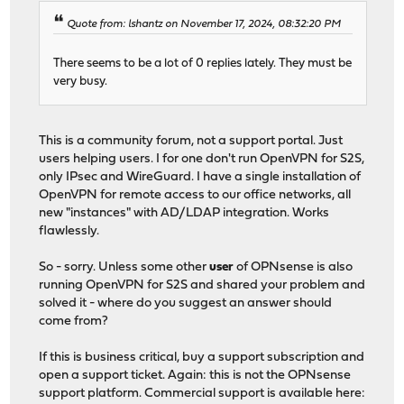
Quote from: lshantz on November 17, 2024, 08:32:20 PM
There seems to be a lot of 0 replies lately. They must be
very busy.
This is a community forum, not a support portal. Just
users helping users. I for one don't run OpenVPN for S2S,
only IPsec and WireGuard. I have a single installation of
OpenVPN for remote access to our office networks, all
new "instances" with AD/LDAP integration. Works
flawlessly.
So - sorry. Unless some other
user
of OPNsense is also
running OpenVPN for S2S and shared your problem and
solved it - where do you suggest an answer should
come from?
If this is business critical, buy a support subscription and
open a support ticket. Again: this is not the OPNsense
support platform. Commercial support is available here: