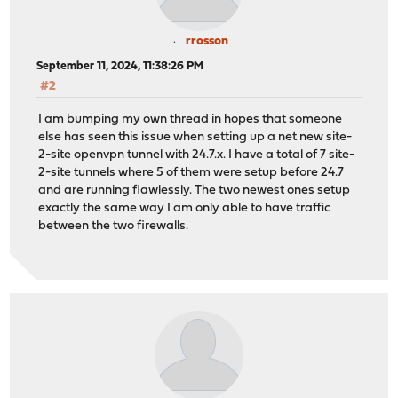
rrosson
September 11, 2024, 11:38:26 PM
#2
I am bumping my own thread in hopes that someone
else has seen this issue when setting up a net new site-
2-site openvpn tunnel with 24.7.x. I have a total of 7 site-
2-site tunnels where 5 of them were setup before 24.7
and are running flawlessly. The two newest ones setup
exactly the same way I am only able to have traffic
between the two firewalls.