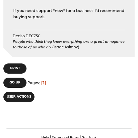
If you need support *now* for a business I'd recommend
buying support.
Deciso DEC750
People who think they know everything are a great annoyance
to those of us who do.
(Isaac Asimov)
PRINT
1
GO UP
Pages
USER ACTIONS
|
|
Help
Terms and Rules
Go Up ▲