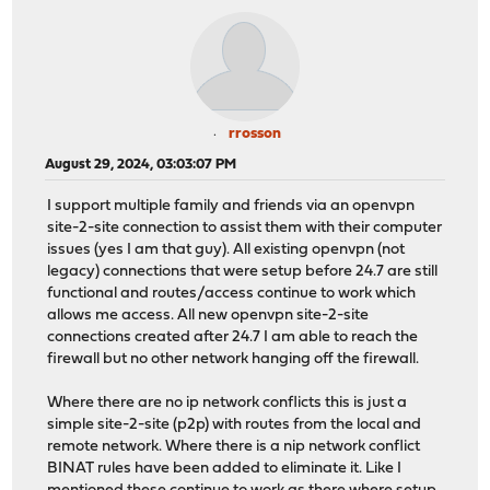
rrosson
August 29, 2024, 03:03:07 PM
I support multiple family and friends via an openvpn
site-2-site connection to assist them with their computer
issues (yes I am that guy). All existing openvpn (not
legacy) connections that were setup before 24.7 are still
functional and routes/access continue to work which
allows me access. All new openvpn site-2-site
connections created after 24.7 I am able to reach the
firewall but no other network hanging off the firewall.
Where there are no ip network conflicts this is just a
simple site-2-site (p2p) with routes from the local and
remote network. Where there is a nip network conflict
BINAT rules have been added to eliminate it. Like I