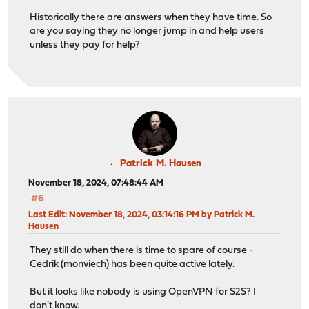
Historically there are answers when they have time. So
are you saying they no longer jump in and help users
unless they pay for help?
Patrick M. Hausen
November 18, 2024, 07:48:44 AM
#6
Last Edit
: November 18, 2024, 03:14:16 PM by Patrick M.
Hausen
They still do when there is time to spare of course -
Cedrik (monviech) has been quite active lately.
But it looks like nobody is using OpenVPN for S2S? I
don't know.