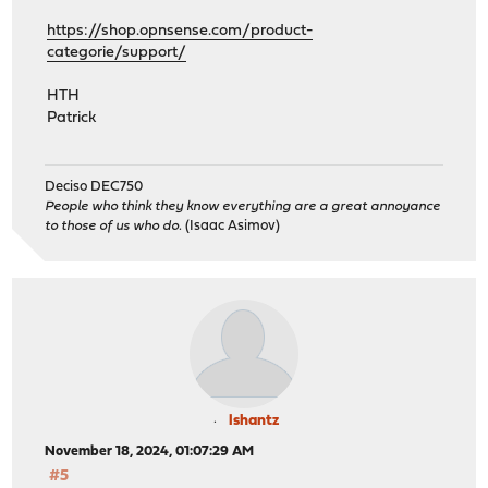
https://shop.opnsense.com/product-
categorie/support/
HTH
Patrick
Deciso DEC750
People who think they know everything are a great annoyance
to those of us who do.
(Isaac Asimov)
lshantz
November 18, 2024, 01:07:29 AM
#5