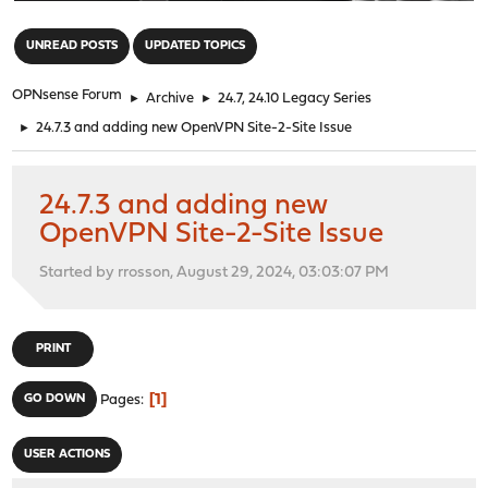
"
UNREAD POSTS
UPDATED TOPICS
OPNsense Forum
►
Archive
►
24.7, 24.10 Legacy Series
►
24.7.3 and adding new OpenVPN Site-2-Site Issue
24.7.3 and adding new
OpenVPN Site-2-Site Issue
Started by rrosson, August 29, 2024, 03:03:07 PM
PRINT
1
GO DOWN
Pages
USER ACTIONS