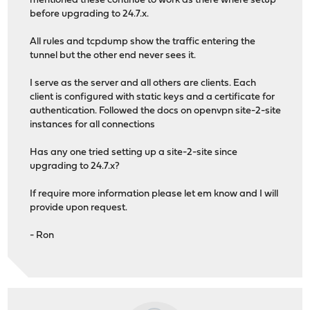
mentioned these continue to work as there where setup
before upgrading to 24.7.x.
All rules and tcpdump show the traffic entering the
tunnel but the other end never sees it.
I serve as the server and all others are clients. Each
client is configured with static keys and a certificate for
authentication. Followed the docs on openvpn site-2-site
instances for all connections
Has any one tried setting up a site-2-site since
upgrading to 24.7.x?
If require more information please let em know and I will
provide upon request.
- Ron