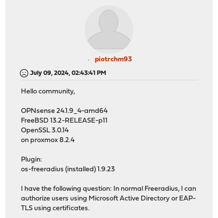
piotrchm93
July 09, 2024, 02:43:41 PM
Hello community,
OPNsense 24.1.9_4-amd64
FreeBSD 13.2-RELEASE-p11
OpenSSL 3.0.14
on proxmox 8.2.4
Plugin:
os-freeradius (installed) 1.9.23
I have the following question: In normal Freeradius, I can
authorize users using Microsoft Active Directory or EAP-
TLS using certificates.