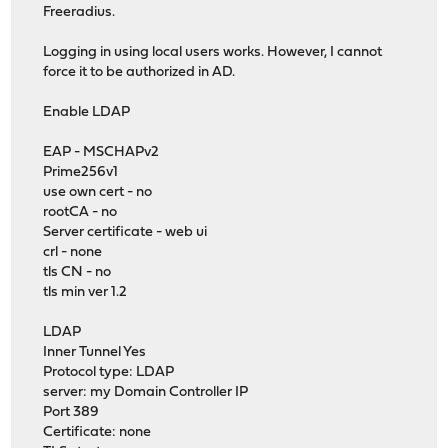
Freeradius.
Logging in using local users works. However, I cannot
force it to be authorized in AD.
Enable LDAP
EAP - MSCHAPv2
Prime256v1
use own cert - no
rootCA - no
Server certificate - web ui
crl - none
tls CN - no
tls min ver 1.2
LDAP
Inner Tunnel Yes
Protocol type: LDAP
server: my Domain Controller IP
Port 389
Certificate: none