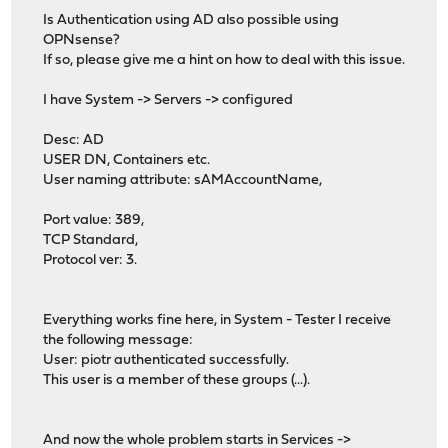
Is Authentication using AD also possible using
OPNsense?
If so, please give me a hint on how to deal with this issue.
I have System -> Servers -> configured
Desc: AD
USER DN, Containers etc.
User naming attribute: sAMAccountName,
Port value: 389,
TCP Standard,
Protocol ver: 3.
Everything works fine here, in System - Tester I receive
the following message:
User: piotr authenticated successfully.
This user is a member of these groups (...).
And now the whole problem starts in Services ->