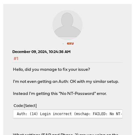
exu
December 09, 2024, 10:24:36 AM
#1
Hello, did you manage to fix your issue?
I'm not even getting an Auth: OK with my similar setup.
Instead I'm getting this "No NT-Password" error.
Code
Select
Auth: (14) Login incorrect (mschap: FAILED: No NT-Passw