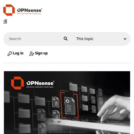
Log in
Sign up