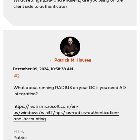
What settings (EAP and Phase-2) are you using on the
client side to authenticate?
Patrick M. Hausen
December 09, 2024, 10:38:38 AM
#2
What about running RADIUS on your DC if you need AD
integration?
https://learn.microsoft.com/en-
us/windows/win32/nps/ias-radius-authentication-
and-accounting
HTH,
Patrick