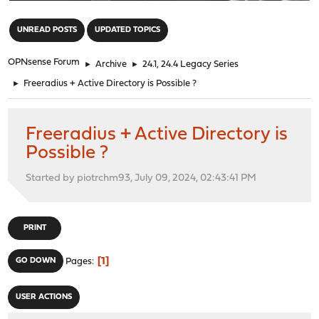
"
UNREAD POSTS
UPDATED TOPICS
OPNsense Forum
►
Archive
►
24.1, 24.4 Legacy Series
►
Freeradius + Active Directory is Possible ?
Freeradius + Active Directory is
Possible ?
Started by piotrchm93, July 09, 2024, 02:43:41 PM
PRINT
1
GO DOWN
Pages
USER ACTIONS