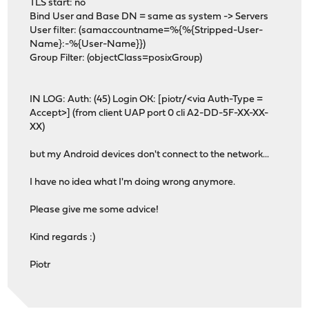
TLS start: no
Bind User and Base DN = same as system -> Servers
User filter: (samaccountname=%{%{Stripped-User-
Name}:-%{User-Name}})
Group Filter: (objectClass=posixGroup)
IN LOG: Auth: (45) Login OK: [piotr/<via Auth-Type =
Accept>] (from client UAP port 0 cli A2-DD-5F-XX-XX-
XX)
but my Android devices don't connect to the network...
I have no idea what I'm doing wrong anymore.
Please give me some advice!
Kind regards :)
Piotr