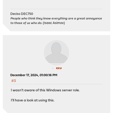
Deciso DEC750
People who think they know everything are a great annoyance
to those of us who do.
(Isaac Asimov)
exu
December 17, 2024, 01:00:16 PM
#3
I wasn't aware of this Windows server role.
I'll have a look at using this.