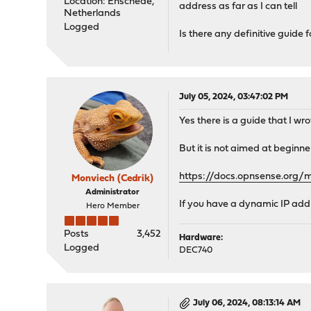
Location: Enschede,
address as far as I can tell
Netherlands
Logged
Is there any definitive guid
July 05, 2024, 03:47:02 PM
Yes there is a guide that I wro
But it is not aimed at beginner
https://docs.opnsense.org/m
Monviech (Cedrik)
Administrator
If you have a dynamic IP addre
Hero Member
Posts
3,452
Hardware:
Logged
DEC740
July 06, 2024, 08:13:14 AM