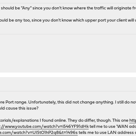
e should be "Any" since you don't know where the traffic will originate 
uld be any too, since you don't know which upper port your client will 
 Port range. Unfortunately, this did not change anything. I still do not
uld cause this issue?
tutorials/explanations I found online. They do differ, though. This one
htt
s://www.youtube.com/watch?v=i546YF91dHk
tell me to use 'WAN add
be.com/watch?v=UI5tO1hP2q8&t=1496s
tells me to use LAN address as