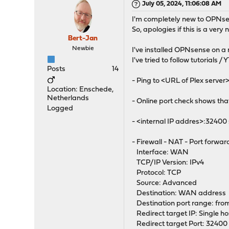
July 05, 2024, 11:06:08 AM
I'm completely new to OPNsen
So, apologies if this is a ver
Bert-Jan
Newbie
I've installed OPNsense on a m
I've tried to follow tutorials /
Posts
14
- Ping to <URL of Plex server
Location: Enschede,
Netherlands
- Online port check shows tha
Logged
- <internal IP addres>:32400
- Firewall - NAT - Port forwar
Interface: WAN
TCP/IP Version: IPv4
Protocol: TCP
Source: Advanced
Destination: WAN address
Destination port range: fro
Redirect target IP: Single ho
Redirect target Port: 32400