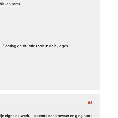
chicken.com
)
 Floating de situatie zoals in de bijlages.
#5
ijn eigen netwerk. Ik opende een browser en ging naar