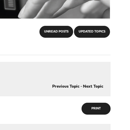
UNREAD POSTS
UPDATED TOPICS
Previous Topic
-
Next Topic
PRINT