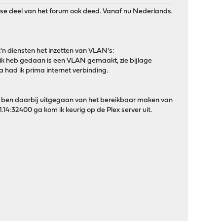
ndse deel van het forum ook deed. Vanaf nu Nederlands.
 z'n diensten het inzetten van VLAN's:
 ik heb gedaan is een VLAN gemaakt, zie bijlage
had ik prima internet verbinding.
 Ik ben daarbij uitgegaan van het bereikbaar maken van
1.14:32400 ga kom ik keurig op de Plex server uit.