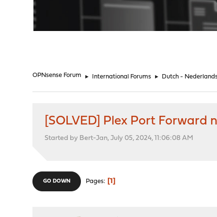
"
OPNsense Forum
►
International Forums
►
Dutch - Nederland
[SOLVED] Plex Port Forward 
Started by Bert-Jan, July 05, 2024, 11:06:08 AM
1
Pages
GO DOWN