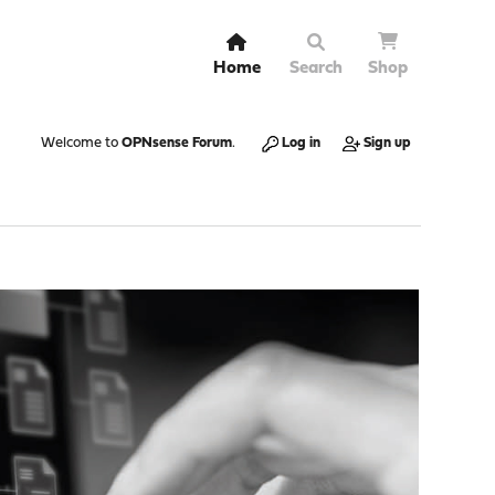
Home
Search
Shop
Welcome to
OPNsense Forum
.
Log in
Sign up