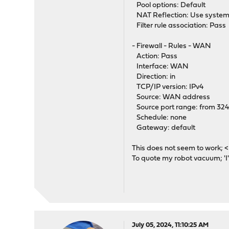
Pool options: Default
NAT Reflection: Use system
Filter rule association: Pass
- Firewall - Rules - WAN
Action: Pass
Interface: WAN
Direction: in
TCP/IP version: IPv4
Source: WAN address
Source port range: from 32
Schedule: none
Gateway: default
This does not seem to work; 
To quote my robot vacuum; 'I'
July 05, 2024, 11:10:25 AM