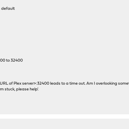
 default
400 to 32400
<URL of Plex server>:32400 leads to a time out. Am I overlooking some
m stuck, please help'.