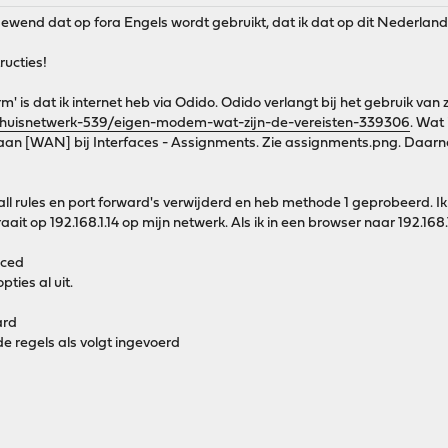
 gewend dat op fora Engels wordt gebruikt, dat ik dat op dit Nederla
ructies!
rm' is dat ik internet heb via Odido. Odido verlangt bij het gebruik van
/thuisnetwerk-539/eigen-modem-wat-zijn-de-vereisten-339306
. Wat
aan [WAN] bij Interfaces - Assignments. Zie assignments.png. Daarna 
wall rules en port forward's verwijderd en heb methode 1 geprobeerd.
ait op 192.168.1.14 op mijn netwerk. Als ik in een browser naar 192.168.
nced
ties al uit.
ard
e regels als volgt ingevoerd