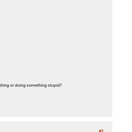
thing or doing something stupid?
#1