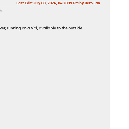
Last Edit
: July 08, 2024, 04:20:19 PM by Bert-Jan
t.
ver, running on a VM, available to the outside.