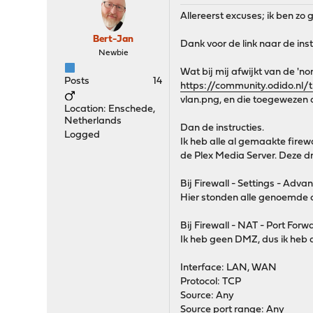
Allereerst excuses; ik ben zo
Bert-Jan
Dank voor de link naar de inst
Newbie
Wat bij mij afwijkt van de 'no
Posts
14
https://community.odido.nl
vlan.png, en die toegewezen 
Location: Enschede,
Netherlands
Dan de instructies.
Logged
Ik heb alle al gemaakte fire
de Plex Media Server. Deze dra
Bij Firewall - Settings - Adva
Hier stonden alle genoemde op
Bij Firewall - NAT - Port Forw
Ik heb geen DMZ, dus ik heb d
Interface: LAN, WAN
Protocol: TCP
Source: Any
Source port range: Any