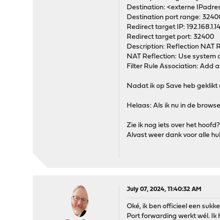
Destination: <externe IPadre
Destination port range: 3240
Redirect target IP: 192.168.1.1
Redirect target port: 32400
Description: Reflection NAT 
NAT Reflection: Use system 
Filter Rule Association: Add as
Nadat ik op Save heb geklikt en
Helaas: Als ik nu in de brows
Zie ik nog iets over het hoof
Alvast weer dank voor alle hu
July 07, 2024, 11:40:32 AM
Oké, ik ben officieel een sukke
Port forwarding werkt wél. I