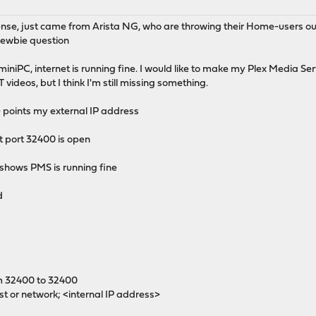
se, just came from Arista NG, who are throwing their Home-users ou
y newbie question
iniPC, internet is running fine. I would like to make my Plex Media Ser
 YT videos, but I think I'm still missing something.
> points my external IP address
t port 32400 is open
 shows PMS is running fine
d
m 32400 to 32400
st or network; <internal IP address>