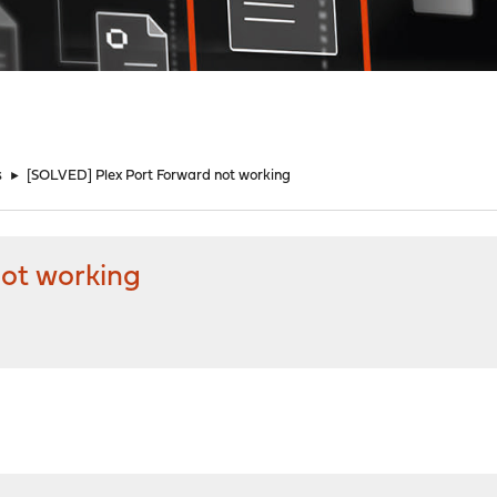
s
►
[SOLVED] Plex Port Forward not working
not working