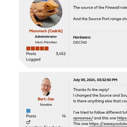
The source of the Firewall rul
And the Source Port range sho
Monviech (Cedrik)
Administrator
Hardware:
Hero Member
DEC740
Posts
3,452
Logged
July 05, 2024, 03:32:50 PM
Thanks fo the reply!
I changed the Source and Soure
Bert-Jan
Is there anything else that co
Newbie
I've tried to follow different 
Posts
14
opnsense/
and this one
http
This one
https://www.youtu