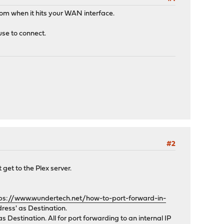
from when it hits your WAN interface.
use to connect.
#2
 get to the Plex server.
ps://www.wundertech.net/how-to-port-forward-in-
ress' as Destination.
 Destination. All for port forwarding to an internal IP