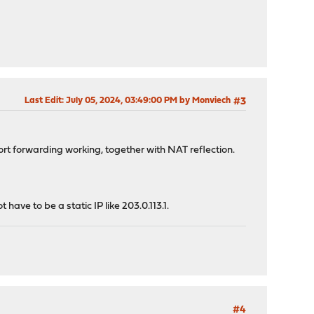
Last Edit
: July 05, 2024, 03:49:00 PM by Monviech
#3
t port forwarding working, together with NAT reflection.
ave to be a static IP like 203.0.113.1.
#4