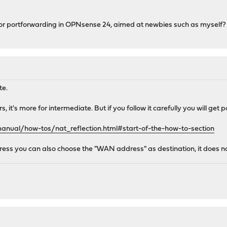
e for portforwarding in OPNsense 24, aimed at newbies such as myself?
te.
s, it's more for intermediate. But if you follow it carefully you will ge
anual/how-tos/nat_reflection.html#start-of-the-how-to-section
ss you can also choose the "WAN address" as destination, it does not h