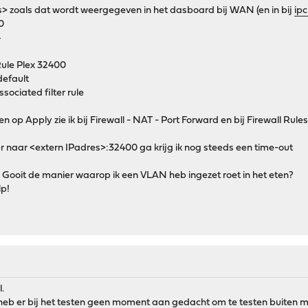
s> zoals dat wordt weergegeven in het dasboard bij WAN (en in bij
ip
0
4
Rule Plex 32400
default
sociated filter rule
 op Apply zie ik bij Firewall - NAT - Port Forward en bij Firewall Rules-
er naar <extern IPadres>:32400 ga krijg ik nog steeds een time-out
d? Gooit de manier waarop ik een VLAN heb ingezet roet in het eten?
lp!
l.
k heb er bij het testen geen moment aan gedacht om te testen buiten m