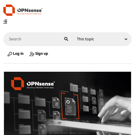
Log in
Sign up