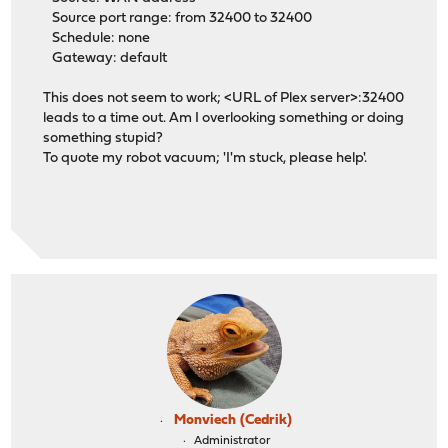
Source port range: from 32400 to 32400
Schedule: none
Gateway: default
This does not seem to work; <URL of Plex server>:32400
leads to a time out. Am I overlooking something or doing
something stupid?
To quote my robot vacuum; 'I'm stuck, please help'.
Monviech (Cedrik)
Administrator