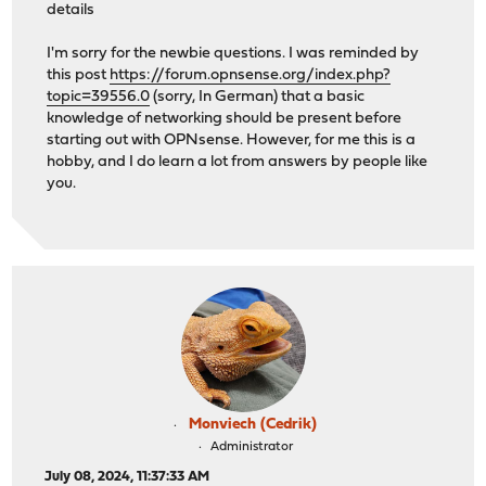
details
I'm sorry for the newbie questions. I was reminded by
this post
https://forum.opnsense.org/index.php?
topic=39556.0
(sorry, In German) that a basic
knowledge of networking should be present before
starting out with OPNsense. However, for me this is a
hobby, and I do learn a lot from answers by people like
you.
Monviech (Cedrik)
Administrator
July 08, 2024, 11:37:33 AM