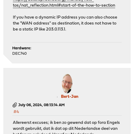
tos/nat_reflection.html#start-of-the-how-to-section
If you have a dynamic IP address you can also choose
the "WAN address" as destination, it does not have to
be a static IP like 203.0.113.1.
Hardware:
DEC740
Bert-Jan
July 06, 2024, 08:13:14 AM
#4
Allereerst excuses; ik ben zo gewend dat op fora Engels
wordt gebruikt, dat ik dat op dit Nederlandse deel van