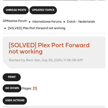
"
UNREAD POSTS
UPDATED TOPICS
OPNsense Forum
►
International Forums
►
Dutch - Nederlands
►
[SOLVED] Plex Port Forward not working
[SOLVED] Plex Port Forward
not working
Started by Bert-Jan, July 05, 2024, 11:06:08 AM
PRINT
1
GO DOWN
Pages
USER ACTIONS