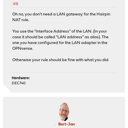
#8
Oh no, you don't need a LAN gateway for the Hairpin
NAT rule.
You use the "Interface Address" of the LAN. (In your
case it should be called "LAN address" as alias). The
one you have configured for the LAN adapter in the
OPNsense.
Otherwise your rule should be fine with what you did.
Hardware:
DEC740
Bert-Jan