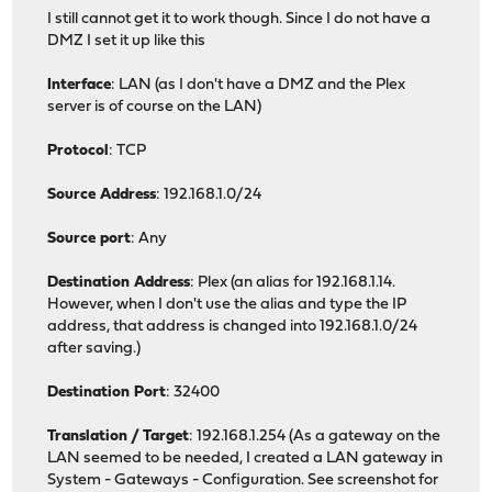
I still cannot get it to work though. Since I do not have a
DMZ I set it up like this
Interface
: LAN (as I don't have a DMZ and the Plex
server is of course on the LAN)
Protocol
: TCP
Source Address
: 192.168.1.0/24
Source port
: Any
Destination Address
: Plex (an alias for 192.168.1.14.
However, when I don't use the alias and type the IP
address, that address is changed into 192.168.1.0/24
after saving.)
Destination Port
: 32400
Translation / Target
: 192.168.1.254 (As a gateway on the
LAN seemed to be needed, I created a LAN gateway in
System - Gateways - Configuration. See screenshot for