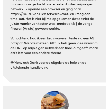
moment aan gedacht om te testen buiten mijn eigen
netwerk. Ik opende een browser en ging naar
https://<URL van Plex server>:32400 en kreeg een
time-out. Het is niet bij me opgekomen dat dit niet de
juiste manier van testen was, omdat dit bij de vorige
firewall (Arista) gewoon werkte.
Vanochtend had ik een brainwave en teste via een 4G
hotspot. Werkte meteen. Pfff.. Ik heb geen idee waarom
de URL op mijn eigen netwerk een time-out geeft, maar
da's iets voor een andere thread
@Monviech Dank voor de uitgebreide hulp en de
uitstekende handleiding!