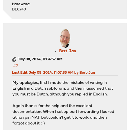
Hardware:
DEC740
Bert-Jan
July 08, 2024, 11:04:52 AM
#7
Last Edit
: July 08, 2024, 11:07:35 AM by Bert-Jan
My apologies, first I made the mistake of writing in
English in a Dutch subforum, and then I assumed that
you must be Dutch, although you replied in English.
Again thanks for the help and the excellent
documentation. When I set up port forwarding I looked
at hairpin NAT, but couldn't get it to work, and then
forgot about it ::)