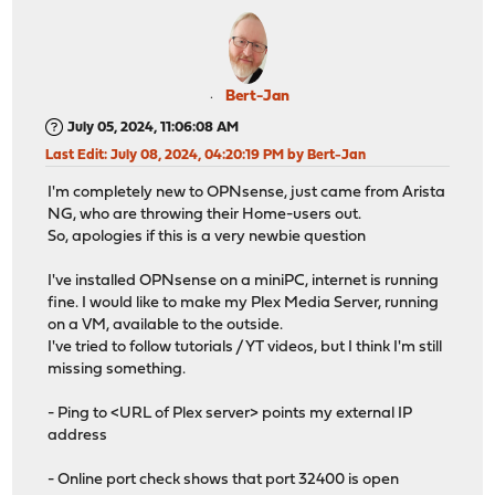
Bert-Jan
July 05, 2024, 11:06:08 AM
Last Edit
: July 08, 2024, 04:20:19 PM by Bert-Jan
I'm completely new to OPNsense, just came from Arista
NG, who are throwing their Home-users out.
So, apologies if this is a very newbie question
I've installed OPNsense on a miniPC, internet is running
fine. I would like to make my Plex Media Server, running
on a VM, available to the outside.
I've tried to follow tutorials / YT videos, but I think I'm still
missing something.
- Ping to <URL of Plex server> points my external IP
address
- Online port check shows that port 32400 is open