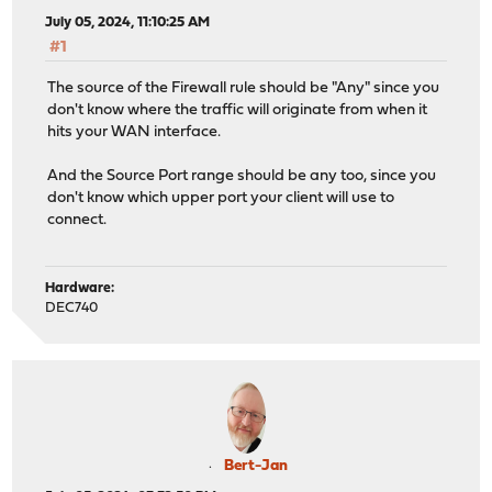
July 05, 2024, 11:10:25 AM
#1
The source of the Firewall rule should be "Any" since you
don't know where the traffic will originate from when it
hits your WAN interface.
And the Source Port range should be any too, since you
don't know which upper port your client will use to
connect.
Hardware:
DEC740
Bert-Jan