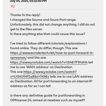
July 05, 2024, 03:32:50 PM
#2
Thanks fo the reply!
I changed the Source and Soure Port range.
Unfortunately, this did not change anything. I still do not
get to the Plex server.
Is there anything else that could cause this issue?
I've tried to follow different tutorials/explanations I
found online. They do differ, though. This one
https://www.wundertech.net/how-to-port-forward-in-
opnsense/
and this one
https://www.youtube.com/watch?v=i546YF91dHk
tell
me to use 'WAN address' as Destination.
This one
https://www.youtube.com/watch?
v=UI5tO1hP2q8&t=1496s
tells me to use LAN address
as Destination. All for port forwarding to an internal IP
address as far as I can tell
Is there any definitive guide for portforwarding in
OPNsense 24, aimed at newbies such as myself?