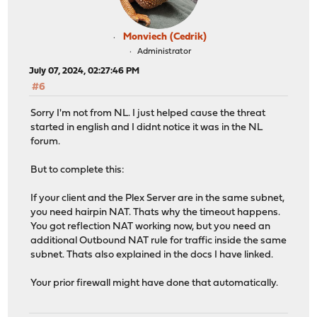
Monviech (Cedrik)
Administrator
July 07, 2024, 02:27:46 PM
#6
Sorry I'm not from NL. I just helped cause the threat
started in english and I didnt notice it was in the NL
forum.
But to complete this:
If your client and the Plex Server are in the same subnet,
you need hairpin NAT. Thats why the timeout happens.
You got reflection NAT working now, but you need an
additional Outbound NAT rule for traffic inside the same
subnet. Thats also explained in the docs I have linked.
Your prior firewall might have done that automatically.