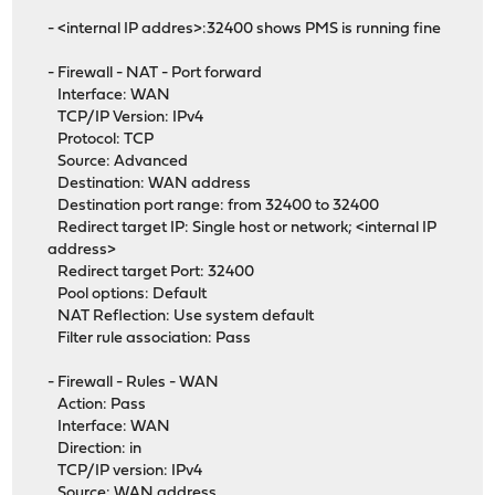
- <internal IP addres>:32400 shows PMS is running fine
- Firewall - NAT - Port forward
Interface: WAN
TCP/IP Version: IPv4
Protocol: TCP
Source: Advanced
Destination: WAN address
Destination port range: from 32400 to 32400
Redirect target IP: Single host or network; <internal IP
address>
Redirect target Port: 32400
Pool options: Default
NAT Reflection: Use system default
Filter rule association: Pass
- Firewall - Rules - WAN
Action: Pass
Interface: WAN
Direction: in
TCP/IP version: IPv4
Source: WAN address