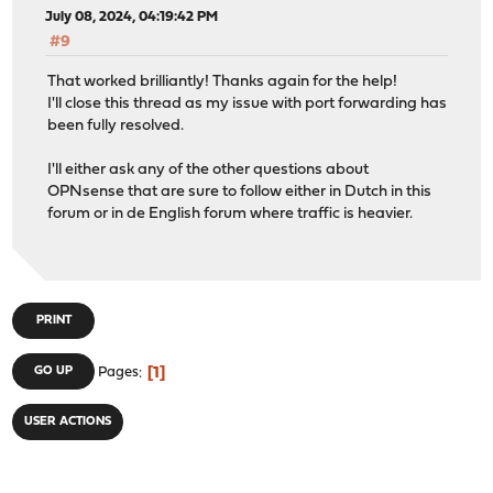
July 08, 2024, 04:19:42 PM
#9
That worked brilliantly! Thanks again for the help!
I'll close this thread as my issue with port forwarding has
been fully resolved.
I'll either ask any of the other questions about
OPNsense that are sure to follow either in Dutch in this
forum or in de English forum where traffic is heavier.
PRINT
1
GO UP
Pages
USER ACTIONS