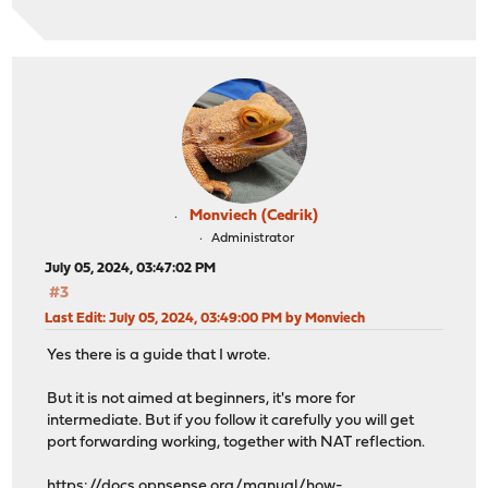
Monviech (Cedrik)
Administrator
July 05, 2024, 03:47:02 PM
#3
Last Edit
: July 05, 2024, 03:49:00 PM by Monviech
Yes there is a guide that I wrote.
But it is not aimed at beginners, it's more for
intermediate. But if you follow it carefully you will get
port forwarding working, together with NAT reflection.
https://docs.opnsense.org/manual/how-