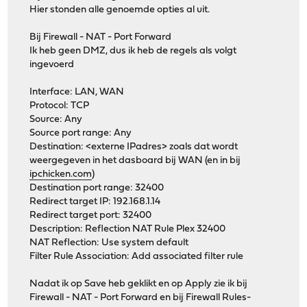
Hier stonden alle genoemde opties al uit.
Bij Firewall - NAT - Port Forward
Ik heb geen DMZ, dus ik heb de regels als volgt
ingevoerd
Interface: LAN, WAN
Protocol: TCP
Source: Any
Source port range: Any
Destination: <externe IPadres> zoals dat wordt
weergegeven in het dasboard bij WAN (en in bij
ipchicken.com
)
Destination port range: 32400
Redirect target IP: 192.168.1.14
Redirect target port: 32400
Description: Reflection NAT Rule Plex 32400
NAT Reflection: Use system default
Filter Rule Association: Add associated filter rule
Nadat ik op Save heb geklikt en op Apply zie ik bij
Firewall - NAT - Port Forward en bij Firewall Rules-