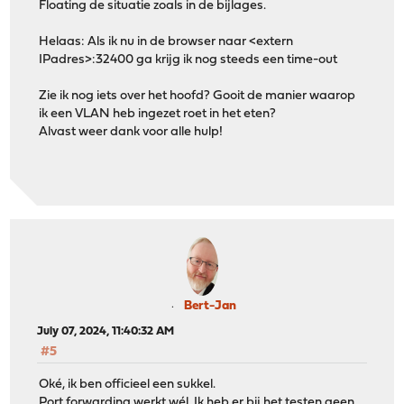
Floating de situatie zoals in de bijlages.
Helaas: Als ik nu in de browser naar <extern
IPadres>:32400 ga krijg ik nog steeds een time-out
Zie ik nog iets over het hoofd? Gooit de manier waarop
ik een VLAN heb ingezet roet in het eten?
Alvast weer dank voor alle hulp!
Bert-Jan
July 07, 2024, 11:40:32 AM
#5
Oké, ik ben officieel een sukkel.
Port forwarding werkt wél. Ik heb er bij het testen geen