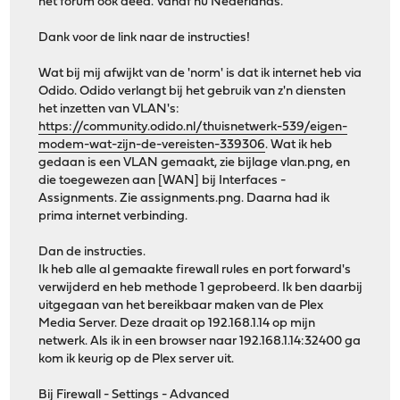
het forum ook deed. Vanaf nu Nederlands.
Dank voor de link naar de instructies!
Wat bij mij afwijkt van de 'norm' is dat ik internet heb via
Odido. Odido verlangt bij het gebruik van z'n diensten
het inzetten van VLAN's:
https://community.odido.nl/thuisnetwerk-539/eigen-
modem-wat-zijn-de-vereisten-339306
. Wat ik heb
gedaan is een VLAN gemaakt, zie bijlage vlan.png, en
die toegewezen aan [WAN] bij Interfaces -
Assignments. Zie assignments.png. Daarna had ik
prima internet verbinding.
Dan de instructies.
Ik heb alle al gemaakte firewall rules en port forward's
verwijderd en heb methode 1 geprobeerd. Ik ben daarbij
uitgegaan van het bereikbaar maken van de Plex
Media Server. Deze draait op 192.168.1.14 op mijn
netwerk. Als ik in een browser naar 192.168.1.14:32400 ga
kom ik keurig op de Plex server uit.
Bij Firewall - Settings - Advanced