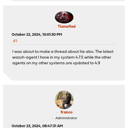
Tismofied
October 22, 2024, 10:01:30 PM
#1
I was about to make a thread about his also. The latest
wazuh-agent I have in my system 4.7.5 while the other
agents on my other systems are updated to 4.9
franco
Administrator
October 23, 2024, 08:47:31 AM