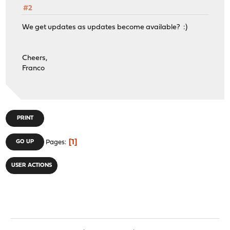
#2
We get updates as updates become available? :)
Cheers,
Franco
PRINT
1
GO UP
Pages
USER ACTIONS