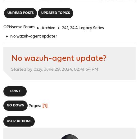
"
UNREAD POSTS
UPDATED TOPICS
OPNsense Forum
►
Archive
►
24.1, 24.4 Legacy Series
►
No wazuh-agent update?
No wazuh-agent update?
Started by 0zzy, June 29, 2024, 02:41:54 PM
PRINT
1
GO DOWN
Pages
USER ACTIONS