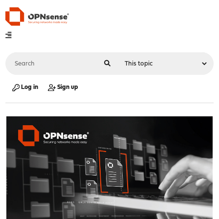
Log in
Sign up