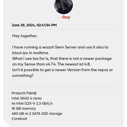
0zzy
June 29, 2024, 02:41:54 PM
Hey together,
I have running a wazuh Siem Server and use it also to
block ips in realtime.
What I see too far is, that there is not a newer package
on my Sense than v4.7.4. The newest ist 4.8.
Isn't it possible to get a newer Version from the repos or
something?
Protectli FW4B
Intel J6412 4 cores
4x Intel I225-V 2,5 Gbit/s
16 GB memory
480 GB m.2 SATA SSD storage
Coreboot