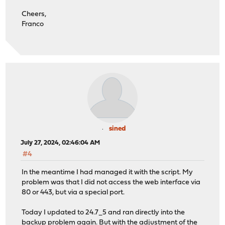
* using HTTP/2
Cheers,
* Server auth using Basic with user 'partiallyredacted6
Franco
* [HTTP/2] [1] OPENED stream for https://opnsense.redac
* [HTTP/2] [1] [:method: GET]
* [HTTP/2] [1] [:scheme: https]
* [HTTP/2] [1] [:authority: opnsense.redacted.com]
* [HTTP/2] [1] [:path: /api/core/backup/download/this]
* [HTTP/2] [1] [authorization: Basic K3FpcmNSOUZ2YXlKOW
* [HTTP/2] [1] [user-agent: curl/8.7.1]
* [HTTP/2] [1] [accept: */*]
> GET /api/core/backup/download/this HTTP/2
> Host: opnsense.redacted.com
> Authorization: Basic K3FpcmNSOUZ2YXlKOWUrOTJTNVJaZUZu
sined
> User-Agent: curl/8.7.1
July 27, 2024, 02:46:04 AM
> Accept: */*
#4
>
* Request completely sent off
In the meantime I had managed it with the script. My
< HTTP/2 500
problem was that I did not access the web interface via
< set-cookie: PHPSESSID=3b69be9b49af90e42a7a16b3713f954
80 or 443, but via a special port.
< expires: Thu, 19 Nov 1981 08:52:00 GMT
< cache-control: no-store, no-cache, must-revalidate
Today I updated to 24.7_5 and ran directly into the
< pragma: no-cache
backup problem again. But with the adjustment of the