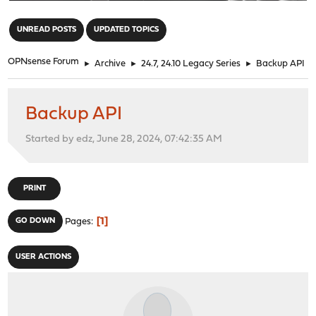
"
UNREAD POSTS
UPDATED TOPICS
OPNsense Forum
►
Archive
►
24.7, 24.10 Legacy Series
►
Backup API
Backup API
Started by edz, June 28, 2024, 07:42:35 AM
PRINT
1
GO DOWN
Pages
USER ACTIONS