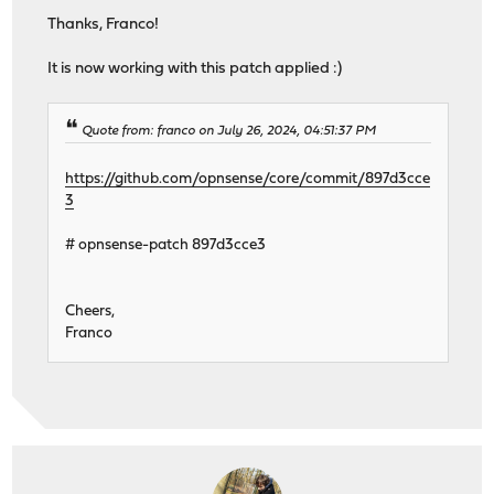
Thanks, Franco!
It is now working with this patch applied :)
Quote from: franco on July 26, 2024, 04:51:37 PM
https://github.com/opnsense/core/commit/897d3cce
3
# opnsense-patch 897d3cce3
Cheers,
Franco