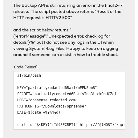
The Backup API is still returning an error in the final 24.7
release. The script posted above returns "Result of the
HTTP request is HTTP/2 500"
and the script below returns "
{"errorMessage":"Unexpected error, check log for
details"}%" but I do not see any logs in the UI when
viewing System>Log Files. Happy to keep on digging
around if someone can assist in how to trouble shoot.
Code
Select
#!/bin/bash
KEY="partiallyredacted6Raif/mEENSbm8"
SECRET="partiallyredacted6RaifsInpBlickOeUCZcf"
HOST="opnsense.redacted.com"
PATHCONFIG="/Downloads/opnsense"
DATE=$(date +%Y%m%d)
curl -u "${KEY}":"${SECRET}" https://"${HOST}"/api/core