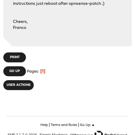
instructions just reboot after opnsense-patch ;)
# File must be zero size...
if [ $SIZE -eq 0 ]; then
notify "Configuration download was ZERO bytes, che
Cheers,
exit
Franco
fi
if [ $XML_CHECK -eq 0 ]; then
notify "Configuration download did not meet expecte
exit
fi
PRINT
notify "Backup of Firewall completed on $(date)"
1
GO UP
Pages
USER ACTIONS
|
|
Help
Terms and Rules
Go Up ▲
,
,
SMF 2.1.7 © 2026
Simple Machines