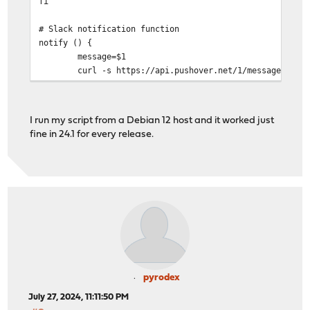
fi
# Slack notification function
notify () {
message=$1
curl -s https://api.pushover.net/1/messages.json -d "
echo "$message" | mailx -r opnsense-backup@domain.c
}
I run my script from a Debian 12 host and it worked just
# Variables
fine in 24.1 for every release.
PINGHOST=192.168.xx.1
HOST=$PINGHOST
PFPATH=/mnt/scripts/opnsense
ts=$(date +%s)
# api access
# Backup user
key="redacted"
secret="redacted"
# pushover settings
pyrodex
userkey="redacted"
July 27, 2024, 11:11:50 PM
apitoken="redacted"