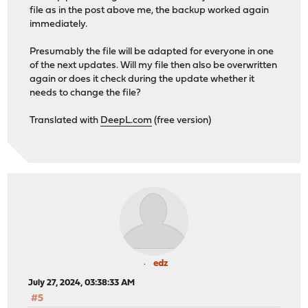
< content-type: application/json;charset=utf-8
file as in the post above me, the backup worked again
< strict-transport-security: max-age=31536000
immediately.
< date: Fri, 26 Jul 2024 10:49:06 GMT
< server: OPNsense
Presumably the file will be adapted for everyone in one
<
of the next updates. Will my file then also be overwritten
{ [58 bytes data]
again or does it check during the update whether it
100 58 0 58 0 0 865 0 --:--:-- --:--:
needs to change the file?
* Connection #0 to host opnsense.redacted.com left inta
Translated with
DeepL.com
(free version)
edz
July 27, 2024, 03:38:33 AM
#5