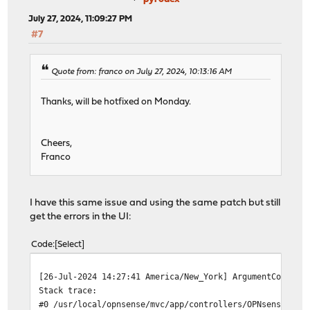
July 27, 2024, 11:09:27 PM
#7
Quote from: franco on July 27, 2024, 10:13:16 AM
Thanks, will be hotfixed on Monday.
Cheers,
Franco
I have this same issue and using the same patch but still
get the errors in the UI:
Code
Select
[26-Jul-2024 14:27:41 America/New_York] ArgumentCountEr
Stack trace:
#0 /usr/local/opnsense/mvc/app/controllers/OPNsense/Cor