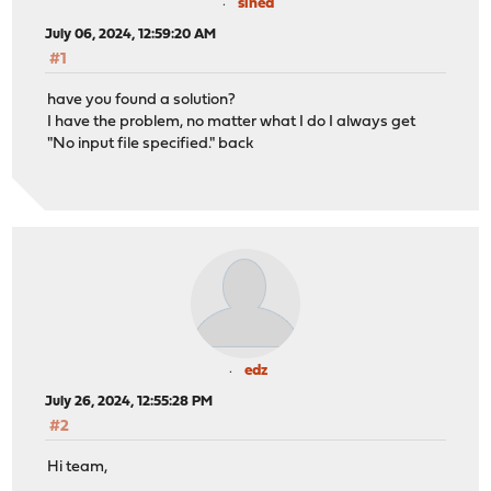
sined
July 06, 2024, 12:59:20 AM
#1
have you found a solution?
I have the problem, no matter what I do I always get
"No input file specified." back
edz
July 26, 2024, 12:55:28 PM
#2
Hi team,