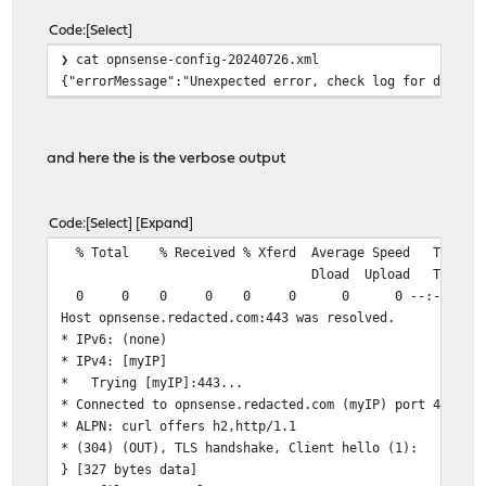
Code
Select
❯ cat opnsense-config-20240726.xml
{"errorMessage":"Unexpected error, check log for detail
and here the is the verbose output
Code
Select
Expand
% Total % Received % Xferd Average Speed Tim
Dload Upload Total Spent 
0 0 0 0 0 0 0 0 --:--:-- --:--:
Host opnsense.redacted.com:443 was resolved.
* IPv6: (none)
* IPv4: [myIP]
* Trying [myIP]:443...
* Connected to opnsense.redacted.com (myIP) port 443
* ALPN: curl offers h2,http/1.1
* (304) (OUT), TLS handshake, Client hello (1):
} [327 bytes data]