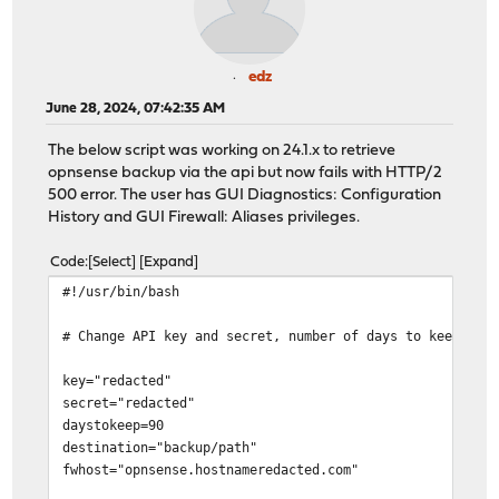
edz
June 28, 2024, 07:42:35 AM
The below script was working on 24.1.x to retrieve
opnsense backup via the api but now fails with HTTP/2
500 error. The user has GUI Diagnostics: Configuration
History and GUI Firewall: Aliases privileges.
Code
Select
Expand
#!/usr/bin/bash
# Change API key and secret, number of days to keep bac
key="redacted"
secret="redacted"
daystokeep=90
destination="backup/path"
fwhost="opnsense.hostnameredacted.com"