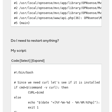
#1 /usr/local/opnsense/mvc/app/library/OPNsense/Mvc/Dis
#2 /usr/local/opnsense/mvc/app/library/OPNsense/Mvc/Rou
#3 /usr/local/opnsense/mvc/app/library/OPNsense/Mvc/Rou
#4 /usr/local/opnsense/www/api.php(36): OPNsense\Mvc\Ro
#5 {main}
Do I need to restart anything?
My script:
Code
Select
Expand
#!/bin/bash
# Since we need curl let's see if it is installed
if cmd=$(command -v curl); then
CURL=$cmd
else
echo "$(date "+[%Y-%m-%d - %H:%M:%S%p]"): ERROR: Req
exit 1