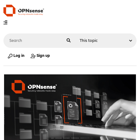
Log in
Sign up