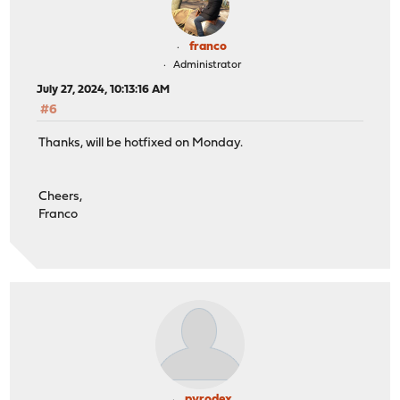
franco
Administrator
July 27, 2024, 10:13:16 AM
#6
Thanks, will be hotfixed on Monday.
Cheers,
Franco
pyrodex