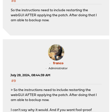
#8
device="redacted"
So the instructions need to include restarting the
# Check to make sure firewall is up
webGUI AFTER applying the patch. After doing that I
ping -c 1 -W 5 $PINGHOST &>/dev/null
am able to backup now.
if [ $? -ne 0 ] ; then
echo "$PINGHOST is down! bailing"
notify "$PINGHOST is down! Check to make sure firewal
exit
fi
# Clean up old files
find $PFPATH -name "*.xml" -mtime +7 -exec rm -rf {} \;
franco
# Download the config
Administrator
# Pre 23.7.8, this is now native in the API
July 29, 2024, 08:44:39 AM
#/usr/bin/curl -k -u "$key":"$secret" https://$HOST/api
#9
/usr/bin/curl -k -u "$key":"$secret" https://$HOST/api/
> So the instructions need to include restarting the
# Check if the configuration is the right size...
webGUI AFTER applying the patch. After doing that I
XML_CHECK=$(grep -c "?xml" $PFPATH/`date +%Y%m%d`.xml)
am able to backup now.
SIZE=$(stat -c %s $PFPATH/`date +%Y%m%d`.xml)
I can't say why it would. And if you want fool-proof