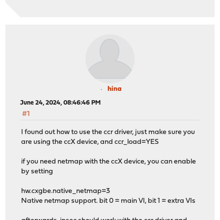
hina
June 24, 2024, 08:46:46 PM
#1
I found out how to use the ccr driver, just make sure you
are using the ccX device, and ccr_load=YES
if you need netmap with the ccX device, you can enable
by setting
hw.cxgbe.native_netmap=3
Native netmap support. bit 0 = main VI, bit 1 = extra VIs