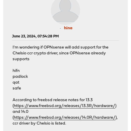
hina
June 23, 2024, 07:54:28 PM
I'm wondering if OPNsense will add support for the
Chelsio ccr crypto driver, since OPNsense already
supports
hifn
padlock
qat
safe
According to freebsd release notes for 13.3
(
https://www.freebsd.org/releases/13.3R/hardware/
)
and 14.0
(
https://www.freebsd.org/releases/14.0R/hardware/
),
ccr driver by Chelsio is listed.