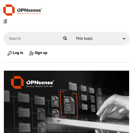
Log in
Sign up