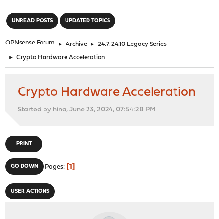
"
UNREAD POSTS
UPDATED TOPICS
OPNsense Forum
►
Archive
►
24.7, 24.10 Legacy Series
►
Crypto Hardware Acceleration
Crypto Hardware Acceleration
Started by hina, June 23, 2024, 07:54:28 PM
PRINT
1
GO DOWN
Pages
USER ACTIONS