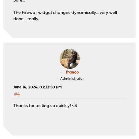
Sure...
The Firewall widget changes dynamically... very well
done... really.
franco
Administrator
June 14, 2024, 03:32:50 PM
#4
Thanks for testing so quickly! <3