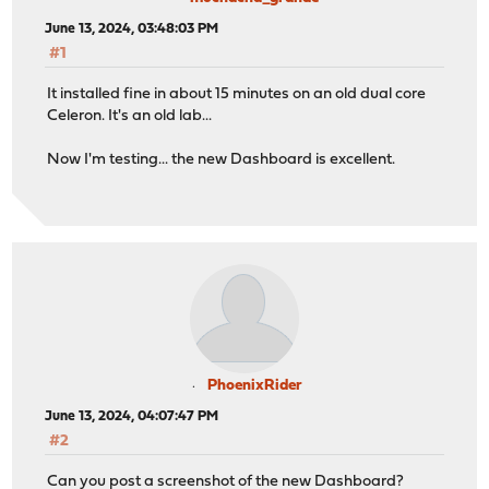
June 13, 2024, 03:48:03 PM
#1
It installed fine in about 15 minutes on an old dual core
Celeron. It's an old lab...
Now I'm testing... the new Dashboard is excellent.
PhoenixRider
June 13, 2024, 04:07:47 PM
#2
Can you post a screenshot of the new Dashboard?