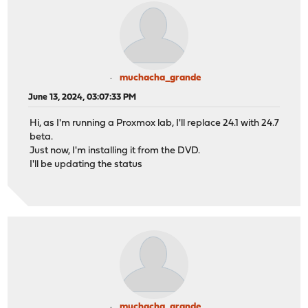
muchacha_grande
June 13, 2024, 03:07:33 PM
Hi, as I'm running a Proxmox lab, I'll replace 24.1 with 24.7
beta.
Just now, I'm installing it from the DVD.
I'll be updating the status
muchacha_grande