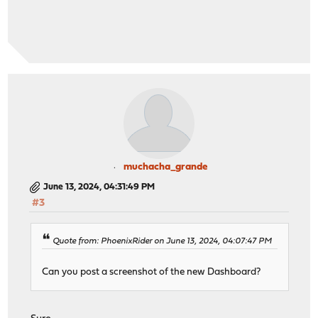
muchacha_grande
June 13, 2024, 04:31:49 PM
#3
Quote from: PhoenixRider on June 13, 2024, 04:07:47 PM
Can you post a screenshot of the new Dashboard?