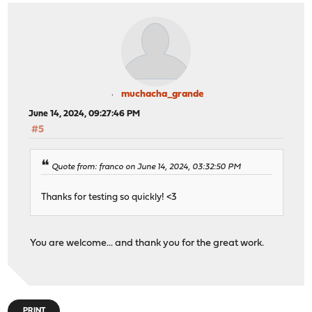
muchacha_grande
June 14, 2024, 09:27:46 PM
#5
Quote from: franco on June 14, 2024, 03:32:50 PM
Thanks for testing so quickly! <3
You are welcome... and thank you for the great work.
PRINT