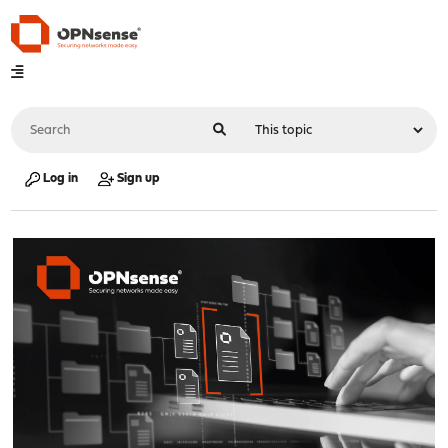
Log in
Sign up