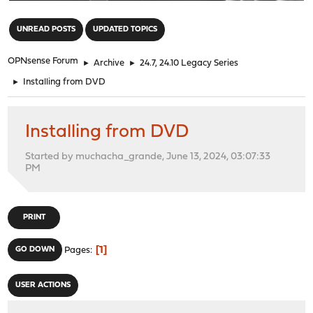
"
UNREAD POSTS
UPDATED TOPICS
OPNsense Forum
►
Archive
►
24.7, 24.10 Legacy Series
►
Installing from DVD
Installing from DVD
Started by muchacha_grande, June 13, 2024, 03:07:33
PM
PRINT
1
GO DOWN
Pages
USER ACTIONS