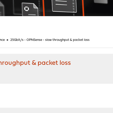
nce
►
25Gbit/s - OPNSense - slow throughput & packet loss
hroughput & packet loss