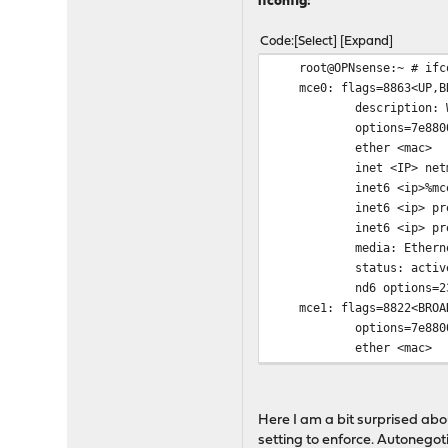
ifconfig:
mce0: link state chang
root@OPNsense:~ #
Code
Select
Expand
root@OPNsense:~ # ifc
mce0: flags=8863<UP,BRO
description: WAN
options=7e8800a8<VLAN_
ether <mac>
inet <IP> netmask 0x
inet6 <ip>%mce0 pre
inet6 <ip> prefixl
inet6 <ip> prefi
media: Ethernet 25GB
status: activ
nd6 options=23<PERFO
mce1: flags=8822<BROADC
options=7e8800a8<VLAN_
ether <mac>
media: Ethernet auto
status: no carrier 
nd6 options=29<PERFO
Here I am a bit surprised ab
root@OPNsense:~ #
setting to enforce. Autonegoti