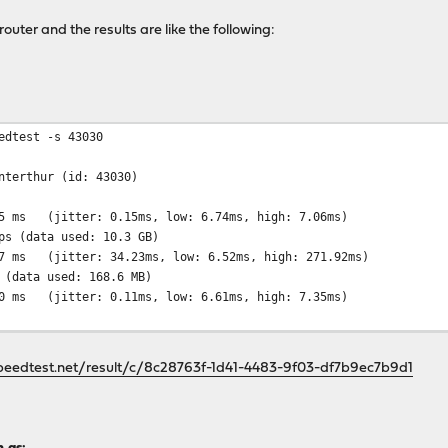
router and the results are like the following:
dtest -s 43030
erthur (id: 43030)
 (jitter: 0.15ms, low: 6.74ms, high: 7.06ms)
9432.59 Mbps (data used: 10.
 34.23ms, low: 6.52ms, high: 271.92ms)
5.91 Mbps (data used: 168.6
0.11ms, low: 6.61ms, high: 7.35ms)
peedtest.net/result/c/8c28763f-1d41-4483-9f03-df7b9ec7b9d1