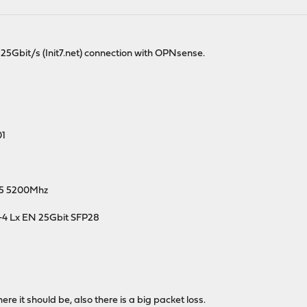
25Gbit/s (Init7.net) connection with OPNsense.
01
D5 5200Mhz
-4 Lx EN 25Gbit SFP28
e it should be, also there is a big packet loss.