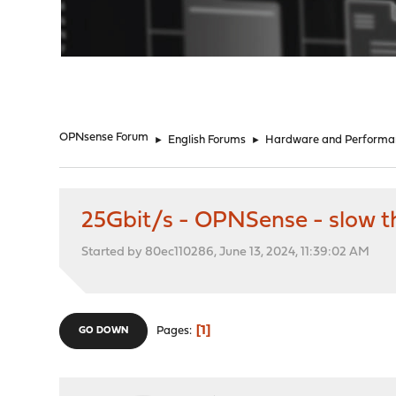
"
OPNsense Forum
►
English Forums
►
Hardware and Performa
25Gbit/s - OPNSense - slow t
Started by 80ec110286, June 13, 2024, 11:39:02 AM
1
Pages
GO DOWN