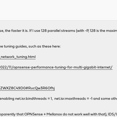
e, the faster it is. If I use 128 parallel streams (with -P, 128 is the 
me tuning guides, such as these here:
_network_tuning.html
022/11/opnsense-performance-tuning-for-multi-gigabit-internet/
urls/ZWXZ8C49D0#RucQw3R6Ofhj
 enabling net.isr.bindthreads = 1, net.isr.maxthreads = -1 and some ot
parently that OPNSense + Mellanox do not work well with that), IDS/IPS 