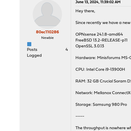
June 13, 2024, 11:39:02 AM
Hey there,
Since recently we have a new 
80ec110286
OPNsense 24.1.8-amd64
Newbie
FreeBSD 13.2-RELEASE-p11
OpenSSL 3.0.13
Posts
4
Logged
Hardware: Minisforums MS-
CPU: Intel Core i9-13900H
RAM: 32 GB Crucial Soram 
Network: Mellanox ConnectX
Storage: Samsung 980 Pro
-----
The throughput is nowhere wher