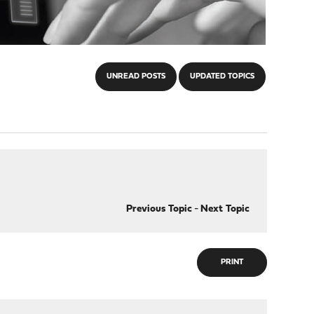
UNREAD POSTS
UPDATED TOPICS
Previous Topic
-
Next Topic
PRINT