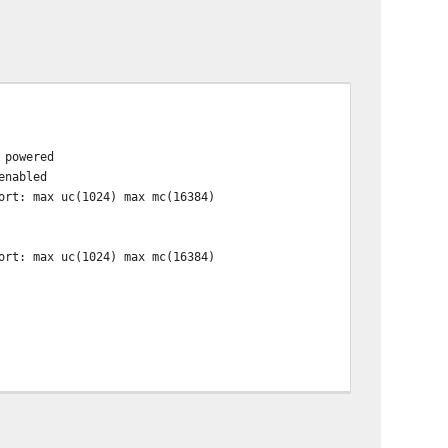
 powered
enabled
rt: max uc(1024) max mc(16384)
rt: max uc(1024) max mc(16384)
han channels(20) available