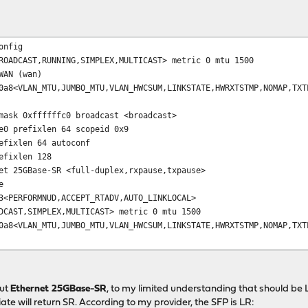
ed to UP
onfig
ADCAST,RUNNING,SIMPLEX,MULTICAST> metric 0 mtu 1500
 (wan)
MTU,JUMBO_MTU,VLAN_HWCSUM,LINKSTATE,HWRXTSTMP,NOMAP,TXTLS4
ffffffc0 broadcast <broadcast>
fixlen 64 scopeid 0x9
en 64 autoconf
xlen 128
ase-SR <full-duplex,rxpause,txpause>
e
RMNUD,ACCEPT_RTADV,AUTO_LINKLOCAL>
AST,SIMPLEX,MULTICAST> metric 0 mtu 1500
MTU,JUMBO_MTU,VLAN_HWCSUM,LINKSTATE,HWRXTSTMP,NOMAP,TXTLS4
select <full-duplex,rxpause,txpause>
(Cable is unplugged.)
RMNUD,IFDISABLED,AUTO_LINKLOCAL>
out
Ethernet 25GBase-SR
, to my limited understanding that should b
ate will return SR. According to my provider, the SFP is LR: