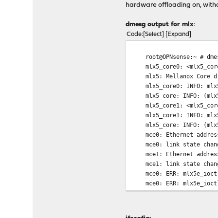
hardware offloading on, witho
dmesg output for mlx
:
Code
Select
Expand
root@OPNsense:~ # dme
mlx5_core0: <mlx5_core>
mlx5: Mellanox Core driv
mlx5_core0: INFO: mlx5_p
mlx5_core: INFO: (mlx5_c
mlx5_core1: <mlx5_core>
mlx5_core1: INFO: mlx5_p
mlx5_core: INFO: (mlx5_c
mce0: Ethernet address
mce0: link state chang
mce1: Ethernet address
mce1: link state chang
mce0: ERR: mlx5e_ioctl:
mce0: ERR: mlx5e_ioctl:
mce1: ERR: mlx5e_ioctl:
mce1: ERR: mlx5e_ioctl:
mce0: INFO: mlx5e_open_l