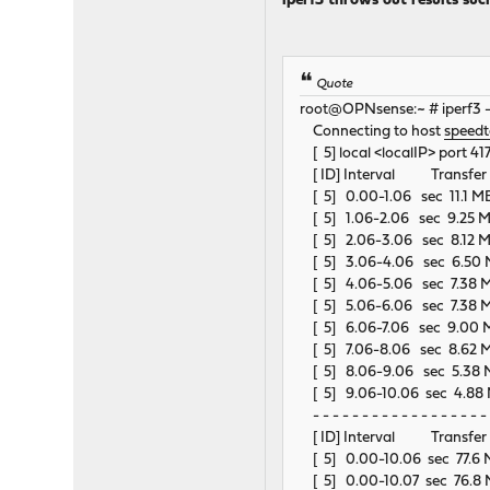
iperf3 throws out results suc
Quote
root@OPNsense:~ # iperf3 
Connecting to host
speedte
[ 5] local <localIP> port 41
[ ID] Interval Transfe
[ 5] 0.00-1.06 sec 11.1 M
[ 5] 1.06-2.06 sec 9.25 M
[ 5] 2.06-3.06 sec 8.12 M
[ 5] 3.06-4.06 sec 6.50 
[ 5] 4.06-5.06 sec 7.38 M
[ 5] 5.06-6.06 sec 7.38 M
[ 5] 6.06-7.06 sec 9.00 M
[ 5] 7.06-8.06 sec 8.62 M
[ 5] 8.06-9.06 sec 5.38 M
[ 5] 9.06-10.06 sec 4.88 
- - - - - - - - - - - - - - - - - - 
[ ID] Interval Transfe
[ 5] 0.00-10.06 sec 77.
[ 5] 0.00-10.07 sec 76.