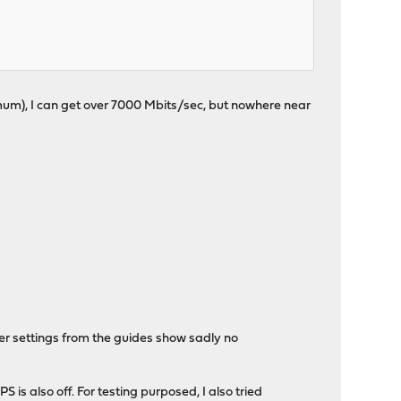
maximum), I can get over 7000 Mbits/sec, but nowhere near
her settings from the guides show sadly no
is also off. For testing purposed, I also tried