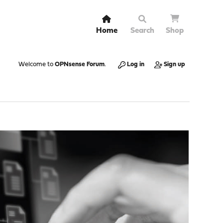
Home
Search
Shop
Welcome to
OPNsense Forum
.
Log in
Sign up