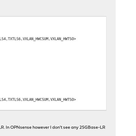
,TXTLS6,VXLAN_HWCSUM,VXLAN_HWTSO>
,TXTLS6,VXLAN_HWCSUM,VXLAN_HWTSO>
e LR. In OPNsense however I don't see any 25GBase-LR