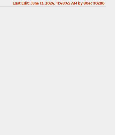
Last Edit
: June 13, 2024, 11:48:45 AM by 80ec110286