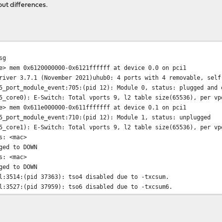
ut differences.
sg
 mem 0x6120000000-0x6121ffffff at device 0.0 on pci1
er 3.7.1 (November 2021)uhub0: 4 ports with 4 removable, self
ort_module_event:705:(pid 12): Module 0, status: plugged and 
ore0): E-Switch: Total vports 9, l2 table size(65536), per vpo
 mem 0x611e000000-0x611fffffff at device 0.1 on pci1
ort_module_event:710:(pid 12): Module 1, status: unplugged
ore1): E-Switch: Total vports 9, l2 table size(65536), per vpo
: <mac>
ed to DOWN
: <mac>
ed to DOWN
3514:(pid 37363): tso4 disabled due to -txcsum.
3527:(pid 37959): tso6 disabled due to -txcsum6.
3514:(pid 41002): tso4 disabled due to -txcsum.
3527:(pid 41674): tso6 disabled due to -txcsum6.
ocked:3265:(pid 60133): NOTE: There are more RSS buckets(64) t