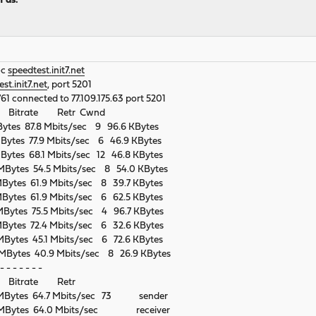
h as:
-c
speedtest.init7.net
st.init7.net
, port 5201
761 connected to 77.109.175.63 port 5201
r Bitrate Retr Cwnd
Bytes 87.8 Mbits/sec 9 96.6 KBytes
Bytes 77.9 Mbits/sec 6 46.9 KBytes
Bytes 68.1 Mbits/sec 12 46.8 KBytes
MBytes 54.5 Mbits/sec 8 54.0 KBytes
Bytes 61.9 Mbits/sec 8 39.7 KBytes
Bytes 61.9 Mbits/sec 6 62.5 KBytes
Bytes 75.5 Mbits/sec 4 96.7 KBytes
Bytes 72.4 Mbits/sec 6 32.6 KBytes
Bytes 45.1 Mbits/sec 6 72.6 KBytes
MBytes 40.9 Mbits/sec 8 26.9 KBytes
- - - - - - -
r Bitrate Retr
6 MBytes 64.7 Mbits/sec 73 sender
8 MBytes 64.0 Mbits/sec receiver