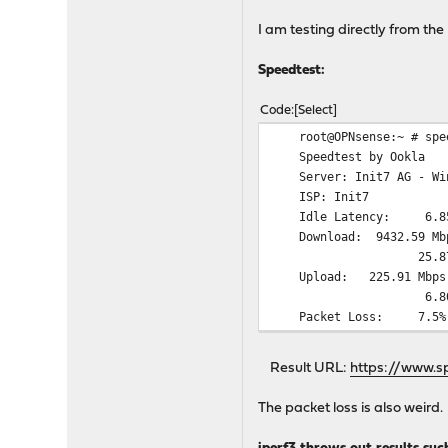
I am testing directly from the 
Speedtest:
Code
Select
root@OPNsense:~ # spee
Speedtest by Ookla
Server: Init7 AG - Wint
ISP: Init7
Idle Latency: 6.85 ms
Download: 
25.87 ms (jitter:
Upload: 22
6.80 ms (jitter: 
Packet Loss: 7.5%
Result URL:
https://www.s
The packet loss is also weird.