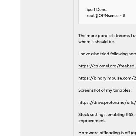
iperf Done.
root@OPNsense:~ #
The more parallel streams I us
where it should be.
I have also tried following so
https://calomel.org/freebsd
https://binaryimpulse.com/2
Screenshot of my tunables:
https://drive.proton.me/
Stock settings, enabling RSS,
improvement.
Hardware offloading is off (ap