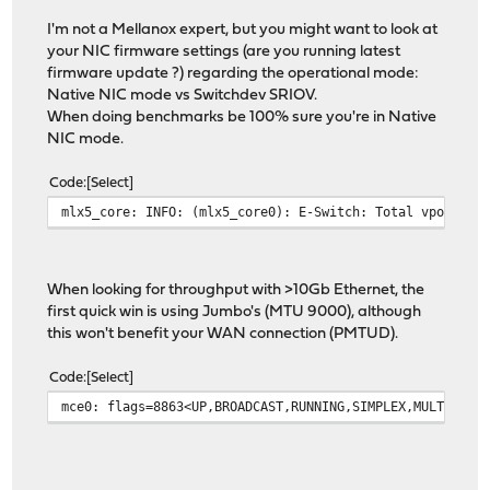
13 13 rtsock 0 0 0 
13 13 arp 0 0 0 0
I'm not a Mellanox expert, but you might want to look at
13 13 ether 0 0 1516011 0 0
your NIC firmware settings (are you running latest
13 13 ip6 0 90 0 1099859 0 12
firmware update ?) regarding the operational mode:
13 13 ip_direct 0 0 0
Native NIC mode vs Switchdev SRIOV.
13 13 ip6_direct 0 0 
When doing benchmarks be 100% sure you're in Native
14 14 ip 0 14 0 122522 0 29
NIC mode.
14 14 igmp 0 0 0 0
14 14 rtsock 0 0 0 
Code
Select
14 14 arp 0 0 0 0
mlx5_core: INFO: (mlx5_core0): E-Switch: Total vports 9
14 14 ether 0 0 1011518 0 0
14 14 ip6 0 2 0 887967 0
14 14 ip_direct 0 0 0
14 14 ip6_direct 0 0 
When looking for throughput with >10Gb Ethernet, the
15 15 ip 0 29 0 1339 0 2053
first quick win is using Jumbo's (MTU 9000), although
15 15 igmp 0 0 0 0
this won't benefit your WAN connection (PMTUD).
15 15 rtsock 0 0 0 
15 15 arp 0 0 0 0
Code
Select
15 15 ether 0 0 1046188 0 0
mce0: flags=8863<UP,BROADCAST,RUNNING,SIMPLEX,MULTICAST
15 15 ip6 0 17 0 1001970 0 
15 15 ip_direct 0 0 0
15 15 ip6_direct 0 0 
16 16 ip 0 7 0 49940 0 2