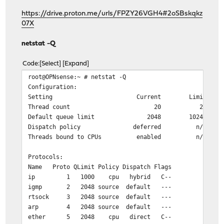
https://drive.proton.me/urls/FPZY26VGH4#2oSBskqkz
07X
netstat -Q
Code
Select
Expand
root@OPNsense:~ # netstat -Q
Configuration:
Setting Current Limit
Thread count 20 20
Default queue limit 2048 10240
Dispatch policy deferred n/a
Threads bound to CPUs enabled n/a
Protocols:
Name Proto QLimit Policy Dispatch Flags
ip 1 1000 cpu hybrid C--
igmp 2 2048 source default ---
rtsock 3 2048 source default ---
arp 4 2048 source default ---
ether 5 2048 cpu direct C--