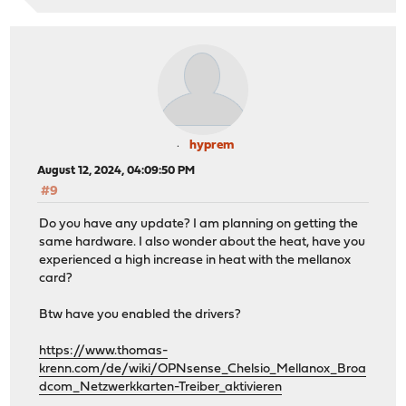
hyprem
August 12, 2024, 04:09:50 PM
#9
Do you have any update? I am planning on getting the
same hardware. I also wonder about the heat, have you
experienced a high increase in heat with the mellanox
card?
Btw have you enabled the drivers?
https://www.thomas-
krenn.com/de/wiki/OPNsense_Chelsio_Mellanox_Broa
dcom_Netzwerkkarten-Treiber_aktivieren