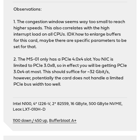
2 2 igmp 0 0 0 0
Observations:
2 2 rtsock 0 0 0 0
2 2 arp 0 0 0 0
1. The congestion window seems way too small to reach
2 2 ether 0 0 1501728 0 0 
higher speeds. This also correlates with the high
2 2 ip6 0 0 0 1219557 0 
interrupt load on all CPUs. IDK how to enlarge buffers
2 2 ip_direct 0 0 0
for this card, maybe there are specific parameters to be
2 2 ip6_direct 0 0 0
set for that.
3 3 ip 0 31 0 280587 0 4213
3 3 igmp 0 0 0 0
2. The MS-01 only has a PCIe 4.0x4 slot. You NIC is
3 3 rtsock 0 0 0 0
limited to PCIe 3.0x8, so in effect you will be getting PCIe
3 3 arp 0 0 0 0
3.0x4 at most. This should suffice for ~32 Gbit/s,
3 3 ether 0 0 1094476 0 0 
however, potentially the card does not handle a limited
3 3 ip6 0 0 0 788353 0 
PCIe bus width too well.
3 3 ip_direct 0 0 0
3 3 ip6_direct 0 0 0
4 4 ip 0 10 0 42578 0 56
Intel N100, 4* I226-V, 2* 82559, 16 GByte, 500 GByte NVME,
4 4 igmp 0 0 0 0
Leox LXT-010H-D
4 4 rtsock 0 0 0 0
4 4 arp 0 0 0 0
1100 down / 450 up
,
Bufferbloat A+
4 4 ether 0 0 1803388 0 0 
4 4 ip6 0 0 0 1535915 0 
4 4 ip_direct 0 0 0