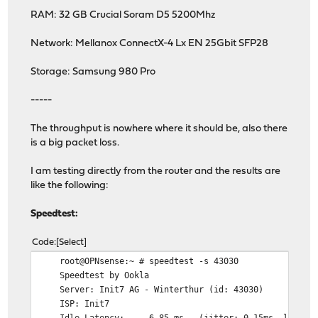
RAM: 32 GB Crucial Soram D5 5200Mhz
Network: Mellanox ConnectX-4 Lx EN 25Gbit SFP28
Storage: Samsung 980 Pro
-----
The throughput is nowhere where it should be, also there
is a big packet loss.
I am testing directly from the router and the results are
like the following:
Speedtest:
Code
Select
root@OPNsense:~ # speedtest -s 43030
Speedtest by Ookla
Server: Init7 AG - Winterthur (id: 43030)
ISP: Init7
Idle Latency: 6.85 ms (jitter: 0.15ms, low: 6.74