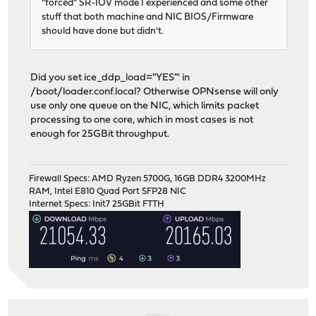
"forced" SR-IOV mode I experienced and some other
stuff that both machine and NIC BIOS/Firmware
should have done but didn't.
Did you set ice_ddp_load="YES"' in
/boot/loader.conf.local? Otherwise OPNsense will only
use only one queue on the NIC, which limits packet
processing to one core, which in most cases is not
enough for 25GBit throughput.
Firewall Specs: AMD Ryzen 5700G, 16GB DDR4 3200MHz
RAM, Intel E810 Quad Port SFP28 NIC
Internet Specs: Init7 25GBit FTTH