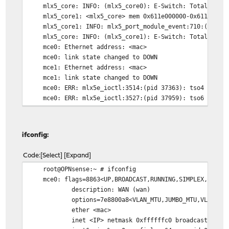
mlx5_core: INFO: (mlx5_core0): E-Switch: Total vports 
mlx5_core1: <mlx5_core> mem 0x611e000000-0x611fffffff
mlx5_core1: INFO: mlx5_port_module_event:710:(pid 12)
mlx5_core: INFO: (mlx5_core1): E-Switch: Total vports 
mce0: Ethernet address: <mac>
mce0: link state changed to DOWN
mce1: Ethernet address: <mac>
mce1: link state changed to DOWN
mce0: ERR: mlx5e_ioctl:3514:(pid 37363): tso4 disabl
mce0: ERR: mlx5e_ioctl:3527:(pid 37959): tso6 disabl
mce1: ERR: mlx5e_ioctl:3514:(pid 41002): tso4 disabl
mce1: ERR: mlx5e_ioctl:3527:(pid 41674): tso6 disabl
mce0: INFO: mlx5e_open_locked:3265:(pid 60133): NOTE: 
ifconfig:
mce0: link state changed to UP
root@OPNsense:~ #
Code
Select
Expand
root@OPNsense:~ # ifconfig
mce0: flags=8863<UP,BROADCAST,RUNNING,SIMPLEX,MULTICA
description: WAN (wan)
options=7e8800a8<VLAN_MTU,JUMBO_MTU,VLAN_HWCSUM,LI
ether <mac>
inet <IP> netmask 0xffffffc0 broadcast <broad