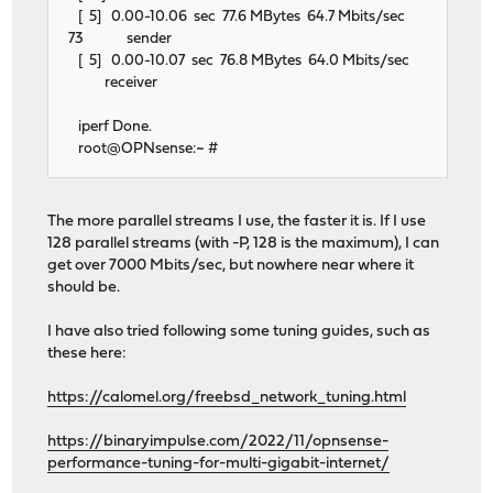
[ 5] 0.00-10.06 sec 77.6 MBytes 64.7 Mbits/sec
73 sender
[ 5] 0.00-10.07 sec 76.8 MBytes 64.0 Mbits/sec
receiver
iperf Done.
root@OPNsense:~ #
The more parallel streams I use, the faster it is. If I use
128 parallel streams (with -P, 128 is the maximum), I can
get over 7000 Mbits/sec, but nowhere near where it
should be.
I have also tried following some tuning guides, such as
these here:
https://calomel.org/freebsd_network_tuning.html
https://binaryimpulse.com/2022/11/opnsense-
performance-tuning-for-multi-gigabit-internet/