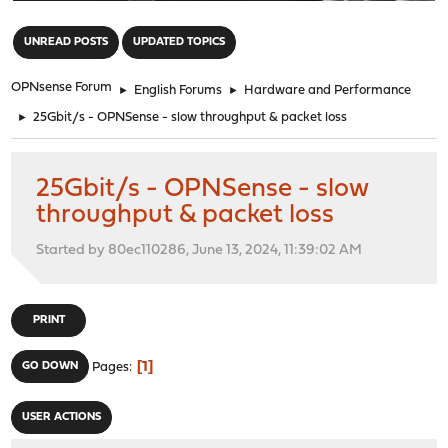
"
UNREAD POSTS
UPDATED TOPICS
OPNsense Forum
►
English Forums
►
Hardware and Performance
►
25Gbit/s - OPNSense - slow throughput & packet loss
25Gbit/s - OPNSense - slow
throughput & packet loss
Started by 80ec110286, June 13, 2024, 11:39:02 AM
PRINT
1
GO DOWN
Pages
USER ACTIONS