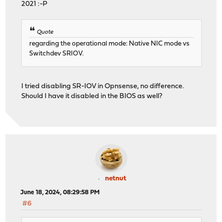
2021 :-P
18 18 ip6_direct 0 0 
19 19 ip 0 11 0 38109 0 11
19 19 igmp 0 0 0 0
Quote
19 19 rtsock 0 0 0 
19 19 arp 0 0 0 0
regarding the operational mode: Native NIC mode vs
19 19 ether 0 0 1823691 0 0
Switchdev SRIOV.
19 19 ip6 0 33 0 1587650 0 
19 19 ip_direct 0 0 0
19 19 ip6_direct 0 0 
I tried disabling SR-IOV in Opnsense, no difference.
Should I have it disabled in the BIOS as well?
netnut
June 18, 2024, 08:29:58 PM
#6