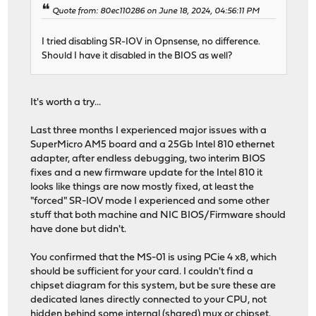
Quote from: 80ec110286 on June 18, 2024, 04:56:11 PM
I tried disabling SR-IOV in Opnsense, no difference.
Should I have it disabled in the BIOS as well?
It's worth a try...
Last three months I experienced major issues with a
SuperMicro AM5 board and a 25Gb Intel 810 ethernet
adapter, after endless debugging, two interim BIOS
fixes and a new firmware update for the Intel 810 it
looks like things are now mostly fixed, at least the
"forced" SR-IOV mode I experienced and some other
stuff that both machine and NIC BIOS/Firmware should
have done but didn't.
You confirmed that the MS-01 is using PCie 4 x8, which
should be sufficient for your card. I couldn't find a
chipset diagram for this system, but be sure these are
dedicated lanes directly connected to your CPU, not
hidden behind some internal (shared) mux or chipset.