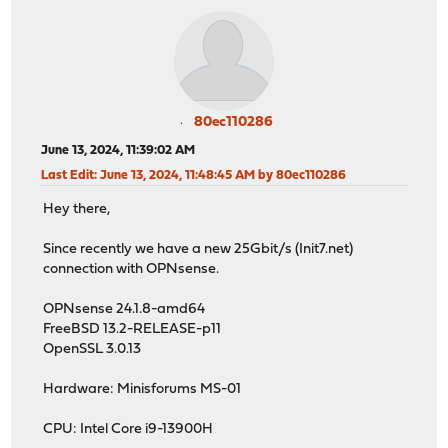
80ec110286
June 13, 2024, 11:39:02 AM
Last Edit
: June 13, 2024, 11:48:45 AM by 80ec110286
Hey there,
Since recently we have a new 25Gbit/s (Init7.net)
connection with OPNsense.
OPNsense 24.1.8-amd64
FreeBSD 13.2-RELEASE-p11
OpenSSL 3.0.13
Hardware: Minisforums MS-01
CPU: Intel Core i9-13900H