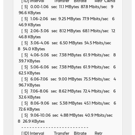
[ ID] Interval Transfer Bitrate Retr Cwnd
[ 5] 0.00-1.06 sec 11.1 MBytes 87.8 Mbits/sec 9
96.6 KBytes
[ 5] 1.06-2.06 sec 9.25 MBytes 77.9 Mbits/sec 6
46.9 KBytes
[ 5] 2.06-3.06 sec 8.12 MBytes 68.1 Mbits/sec 12
46.8 KBytes
[ 5] 3.06-4.06 sec 6.50 MBytes 54.5 Mbits/sec
8 54.0 KBytes
[ 5] 4.06-5.06 sec 7.38 MBytes 61.9 Mbits/sec 8
39.7 KBytes
[ 5] 5.06-6.06 sec 7.38 MBytes 61.9 Mbits/sec 6
62.5 KBytes
[ 5] 6.06-7.06 sec 9.00 MBytes 75.5 Mbits/sec 4
96.7 KBytes
[ 5] 7.06-8.06 sec 8.62 MBytes 72.4 Mbits/sec 6
32.6 KBytes
[ 5] 8.06-9.06 sec 5.38 MBytes 45.1 Mbits/sec 6
72.6 KBytes
[ 5] 9.06-10.06 sec 4.88 MBytes 40.9 Mbits/sec
8 26.9 KBytes
- - - - - - - - - - - - - - - - - - - - - - - - -
[ ID] Interval Transfer Bitrate Retr