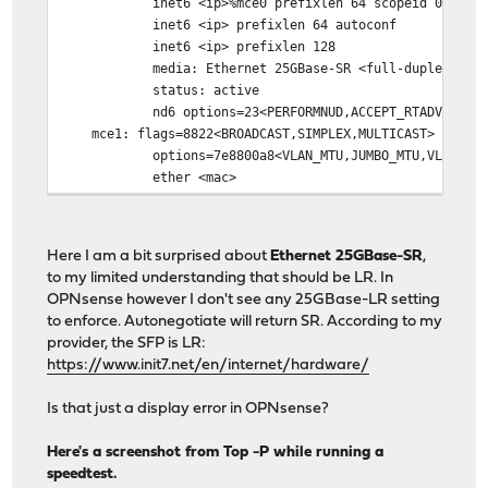
inet6 <ip>%mce0 prefixlen 64 scopeid 0x9
inet6 <ip> prefixlen 64 autoconf
inet6 <ip> prefixlen 128
media: Ethernet 25GBase-SR <full-duplex,rxpaus
status: active
nd6 options=23<PERFORMNUD,ACCEPT_RTADV,AUTO_L
mce1: flags=8822<BROADCAST,SIMPLEX,MULTICAST> metric
options=7e8800a8<VLAN_MTU,JUMBO_MTU,VLAN_HWCSUM,LI
ether <mac>
media: Ethernet autoselect <full-duplex,rxpaus
status: no carrier (Cable is unplugged.)
nd6 options=29<PERFORMNUD,IFDISABLED,AUTO_LIN
Here I am a bit surprised about
Ethernet 25GBase-SR
,
root@OPNsense:~ #
to my limited understanding that should be LR. In
OPNsense however I don't see any 25GBase-LR setting
to enforce. Autonegotiate will return SR. According to my
provider, the SFP is LR:
https://www.init7.net/en/internet/hardware/
Is that just a display error in OPNsense?
Here's a screenshot from Top -P while running a
speedtest.