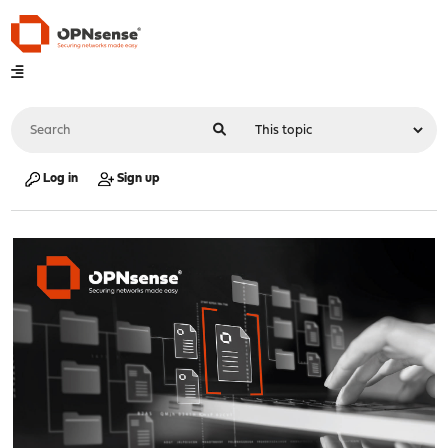
Log in
Sign up