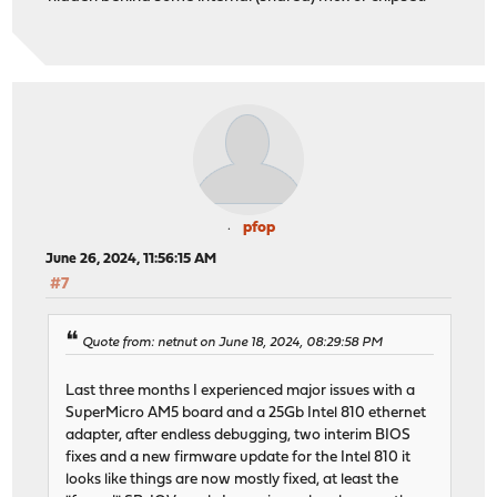
pfop
June 26, 2024, 11:56:15 AM
#7
Quote from: netnut on June 18, 2024, 08:29:58 PM
Last three months I experienced major issues with a
SuperMicro AM5 board and a 25Gb Intel 810 ethernet
adapter, after endless debugging, two interim BIOS
fixes and a new firmware update for the Intel 810 it
looks like things are now mostly fixed, at least the