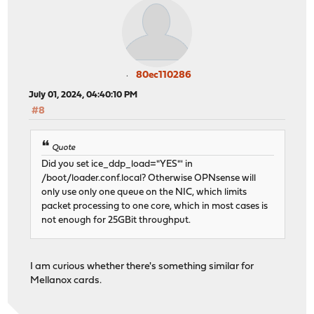
80ec110286
July 01, 2024, 04:40:10 PM
#8
Quote
Did you set ice_ddp_load="YES"' in
/boot/loader.conf.local? Otherwise OPNsense will
only use only one queue on the NIC, which limits
packet processing to one core, which in most cases is
not enough for 25GBit throughput.
I am curious whether there's something similar for
Mellanox cards.