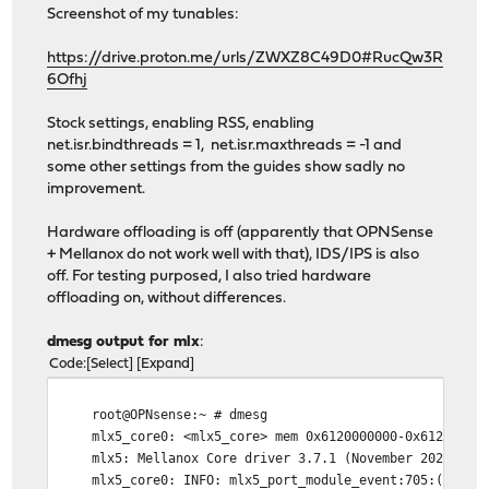
Screenshot of my tunables:
https://drive.proton.me/urls/ZWXZ8C49D0#RucQw3R
6Ofhj
Stock settings, enabling RSS, enabling
net.isr.bindthreads = 1, net.isr.maxthreads = -1 and
some other settings from the guides show sadly no
improvement.
Hardware offloading is off (apparently that OPNSense
+ Mellanox do not work well with that), IDS/IPS is also
off. For testing purposed, I also tried hardware
offloading on, without differences.
dmesg output for mlx
:
Code
Select
Expand
root@OPNsense:~ # dmesg
mlx5_core0: <mlx5_core> mem 0x6120000000-0x6121ffffff
mlx5: Mellanox Core driver 3.7.1 (November 2021)uhub0
mlx5_core0: INFO: mlx5_port_module_event:705:(pid 12)