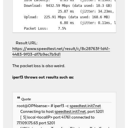
Download: 9432.59 Mbps (
25.87 ms (jitter: 34.23ms, low: 6.52ms,
Upload: 225.91 Mbps (da
6.80 ms (jitter: 0.11ms, low: 6.61ms, 
Packet Loss: 7.5%
Result URL:
https://www.speedtest.net/result/c/8c28763f-1d41-
4483-9f03-df7b9ec7b9d1
The packet loss is also weird.
iperf3 throws out results such as:
Quote
root@OPNsense:~ # iperf3 -c
speedtest.init7.net
Connecting to host
speedtest.init7.net
, port 5201
[ 5] local <localIP> port 41761 connected to
77.109.175.63 port 5201