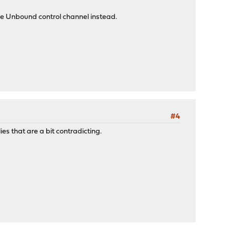
he Unbound control channel instead.
#4
es that are a bit contradicting.