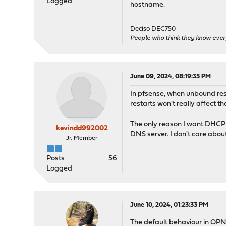
Logged
hostname.
Deciso DEC750
People who think they know ever
June 09, 2024, 08:19:35 PM
In pfsense, when unbound rest
restarts won't really affect t
The only reason I want DHCP l
kevindd992002
DNS server. I don't care abo
Jr. Member
Posts
56
Logged
June 10, 2024, 01:23:33 PM
The default behaviour in OPNs