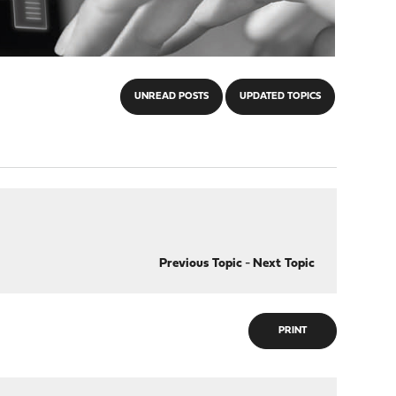
UNREAD POSTS
UPDATED TOPICS
Previous Topic
-
Next Topic
PRINT