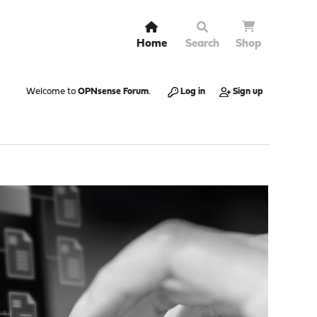
Home
Search
Shop
Welcome to
OPNsense Forum
.
Log in
Sign up