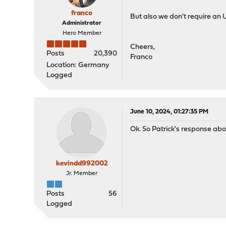
franco
But also we don't require an
Administrator
Hero Member
Cheers,
Posts
20,390
Franco
Location: Germany
Logged
June 10, 2024, 01:27:35 PM
Ok. So Patrick's response abo
kevindd992002
Jr. Member
Posts
56
Logged