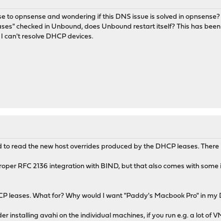
ense to opnsense and wondering if this DNS issue is solved in opnsen
ses" checked in Unbound, does Unbound restart itself? This has been a
I can't resolve DHCP devices.
d to read the new host overrides produced by the DHCP leases. There 
roper RFC 2136 integration with BIND, but that also comes with some iss
CP leases. What for? Why would I want "Paddy's Macbook Pro" in my DN
ider installing avahi on the individual machines, if you run e.g. a lot 