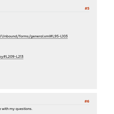
#5
e/Unbound/forms/general.xml#L95-L103
.py#L209-L213
#6
se with my questions.