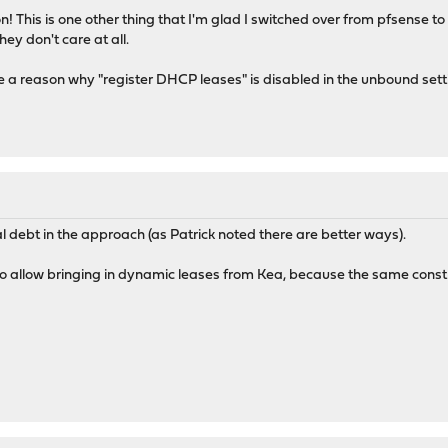
n! This is one other thing that I'm glad I switched over from pfsense t
ey don't care at all.
e a reason why "register DHCP leases" is disabled in the unbound sett
 debt in the approach (as Patrick noted there are better ways).
 to allow bringing in dynamic leases from Kea, because the same cons