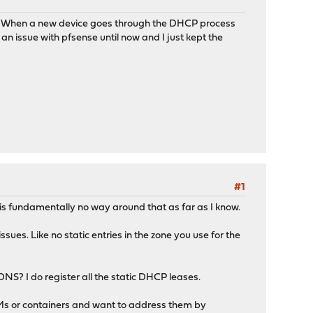
se? When a new device goes through the DHCP process
n issue with pfsense until now and I just kept the
#1
is fundamentally no way around that as far as I know.
ues. Like no static entries in the zone you use for the
S? I do register all the static DHCP leases.
of VMs or containers and want to address them by