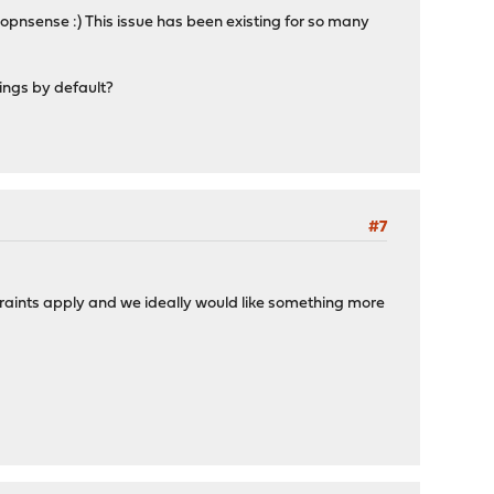
o opnsense :) This issue has been existing for so many
ings by default?
#7
traints apply and we ideally would like something more