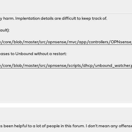
y harm. Implentation details are difficult to keep track of.
ault):
se/core/blob/master/src/opnsense/mvc/app/controllers/OPNsens
ases to Unbound without a restart:
se/core/blob/master/src/opnsense/scripts/dhcp/unbound_watcher
s been helpful to a lot of people in this forum. I don't mean any offen