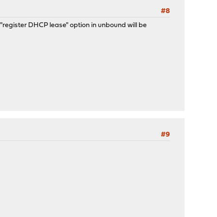
#8
register DHCP lease" option in unbound will be
#9