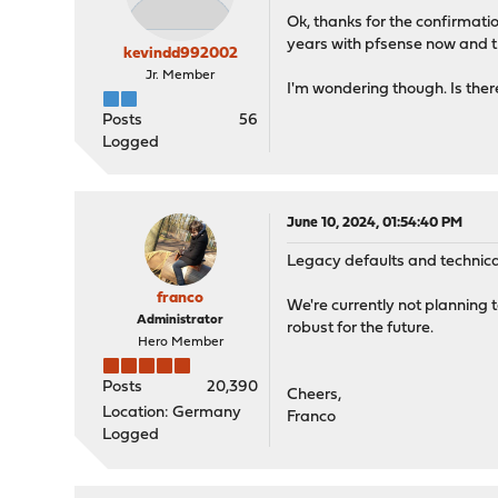
Ok, thanks for the confirmatio
years with pfsense now and th
kevindd992002
Jr. Member
I'm wondering though. Is ther
Posts
56
Logged
June 10, 2024, 01:54:40 PM
Legacy defaults and technical
franco
We're currently not planning
Administrator
robust for the future.
Hero Member
Posts
20,390
Cheers,
Location: Germany
Franco
Logged