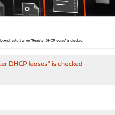
bound restart when "Register DHCP leases" is checked
er DHCP leases" is checked