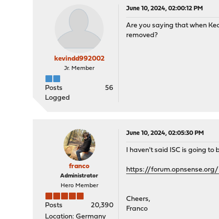
June 10, 2024, 02:00:12 PM
Are you saying that when Kea
removed?
kevindd992002
Jr. Member
Posts
56
Logged
June 10, 2024, 02:05:30 PM
I haven't said ISC is going to 
franco
https://forum.opnsense.or
Administrator
Hero Member
Cheers,
Posts
20,390
Franco
Location: Germany