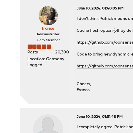
June 10, 2024, 01:40:05 PM
I don't think Patrick means an
franco
Cache flush option (off by def
Administrator
Hero Member
https://github.com/opnsen
Posts
20,390
Code to bring new dynamic le
Location: Germany
Logged
https://github.com/opnsen
Cheers,
Franco
June 10, 2024, 01:51:48 PM
I completely agree. Patrick ha