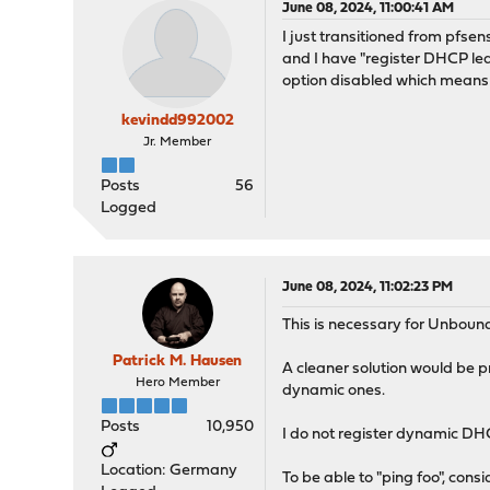
June 08, 2024, 11:00:41 AM
I just transitioned from pfs
and I have "register DHCP lea
option disabled which means 
kevindd992002
Jr. Member
Posts
56
Logged
June 08, 2024, 11:02:23 PM
This is necessary for Unboun
Patrick M. Hausen
A cleaner solution would be p
Hero Member
dynamic ones.
Posts
10,950
I do not register dynamic DH
Location: Germany
To be able to "ping foo", cons