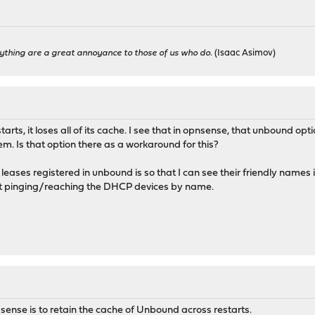
ything are a great annoyance to those of us who do.
(Isaac Asimov)
arts, it loses all of its cache. I see that in opnsense, that unbound o
hem. Is that option there as a workaround for this?
eases registered in unbound is so that I can see their friendly name
ut pinging/reaching the DHCP devices by name.
ense is to retain the cache of Unbound across restarts.