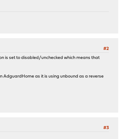
#2
ption is set to disabled/unchecked which means that
s in AdguardHome as it is using unbound as a reverse
#3