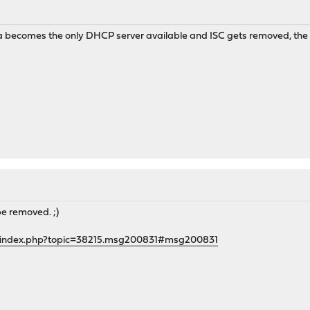
 becomes the only DHCP server available and ISC gets removed, the "
be removed. ;)
g/index.php?topic=38215.msg200831#msg200831