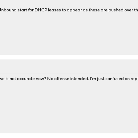
 Unbound start for DHCP leases to appear as these are pushed over t
ve is not accurate now? No offense intended. I'm just confused on repli