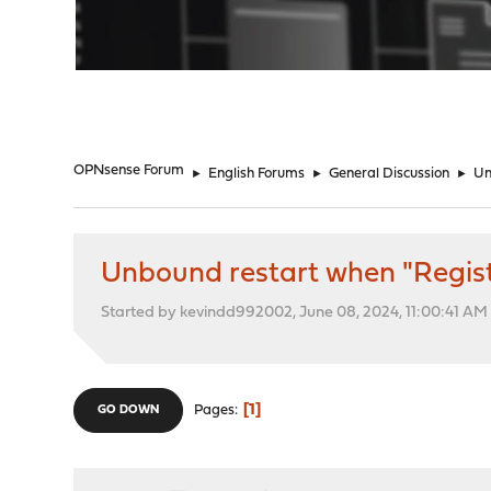
"
OPNsense Forum
►
English Forums
►
General Discussion
►
Un
Unbound restart when "Regist
Started by kevindd992002, June 08, 2024, 11:00:41 AM
1
Pages
GO DOWN