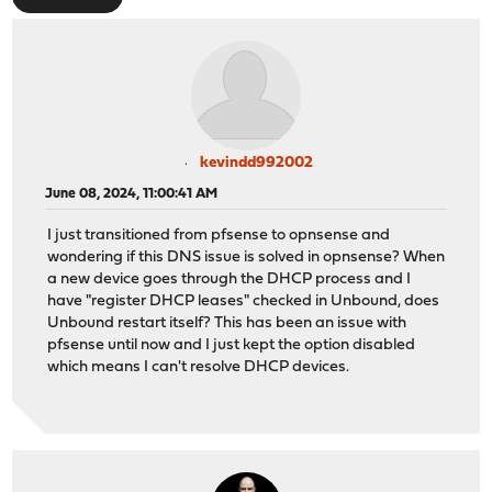
kevindd992002
June 08, 2024, 11:00:41 AM
I just transitioned from pfsense to opnsense and
wondering if this DNS issue is solved in opnsense? When
a new device goes through the DHCP process and I
have "register DHCP leases" checked in Unbound, does
Unbound restart itself? This has been an issue with
pfsense until now and I just kept the option disabled
which means I can't resolve DHCP devices.