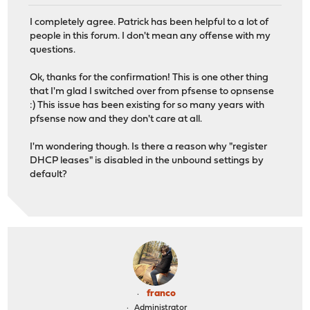
I completely agree. Patrick has been helpful to a lot of
people in this forum. I don't mean any offense with my
questions.
Ok, thanks for the confirmation! This is one other thing
that I'm glad I switched over from pfsense to opnsense
:) This issue has been existing for so many years with
pfsense now and they don't care at all.
I'm wondering though. Is there a reason why "register
DHCP leases" is disabled in the unbound settings by
default?
franco
Administrator