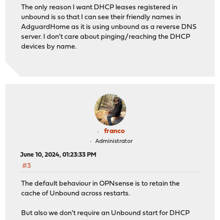
The only reason I want DHCP leases registered in
unbound is so that I can see their friendly names in
AdguardHome as it is using unbound as a reverse DNS
server. I don't care about pinging/reaching the DHCP
devices by name.
franco
Administrator
June 10, 2024, 01:23:33 PM
#3
The default behaviour in OPNsense is to retain the
cache of Unbound across restarts.
But also we don't require an Unbound start for DHCP