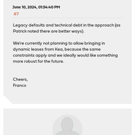
June 10, 2024, 01:54:40 PM
#7
Legacy defaults and technical debt in the approach (as
Patrick noted there are better ways).
We're currently not planning to allow bringing in
dynamic leases from Kea, because the same
constraints apply and we ideally would like something
more robust for the future.
Cheers,
Franco