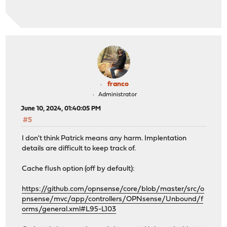
franco
Administrator
June 10, 2024, 01:40:05 PM
#5
I don't think Patrick means any harm. Implentation
details are difficult to keep track of.
Cache flush option (off by default):
https://github.com/opnsense/core/blob/master/src/o
pnsense/mvc/app/controllers/OPNsense/Unbound/f
orms/general.xml#L95-L103