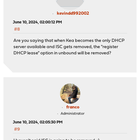
kevindd992002
June 10, 2024, 02:00:12 PM
#8
Are you saying that when Kea becomes the only DHCP
server available and ISC gets removed, the "register
DHCP lease" option in unbound will be removed?
franco
Administrator
June 10, 2024, 02:05:30 PM
#9