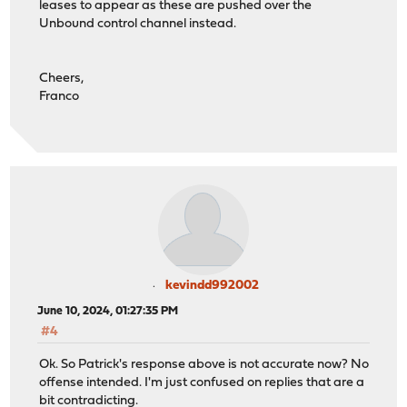
leases to appear as these are pushed over the
Unbound control channel instead.
Cheers,
Franco
kevindd992002
June 10, 2024, 01:27:35 PM
#4
Ok. So Patrick's response above is not accurate now? No
offense intended. I'm just confused on replies that are a
bit contradicting.