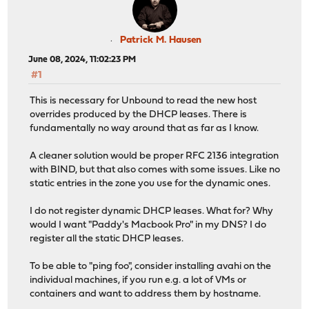
Patrick M. Hausen
June 08, 2024, 11:02:23 PM
#1
This is necessary for Unbound to read the new host
overrides produced by the DHCP leases. There is
fundamentally no way around that as far as I know.
A cleaner solution would be proper RFC 2136 integration
with BIND, but that also comes with some issues. Like no
static entries in the zone you use for the dynamic ones.
I do not register dynamic DHCP leases. What for? Why
would I want "Paddy's Macbook Pro" in my DNS? I do
register all the static DHCP leases.
To be able to "ping foo", consider installing avahi on the
individual machines, if you run e.g. a lot of VMs or
containers and want to address them by hostname.