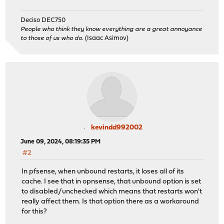
Deciso DEC750
People who think they know everything are a great annoyance
to those of us who do.
(Isaac Asimov)
kevindd992002
June 09, 2024, 08:19:35 PM
#2
In pfsense, when unbound restarts, it loses all of its
cache. I see that in opnsense, that unbound option is set
to disabled/unchecked which means that restarts won't
really affect them. Is that option there as a workaround
for this?