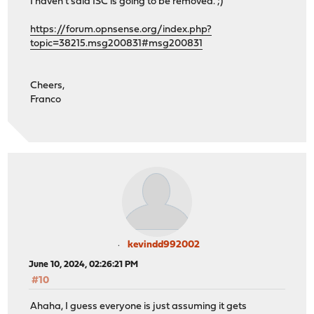
I haven't said ISC is going to be removed. ;)
https://forum.opnsense.org/index.php?
topic=38215.msg200831#msg200831
Cheers,
Franco
kevindd992002
June 10, 2024, 02:26:21 PM
#10
Ahaha, I guess everyone is just assuming it gets