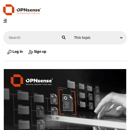
Log in
Sign up