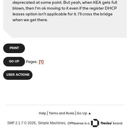
deprecated at some point. But yeah, when KEA gets full
blown, then I'm ok moving to it even if the register DHCP
leases option isn't applicable for it. I'll cross the bridge
when we get there.
PRINT
1
GO UP
Pages
USER ACTIONS
|
|
Help
Terms and Rules
Go Up ▲
,
,
SMF 2.1.7 © 2026
Simple Machines