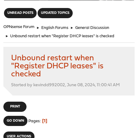
"
UNREAD POSTS
UPDATED TOPICS
OPNsense Forum
►
English Forums
►
General Discussion
►
Unbound restart when "Register DHCP leases" is checked
Unbound restart when
"Register DHCP leases" is
checked
Started by kevindd992002, June 08, 2024, 11:00:41 AM
PRINT
1
GO DOWN
Pages
USER ACTIONS