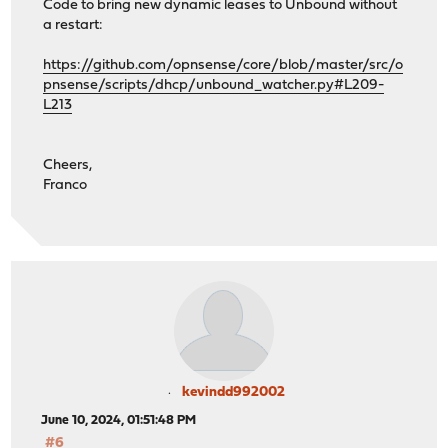
Code to bring new dynamic leases to Unbound without
a restart:
https://github.com/opnsense/core/blob/master/src/o
pnsense/scripts/dhcp/unbound_watcher.py#L209-
L213
Cheers,
Franco
kevindd992002
June 10, 2024, 01:51:48 PM
#6