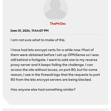
TheMrDec
June 01, 2024, 11:44:07 PM
I am not sure what to make of this.
I have had lets encrypt certs for a while now. Most of
them were obtained before I set up OPNSense so I was
still behind a fortigate. I went to add one to my reverse
proxy server and it keeps failing the challenge. I can
access the site without issues, on port 80, but for some
reason, I see in the firewall logs that the requests to port
80 from the lets encrypt servers are being blocked.
Has anyone else had something similar?