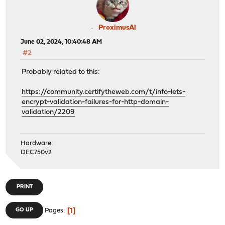
ProximusAl
June 02, 2024, 10:40:48 AM
#2
Probably related to this:
https://community.certifytheweb.com/t/info-lets-
encrypt-validation-failures-for-http-domain-
validation/2209
Hardware:
DEC750v2
PRINT
1
GO UP
Pages