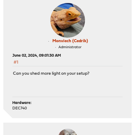
Monviech (Cedrik)
Administrator
June 02, 2024, 09:01:30 AM
#1
Can you shed more light on your setup?
Hardware:
DEC740