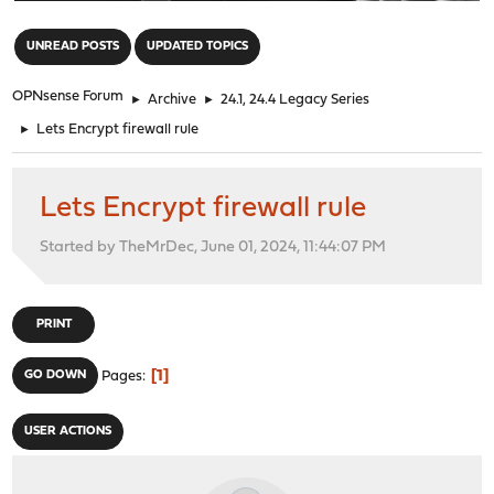
"
UNREAD POSTS
UPDATED TOPICS
OPNsense Forum
►
Archive
►
24.1, 24.4 Legacy Series
►
Lets Encrypt firewall rule
Lets Encrypt firewall rule
Started by TheMrDec, June 01, 2024, 11:44:07 PM
PRINT
1
GO DOWN
Pages
USER ACTIONS