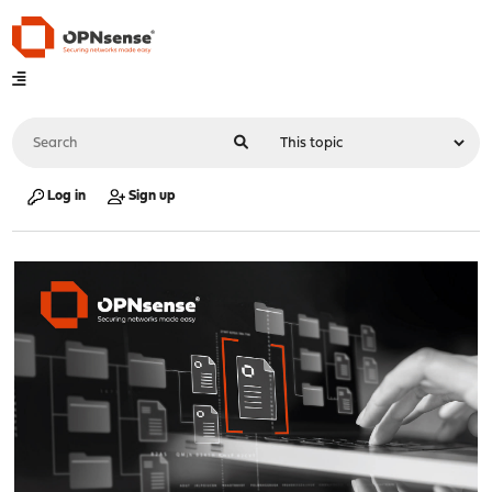
Log in
Sign up