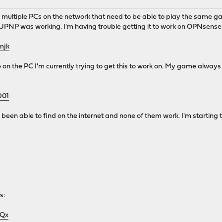
multiple PCs on the network that need to be able to play the same g
 was working. I'm having trouble getting it to work on OPNsense at
mjk
04 on the PC I'm currently trying to get this to work on. My game alway
D01
ve been able to find on the internet and none of them work. I'm startin
s:
3Qx