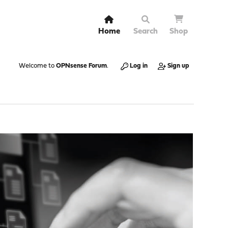
Home
Search
Shop
Welcome to
OPNsense Forum
.
Log in
Sign up