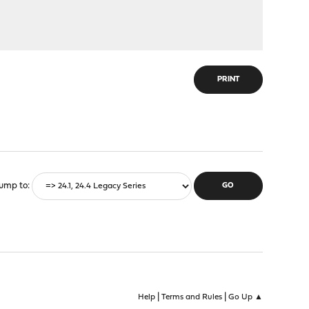
PRINT
ump to
|
|
Help
Terms and Rules
Go Up ▲