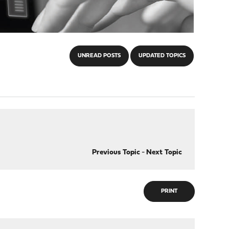
UNREAD POSTS
UPDATED TOPICS
Previous Topic
-
Next Topic
PRINT