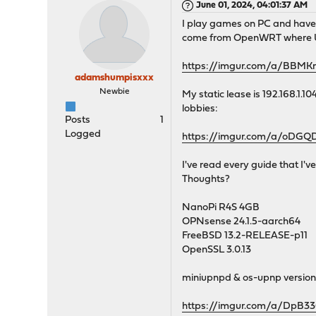
June 01, 2024, 04:01:37 AM
I play games on PC and have 
come from OpenWRT where UPNP
https://imgur.com/a/BBMK
adamshumpisxxx
Newbie
My static lease is 192.168.1.1
lobbies:
Posts
1
Logged
https://imgur.com/a/oDGQ
I've read every guide that I'
Thoughts?
NanoPi R4S 4GB
OPNsense 24.1.5-aarch64
FreeBSD 13.2-RELEASE-p11
OpenSSL 3.0.13
miniupnpd & os-upnp version
https://imgur.com/a/DpB3