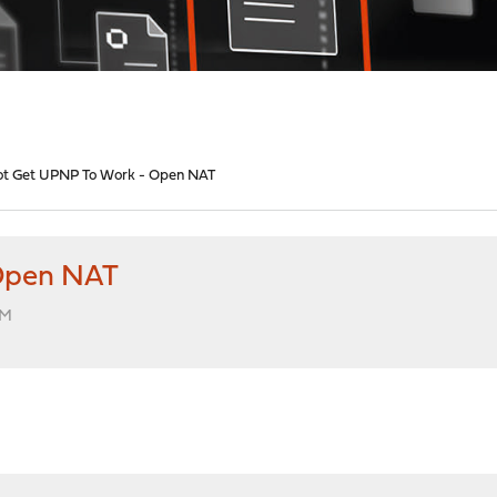
t Get UPNP To Work - Open NAT
Open NAT
AM