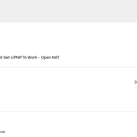
t Get UPNP To Work - Open NAT
J