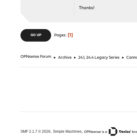
Thanks!
1
Pages
GO UP
OPNsense Forum
►
Archive
►
24.1, 24.4 Legacy Series
►
Canno
,
,
SMF 2.1.7 © 2026
Simple Machines