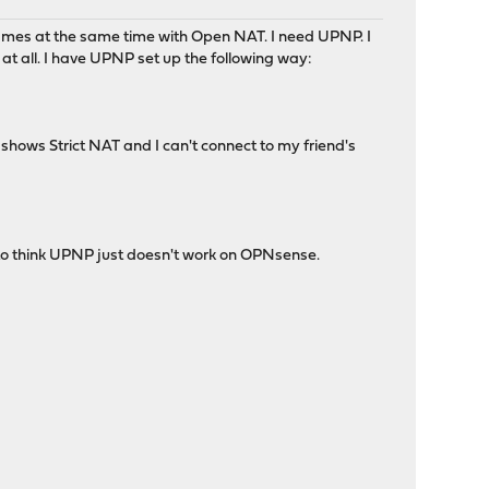
ames at the same time with Open NAT. I need UPNP. I
 all. I have UPNP set up the following way:
s shows Strict NAT and I can't connect to my friend's
g to think UPNP just doesn't work on OPNsense.