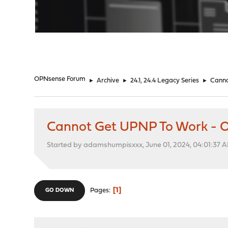
"
OPNsense Forum
►
Archive
►
24.1, 24.4 Legacy Series
►
Canno
Cannot Get UPNP To Work - 
Started by adamshumpisxxx, June 01, 2024, 04:01:37 
1
Pages
GO DOWN