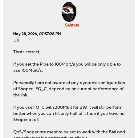
Seimus
May 28, 2024, 07:37:28 PM
#5
Thats correct,
If you set the Pipe to 100Mbit/s you will be only able to
use 100Mbit/s.
Personally I am not aware of any dynamic configuration
of Shaper , FQ_C, depending on current performance of
the link.
If you use FQ_C with 200Mbit for BW, it will still perform
better when you can hit only half of it than if you have no
Shaper at all.
QoS/Shaper are ment to be set to work with the BW and