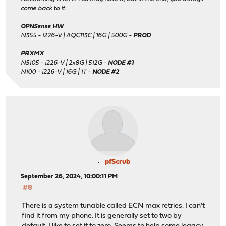
come back to it.
OPNSense HW
N355 - i226-V | AQC113C | 16G | 500G -
PROD
PRXMX
N5105 - i226-V | 2x8G | 512G -
NODE #1
N100 - i226-V | 16G | 1T -
NODE #2
pfScrub
September 26, 2024, 10:00:11 PM
#8
There is a system tunable called ECN max retries. I can't
find it from my phone. It is generally set to two by