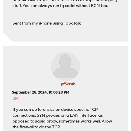
default. I like to set it to zero. Seems to help some legacy
stuff. You can always run fq codel without ECN too.
Sent from my iPhone using Tapatalk
pfScrub
September 26, 2024, 10:03:28 PM
#9
If you can do forensics on device specific TCP
connections, SYN proxies on a LAN interface, as
opposed to squid proxy, sometimes works well. Allow
the firewall to do the TCP.