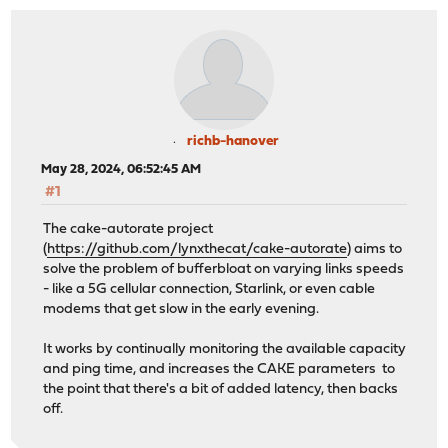
richb-hanover
May 28, 2024, 06:52:45 AM
#1
The cake-autorate project
(
https://github.com/lynxthecat/cake-autorate
) aims to
solve the problem of bufferbloat on varying links speeds
- like a 5G cellular connection, Starlink, or even cable
modems that get slow in the early evening.
It works by continually monitoring the available capacity
and ping time, and increases the CAKE parameters to
the point that there's a bit of added latency, then backs
off.