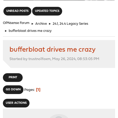
"
UNREAD POSTS
UPDATED TOPICS
OPNsense Forum
►
Archive
►
24.1, 24.4 Legacy Series
►
bufferbloat drives me crazy
bufferbloat drives me crazy
Started by trustno1foxm, May 26, 2024, 08:53:05 PM
PRINT
1
GO DOWN
Pages
USER ACTIONS