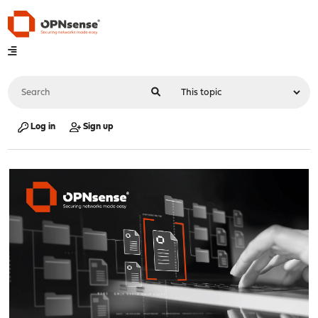
Log in
Sign up