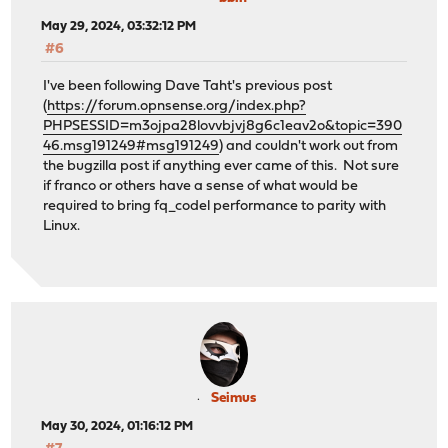
May 29, 2024, 03:32:12 PM
#6
I've been following Dave Taht's previous post
(
https://forum.opnsense.org/index.php?
PHPSESSID=m3ojpa28lovvbjvj8g6c1eav2o&topic=390
46.msg191249#msg191249
) and couldn't work out from
the bugzilla post if anything ever came of this. Not sure
if franco or others have a sense of what would be
required to bring fq_codel performance to parity with
Linux.
Seimus
May 30, 2024, 01:16:12 PM