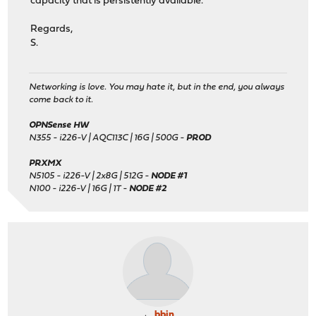
capacity that is persistently available.
Regards,
S.
Networking is love. You may hate it, but in the end, you always
come back to it.
OPNSense HW
N355 - i226-V | AQC113C | 16G | 500G -
PROD
PRXMX
N5105 - i226-V | 2x8G | 512G -
NODE #1
N100 - i226-V | 16G | 1T -
NODE #2
bbin