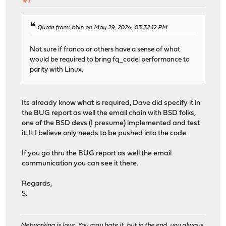
#7
Quote from: bbin on May 29, 2024, 03:32:12 PM
Not sure if franco or others have a sense of what
would be required to bring fq_codel performance to
parity with Linux.
Its already know what is required, Dave did specify it in
the BUG report as well the email chain with BSD folks,
one of the BSD devs (I presume) implemented and test
it. It I believe only needs to be pushed into the code.
If you go thru the BUG report as well the email
communication you can see it there.
Regards,
S.
Networking is love. You may hate it, but in the end, you always