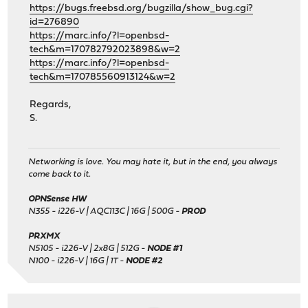
https://bugs.freebsd.org/bugzilla/show_bug.cgi?
id=276890
https://marc.info/?l=openbsd-
tech&m=170782792023898&w=2
https://marc.info/?l=openbsd-
tech&m=170785560913124&w=2
Regards,
S.
Networking is love. You may hate it, but in the end, you always
come back to it.
OPNSense HW
N355 - i226-V | AQC113C | 16G | 500G -
PROD
PRXMX
N5105 - i226-V | 2x8G | 512G -
NODE #1
N100 - i226-V | 16G | 1T -
NODE #2