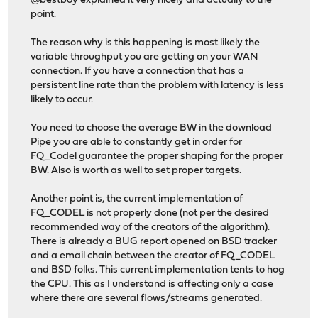
@bestboy explained it very nicely and actually to the
point.
The reason why is this happening is most likely the
variable throughput you are getting on your WAN
connection. If you have a connection that has a
persistent line rate than the problem with latency is less
likely to occur.
You need to choose the average BW in the download
Pipe you are able to constantly get in order for
FQ_Codel guarantee the proper shaping for the proper
BW. Also is worth as well to set proper targets.
Another point is, the current implementation of
FQ_CODEL is not properly done (not per the desired
recommended way of the creators of the algorithm).
There is already a BUG report opened on BSD tracker
and a email chain between the creator of FQ_CODEL
and BSD folks. This current implementation tents to hog
the CPU. This as I understand is affecting only a case
where there are several flows/streams generated.