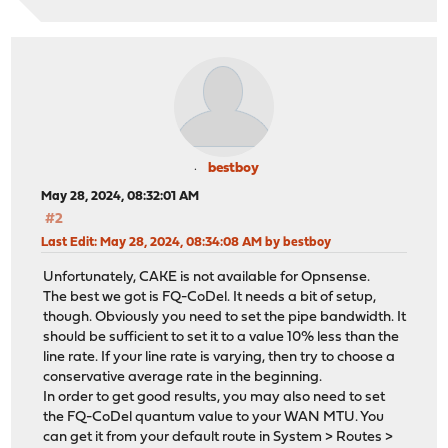
bestboy
May 28, 2024, 08:32:01 AM
#2
Last Edit
: May 28, 2024, 08:34:08 AM by bestboy
Unfortunately, CAKE is not available for Opnsense.
The best we got is FQ-CoDel. It needs a bit of setup,
though. Obviously you need to set the pipe bandwidth. It
should be sufficient to set it to a value 10% less than the
line rate. If your line rate is varying, then try to choose a
conservative average rate in the beginning.
In order to get good results, you may also need to set
the FQ-CoDel quantum value to your WAN MTU. You
can get it from your default route in System > Routes >