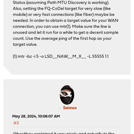
Status (assuming Path MTU Discovery is working).
Also, setting the FQ-CoDel target for very slow (like
mobile) or very fast connections (like fiber) maybe be
needed. In order to obtain a target value for your WAN
connection, you can use mtr(1). Make sure the line is
unused and let it run for a while to get a decent sample
count. Use the average ping of the first hop as your
target value.
(1) mtr -bz -i 5 -o LSD__NAW__M_X__ -L 55555 1.1
Seimus
May 28, 2024, 10:06:07 AM
#3