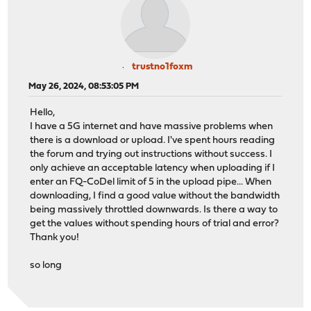
trustno1foxm
May 26, 2024, 08:53:05 PM
Hello,
I have a 5G internet and have massive problems when
there is a download or upload. I've spent hours reading
the forum and trying out instructions without success. I
only achieve an acceptable latency when uploading if I
enter an FQ-CoDel limit of 5 in the upload pipe... When
downloading, I find a good value without the bandwidth
being massively throttled downwards. Is there a way to
get the values without spending hours of trial and error?
Thank you!
so long