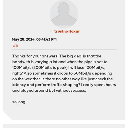
trustno1foxm
May 28, 2024, 03:41:43 PM
#4
Thanks for your answers! The big deal is that the
bandwith is varying a lot and when the pipe is set to
100Mbit/s (200Mbit's is peak) I will lose 100Mbit/s,
right? Also sometimes it drops to 60Mbit/s depending
on the weather. Is there no other way like just check the
latency and perform traffic shaping? I really spent hours
and played around but without success.
so long