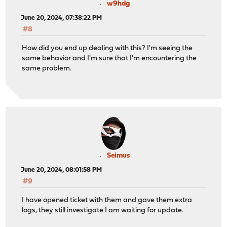
w9hdg
June 20, 2024, 07:38:22 PM
#8
How did you end up dealing with this? I'm seeing the
same behavior and I'm sure that I'm encountering the
same problem.
Seimus
June 20, 2024, 08:01:58 PM
#9
I have opened ticket with them and gave them extra
logs, they still investigate I am waiting for update.