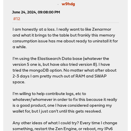
w9hdg
June 24, 2024, 09:08:00 PM
#12
I am honestly at a loss. I really want to like Zenarmor
and what it brings to the table but frankly this memory
consumption issue has me about ready to uninstall it for
a while.
I'm using the Elastisearch Data base (whatever the
version 5 one is, but have also tried version 8). I have
tried the mongoDB option. No matter what after about
2-3 days I am pretty much out of RAM and SWAP
space.
I'm willing to help contribute logs, etc to
whatever/whomever in order to fix this because it really
is a good product, one I have considered opening my
wallet for, but I just can't until this gets resolved.
Any other ideas of what I could try? Every time I change
something, restart the Zen Engine, or reboot, my IPv6