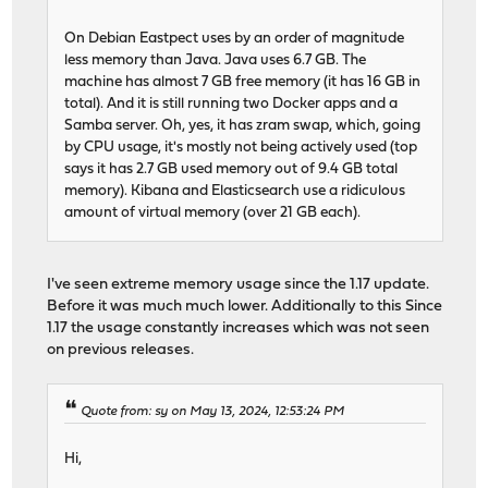
On Debian Eastpect uses by an order of magnitude
less memory than Java. Java uses 6.7 GB. The
machine has almost 7 GB free memory (it has 16 GB in
total). And it is still running two Docker apps and a
Samba server. Oh, yes, it has zram swap, which, going
by CPU usage, it's mostly not being actively used (top
says it has 2.7 GB used memory out of 9.4 GB total
memory). Kibana and Elasticsearch use a ridiculous
amount of virtual memory (over 21 GB each).
I've seen extreme memory usage since the 1.17 update.
Before it was much much lower. Additionally to this Since
1.17 the usage constantly increases which was not seen
on previous releases.
Quote from: sy on May 13, 2024, 12:53:24 PM
Hi,