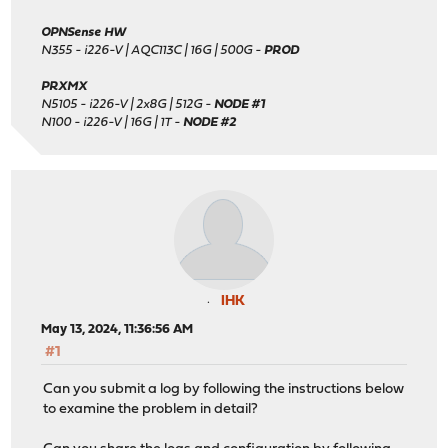
OPNSense HW
N355 - i226-V | AQC113C | 16G | 500G -
PROD
PRXMX
N5105 - i226-V | 2x8G | 512G -
NODE #1
N100 - i226-V | 16G | 1T -
NODE #2
IHK
May 13, 2024, 11:36:56 AM
#1
Can you submit a log by following the instructions below
to examine the problem in detail?