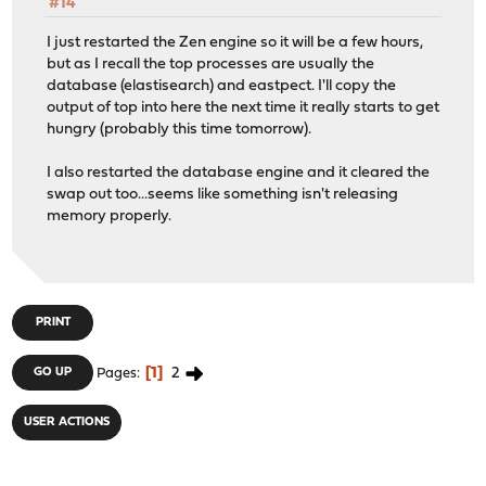
#14
I just restarted the Zen engine so it will be a few hours,
but as I recall the top processes are usually the
database (elastisearch) and eastpect. I'll copy the
output of top into here the next time it really starts to get
hungry (probably this time tomorrow).
I also restarted the database engine and it cleared the
swap out too...seems like something isn't releasing
memory properly.
PRINT
1
2
GO UP
Pages
USER ACTIONS