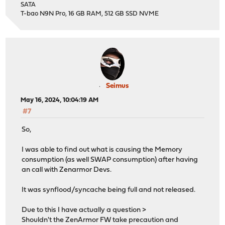
SATA
T-bao N9N Pro, 16 GB RAM, 512 GB SSD NVME
Seimus
May 16, 2024, 10:04:19 AM
#7
So,
I was able to find out what is causing the Memory
consumption (as well SWAP consumption) after having
an call with Zenarmor Devs.
It was synflood/syncache being full and not released.
Due to this I have actually a question >
Shouldn't the ZenArmor FW take precaution and