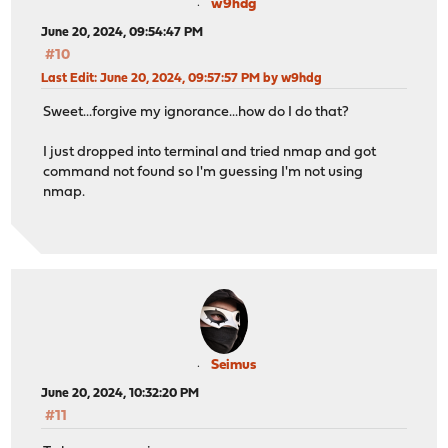
w9hdg
June 20, 2024, 09:54:47 PM
#10
Last Edit
: June 20, 2024, 09:57:57 PM by w9hdg
Sweet...forgive my ignorance...how do I do that?
I just dropped into terminal and tried nmap and got
command not found so I'm guessing I'm not using
nmap.
Seimus
June 20, 2024, 10:32:20 PM
#11