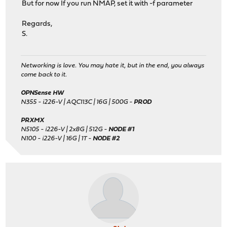
But for now If you run NMAP, set it with -f parameter
Regards,
S.
Networking is love. You may hate it, but in the end, you always
come back to it.
OPNSense HW
N355 - i226-V | AQC113C | 16G | 500G -
PROD
PRXMX
N5105 - i226-V | 2x8G | 512G -
NODE #1
N100 - i226-V | 16G | 1T -
NODE #2