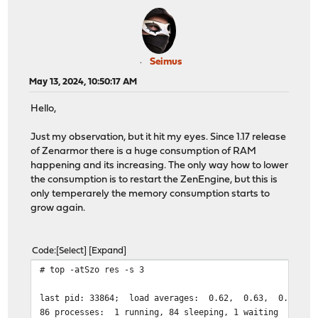
Seimus
May 13, 2024, 10:50:17 AM
Hello,
Just my observation, but it hit my eyes. Since 1.17 release
of Zenarmor there is a huge consumption of RAM
happening and its increasing. The only way how to lower
the consumption is to restart the ZenEngine, but this is
only temperarely the memory consumption starts to
grow again.
Code
Select
Expand
# top -atSzo res -s 3
last pid: 33864; l
86 processes: 1 running, 84 sleeping, 1 waiting