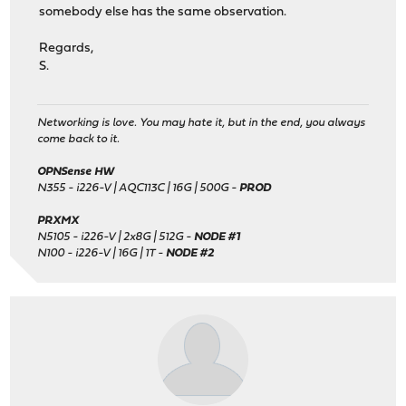
somebody else has the same observation.
Regards,
S.
Networking is love. You may hate it, but in the end, you always
come back to it.
OPNSense HW
N355 - i226-V | AQC113C | 16G | 500G -
PROD
PRXMX
N5105 - i226-V | 2x8G | 512G -
NODE #1
N100 - i226-V | 16G | 1T -
NODE #2