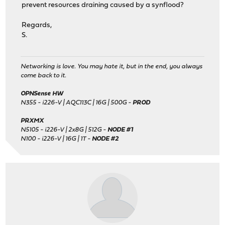
prevent resources draining caused by a synflood?
Regards,
S.
Networking is love. You may hate it, but in the end, you always
come back to it.
OPNSense HW
N355 - i226-V | AQC113C | 16G | 500G -
PROD
PRXMX
N5105 - i226-V | 2x8G | 512G -
NODE #1
N100 - i226-V | 16G | 1T -
NODE #2