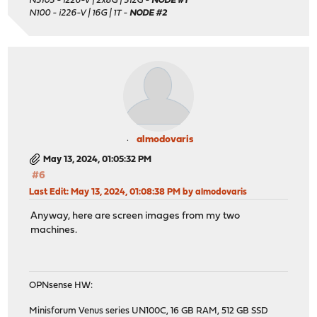
N5105 - i226-V | 2x8G | 512G -
NODE #1
N100 - i226-V | 16G | 1T -
NODE #2
almodovaris
May 13, 2024, 01:05:32 PM
#6
Last Edit
: May 13, 2024, 01:08:38 PM by almodovaris
Anyway, here are screen images from my two
machines.
OPNsense HW:
Minisforum Venus series UN100C, 16 GB RAM, 512 GB SSD