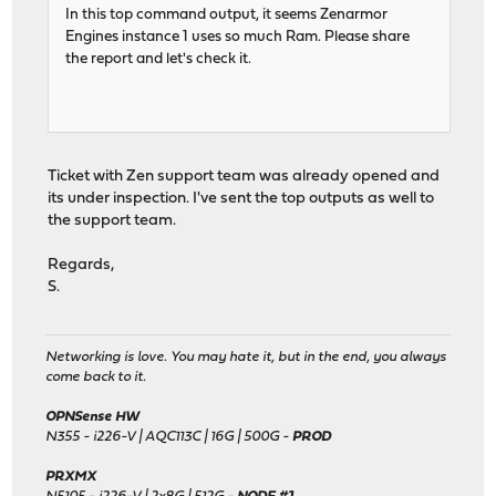
In this top command output, it seems Zenarmor
Engines instance 1 uses so much Ram. Please share
the report and let's check it.
Ticket with Zen support team was already opened and
its under inspection. I've sent the top outputs as well to
the support team.
Regards,
S.
Networking is love. You may hate it, but in the end, you always
come back to it.
OPNSense HW
N355 - i226-V | AQC113C | 16G | 500G -
PROD
PRXMX