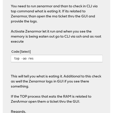
You need to run zenarmor and than to check in CLI via
top command what is eating it. If its related to
Zenarmor, than open the ma ticket thru the GUI and
provide the logs.
Activate Zenarmor let it run and when you see the
memory is being eaten out go to CLI via ssh and as root
execute
Code
Select
top -ao res
This will tell you what is eating it. Additional to this check
as well the Zenarmor logs in GUI if you see there
something.
If the TOP process that eats the RAM is related to
ZenArmor open them a ticket thru the GUI.
Regards,