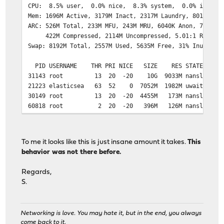
CPU: 8.5% user, 0.0% nice, 8.3% system, 0.0% interru
Mem: 1696M Active, 3179M Inact, 2317M Laundry, 8014M Wi
ARC: 526M Total, 233M MFU, 243M MRU, 6040K Anon, 7334K 
422M Compressed, 2114M Uncompressed, 5.01:1 Ratio
Swap: 8192M Total, 2557M Used, 5635M Free, 31% Inuse
PID USERNAME THR PRI NICE SIZE RES STATE C 
31143 root 13 20 -20 10G 9033M nanslp 2 716:03
21223 elasticsea 63 52 0 7052M 1982M uwait 3 473:38 
30149 root 13 20 -20 4455M 173M nanslp 1 216:19
60818 root 2 20 -20 396M 126M nanslp 2 9:22 
33027 root 1 52 -20 396M 126M wait 0 0:00 0.0
50178 root 1 20 0 102M 51M nanslp 2 152:20 0.80%
1137 root 1 20 0 81M 47M accept 3 0:01 1
To me it looks like this is just insane amount it takes.
This
69064 root 1 52 0 81M 46M accept 2 0:02 
behavior was not there before.
20343 root 1 21 0 81M 46M accept 3 0:01 
47394 root 1 20 0 81M 46M accept 0 0:00 
Regards,
20 root 1 52 0 81M 46M accept 3 0:01 0.
S.
14981 root 1 52 0 81M 46M accept 1 0:00 
Networking is love. You may hate it, but in the end, you always
come back to it.