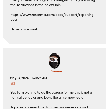
Can you share the logs and configuration by following
the instructions in the below link?
https://www.zenarmor.com/docs/support/reporting-
bug
Have a nice week
Seimus
May 13, 2024, 11:40:23 AM
#2
Yes I am planing to do that cause for me this is not a
normal behavior and looks like a memory leak.
Topic was opened just for user awareness as well if