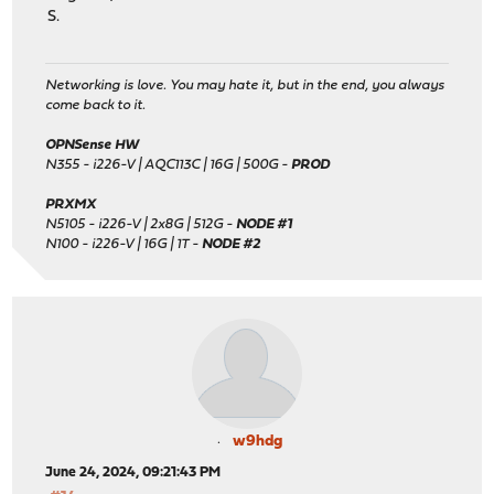
S.
Networking is love. You may hate it, but in the end, you always
come back to it.
OPNSense HW
N355 - i226-V | AQC113C | 16G | 500G -
PROD
PRXMX
N5105 - i226-V | 2x8G | 512G -
NODE #1
N100 - i226-V | 16G | 1T -
NODE #2
w9hdg
June 24, 2024, 09:21:43 PM