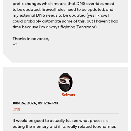
prefix changes which means that DNS overrides need
to be updated, firewall rules need to be updated, and
my external DNS needs to be updated (yes I know I
could probably automate some of this, but I haven't had
time because I'm always fighting Zenarmor).
Thanks in advance,
~T
Seimus
June 24, 2024, 09:12:14 PM
#13
It would be good to actually 1st see what process is
eating the memory and if its really related to zenarmor.