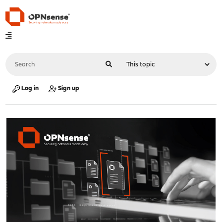
Log in
Sign up