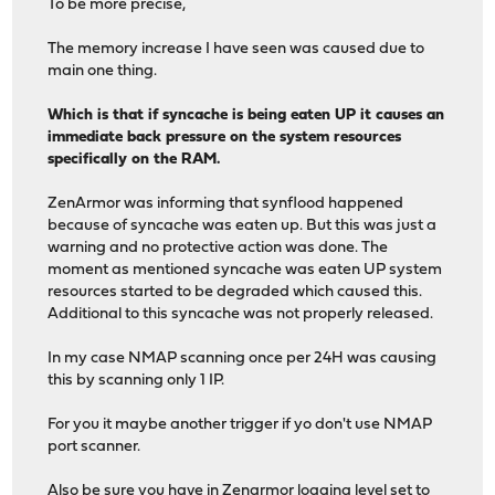
To be more precise,
The memory increase I have seen was caused due to
main one thing.
Which is that if syncache is being eaten UP it causes an
immediate back pressure on the system resources
specifically on the RAM.
ZenArmor was informing that synflood happened
because of syncache was eaten up. But this was just a
warning and no protective action was done. The
moment as mentioned syncache was eaten UP system
resources started to be degraded which caused this.
Additional to this syncache was not properly released.
In my case NMAP scanning once per 24H was causing
this by scanning only 1 IP.
For you it maybe another trigger if yo don't use NMAP
port scanner.
Also be sure you have in Zenarmor logging level set to