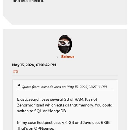
and let's check it.
Seimus
May 13, 2024, 01:01:42 PM
#5
Quote from: almodovaris on May 13, 2024, 12:27:14 PM
Elasticsearch uses several GB of RAM. It's not
Zenarmor itself which eats all that memory. You could
switch to SQL or MongoDB.
In my case Eastpect uses 4.4 GB and Java uses 6 GB.
That's on OPNsense.