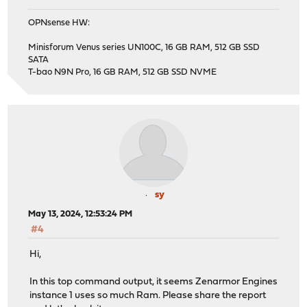
OPNsense HW:
Minisforum Venus series UN100C, 16 GB RAM, 512 GB SSD
SATA
T-bao N9N Pro, 16 GB RAM, 512 GB SSD NVME
sy
May 13, 2024, 12:53:24 PM
#4
Hi,
In this top command output, it seems Zenarmor Engines
instance 1 uses so much Ram. Please share the report