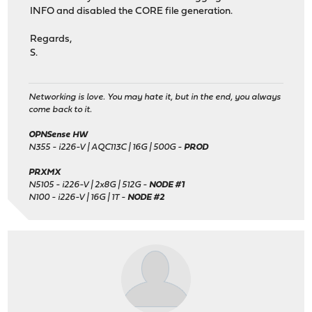
INFO and disabled the CORE file generation.
Regards,
S.
Networking is love. You may hate it, but in the end, you always
come back to it.
OPNSense HW
N355 - i226-V | AQC113C | 16G | 500G -
PROD
PRXMX
N5105 - i226-V | 2x8G | 512G -
NODE #1
N100 - i226-V | 16G | 1T -
NODE #2