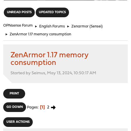
"
UNREAD POSTS
UPDATED TOPICS
OPNsense Forum
►
English Forums
►
Zenarmor (Sensei)
►
ZenArmor 1.17 memory consumption
ZenArmor 1.17 memory
consumption
Started by Seimus, May 13, 2024, 10:50:17 AM
PRINT
1
2
GO DOWN
Pages
USER ACTIONS