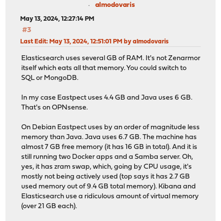
almodovaris
May 13, 2024, 12:27:14 PM
#3
Last Edit
: May 13, 2024, 12:51:01 PM by almodovaris
Elasticsearch uses several GB of RAM. It's not Zenarmor
itself which eats all that memory. You could switch to
SQL or MongoDB.
In my case Eastpect uses 4.4 GB and Java uses 6 GB.
That's on OPNsense.
On Debian Eastpect uses by an order of magnitude less
memory than Java. Java uses 6.7 GB. The machine has
almost 7 GB free memory (it has 16 GB in total). And it is
still running two Docker apps and a Samba server. Oh,
yes, it has zram swap, which, going by CPU usage, it's
mostly not being actively used (top says it has 2.7 GB
used memory out of 9.4 GB total memory). Kibana and
Elasticsearch use a ridiculous amount of virtual memory
(over 21 GB each).