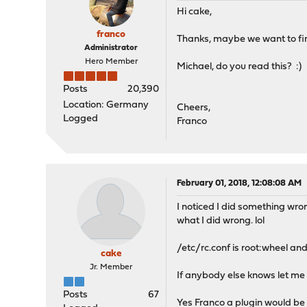
Hi cake,
pidfile=${dnscrypt_prox
franco
Thanks, maybe we want to fina
_rc_restart_done=false #
Administrator
Hero Member
Michael, do you read this? :)
run_rc_command "$1"
done
Posts
20,390
Location: Germany
Cheers,
Logged
Franco
February 01, 2018, 12:08:08 AM
I noticed I did something wron
what I did wrong. lol
/etc/rc.conf is root:wheel and 
cake
Jr. Member
If anybody else knows let me 
Posts
67
Yes Franco a plugin would be 