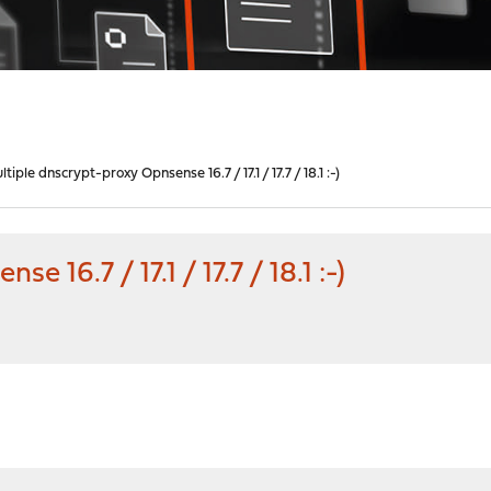
tiple dnscrypt-proxy Opnsense 16.7 / 17.1 / 17.7 / 18.1 :-)
 16.7 / 17.1 / 17.7 / 18.1 :-)