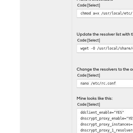
# {instance_id}_resolver
Code
Select
# Choose a different u
chmod a+x /usr/local/etc/
# {instance_id}_pidfile 
# Location of pid fi
# {instance_id}_logfile 
# Location of log file.
Update the resolver list with 
#
Code
Select
# To redirect a local res
wget -O /usr/local/share/
# and add the following t
# ifconfig_lo0_alias0="in
# dnscrypt_proxy_flags='-
Change the resolvers to the 
. /etc/rc.subr
Code
Select
nano /etc/rc.conf
name=dnscrypt_proxy
load_rc_config ${name}
Mine looks like this:
Code
Select
: ${dnscrypt_proxy_instan
ddclient_enable="YES"
: ${dnscrypt_proxy_enable
dnscrypt_proxy_enable="YE
dnscrypt_proxy_instances=
dnscrypt_proxy_enable_tmp
dnscrypt_proxy_1_resolver