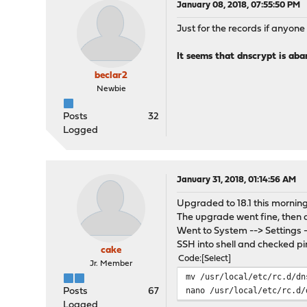
January 08, 2018, 07:55:50 PM
Just for the records if anyon
It seems that dnscrypt is ab
beclar2
Newbie
Posts
32
Logged
January 31, 2018, 01:14:56 AM
Upgraded to 18.1 this morning
The upgrade went fine, then af
Went to System --> Settings -
SSH into shell and checked pin
cake
Code
Select
Jr. Member
mv /usr/local/etc/rc.d/dn
nano /usr/local/etc/rc.d/
Posts
67
Logged