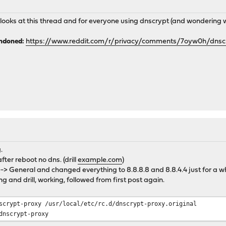
e looks at this thread and for everyone using dnscrypt (and wonderin
andoned:
https://www.reddit.com/r/privacy/comments/7oyw0h/dns
.
ter reboot no dns. (drill
example.com
)
-> General and changed everything to 8.8.8.8 and 8.8.4.4 just for a wh
g and drill, working, followed from first post again.
scrypt-proxy /usr/local/etc/rc.d/dnscrypt-proxy.original
dnscrypt-proxy