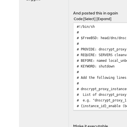
And pasted this in again
Code
Select
Expand
#!/bin/sh
#
# $FreeBSD: head/dns/dnsc
#
# PROVIDE: dnscrypt_proxy
# REQUIRE: SERVERS cleanv
# BEFORE: named local_unb
# KEYWORD: shutdown
#
# Add the following lines
#
# dnscrypt_proxy_instance
# List of dnscrypt_proxy
# e.g. "dnscrypt_proxy_1
# {instance_id}_enable (
# Set to YES to enable d
# {instance_id}_uid (str
# User to switch to af
Make it executable