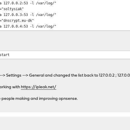
a 127.0.0.2:53 -l /var/log/"
nscrypt-proxy
="soltysiak"
dnscrypt-proxy
a 127.0.0.3:53 -l /var/log/"
="dnscrypt.eu-dk"
instances; do
a 127.0.0.4:53 -l /var/log/"
scrypt_proxy_enable_tmp}
start
tmp=\${${i}_uid}
lver_tmp=\${${i}_resolver}
--> Settings --> General and changed the list back to 127.0.0.2 ; 127.0
ile_tmp=\${${i}_pidfile}
ile_tmp=\${${i}_logfile}
working with
https://ipleak.net/
mp:=_dnscrypt-proxy} # User to run daemon as
he people making and improving opnsense.
ver_tmp:=opendns} # resolver to use
le_tmp:=/var/run/${i}.pid} # Path to pid file
le_tmp:=/var/log/${i}.log} # Path to log file
scrypt_proxy_pidfile_tmp} -l ${dnscrypt_proxy_logfile_tmp} -u ${