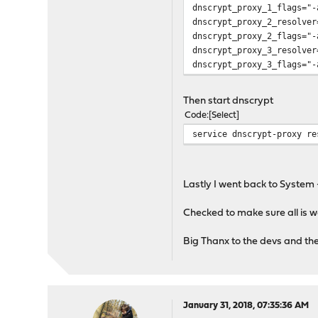
dnscrypt_proxy_1_flags="-
command=/usr/local/sbin/d
dnscrypt_proxy_2_resolver
procname=/usr/local/sbin/
dnscrypt_proxy_2_flags="-
dnscrypt_proxy_3_resolver
for i in $dnscrypt_proxy_
dnscrypt_proxy_3_flags="-
name=${i}
eval ${name}_enable=${dn
Then start dnscrypt
rcvar=${name}_enable
Code
Select
service dnscrypt-proxy re
load_rc_config ${i}
eval dnscrypt_proxy_uid_
eval dnscrypt_proxy_reso
Lastly I went back to System 
eval dnscrypt_proxy_pidf
eval dnscrypt_proxy_logf
Checked to make sure all is 
: ${dnscrypt_proxy_uid_t
Big Thanx to the devs and t
: ${dnscrypt_proxy_resol
: ${dnscrypt_proxy_pidfi
: ${dnscrypt_proxy_logfi
January 31, 2018, 07:35:36 AM
command_args="-d -p ${dn