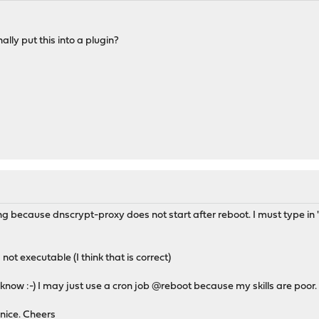
y_pidfile_tmp}
lly put this into a plugin?
 workaround for: service dnscrypt-proxy restart
g because dnscrypt-proxy does not start after reboot. I must type in "
not executable (I think that is correct)
know :-) I may just use a cron job @reboot because my skills are poor.
nice. Cheers