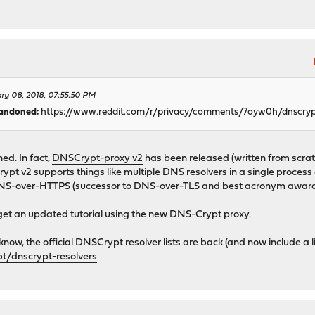
ary 08, 2018, 07:55:50 PM
bandoned:
https://www.reddit.com/r/privacy/comments/7oyw0h/dnscr
d. In fact,
DNSCrypt-proxy v2
has been released (written from scrat
pt v2 supports things like multiple DNS resolvers in a single proces
NS-over-HTTPS (successor to DNS-over-TLS and best acronym award
get an updated tutorial using the new DNS-Crypt proxy.
know, the official DNSCrypt resolver lists are back (and now include a li
t/dnscrypt-resolvers