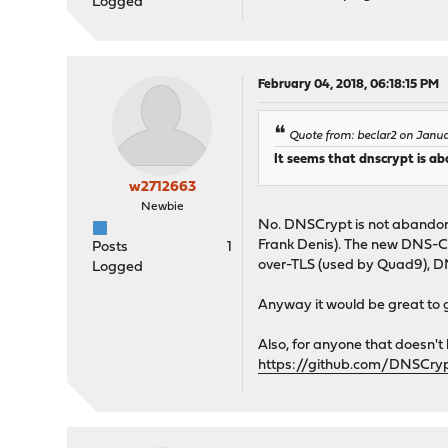
Logged
February 04, 2018, 06:18:15 PM
Quote from: beclar2 on Janu
It seems that dnscrypt is a
w2712663
Newbie
No. DNSCrypt is not abandone
Frank Denis). The new DNS-Cry
Posts
1
over-TLS (used by Quad9), D
Logged
Anyway it would be great to 
Also, for anyone that doesn't 
https://github.com/DNSCryp