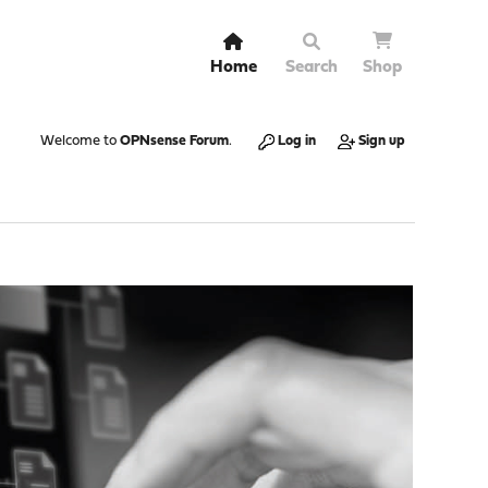
Home
Search
Shop
Welcome to
OPNsense Forum
.
Log in
Sign up