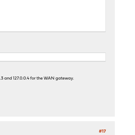
.0.3 and 127.0.0.4 for the WAN gateway.
#17
dnscrypt_proxy_uid_tmp} -R ${dnscrypt_proxy_resolver_tmp}"