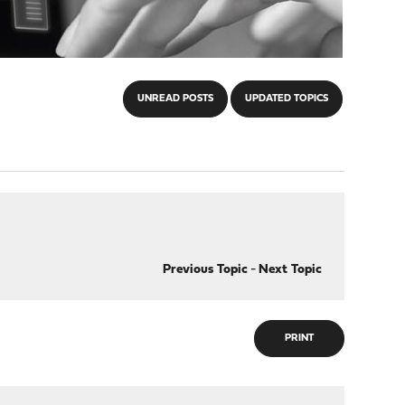
UNREAD POSTS
UPDATED TOPICS
Previous Topic
-
Next Topic
PRINT