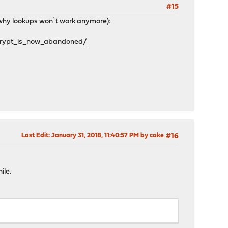
#15
g why lookups won´t work anymore):
crypt_is_now_abandoned/
Last Edit
: January 31, 2018, 11:40:57 PM by cake
#16
ile.