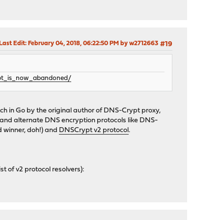
Last Edit
: February 04, 2018, 06:22:50 PM by w2712663
#19
ypt_is_now_abandoned/
ch in Go by the original author of DNS-Crypt proxy,
s and alternate DNS encryption protocols like DNS-
 winner, doh!) and
DNSCrypt v2 protocol
.
st of v2 protocol resolvers):