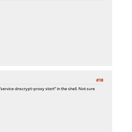
#18
service dnscrypt-proxy start" in the shell. Not sure