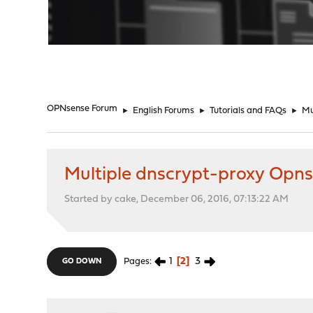
"
OPNsense Forum
►
English Forums
►
Tutorials and FAQs
►
Mul
Multiple dnscrypt-proxy Opnsense
Started by cake, December 06, 2016, 07:13:22 AM
1
2
3
Pages
GO DOWN