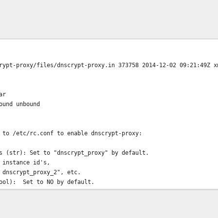
rypt-proxy/files/dnscrypt-proxy.in 373758 2014-12-02 09:21:49Z x
ar
ound unbound
 to /etc/rc.conf to enable dnscrypt-proxy:
s (str): Set to "dnscrypt_proxy" by default.
 instance id's,
 dnscrypt_proxy_2", etc.
bool): Set to NO by default.
nscrypt-proxy.
): Set to "_dnscrypt-proxy" by default.
ter starting.