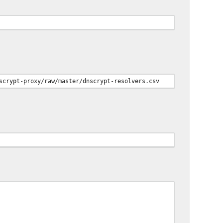
scrypt-proxy/raw/master/dnscrypt-resolvers.csv